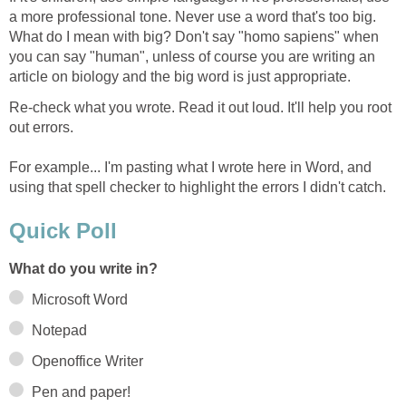
a more professional tone. Never use a word that's too big.
What do I mean with big? Don't say "homo sapiens" when
you can say "human", unless of course you are writing an
article on biology and the big word is just appropriate.
Re-check what you wrote. Read it out loud. It'll help you root
out errors.
For example... I'm pasting what I wrote here in Word, and
using that spell checker to highlight the errors I didn't catch.
Quick Poll
What do you write in?
Microsoft Word
Notepad
Openoffice Writer
Pen and paper!