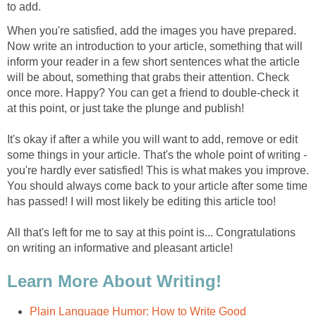
to add.
When you're satisfied, add the images you have prepared.
Now write an introduction to your article, something that will
inform your reader in a few short sentences what the article
will be about, something that grabs their attention. Check
once more. Happy? You can get a friend to double-check it
at this point, or just take the plunge and publish!
It's okay if after a while you will want to add, remove or edit
some things in your article. That's the whole point of writing -
you're hardly ever satisfied! This is what makes you improve.
You should always come back to your article after some time
has passed! I will most likely be editing this article too!
All that's left for me to say at this point is... Congratulations
on writing an informative and pleasant article!
Learn More About Writing!
Plain Language Humor: How to Write Good