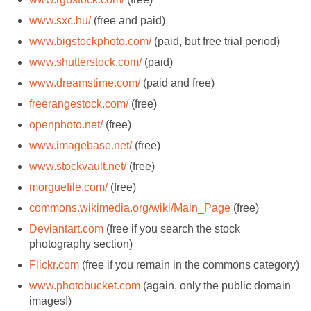
www.sxc.hu/
(free and paid)
www.bigstockphoto.com/
(paid, but free trial period)
www.shutterstock.com/
(paid)
www.dreamstime.com/
(paid and free)
freerangestock.com/
(free)
openphoto.net/
(free)
www.imagebase.net/
(free)
www.stockvault.net/
(free)
morguefile.com/
(free)
commons.wikimedia.org/wiki/Main_Page
(free)
Deviantart.com
(free if you search the stock
photography section)
Flickr.com
(free if you remain in the commons category)
www.photobucket.com
(again, only the public domain
images!)