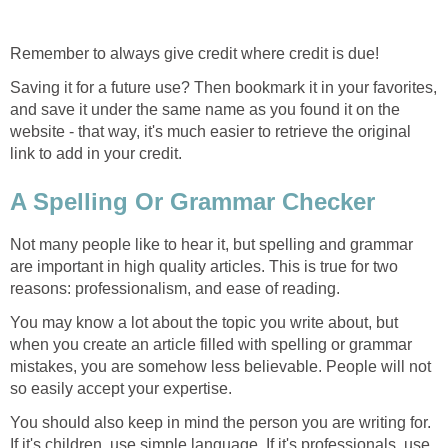
Remember to always give credit where credit is due!
Saving it for a future use? Then bookmark it in your favorites,
and save it under the same name as you found it on the
website - that way, it's much easier to retrieve the original
link to add in your credit.
A Spelling Or Grammar Checker
Not many people like to hear it, but spelling and grammar
are important in high quality articles. This is true for two
reasons: professionalism, and ease of reading.
You may know a lot about the topic you write about, but
when you create an article filled with spelling or grammar
mistakes, you are somehow less believable. People will not
so easily accept your expertise.
You should also keep in mind the person you are writing for.
If it's children, use simple language. If it's professionals, use