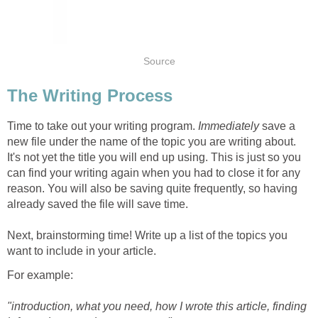
Source
The Writing Process
Time to take out your writing program.
Immediately
save a
new file under the name of the topic you are writing about.
It's not yet the title you will end up using. This is just so you
can find your writing again when you had to close it for any
reason. You will also be saving quite frequently, so having
already saved the file will save time.
Next, brainstorming time! Write up a list of the topics you
want to include in your article.
For example:
"introduction, what you need, how I wrote this article, finding