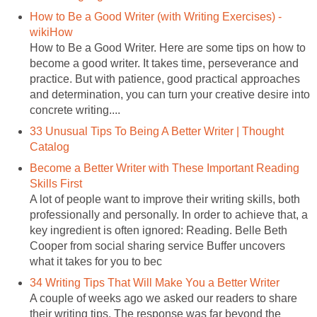
How to Be a Good Writer (with Writing Exercises) -
wikiHow
How to Be a Good Writer. Here are some tips on how to
become a good writer. It takes time, perseverance and
practice. But with patience, good practical approaches
and determination, you can turn your creative desire into
concrete writing....
33 Unusual Tips To Being A Better Writer | Thought
Catalog
Become a Better Writer with These Important Reading
Skills First
A lot of people want to improve their writing skills, both
professionally and personally. In order to achieve that, a
key ingredient is often ignored: Reading. Belle Beth
Cooper from social sharing service Buffer uncovers
what it takes for you to bec
34 Writing Tips That Will Make You a Better Writer
A couple of weeks ago we asked our readers to share
their writing tips. The response was far beyond the