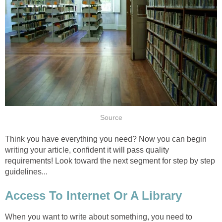
Source
Think you have everything you need? Now you can begin
writing your article, confident it will pass quality
requirements! Look toward the next segment for step by step
guidelines...
Access To Internet Or A Library
When you want to write about something, you need to