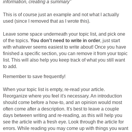
information, creating a summary"
This is of course just an example and not what I actually
used (since I removed that as I wrote this).
Leave some space underneath your topic list, and pick one
of the topics.
You don't need to write in order
, just start
with whatever seems easiest to write about! Once you have
finished a specific section, you can remove it from your topic
list. This will also help you keep track of what you still want
to add.
Remember to save frequently!
When your topic list is empty, re-read your article.
Reorganize where you feel it's necessary. An introduction
should come before a how-to, and an opinion would most
often come after a description. It's best to leave a couple
days between writing and re-reading, as this will help you
see the article with a fresh eye. Look through the article for
errors. While reading you may come up with things you want