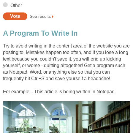
Other
See results
A Program To Write In
Try to avoid writing in the content area of the website you are
posting to. Mistakes happen too often, and if you lose a long
text because you couldn't save it, you will end up kicking
yourself, or worse - quitting altogether! Get a program such
as Notepad, Word, or anything else so that you can
frequently hit Ctrl+S and save yourself a headache!
For example... This article is being written in Notepad.