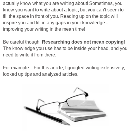
actually know what you are writing about! Sometimes, you
know you want to write about a topic, but you can't seem to
fill the space in front of you. Reading up on the topic will
inspire you and fill in any gaps in your knowledge -
improving your writing in the mean time!
Be careful though.
Researching does not mean copying
!
The knowledge you use has to be inside your head, and you
need to write it from there.
For example... For this article, I googled writing extensively,
looked up tips and analyzed articles.