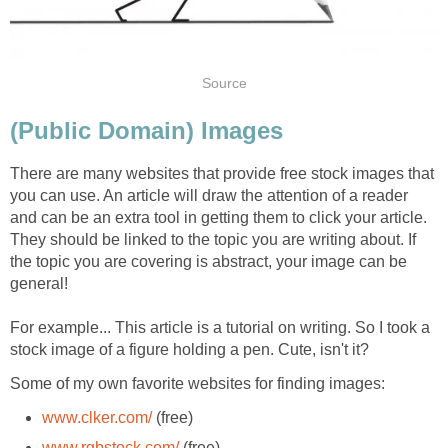
Source
(Public Domain) Images
There are many websites that provide free stock images that
you can use. An article will draw the attention of a reader
and can be an extra tool in getting them to click your article.
They should be linked to the topic you are writing about. If
the topic you are covering is abstract, your image can be
general!
For example... This article is a tutorial on writing. So I took a
stock image of a figure holding a pen. Cute, isn't it?
Some of my own favorite websites for finding images:
www.clker.com/
(free)
www.rgbstock.com/
(free)