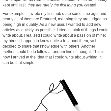
kept until last,
they are rarely the first thing you create
!
For example... I wrote my first hub quite some time ago, and
nearly all of them are Featured, meaning they are judged as
being high in quality. As a new user, I wanted to add new
articles as quickly as possible. I tried to think of things I could
write about. I realized I could write about a passion of mine:
my birds! I happen to know quite a lot about them, so I
decided to share that knowledge with others. Another
method could be to follow a random line of thought. This is
how I arrived at the idea that I could write about writing! It
can be that simple.