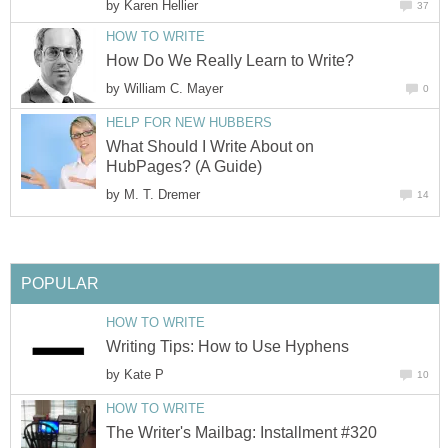
by
Karen Hellier
37
HOW TO WRITE
How Do We Really Learn to Write?
by
William C. Mayer
0
HELP FOR NEW HUBBERS
What Should I Write About on
HubPages? (A Guide)
by
M. T. Dremer
14
POPULAR
HOW TO WRITE
Writing Tips: How to Use Hyphens
by
Kate P
10
HOW TO WRITE
The Writer's Mailbag: Installment #320