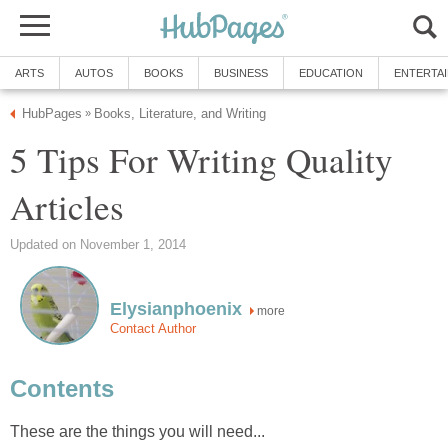
ARTS
AUTOS
BOOKS
BUSINESS
EDUCATION
ENTERTA
HubPages
Books, Literature, and Writing
»
5 Tips For Writing Quality
Articles
Updated on November 1, 2014
Elysianphoenix
more
Contact Author
Contents
These are the things you will need...