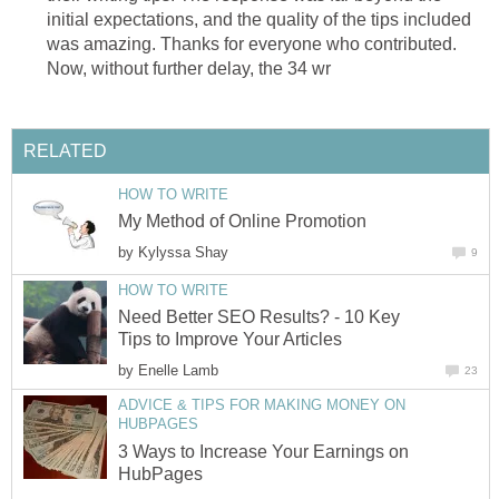
initial expectations, and the quality of the tips included
was amazing. Thanks for everyone who contributed.
Now, without further delay, the 34 wr
RELATED
HOW TO WRITE
My Method of Online Promotion
by
Kylyssa Shay
9
HOW TO WRITE
Need Better SEO Results? - 10 Key
Tips to Improve Your Articles
by
Enelle Lamb
23
ADVICE & TIPS FOR MAKING MONEY ON
HUBPAGES
3 Ways to Increase Your Earnings on
HubPages