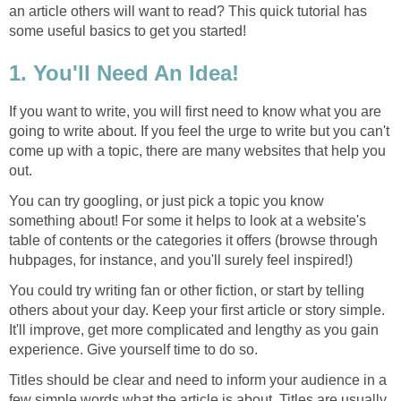
an article others will want to read? This quick tutorial has
some useful basics to get you started!
1. You'll Need An Idea!
If you want to write, you will first need to know what you are
going to write about. If you feel the urge to write but you can't
come up with a topic, there are many websites that help you
out.
You can try googling, or just pick a topic you know
something about! For some it helps to look at a website's
table of contents or the categories it offers (browse through
hubpages, for instance, and you'll surely feel inspired!)
You could try writing fan or other fiction, or start by telling
others about your day. Keep your first article or story simple.
It'll improve, get more complicated and lengthy as you gain
experience. Give yourself time to do so.
Titles should be clear and need to inform your audience in a
few simple words what the article is about. Titles are usually