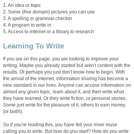
1. An idea or topic
2. Some (
free domain
) pictures you can use
3. A spelling or grammar checker
4. A program to write in
5. Access to internet or a library to research
Learning To Write
If you are on this page, you are looking to improve your
writing. Maybe you already started but aren't content with the
results. Or perhaps you just don't know how to begin. With
the arrival of the internet, information sharing has become a
new standard in our lives. Anyone can access information on
almost any given topic, learn about it, and then write what
they have learned. Or they write fiction, or personal stories.
Some just write for the pleasure of it, others to earn money
(or both!).
So if you're reading this, you have felt your inner muse
calling you to write. But how do you start? How do you write