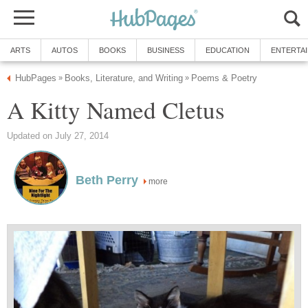
ARTS
AUTOS
BOOKS
BUSINESS
EDUCATION
ENTERTA
HubPages
Books, Literature, and Writing
Poems & Poetry
»
»
A Kitty Named Cletus
Updated on July 27, 2014
Beth Perry
more