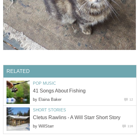
RELATED
POP MUSIC
41 Songs About Fishing
by
Elaina Baker
12
SHORT STORIES
Cletus Rawlins - A Will Starr Short Story
by
WillStarr
116