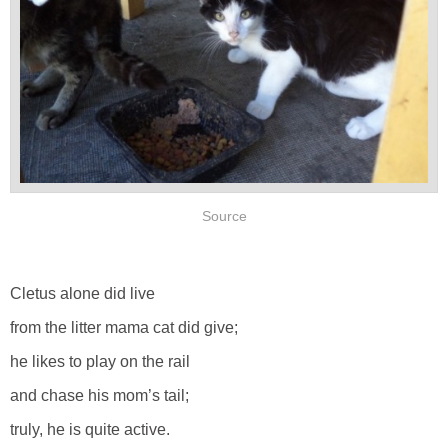
Source
Cletus alone did live
from the litter mama cat did give;
he likes to play on the rail
and chase his mom’s tail;
truly, he is quite active.