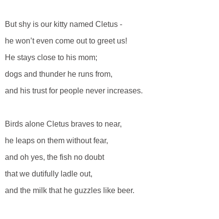
But shy is our kitty named Cletus -
he won’t even come out to greet us!
He stays close to his mom;
dogs and thunder he runs from,
and his trust for people never increases.
Birds alone Cletus braves to near,
he leaps on them without fear,
and oh yes, the fish no doubt
that we dutifully ladle out,
and the milk that he guzzles like beer.