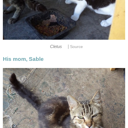
|
Cletus
Source
His mom, Sable