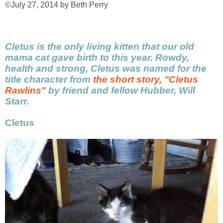
©July 27, 2014 by Beth Perry
Cletus is the only living kitten that our old
mama cat gave birth to this year. Rowdy,
health and strong, Cletus was named for the
title character from
the short story, "Cletus
Rawlins"
by friend and fellow Hubber, Will
Starr.
Cletus