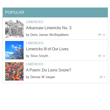
POPULAR
LIMERICKS
Arkansaw Limericks No. 3
by
Doris James MizBejabbers
43
LIMERICKS
Limericks III of Our Lives
by
Stive Smyth
10
LIMERICKS
A Poem: Do Lions Snore?
by
Demas W Jasper
4