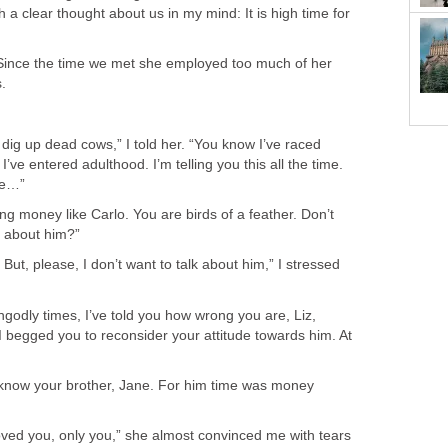
 a clear thought about us in my mind: It is high time for
Since the time we met she employed too much of her
.
o dig up dead cows,” I told her. “You know I’ve raced
I’ve entered adulthood. I’m telling you this all the time.
me…”
g money like Carlo. You are birds of a feather. Don’t
ll about him?”
 But, please, I don’t want to talk about him,” I stressed
ungodly times, I’ve told you how wrong you are, Liz,
I begged you to reconsider your attitude towards him. At
t know your brother, Jane. For him time was money
oved you, only you,” she almost convinced me with tears