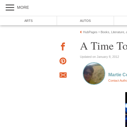
MORE
ARTS
AUTOS
HubPages
Books, Literature, 
»
A Time To 
Updated on January 8, 2012
Martie C
Contact Auth