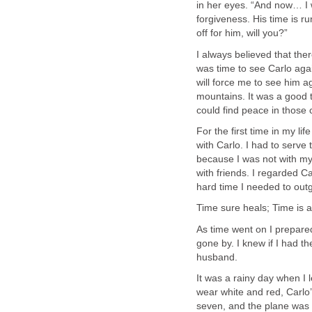
in her eyes. “And now… I 
forgiveness. His time is ru
off for him, will you?”
I always believed that ther
was time to see Carlo agai
will force me to see him aga
mountains. It was a good t
could find peace in those 
For the first time in my life
with Carlo. I had to serv
because I was not with my
with friends. I regarded 
hard time I needed to outg
Time sure heals; Time is 
As time went on I prepare
gone by. I knew if I had t
husband.
It was a rainy day when I le
wear white and red, Carlo’
seven, and the plane was 