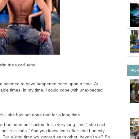
ith the word ‘time’.
PO
hing seemed to have happened once upon a time. At
le times, in my time, I could cope with unexpected
ch - she has not done that for a long time.
er has been our custom for a very long time,” she said
polite clichés. “And you know time after time honesty
p. For a long time we ignored each other, haven't we? So