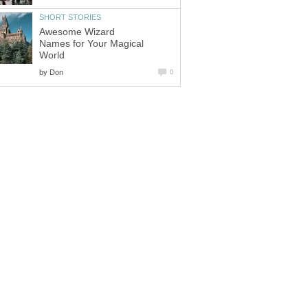
SHORT STORIES
Awesome Wizard
Names for Your Magical
World
by
Don
0