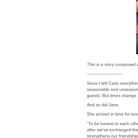
This is a story composed w
-----------------------
Since I left Carlo everyt
seasonable and unseasonab
guests. But times change.
And so did Jane.
She arrived in time for lun
“To be honest to each oth
after we've exchanged the 
strengthens our friendshi