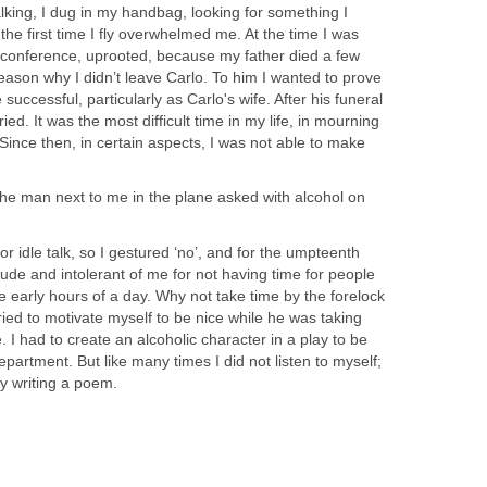
alking, I dug in my handbag, looking for something I
the first time I fly overwhelmed me. At the time I was
a conference, uprooted, because my father died a few
ason why I didn’t leave Carlo. To him I wanted to prove
 successful, particularly as Carlo's wife. After his funeral
ed. It was the most difficult time in my life, in mourning
 Since then, in certain aspects, I was not able to make
the man next to me in the plane asked with alcohol on
or idle talk, so I gestured ‘no’, and for the umpteenth
 rude and intolerant of me for not having time for people
he early hours of a day. Why not take time by the forelock
ied to motivate myself to be nice while he was taking
. I had to create an alcoholic character in a play to be
artment. But like many times I did not listen to myself;
 by writing a poem.