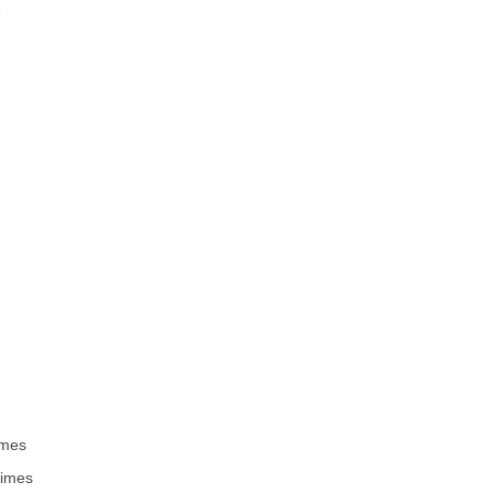
e
imes
times