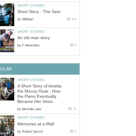
SHORT STORIES
Short Story - The Seer
by
WillStarr
142
SHORT STORIES
An old man story
by
F-Menchise
0
PULAR
SHORT STORIES
A Short Story of Amelia
the Mousy Husk : How
the Piano Eventually
Became Her Voice
by
Michelle Liew
21
SHORT STORIES
Memories at a Mall
by
Robert Sacchi
0