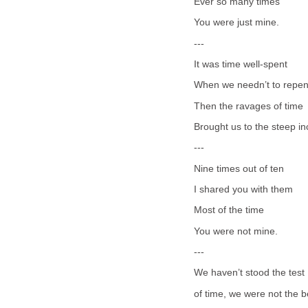
Ever so many times
You were just mine.
---
It was time well-spent
When we needn’t to repen
Then the ravages of time
Brought us to the steep in
---
Nine times out of ten
I shared you with them
Most of the time
You were not mine.
---
We haven’t stood the test
of time, we were not the b