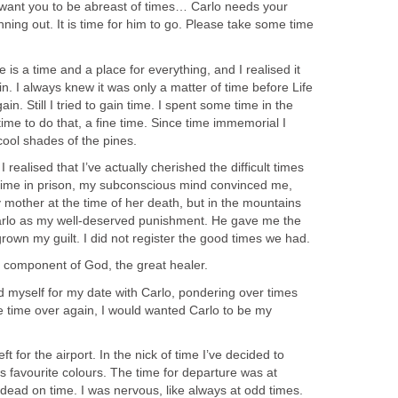
want you to be abreast of times… Carlo needs your
nning out. It is time for him to go. Please take some time
e is a time and a place for everything, and I realised it
n. I always knew it was only a matter of time before Life
in. Still I tried to gain time. I spent some time in the
ime to do that, a fine time. Since time immemorial I
cool shades of the pines.
 I realised that I’ve actually cherished the difficult times
e time in prison, my subconscious mind convinced me,
 mother at the time of her death, but in the mountains
Carlo as my well-deserved punishment. He gave me the
rown my guilt. I did not register the good times we had.
a component of God, the great healer.
d myself for my date with Carlo, pondering over times
he time over again, I would wanted Carlo to be my
ft for the airport. In the nick of time I’ve decided to
s favourite colours. The time for departure was at
dead on time. I was nervous, like always at odd times.