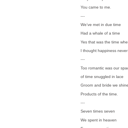
You came to me.
---
We’ve met in due time
Had a whale of a time
Yes that was the time wh
I thought happiness never
---
Too romantic was our spa
of time snuggled in lace
Groom and bride we shin
Products of the time.
---
Seven times seven
We spent in heaven