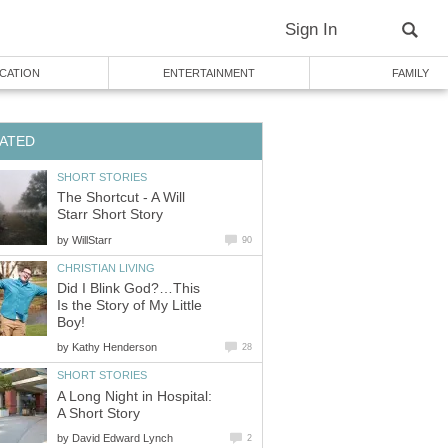
Sign In
CATION
ENTERTAINMENT
FAMILY
ATED
SHORT STORIES
The Shortcut - A Will
Starr Short Story
by
WillStarr
90
CHRISTIAN LIVING
Did I Blink God?…This
Is the Story of My Little
Boy!
by
Kathy Henderson
28
SHORT STORIES
A Long Night in Hospital:
A Short Story
by
David Edward Lynch
2