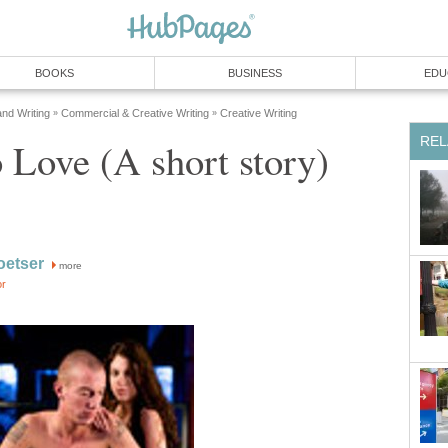
BOOKS
BUSINESS
EDU
and Writing
Commercial & Creative Writing
Creative Writing
»
»
REL
Love (A short story)
oetser
more
or