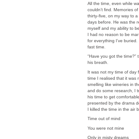
All the time, even while w
couldn’t find. Memories of 
thirty-five, on my way to 
days before. He was the re
myself and my ability to be
I had no reason to be marri
for everything I’ve buried.
fast time.
“Have you got the time?” 
his breath.
It was not my time of day f
time I realised that it was
smelling like wineries in t
and do some research, I tr
his time to get comfortable
presented by the drama dep
I killed the time in the air
Time out of mind
You were not mine
Only in misty dreams