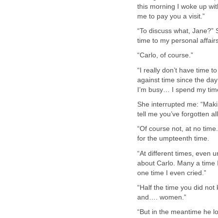
this morning I woke up with
me to pay you a visit.”
“To discuss what, Jane?” 
time to my personal affairs
“Carlo, of course.”
“I really don’t have time t
against time since the day 
I’m busy… I spend my ti
She interrupted me: “Makin
tell me you’ve forgotten a
“Of course not, at no time.
for the umpteenth time.
“At different times, even 
about Carlo. Many a time 
one time I even cried.”
“Half the time you did no
and…. women.”
“But in the meantime he l