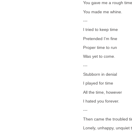
You gave me a rough tim
You made me whine.
---
I tried to keep time
Pretended I’m fine
Proper time to run
Was yet to come.
---
Stubborn in denial
I played for time
All the time, however
I hated you forever.
---
Then came the troubled t
Lonely, unhappy, unquiet 