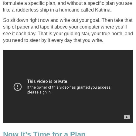
formulate a specific plan, and without a specific plan you are
like a rudderless ship in a hurricane called Katrina.
So sit down right now and write out your goal. Then take that
slip of paper and tape it above your computer where you’ll
see it each day. That is your guiding star, your true north, and
you need to steer by it every day that you write.
Now It’s Time for a Plan