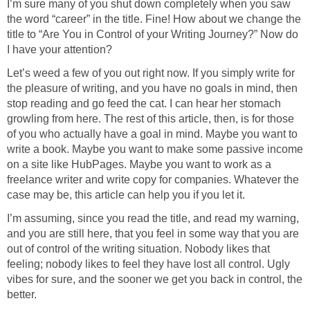
I’m sure many of you shut down completely when you saw
the word “career” in the title. Fine! How about we change the
title to “Are You in Control of your Writing Journey?” Now do
I have your attention?
Let’s weed a few of you out right now. If you simply write for
the pleasure of writing, and you have no goals in mind, then
stop reading and go feed the cat. I can hear her stomach
growling from here. The rest of this article, then, is for those
of you who actually have a goal in mind. Maybe you want to
write a book. Maybe you want to make some passive income
on a site like HubPages. Maybe you want to work as a
freelance writer and write copy for companies. Whatever the
case may be, this article can help you if you let it.
I’m assuming, since you read the title, and read my warning,
and you are still here, that you feel in some way that you are
out of control of the writing situation. Nobody likes that
feeling; nobody likes to feel they have lost all control. Ugly
vibes for sure, and the sooner we get you back in control, the
better.