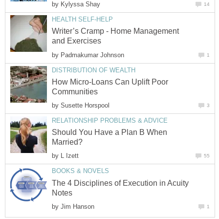
by
Kylyssa Shay
14
HEALTH SELF-HELP
Writer’s Cramp - Home Management
and Exercises
by
Padmakumar Johnson
1
DISTRIBUTION OF WEALTH
How Micro-Loans Can Uplift Poor
Communities
by
Susette Horspool
3
RELATIONSHIP PROBLEMS & ADVICE
Should You Have a Plan B When
Married?
by
L Izett
55
BOOKS & NOVELS
The 4 Disciplines of Execution in Acuity
Notes
by
Jim Hanson
1