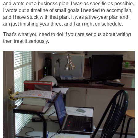
and wrote out a business plan. I was as specific as possible.
I wrote out a timeline of small goals I needed to accomplish,
and I have stuck with that plan. It was a five-year plan and I
am just finishing year three, and I am right on schedule.
That’s what you need to do! If you are serious about writing
then treat it seriously.