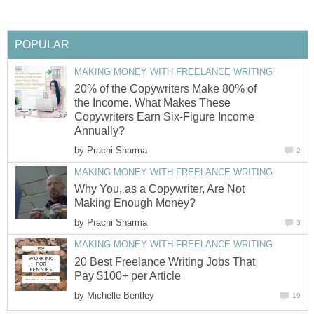
POPULAR
MAKING MONEY WITH FREELANCE WRITING
20% of the Copywriters Make 80% of
the Income. What Makes These
Copywriters Earn Six-Figure Income
Annually?
by
Prachi Sharma
2
MAKING MONEY WITH FREELANCE WRITING
Why You, as a Copywriter, Are Not
Making Enough Money?
by
Prachi Sharma
3
MAKING MONEY WITH FREELANCE WRITING
20 Best Freelance Writing Jobs That
Pay $100+ per Article
by
Michelle Bentley
19