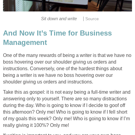
|
Sit down and write
Source
And Now It’s Time for Business
Management
One of the many rewards of being a writer is that we have no
boss hovering over our shoulder giving us orders and
instructions. Conversely, one of the hardest things about
being a writer is we have no boss hovering over our
shoulder giving us orders and instructions.
Take this as gospel: it is not easy being a full-time writer and
answering only to yourself. There are so many distractions
during the day. Who is going to know if I decide to goof off
this afternoon? Only me! Who is going to know if I fell short
of my goals this week? Only me! Who is going to know if I’m
really giving it 100%? Only me!