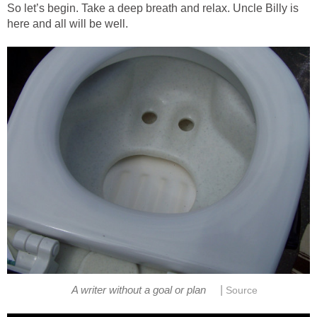
So let’s begin. Take a deep breath and relax. Uncle Billy is
here and all will be well.
|
A writer without a goal or plan
Source