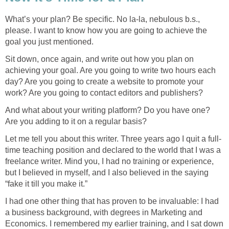
What’s your plan? Be specific. No la-la, nebulous b.s.,
please. I want to know how you are going to achieve the
goal you just mentioned.
Sit down, once again, and write out how you plan on
achieving your goal. Are you going to write two hours each
day? Are you going to create a website to promote your
work? Are you going to contact editors and publishers?
And what about your writing platform? Do you have one?
Are you adding to it on a regular basis?
Let me tell you about this writer. Three years ago I quit a full-
time teaching position and declared to the world that I was a
freelance writer. Mind you, I had no training or experience,
but I believed in myself, and I also believed in the saying
“fake it till you make it.”
I had one other thing that has proven to be invaluable: I had
a business background, with degrees in Marketing and
Economics. I remembered my earlier training, and I sat down