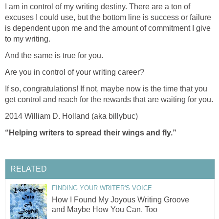
I am in control of my writing destiny. There are a ton of
excuses I could use, but the bottom line is success or failure
is dependent upon me and the amount of commitment I give
to my writing.
And the same is true for you.
Are you in control of your writing career?
If so, congratulations! If not, maybe now is the time that you
get control and reach for the rewards that are waiting for you.
2014 William D. Holland (aka billybuc)
“Helping writers to spread their wings and fly.”
RELATED
FINDING YOUR WRITER'S VOICE
How I Found My Joyous Writing Groove
and Maybe How You Can, Too