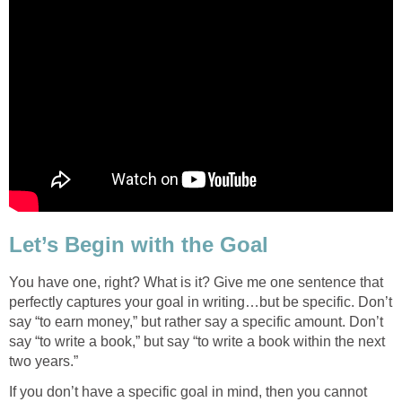
Let’s Begin with the Goal
You have one, right? What is it? Give me one sentence that
perfectly captures your goal in writing…but be specific. Don’t
say “to earn money,” but rather say a specific amount. Don’t
say “to write a book,” but say “to write a book within the next
two years.”
If you don’t have a specific goal in mind, then you cannot