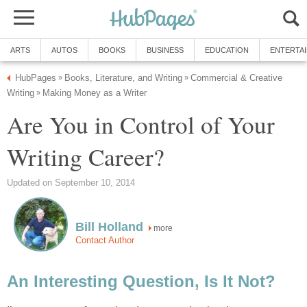
ARTS
AUTOS
BOOKS
BUSINESS
EDUCATION
ENTERTA
HubPages
Books, Literature, and Writing
Commercial & Creative
»
»
Writing
Making Money as a Writer
»
Are You in Control of Your
Writing Career?
Updated on September 10, 2014
Bill Holland
more
Contact Author
An Interesting Question, Is It Not?