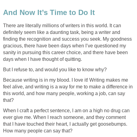
And Now It’s Time to Do It
There are literally millions of writers in this world. It can
definitely seem like a daunting task, being a writer and
finding the recognition and success you seek. My goodness
gracious, there have been days when I’ve questioned my
sanity in pursuing this career choice, and there have been
days when I have thought of quitting.
But I refuse to, and would you like to know why?
Because writing is in my blood. I love it! Writing makes me
feel alive, and writing is a way for me to make a difference in
this world, and how many people, working a job, can say
that?
When I craft a perfect sentence, I am on a high no drug can
ever give me. When I reach someone, and they comment
that I have touched their heart, I actually get goosebumps.
How many people can say that?