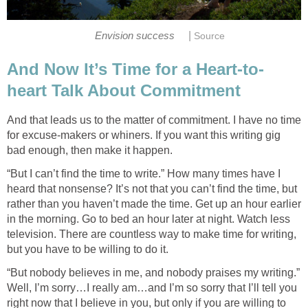
|
Envision success
Source
And Now It’s Time for a Heart-to-
heart Talk About Commitment
And that leads us to the matter of commitment. I have no time
for excuse-makers or whiners. If you want this writing gig
bad enough, then make it happen.
“But I can’t find the time to write.” How many times have I
heard that nonsense? It’s not that you can’t find the time, but
rather than you haven’t made the time. Get up an hour earlier
in the morning. Go to bed an hour later at night. Watch less
television. There are countless way to make time for writing,
but you have to be willing to do it.
“But nobody believes in me, and nobody praises my writing.”
Well, I’m sorry…I really am…and I’m so sorry that I’ll tell you
right now that I believe in you, but only if you are willing to