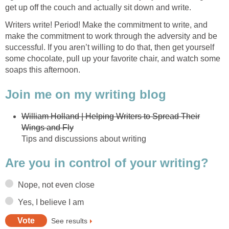
get up off the couch and actually sit down and write.
Writers write! Period! Make the commitment to write, and
make the commitment to work through the adversity and be
successful. If you aren’t willing to do that, then get yourself
some chocolate, pull up your favorite chair, and watch some
soaps this afternoon.
Join me on my writing blog
William Holland | Helping Writers to Spread Their
Wings and Fly
Tips and discussions about writing
Are you in control of your writing?
Nope, not even close
Yes, I believe I am
See results