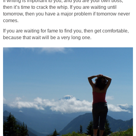
If writing is important to you, and you are your own boss,
then it’s time to crack the whip. If you are waiting until
tomorrow, then you have a major problem if tomorrow never
comes.
If you are waiting for fame to find you, then get comfortable,
because that wait will be a very long one.