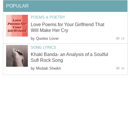
POPULAR
POEMS & POETRY
Love Poems for Your Girlfriend That
Will Make Her Cry
by
Quotes Lover
18
SONG LYRICS
Khaki Banda- an Analysis of a Soulful
Sufi Rock Song
by
Misbah Sheikh
36