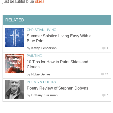
just beautiful blue
skies
RELATED
CHRISTIAN LIVING
Summer Solstice Living Easy With a
Blue Print
by
Kathy Henderson
4
PAINTING
10 Tips for How to Paint Skies and
Clouds
by
Robie Benve
28
POEMS & POETRY
Poetry Review of Stephen Dobyns
by
Brittany Kussman
0