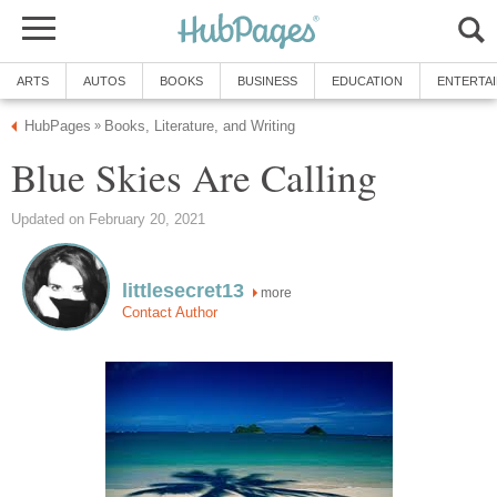
ARTS
AUTOS
BOOKS
BUSINESS
EDUCATION
ENTERTA
HubPages
Books, Literature, and Writing
»
Blue Skies Are Calling
Updated on February 20, 2021
littlesecret13
more
Contact Author