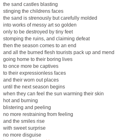
the sand castles blasting
stinging the childrens faces
the sand is strenously but carefully molded
into works of messy art so golden
only to be destroyed by tiny feet
stomping the ruins, and claiming defeat
then the season comes to an end
and all the burned flesh tourists pack up and mend
going home to their boring lives
to once more be captives
to their expressionless faces
and their worn out places
until the next season begins
when they can feel the sun warming their skin
hot and burning
blistering and peeling
no more restraining from feeling
and the smiles rise
with sweet surprise
no more disguise