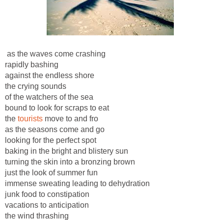
as the waves come crashing
rapidly bashing
against the endless shore
the crying sounds
of the watchers of the sea
bound to look for scraps to eat
the
tourists
move to and fro
as the seasons come and go
looking for the perfect spot
baking in the bright and blistery sun
turning the skin into a bronzing brown
just the look of summer fun
immense sweating leading to dehydration
junk food to constipation
vacations to anticipation
the wind thrashing