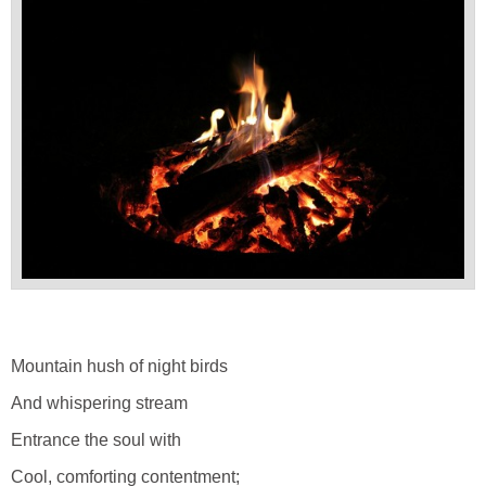
Mountain hush of night birds
And whispering stream
Entrance the soul with
Cool, comforting contentment;