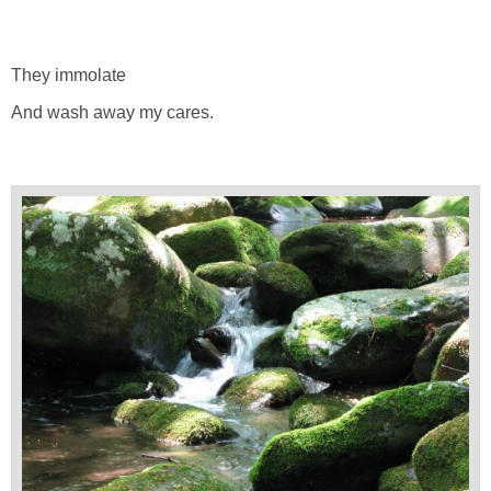
They immolate
And wash away my cares.