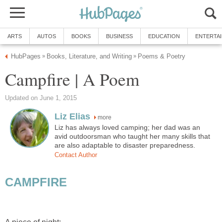
ARTS
AUTOS
BOOKS
BUSINESS
EDUCATION
ENTERTA
HubPages
Books, Literature, and Writing
Poems & Poetry
»
»
Campfire | A Poem
Updated on June 1, 2015
Liz Elias
more
Liz has always loved camping; her dad was an
avid outdoorsman who taught her many skills that
are also adaptable to disaster preparedness.
Contact Author
CAMPFIRE