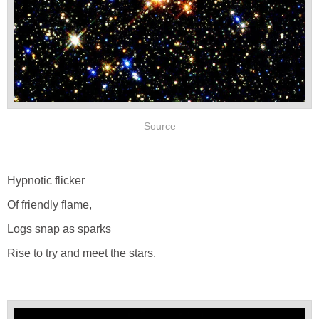
Source
Hypnotic flicker
Of friendly flame,
Logs snap as sparks
Rise to try and meet the stars.