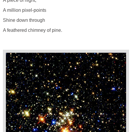
A piece of night;
A million pixel-points
Shine down through
A feathered chimney of pine.