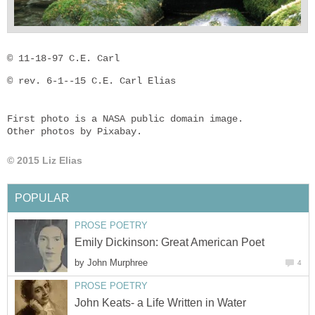
© 11-18-97 C.E. Carl
© rev. 6-1--15 C.E. Carl Elias

First photo is a NASA public domain image.

Other photos by Pixabay.
© 2015 Liz Elias
POPULAR
PROSE POETRY
Emily Dickinson: Great American Poet
by
John Murphree
4
PROSE POETRY
John Keats- a Life Written in Water