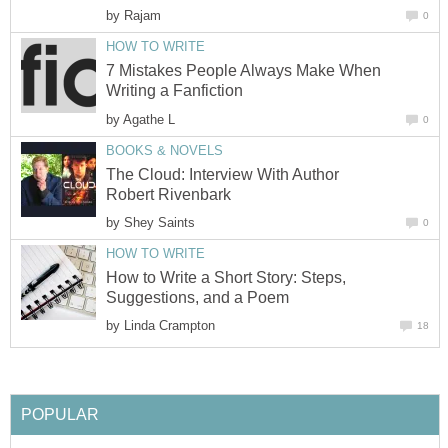
by
Rajam
0
HOW TO WRITE
7 Mistakes People Always Make When
Writing a Fanfiction
by
Agathe L
0
BOOKS & NOVELS
The Cloud: Interview With Author
Robert Rivenbark
by
Shey Saints
0
HOW TO WRITE
How to Write a Short Story: Steps,
Suggestions, and a Poem
by
Linda Crampton
18
POPULAR