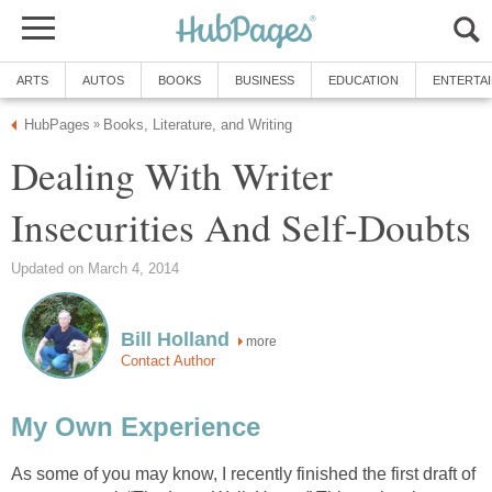
ARTS
AUTOS
BOOKS
BUSINESS
EDUCATION
ENTERTA
HubPages
Books, Literature, and Writing
»
Dealing With Writer
Insecurities And Self-Doubts
Updated on March 4, 2014
Bill Holland
more
Contact Author
My Own Experience
As some of you may know, I recently finished the first draft of