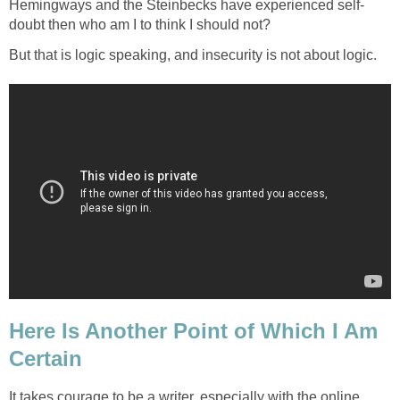
Hemingways and the Steinbecks have experienced self-
doubt then who am I to think I should not?
But that is logic speaking, and insecurity is not about logic.
Here Is Another Point of Which I Am
Certain
It takes courage to be a writer, especially with the online