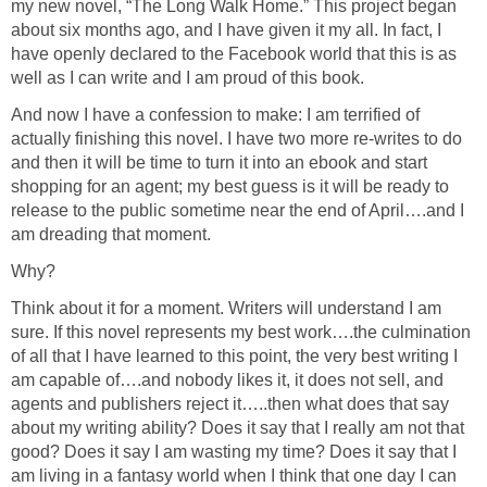
my new novel, “The Long Walk Home.” This project began
about six months ago, and I have given it my all. In fact, I
have openly declared to the Facebook world that this is as
well as I can write and I am proud of this book.
And now I have a confession to make: I am terrified of
actually finishing this novel. I have two more re-writes to do
and then it will be time to turn it into an ebook and start
shopping for an agent; my best guess is it will be ready to
release to the public sometime near the end of April….and I
am dreading that moment.
Why?
Think about it for a moment. Writers will understand I am
sure. If this novel represents my best work….the culmination
of all that I have learned to this point, the very best writing I
am capable of….and nobody likes it, it does not sell, and
agents and publishers reject it…..then what does that say
about my writing ability? Does it say that I really am not that
good? Does it say I am wasting my time? Does it say that I
am living in a fantasy world when I think that one day I can