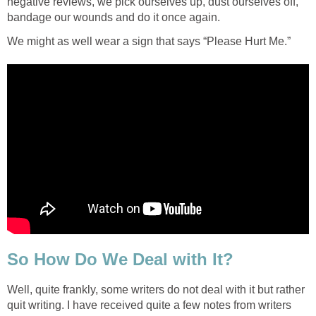
negative reviews, we pick ourselves up, dust ourselves off,
bandage our wounds and do it once again.
We might as well wear a sign that says “Please Hurt Me.”
So How Do We Deal with It?
Well, quite frankly, some writers do not deal with it but rather
quit writing. I have received quite a few notes from writers