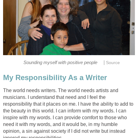
|
Sounding myself with positive people
Source
My Responsibility As a Writer
The world needs writers. The world needs artists and
musicians. I understand that need and I feel the
responsibility that it places on me. I have the ability to add to
the beauty in this world. I can inform with my words. I can
inspire with my words. I can provide comfort to those who
need it with my words, and it would be, in my humble
opinion, a sin against society if I did not write but instead
ignored my responsibilities.