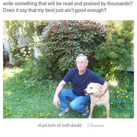
write something that will be read and praised by thousands?
Does it say that my best just ain’t good enough?
|
A picture of self-doubt
Source