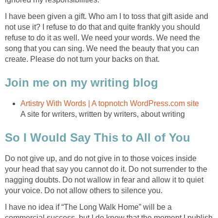
I have been given a gift. Who am I to toss that gift aside and
not use it? I refuse to do that and quite frankly you should
refuse to do it as well. We need your words. We need the
song that you can sing. We need the beauty that you can
create. Please do not turn your backs on that.
Join me on my writing blog
Artistry With Words | A topnotch WordPress.com site
A site for writers, written by writers, about writing
So I Would Say This to All of You
Do not give up, and do not give in to those voices inside
your head that say you cannot do it. Do not surrender to the
nagging doubts. Do not wallow in fear and allow it to quiet
your voice. Do not allow others to silence you.
I have no idea if “The Long Walk Home” will be a
commercial success, but I do know that the moment I publish