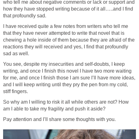
who tell me about negative comments or lack or support and
how they have stopped writing because of it all…..and I find
that profoundly sad.
I have received quite a few notes from writers who tell me
that they have never attempted to write that novel that is
chewing a hole inside of them because they are afraid of the
reactions they will received and yes, I find that profoundly
sad as well.
You see, despite my insecurities and self-doubts, I keep
writing, and once I finish this novel I have two more waiting
for me, and once I finish those I am sure I’ll have more ideas,
and I will keep writing until they pry the pen from my cold,
stiff fingers.
So why am I willing to risk it all while others are not? How
am I able to take my fragility and push it aside?
Pay attention and I’ll share some thoughts with you.