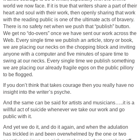
world we now face. If it is true that writers share a part of their
heart and soul with their work, then openly sharing that work
with the reading public is one of the ultimate acts of bravery.
There is no safety net when we push that “publish” button.
We get no “do-overs” once we have sent our work across the
Web. Every single time we publish an article, story or book,
we are placing our necks on the chopping block and inviting
anyone with a computer and five minutes of spare time to
swing at our necks. Every single time we publish something
we are placing our already fragile egos on the public pillory
to be flogged.
If you don’t think that takes courage then you really have no
insight into the writer’s psyche.
And the same can be said for artists and musicians…..it is a
willful act of suicide whenever we take our work and go
public with it.
And yet we do it, and do it again, and when the adulation
has trickled in and been overwhelmed by the one or two