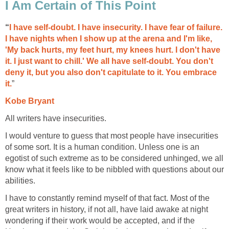
I Am Certain of This Point
“
I have self-doubt. I have insecurity. I have fear of failure.
I have nights when I show up at the arena and I'm like,
'My back hurts, my feet hurt, my knees hurt. I don't have
it. I just want to chill.' We all have self-doubt. You don't
deny it, but you also don't capitulate to it. You embrace
it.
”
Kobe Bryant
All writers have insecurities.
I would venture to guess that most people have insecurities
of some sort. It is a human condition. Unless one is an
egotist of such extreme as to be considered unhinged, we all
know what it feels like to be nibbled with questions about our
abilities.
I have to constantly remind myself of that fact. Most of the
great writers in history, if not all, have laid awake at night
wondering if their work would be accepted, and if the