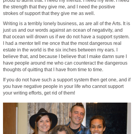
proud to admit that. I need my friends. I need my wife. I need
the strength that they give me, and I need the positive
strokes of support that they give me as well.
Writing is a terribly lonely business, as are all of the Arts. It is
just us and our words against an ocean of negativity, and
that ocean will drown us if we do not have a support system.
I had a mentor tell me once that the most dangerous real
estate in the world is the six inches between my ears. I
believe that, and because I believe that I make damn sure I
have people around me who can counteract the dangerous
thoughts of quitting that I have from time to time.
If you do not have such a support system then get one, and if
you have negative people in your life who cannot support
your writing efforts, get rid of them!