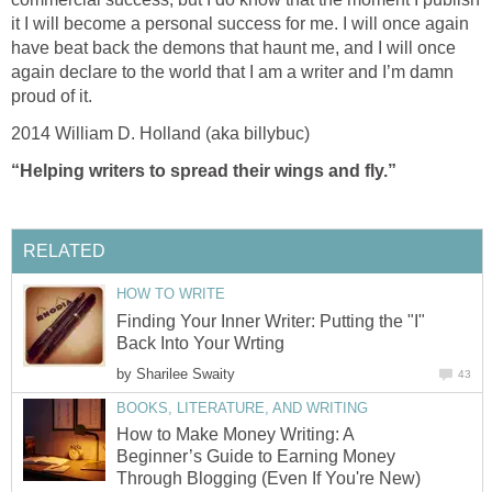
it I will become a personal success for me. I will once again
have beat back the demons that haunt me, and I will once
again declare to the world that I am a writer and I’m damn
proud of it.
2014 William D. Holland (aka billybuc)
“Helping writers to spread their wings and fly.”
RELATED
HOW TO WRITE
Finding Your Inner Writer: Putting the "I"
Back Into Your Wrting
by
Sharilee Swaity
43
BOOKS, LITERATURE, AND WRITING
How to Make Money Writing: A
Beginner’s Guide to Earning Money
Through Blogging (Even If You're New)