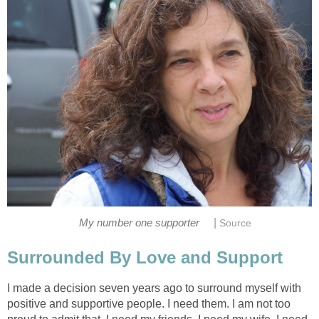
|
My number one supporter
Source
Surrounded By Love and Support
I made a decision seven years ago to surround myself with
positive and supportive people. I need them. I am not too