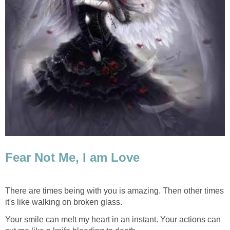
Fear Not Me, I am Love
There are times being with you is amazing. Then other times
it's like walking on broken glass.
Your smile can melt my heart in an instant. Your actions can