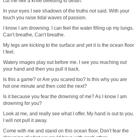
cut me like a knife bleeding to death.
In your eyes I see shadows of the truths not said. With your
touch you raise tidal waves of passion.
I know I am drowning. I can feel the water filling up my lungs.
Can't breathe, Can't breathe.
My legs are kicking to the surface and yet it is the ocean floor
I feel.
Watery images play out before me. I see you reaching out
your hand and then you pull it back.
Is this a game? or Are you scared too? Is this why you are
hot one minute and then cold the next?
Is it because you fear the drowning of me? As I know I am
drowning for you?
Look at me, and really see what I offer. My hand is out to you.
I will not pull it away.
Come with me and stand on this ocean floor. Don't fear the