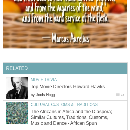
RELATED
MOVIE TRIVIA
Top Movie Directors-Howard Hawks
by
Jools Hogg
15
CULTURAL CUSTOMS & TRADITIONS
The Africans in Africa and the Diaspora;
Similar Cultures, Traditions, Customs,
Music and Dance - African Spun