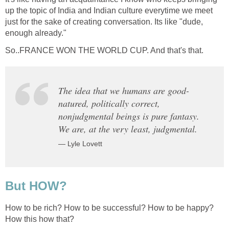
up the topic of India and Indian culture everytime we meet
just for the sake of creating conversation. Its like "dude,
enough already."
So..FRANCE WON THE WORLD CUP. And that's that.
The idea that we humans are good-
natured, politically correct,
nonjudgmental beings is pure fantasy.
We are, at the very least, judgmental.
— Lyle Lovett
But HOW?
How to be rich? How to be successful? How to be happy?
How this how that?