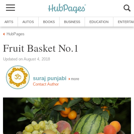
ARTS
AUTOS
BOOKS
BUSINESS
EDUCATION
ENTERTA
HubPages
Fruit Basket No.1
Updated on August 4, 2018
suraj punjabi
more
Contact Author