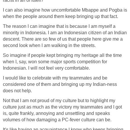
racist in an of itself?
I can also imagine how uncomfortable Mbappe and Pogba is
when the people around them keep bringing up that fact.
The reason I can imagine that is because I am myself a
minority in Indonesia. I am an Indonesian citizen of an Indian
descent. There are so few of us that people here give me a
second look when I am walking in the streets.
So imagine if people kept bringing my heritage all the time
when I, say, won some major sports competition for
Indonesian. I will not feel very comfortable.
I would like to celebrate with my teammates and be
considered one of them and bringing up my Indian-ness
does not help.
Not that I am not proud of my culture but to highlight my
culture just as much as the victory my teammates and I got
is, quite frankly, annoying and unsettling and speaks
volumes of how damaging a PC-fever culture can be.
It's like having an acquaintance I know who keeps bringing