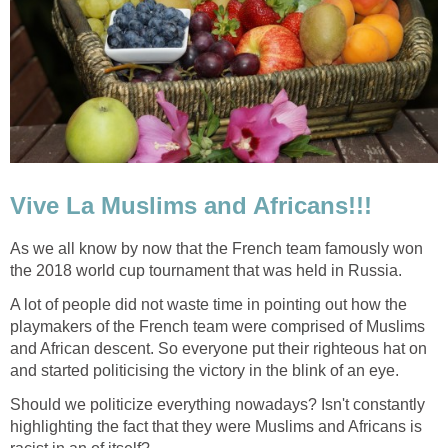
Vive La Muslims and Africans!!!
As we all know by now that the French team famously won
the 2018 world cup tournament that was held in Russia.
A lot of people did not waste time in pointing out how the
playmakers of the French team were comprised of Muslims
and African descent. So everyone put their righteous hat on
and started politicising the victory in the blink of an eye.
Should we politicize everything nowadays? Isn't constantly
highlighting the fact that they were Muslims and Africans is