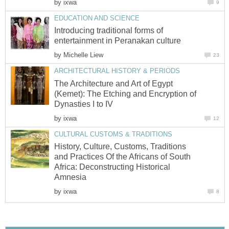
by
ixwa
9
EDUCATION AND SCIENCE
Introducing traditional forms of
entertainment in Peranakan culture
by
Michelle Liew
23
ARCHITECTURAL HISTORY & PERIODS
The Architecture and Art of Egypt
(Kemet): The Etching and Encryption of
Dynasties I to IV
by
ixwa
12
CULTURAL CUSTOMS & TRADITIONS
History, Culture, Customs, Traditions
and Practices Of the Africans of South
Africa: Deconstructing Historical
Amnesia
by
ixwa
8