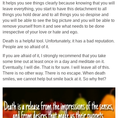
It helps you see things clearly because knowing that you will
leave everything, you start to have this detachment to all
things you hold dear and to all things you so despise and
you will be able to see the big picture and you will be able to
remove yourself from it and see what needs to be done
irrespective of your love or hate and ego.
Death is a helpful tool. Unfortunately, it has a bad reputation.
People are so afraid of it.
If you are afraid of it, I strongly recommend that you take
some time out at least once in a day and meditate on it.
Eventually, I will die. That is for sure. I will leave all of this.
There is no other way. There is no escape. When death
smiles, we cannot help but smile back at it. So why fret?