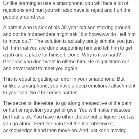
Unlike learning to use a smartphone, you will face a lot of
rejections and hurt you will also have to reject and hurt the
people around you.
A parent who is sick of his 30-year-old son sticking around
and not be independent might ask "but howwww do I tell him
to move out?" The solution is actually pretty simple: you just
tell him that you are done supporting him and tell him to get
a job and a place for himself. Done. Why is it so hard?
Because you don't want to offend him. He might storm out
and never want to meet you again.
This is equal to getting an error in your smartphone. But
unlike a smartphone, you have a deep emotional attachment
to your son. So it becomes harder.
The secret is, therefore, to go along irrespective of the pain
or hurt or rejection you get or give. You will make mistakes
but that is ok. You have no other choice but to figure it out as
you go along. Feel the pain feel the fear observe it,
acknowledge it and then move on. And just keep moving.