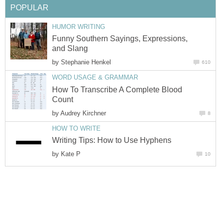
POPULAR
HUMOR WRITING
Funny Southern Sayings, Expressions,
and Slang
by
Stephanie Henkel
610
WORD USAGE & GRAMMAR
How To Transcribe A Complete Blood
Count
by
Audrey Kirchner
8
HOW TO WRITE
Writing Tips: How to Use Hyphens
by
Kate P
10