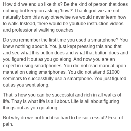
How did we end up like this? Be the kind of person that does
nothing but keep on asking 'how?' Thank god we are not
naturally born this way otherwise we would never learn how
to walk. Instead, there would be youtube instruction videos
and professional walking coaches.
Do you remember the first time you used a smartphone? You
knew nothing about it. You just kept pressing this and that
and see what this button does and what that button does and
you figured it out as you go along. And now you are an
expert in using smartphones. You did not read manual upon
manual on using smartphones. You did not attend $1000
seminars to successfully use a smartphone. You just figured
out as you went along.
That is how you can be successful and rich in all walks of
life. Thay is what life is all about. Life is all about figuring
things out as you go along.
But why do we not find it so hard to be successful? Fear of
pain.