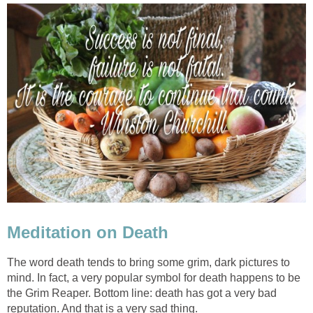
Meditation on Death
The word death tends to bring some grim, dark pictures to
mind. In fact, a very popular symbol for death happens to be
the Grim Reaper. Bottom line: death has got a very bad
reputation. And that is a very sad thing.