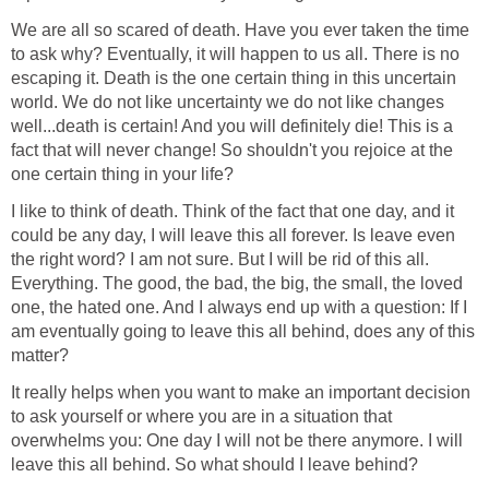
We are all so scared of death. Have you ever taken the time
to ask why? Eventually, it will happen to us all. There is no
escaping it. Death is the one certain thing in this uncertain
world. We do not like uncertainty we do not like changes
well...death is certain! And you will definitely die! This is a
fact that will never change! So shouldn't you rejoice at the
one certain thing in your life?
I like to think of death. Think of the fact that one day, and it
could be any day, I will leave this all forever. Is leave even
the right word? I am not sure. But I will be rid of this all.
Everything. The good, the bad, the big, the small, the loved
one, the hated one. And I always end up with a question: If I
am eventually going to leave this all behind, does any of this
matter?
It really helps when you want to make an important decision
to ask yourself or where you are in a situation that
overwhelms you: One day I will not be there anymore. I will
leave this all behind. So what should I leave behind?