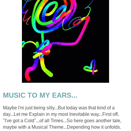
MUSIC TO MY EARS...
Maybe I'm just being silly...But today was that kind of a
day...Let me Explain in my most Inevitable way...First off,
"I've got a Cold"...of all Times...So here goes another tale,
maybe with a Musical Theme...Depending how it unfolds.