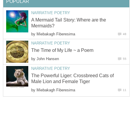
POPULAR
NARRATIVE POETRY
A Mermaid Tail Story: Where are the
Mermaids?
by
Miebakagh Fiberesima
48
NARRATIVE POETRY
The Time of My Life ~ a Poem
by
John Hansen
55
NARRATIVE POETRY
The Powerful Liger: Crossbreed Cats of
Male Lion and Female Tiger
by
Miebakagh Fiberesima
11