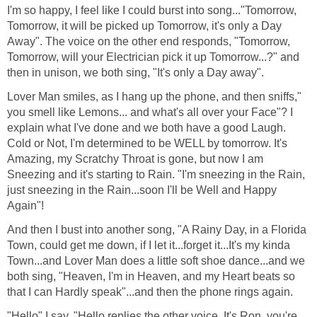
I'm so happy, I feel like I could burst into song..."Tomorrow,
Tomorrow, it will be picked up Tomorrow, it's only a Day
Away". The voice on the other end responds, "Tomorrow,
Tomorrow, will your Electrician pick it up Tomorrow...?" and
then in unison, we both sing, "It's only a Day away".
Lover Man smiles, as I hang up the phone, and then sniffs,"
you smell like Lemons... and what's all over your Face"? I
explain what I've done and we both have a good Laugh.
Cold or Not, I'm determined to be WELL by tomorrow. It's
Amazing, my Scratchy Throat is gone, but now I am
Sneezing and it's starting to Rain. "I'm sneezing in the Rain,
just sneezing in the Rain...soon I'll be Well and Happy
Again"!
And then I bust into another song, "A Rainy Day, in a Florida
Town, could get me down, if I let it...forget it...It's my kinda
Town...and Lover Man does a little soft shoe dance...and we
both sing, "Heaven, I'm in Heaven, and my Heart beats so
that I can Hardly speak"...and then the phone rings again.
"Hello" I say. "Hello replies the other voice, It's Ron, you're