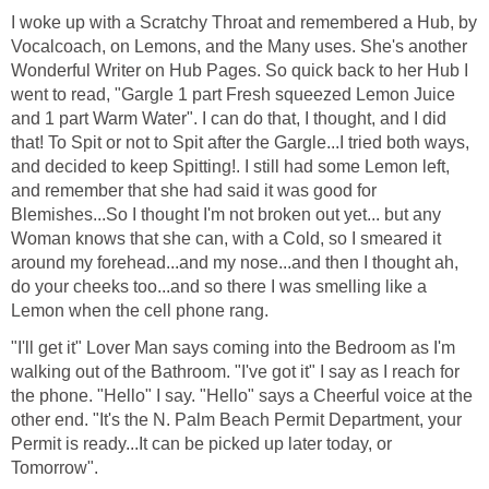
I woke up with a Scratchy Throat and remembered a Hub, by
Vocalcoach, on Lemons, and the Many uses. She's another
Wonderful Writer on Hub Pages. So quick back to her Hub I
went to read, "Gargle 1 part Fresh squeezed Lemon Juice
and 1 part Warm Water". I can do that, I thought, and I did
that! To Spit or not to Spit after the Gargle...I tried both ways,
and decided to keep Spitting!. I still had some Lemon left,
and remember that she had said it was good for
Blemishes...So I thought I'm not broken out yet... but any
Woman knows that she can, with a Cold, so I smeared it
around my forehead...and my nose...and then I thought ah,
do your cheeks too...and so there I was smelling like a
Lemon when the cell phone rang.
"I'll get it" Lover Man says coming into the Bedroom as I'm
walking out of the Bathroom. "I've got it" I say as I reach for
the phone. "Hello" I say. "Hello" says a Cheerful voice at the
other end. "It's the N. Palm Beach Permit Department, your
Permit is ready...It can be picked up later today, or
Tomorrow".