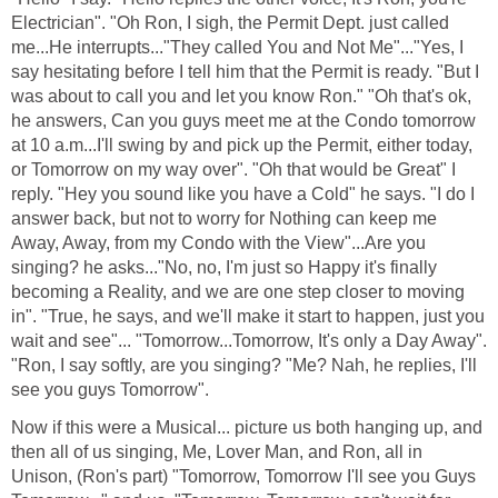
Electrician". "Oh Ron, I sigh, the Permit Dept. just called
me...He interrupts..."They called You and Not Me"..."Yes, I
say hesitating before I tell him that the Permit is ready. "But I
was about to call you and let you know Ron." "Oh that's ok,
he answers, Can you guys meet me at the Condo tomorrow
at 10 a.m...I'll swing by and pick up the Permit, either today,
or Tomorrow on my way over". "Oh that would be Great" I
reply. "Hey you sound like you have a Cold" he says. "I do I
answer back, but not to worry for Nothing can keep me
Away, Away, from my Condo with the View"...Are you
singing? he asks..."No, no, I'm just so Happy it's finally
becoming a Reality, and we are one step closer to moving
in". "True, he says, and we'll make it start to happen, just you
wait and see"... "Tomorrow...Tomorrow, It's only a Day Away".
"Ron, I say softly, are you singing? "Me? Nah, he replies, I'll
see you guys Tomorrow".
Now if this were a Musical... picture us both hanging up, and
then all of us singing, Me, Lover Man, and Ron, all in
Unison, (Ron's part) "Tomorrow, Tomorrow I'll see you Guys