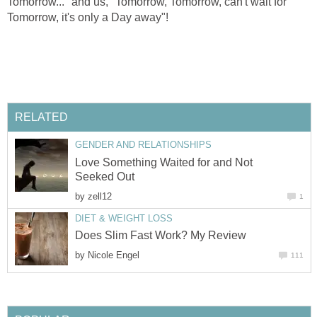
Tomorrow..." and us, "Tomorrow, Tomorrow, can't wait for
Tomorrow, it's only a Day away"!
RELATED
GENDER AND RELATIONSHIPS
Love Something Waited for and Not
Seeked Out
by
zell12
1
DIET & WEIGHT LOSS
Does Slim Fast Work? My Review
by
Nicole Engel
111