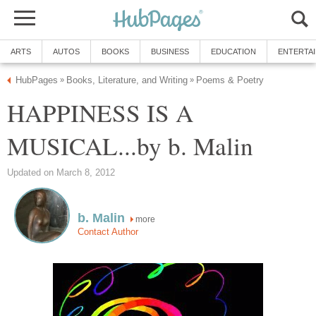
ARTS
AUTOS
BOOKS
BUSINESS
EDUCATION
ENTERTA
HubPages
Books, Literature, and Writing
Poems & Poetry
»
»
HAPPINESS IS A
MUSICAL...by b. Malin
Updated on March 8, 2012
b. Malin
more
Contact Author