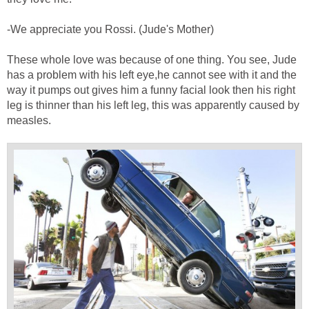
-We appreciate you Rossi. (Jude's Mother)
These whole love was because of one thing. You see, Jude
has a problem with his left eye,he cannot see with it and the
way it pumps out gives him a funny facial look then his right
leg is thinner than his left leg, this was apparently caused by
measles.