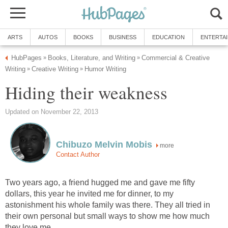
ARTS
AUTOS
BOOKS
BUSINESS
EDUCATION
ENTERTA
HubPages
Books, Literature, and Writing
Commercial & Creative
»
»
Writing
Creative Writing
Humor Writing
»
»
Hiding their weakness
Updated on November 22, 2013
Chibuzo Melvin Mobis
more
Contact Author
Two years ago, a friend hugged me and gave me fifty
dollars, this year he invited me for dinner, to my
astonishment his whole family was there. They all tried in
their own personal but small ways to show me how much
they love me.