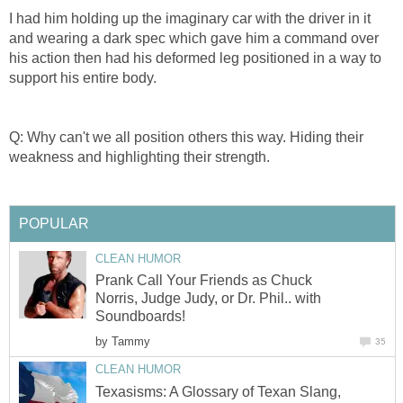
I had him holding up the imaginary car with the driver in it
and wearing a dark spec which gave him a command over
his action then had his deformed leg positioned in a way to
support his entire body.
Q: Why can't we all position others this way. Hiding their
weakness and highlighting their strength.
POPULAR
CLEAN HUMOR
Prank Call Your Friends as Chuck
Norris, Judge Judy, or Dr. Phil.. with
Soundboards!
by
Tammy
35
CLEAN HUMOR
Texasisms: A Glossary of Texan Slang,