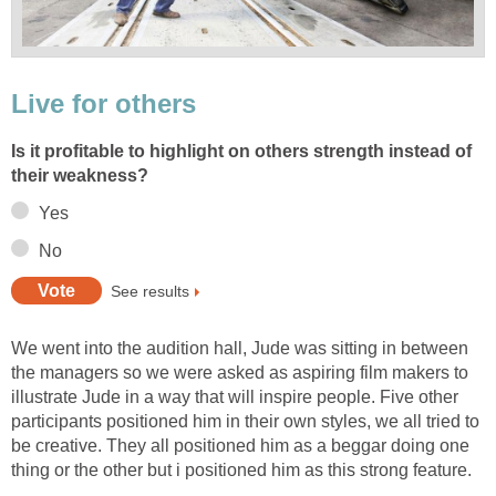
Live for others
Is it profitable to highlight on others strength instead of
their weakness?
Yes
No
See results
We went into the audition hall, Jude was sitting in between
the managers so we were asked as aspiring film makers to
illustrate Jude in a way that will inspire people. Five other
participants positioned him in their own styles, we all tried to
be creative. They all positioned him as a beggar doing one
thing or the other but i positioned him as this strong feature.