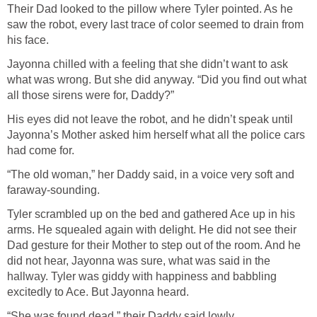
Their Dad looked to the pillow where Tyler pointed. As he
saw the robot, every last trace of color seemed to drain from
his face.
Jayonna chilled with a feeling that she didn’t want to ask
what was wrong. But she did anyway. “Did you find out what
all those sirens were for, Daddy?”
His eyes did not leave the robot, and he didn’t speak until
Jayonna’s Mother asked him herself what all the police cars
had come for.
“The old woman,” her Daddy said, in a voice very soft and
faraway-sounding.
Tyler scrambled up on the bed and gathered Ace up in his
arms. He squealed again with delight. He did not see their
Dad gesture for their Mother to step out of the room. And he
did not hear, Jayonna was sure, what was said in the
hallway. Tyler was giddy with happiness and babbling
excitedly to Ace. But Jayonna heard.
“She was found dead,” their Daddy said lowly.