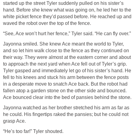
started up the street Tyler suddenly pulled on his sister’s
hand. Before she knew what was going on, he led her to the
white picket fence they’d passed before. He reached up and
waved the robot over the top of the fence.
“See, Ace won’t hurt her fence,” Tyler said. “He can fly over.”
Jayonna smiled. She knew Ace meant the world to Tyler,
and so let him walk close to the fence as they continued on
their way. They were almost at the eastern corner and about
to approach the next yard when Ace fell out of Tyler’s grip.
Tyler gasped and immediately let go of his sister’s hand. He
fell to his knees and stuck his arm between the fence posts
in a desperate move to snatch Ace back. But the robot had
fallen atop a garden stone on the other side and bounced.
Ace bounced clear into the bed of pansies behind the stone.
Jayonna watched as her brother stretched his arm as far as
he could. His fingertips raked the pansies; but he could not
grasp Ace.
“He’s too far!” Tyler shouted.