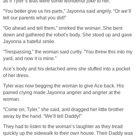
as if Tyler’s teas were some wonderful joke to her.
“You better give us his parts,” Jayonna said angrily. “Or we’ll
tell our parents what you did!”
“Go ahead and tell them,” smirked the woman. She bent
down and gathered the robot’s body. She stood up and gave
Jayonna a hateful smile.
“Trespassing,” the woman said curtly. “You threw this into my
yard, and now it is mine.”
Ace’s body and his detached arms she stuffed into a pocket
of her dress.
Tyler was now begging the woman to give Ace back. His
pained crying made Jayonna angrier and angrier at the
woman.
“Come on, Tyler,” she said, and dragged her little brother
away by the hand. “We’ll tell Daddy!”
They had to listen to the woman’s laughter as they tread
quickly up the sidewalk to their own house. Their Daddy was