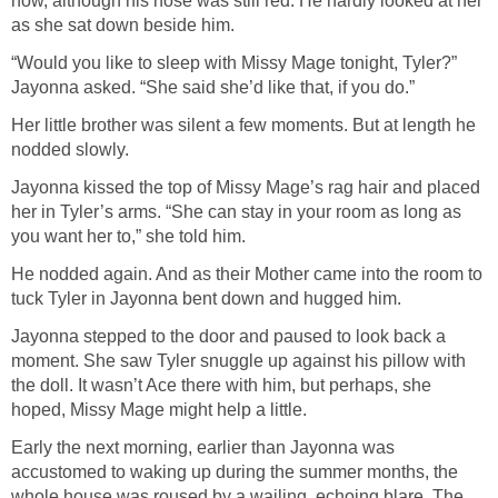
now, although his nose was still red. He hardly looked at her
as she sat down beside him.
“Would you like to sleep with Missy Mage tonight, Tyler?”
Jayonna asked. “She said she’d like that, if you do.”
Her little brother was silent a few moments. But at length he
nodded slowly.
Jayonna kissed the top of Missy Mage’s rag hair and placed
her in Tyler’s arms. “She can stay in your room as long as
you want her to,” she told him.
He nodded again. And as their Mother came into the room to
tuck Tyler in Jayonna bent down and hugged him.
Jayonna stepped to the door and paused to look back a
moment. She saw Tyler snuggle up against his pillow with
the doll. It wasn’t Ace there with him, but perhaps, she
hoped, Missy Mage might help a little.
Early the next morning, earlier than Jayonna was
accustomed to waking up during the summer months, the
whole house was roused by a wailing, echoing blare. The