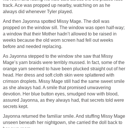
track. Ace was propped up nearby, watching on as he
always did whenever Tyler played.
And then Jayonna spotted Missy Mage. The doll was
propped on the window sill. The window was open half-way;
a window that their Mother hadn’t allowed to be raised in
weeks because the old worn screen had fell out weeks
before and needed replacing.
As Jayonna stepped to the window she saw that Missy
Mage’s yarn braids were terribly mussed. In fact, some of the
orange yarn seemed to have been plucked straight out of her
head. Her dress and soft cloth skin were splattered with
crimson droplets. Missy Mage still had the same sweet smile
as she always had. A smile that promised unwavering
devotion. Her blue button eyes, smudged now with blood,
assured Jayonna, as they always had, that secrets told were
secrets kept.
Jayonna returned the familiar smile. And stuffing Missy Mage
unseen beneath her nightgown, she carried the doll back to