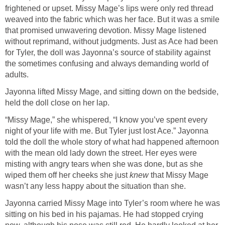
frightened or upset. Missy Mage’s lips were only red thread
weaved into the fabric which was her face. But it was a smile
that promised unwavering devotion. Missy Mage listened
without reprimand, without judgments. Just as Ace had been
for Tyler, the doll was Jayonna’s source of stability against
the sometimes confusing and always demanding world of
adults.
Jayonna lifted Missy Mage, and sitting down on the bedside,
held the doll close on her lap.
“Missy Mage,” she whispered, “I know you’ve spent every
night of your life with me. But Tyler just lost Ace.” Jayonna
told the doll the whole story of what had happened afternoon
with the mean old lady down the street. Her eyes were
misting with angry tears when she was done, but as she
wiped them off her cheeks she just
knew
that Missy Mage
wasn’t any less happy about the situation than she.
Jayonna carried Missy Mage into Tyler’s room where he was
sitting on his bed in his pajamas. He had stopped crying