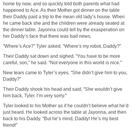
home by now, and so quickly told both parents what had
happened to Ace. As their Mother got dinner on the table
their Daddy paid a trip to the mean old lady’s house. When
he came back she and the children were already seated at
the dinner table. Jayonna could tell by the exasperation on
her Daddy’s face that there was bad news.
“Where’s Ace?” Tyler asked. “Where’s my robot, Daddy?”
Their Daddy sat down and sighed. “You have to be more
careful, son,” he said. “Not everyone in this world is nice.”
New tears came to Tyler’s eyes. “She didn’t give him to you,
Daddy?”
Their Daddy shook his head and said, “She wouldn’t give
him back, Tyler. I’m very sorry.”
Tyler looked to his Mother as if he couldn’t believe what he’d
just heard. He looked across the table at Jayonna, and then
back to his Daddy. “But he’s mind, Daddy! He’s my best
friend!”