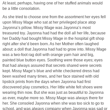
At least, perhaps, having one of her stuffed animals would
be a little consolation.
As she tried to choose one from the assortment her eyes fell
upon Missy Mage who sat at her privileged place atop
Jayonna’s pillow. Missy Mage was Jayonna’s most
treasured toy. Jayonna had had the doll all her life, because
her Daddy had bought Missy Mage in the hospital gift shop
right after she’d been born. As her Mother often laughed
about: a doll that Jayonna had had to grow into. Missy Mage
was a two-foot rag doll with orange yarn hair and big,
painted blue button eyes. Soothing were those eyes; eyes
that had always assured that secrets shared were secrets
kept. Missy Mage’s blue and white checkered dress had
been washed many times, and her face stained with old
lipstick prints from the days when Jayonna had first
discovered play cosmetics. Her little white felt shoes were
wearing thin now. But she was just as beautiful to Jayonna
as ever, maybe more so. Missy Mage was always there for
her. She consoled Jayonna when she was too sick to go to
school, and was always company when Jayonna was sad or