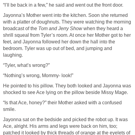
“I’ll be back in a few,” he said and went out the front door.
Jayonna’s Mother went into the kitchen. Soon she returned
with a platter of doughnuts. They were watching the morning
broadcast of the
Tom and Jerry Show
when they heard a
shrill squeal from Tyler’s room. At once her Mother got to her
feet, and Jayonna followed her down the hall into the
bedroom. Tyler was up out of bed, and jumping and
laughing.
“Tyler, what’s wrong?”
“Nothing’s wrong, Mommy- look!”
He pointed to his pillow. They both looked and Jayonna was
shocked to see Ace lying on the pillow beside Missy Mage.
“Is that Ace, honey?” their Mother asked with a confused
smile.
Jayonna sat on the bedside and picked the robot up. It was
Ace, alright. His arms and legs were back on him, too;
patched it looked by thick threads of orange at the eyelets of