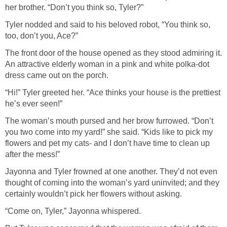
her brother. “Don’t you think so, Tyler?”
Tyler nodded and said to his beloved robot, “You think so,
too, don’t you, Ace?”
The front door of the house opened as they stood admiring it.
An attractive elderly woman in a pink and white polka-dot
dress came out on the porch.
“Hi!” Tyler greeted her. “Ace thinks your house is the prettiest
he’s ever seen!”
The woman’s mouth pursed and her brow furrowed. “Don’t
you two come into my yard!” she said. “Kids like to pick my
flowers and pet my cats- and I don’t have time to clean up
after the mess!”
Jayonna and Tyler frowned at one another. They’d not even
thought of coming into the woman’s yard uninvited; and they
certainly wouldn’t pick her flowers without asking.
“Come on, Tyler,” Jayonna whispered.