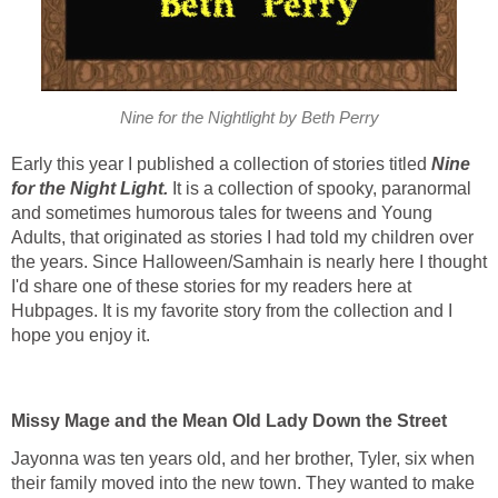
Nine for the Nightlight by Beth Perry
Early this year I published a collection of stories titled
Nine
for the Night Light.
It is a collection of spooky, paranormal
and sometimes humorous tales for tweens and Young
Adults, that originated as stories I had told my children over
the years. Since Halloween/Samhain is nearly here I thought
I'd share one of these stories for my readers here at
Hubpages. It is my favorite story from the collection and I
hope you enjoy it.
Missy Mage and the Mean Old Lady Down the Street
Jayonna was ten years old, and her brother, Tyler, six when
their family moved into the new town. They wanted to make