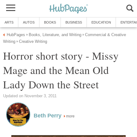
ARTS
AUTOS
BOOKS
BUSINESS
EDUCATION
ENTERTA
HubPages
Books, Literature, and Writing
Commercial & Creative
»
»
Writing
Creative Writing
»
Horror short story - Missy
Mage and the Mean Old
Lady Down the Street
Updated on November 3, 2011
Beth Perry
more