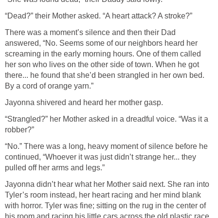
“Dead?” their Mother asked. “A heart attack? A stroke?”
There was a moment’s silence and then their Dad
answered, “No. Seems some of our neighbors heard her
screaming in the early morning hours. One of them called
her son who lives on the other side of town. When he got
there... he found that she’d been strangled in her own bed.
By a cord of orange yarn.”
Jayonna shivered and heard her mother gasp.
“Strangled?” her Mother asked in a dreadful voice. “Was it a
robber?”
“No.” There was a long, heavy moment of silence before he
continued, “Whoever it was just didn’t strange her... they
pulled off her arms and legs.”
Jayonna didn’t hear what her Mother said next. She ran into
Tyler’s room instead, her heart racing and her mind blank
with horror. Tyler was fine; sitting on the rug in the center of
his room and racing his little cars across the old plastic race