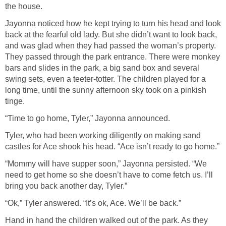
the house.
Jayonna noticed how he kept trying to turn his head and look
back at the fearful old lady. But she didn’t want to look back,
and was glad when they had passed the woman’s property.
They passed through the park entrance. There were monkey
bars and slides in the park, a big sand box and several
swing sets, even a teeter-totter. The children played for a
long time, until the sunny afternoon sky took on a pinkish
tinge.
“Time to go home, Tyler,” Jayonna announced.
Tyler, who had been working diligently on making sand
castles for Ace shook his head. “Ace isn’t ready to go home.”
“Mommy will have supper soon,” Jayonna persisted. “We
need to get home so she doesn’t have to come fetch us. I’ll
bring you back another day, Tyler.”
“Ok,” Tyler answered. “It’s ok, Ace. We’ll be back.”
Hand in hand the children walked out of the park. As they