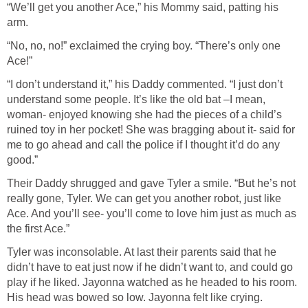
“We’ll get you another Ace,” his Mommy said, patting his
arm.
“No, no, no!” exclaimed the crying boy. “There’s only one
Ace!”
“I don’t understand it,” his Daddy commented. “I just don’t
understand some people. It’s like the old bat –I mean,
woman- enjoyed knowing she had the pieces of a child’s
ruined toy in her pocket! She was bragging about it- said for
me to go ahead and call the police if I thought it’d do any
good.”
Their Daddy shrugged and gave Tyler a smile. “But he’s not
really gone, Tyler. We can get you another robot, just like
Ace. And you’ll see- you’ll come to love him just as much as
the first Ace.”
Tyler was inconsolable. At last their parents said that he
didn’t have to eat just now if he didn’t want to, and could go
play if he liked. Jayonna watched as he headed to his room.
His head was bowed so low. Jayonna felt like crying.