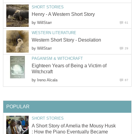
SHORT STORIES
Henry - A Western Short Story
by
WillStarr
61
WESTERN LITERATURE
Western Short Story - Desolation
by
WillStarr
29
PAGANISM & WITCHCRAFT
Eighteen Years of Being a Victim of
Witchcraft
by
Ireno Alcala
87
POPULAR
SHORT STORIES
A Short Story of Amelia the Mousy Husk
: How the Piano Eventually Became