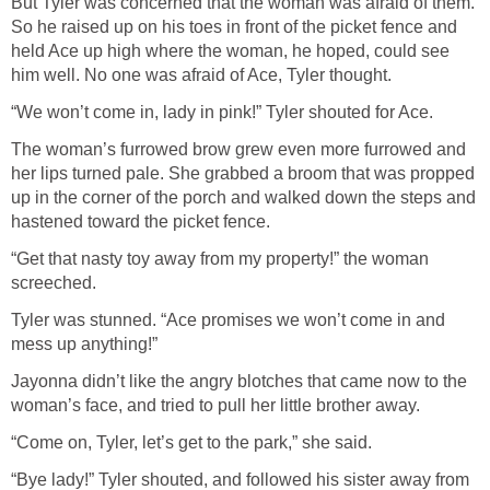
But Tyler was concerned that the woman was afraid of them.
So he raised up on his toes in front of the picket fence and
held Ace up high where the woman, he hoped, could see
him well. No one was afraid of Ace, Tyler thought.
“We won’t come in, lady in pink!” Tyler shouted for Ace.
The woman’s furrowed brow grew even more furrowed and
her lips turned pale. She grabbed a broom that was propped
up in the corner of the porch and walked down the steps and
hastened toward the picket fence.
“Get that nasty toy away from my property!” the woman
screeched.
Tyler was stunned. “Ace promises we won’t come in and
mess up anything!”
Jayonna didn’t like the angry blotches that came now to the
woman’s face, and tried to pull her little brother away.
“Come on, Tyler, let’s get to the park,” she said.
“Bye lady!” Tyler shouted, and followed his sister away from