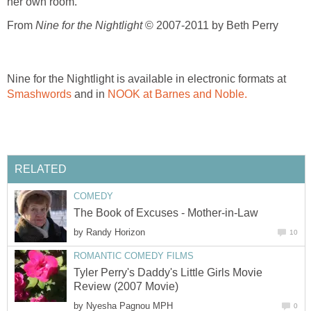
her own room.
From
Nine for the Nightlight
© 2007-2011 by Beth Perry
Nine for the Nightlight is available in electronic formats at
Smashwords
and in
NOOK at Barnes and Noble.
RELATED
COMEDY
The Book of Excuses - Mother-in-Law
by
Randy Horizon
10
ROMANTIC COMEDY FILMS
Tyler Perry's Daddy's Little Girls Movie
Review (2007 Movie)
by
Nyesha Pagnou MPH
0