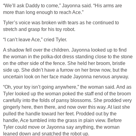
“We’ll ask Daddy to come,” Jayonna said. “His arms are
more than long enough to reach Ace.”
Tyler’s voice was broken with tears as he continued to
stretch and grasp for his toy robot.
“I can’t leave Ace,” cried Tyler.
A shadow fell over the children. Jayonna looked up to find
the woman in the polka-dot dress standing close to the stone
on the other side of the fence. She held her broom, bristle
side up. She didn’t have a furrow on her brow now, but the
uncertain look on her face made Jayonna nervous anyway.
“Oh, your toy isn’t going anywhere,” the woman said. And as
Tyler looked up the woman poked the staff end of the broom
carefully into the folds of pansy blossoms. She prodded very
gingerly here, then there, and now over this way. At last she
pulled the handle toward her feet. Prodded out by the
handle, Ace tumbled into the grass in plain view. Before
Tyler could move or Jayonna say anything, the woman
leaned down and snatched the robot up.