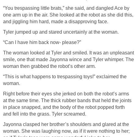
“You trespassing little brats,” she said, and dangled Ace by
one arm up in the air. She looked at the robot as she did this,
and jiggling him hard, made a disapproving face.
Tyler jumped up and stared uncertainly at the woman.
“Can I have him back now- please?”
The woman looked at Tyler and smiled. It was an unpleasant
smile, one that made Jayonna wince and Tyler whimper. The
woman then grabbed the robot’s other arm.
“This is what happens to trespassing toys!” exclaimed the
woman.
Right before their eyes she jerked on both the robot’s arms
at the same time. The thick rubber bands that held the joints
in place snapped, and the body of the robot popped forth
and fell into the grass. Tyler screamed.
Jayonna clasped her brother’s shoulders and glared at the
woman. She was laughing now, as if it were nothing to her;