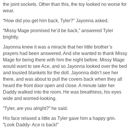
the joint sockets. Other than this, the toy looked no worse for
wear.
“How did you get him back, Tyler?” Jayonna asked.
“Missy Mage promised he’d be back,” answered Tyler
brightly.
Jayonna knew it was a miracle that her little brother’s
prayers had been answered. And she wanted to thank Missy
Mage for being there with him the night before. Missy Mage
would want to see Ace, and so Jayonna looked over the bed
and tousled blankets for the doll. Jayonna didn’t see her
there, and was about to pull the covers back when they all
heard the front door open and close. A minute later her
Daddy walked into the room. He was breathless, his eyes
wide and worried-looking.
“Tyler, are you alright?” he said.
His face relaxed a little as Tyler gave him a happy grin.
“Look Daddy- Ace is back!”