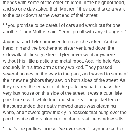
friends with some of the other children in the neighborhood,
and so one day asked their Mother if they could take a walk
to the park down at the west end of their street.
“If you promise to be careful of cars and watch out for one
another,” their Mother said. “Don’t go off with any strangers.”
Jayonna and Tyler promised to do as she asked. And so,
hand in hand the brother and sister ventured down the
sidewalk of Hickory Street. Tyler never went anywhere
without his little plastic and metal robot, Ace. He held Ace
securely in his free arm as they walked. They passed
several homes on the way to the park, and waved to some of
their new neighbors they saw on both sides of the street. As
they neared the entrance of the park they had to pass the
very last house on this side of the street. It was a cute little
pink house with white trim and shutters. The picket fence
that surrounded the neatly mowed grass was gleaming
white, and flowers grew thickly in baskets that hung over the
porch, while others bloomed in planters at the window sills.
“That’s the prettiest house I’ve ever seen,” Jayonna said to