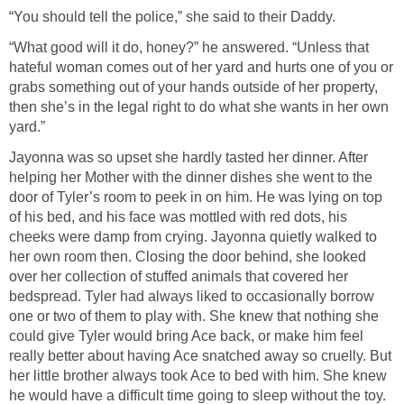
“You should tell the police,” she said to their Daddy.
“What good will it do, honey?” he answered. “Unless that
hateful woman comes out of her yard and hurts one of you or
grabs something out of your hands outside of her property,
then she’s in the legal right to do what she wants in her own
yard.”
Jayonna was so upset she hardly tasted her dinner. After
helping her Mother with the dinner dishes she went to the
door of Tyler’s room to peek in on him. He was lying on top
of his bed, and his face was mottled with red dots, his
cheeks were damp from crying. Jayonna quietly walked to
her own room then. Closing the door behind, she looked
over her collection of stuffed animals that covered her
bedspread. Tyler had always liked to occasionally borrow
one or two of them to play with. She knew that nothing she
could give Tyler would bring Ace back, or make him feel
really better about having Ace snatched away so cruelly. But
her little brother always took Ace to bed with him. She knew
he would have a difficult time going to sleep without the toy.