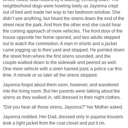
neighborhood dogs were howling lowly as Jayonna crept
out of bed and made her way to her bedroom window. She
didn’t see anything, but heard the sirens down the end of the
street near the park. And from the other end she could hear
the coming approach of more vehicles. The front door of the
house opposite her home opened, and two adults stepped
out to watch the commotion. A man in shorts and a jacket
came jogging up to their yard and stopped. He pointed down
the street from where the first sirens sounded, and the
couple walked down to the sidewalk and peered as well.
One more vehicle with a siren harried past; a police car this
time. A minute or so later all the sirens stopped.
Jayonna forgot about them soon, however, and wandered
into the living room. But her parents were talking about the
sirens as they walked in, still dressed in their night clothes.
“Did you hear all those sirens, Jayonna?” her Mother asked.
Jayonna nodded. Her Dad, dressed only in pajama trousers
took a light jacket from the coat closet and put it on.