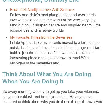
How I Fell Madly In Love With Science
Follow one child's mad plunge into head-over-heels
love with science and the world of the very, very tiny.
Find out how it shaped her life and inspired her to write
possibilities and far away worlds.
My Favorite Times from the Seventies
In late April of 1970 my parents moved to a farm on the
outskirts of a small town insulated in a change-resistant
bubble just three months after I was born. It was an
interesting place and time to grow up, rural West
Michigan in the seventies and...
Think About What You Are Doing
When You Are Doing It
So every morning when you get up you take your vitamins,
eat your breakfast, and brush your teeth. Have you ever
bothered to think about why you do those things the way you