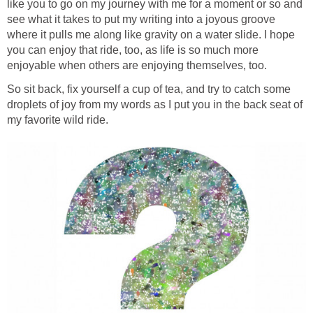
like you to go on my journey with me for a moment or so and
see what it takes to put my writing into a joyous groove
where it pulls me along like gravity on a water slide. I hope
you can enjoy that ride, too, as life is so much more
enjoyable when others are enjoying themselves, too.
So sit back, fix yourself a cup of tea, and try to catch some
droplets of joy from my words as I put you in the back seat of
my favorite wild ride.