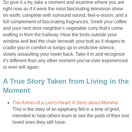
So give it a try, take a moment and examine where you are
right now as if it were the most fascinating television show
on earth, complete with surround sound, feel-o-vision, and a
full complement of fascinating fragrances. Smell your coffee
and your next door neighbor's vegetable curry that's come
wafting in from the hallway. Hear the birds outside your
window and feel the chair beneath your butt as it shapes to
cradle you in comfort or lumps up in vindictive silence,
slowly assaulting your lower back. Take it in and recognize
it's different than any other moment you've ever experienced
or ever will again.
A True Story Taken from Living in the
Moment
The Ashes of a Lion's Heart: A Story about Momma
This is the story of an epiphany felt in a time of grief,
intended to help others learn to see the parts of their lost
loved ones they still have.