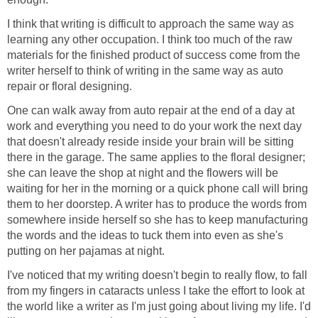
I think that writing is difficult to approach the same way as
learning any other occupation. I think too much of the raw
materials for the finished product of success come from the
writer herself to think of writing in the same way as auto
repair or floral designing.
One can walk away from auto repair at the end of a day at
work and everything you need to do your work the next day
that doesn't already reside inside your brain will be sitting
there in the garage. The same applies to the floral designer;
she can leave the shop at night and the flowers will be
waiting for her in the morning or a quick phone call will bring
them to her doorstep. A writer has to produce the words from
somewhere inside herself so she has to keep manufacturing
the words and the ideas to tuck them into even as she's
putting on her pajamas at night.
I've noticed that my writing doesn't begin to really flow, to fall
from my fingers in cataracts unless I take the effort to look at
the world like a writer as I'm just going about living my life. I'd