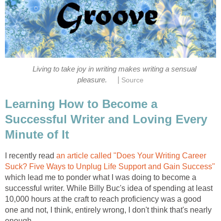
Living to take joy in writing makes writing a sensual
|
pleasure.
Source
Learning How to Become a
Successful Writer and Loving Every
Minute of It
I recently read
an article called "Does Your Writing Career
Suck? Five Ways to Unplug Life Support and Gain Success"
which lead me to ponder what I was doing to become a
successful writer. While Billy Buc's idea of spending at least
10,000 hours at the craft to reach proficiency was a good
one and not, I think, entirely wrong, I don't think that's nearly
enough.