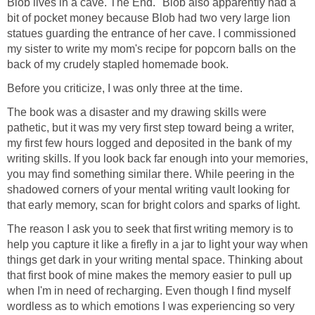
Blob lives in a cave. The End." Blob also apparently had a
bit of pocket money because Blob had two very large lion
statues guarding the entrance of her cave. I commissioned
my sister to write my mom's recipe for popcorn balls on the
back of my crudely stapled homemade book.
Before you criticize, I was only three at the time.
The book was a disaster and my drawing skills were
pathetic, but it was my very first step toward being a writer,
my first few hours logged and deposited in the bank of my
writing skills. If you look back far enough into your memories,
you may find something similar there. While peering in the
shadowed corners of your mental writing vault looking for
that early memory, scan for bright colors and sparks of light.
The reason I ask you to seek that first writing memory is to
help you capture it like a firefly in a jar to light your way when
things get dark in your writing mental space. Thinking about
that first book of mine makes the memory easier to pull up
when I'm in need of recharging. Even though I find myself
wordless as to which emotions I was experiencing so very