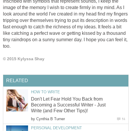
inscribed with symbols that represent sounds, I keep the
image of the memory I wish to create firmly in my mind. As I
look around the world I've created in my head find my fingers
tripping over themselves trying to put its description in words
fast enough to catch the richness of my ideas. It feels a bit
like catching a perfect wave or getting kissed by a thousand
tiny raindrops on a sunny summer day. I hope you can feel it,
too.
© 2015 Kylyssa Shay
RELATED
HOW TO WRITE
Don't Let Fear Hold You Back from
Becoming a Successful Writer - Just
Write (and Few Other Tips)!
by
Cynthia B Turner
51
PERSONAL DEVELOPMENT