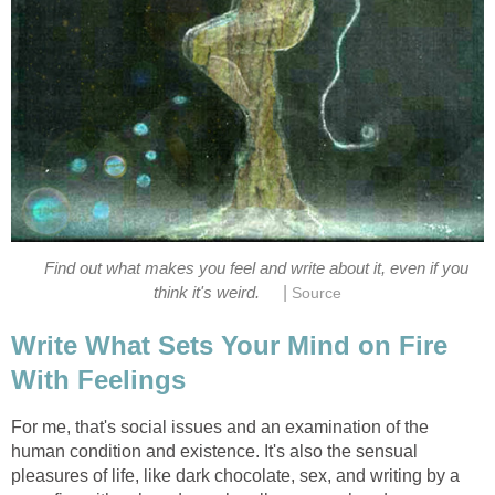
Find out what makes you feel and write about it, even if you
|
think it's weird.
Source
Write What Sets Your Mind on Fire
With Feelings
For me, that's social issues and an examination of the
human condition and existence. It's also the sensual
pleasures of life, like dark chocolate, sex, and writing by a