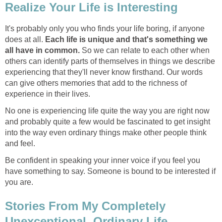
Realize Your Life is Interesting
It's probably only you who finds your life boring, if anyone
does at all.
Each life is unique and that's something we
all have in common.
So we can relate to each other when
others can identify parts of themselves in things we describe
experiencing that they'll never know firsthand. Our words
can give others memories that add to the richness of
experience in their lives.
No one is experiencing life quite the way you are right now
and probably quite a few would be fascinated to get insight
into the way even ordinary things make other people think
and feel.
Be confident in speaking your inner voice if you feel you
have something to say. Someone is bound to be interested if
you are.
Stories From My Completely
Unexceptional, Ordinary Life