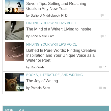
Seven Tips: Setting and Reaching
Goals in Any New Year
by
Sallie B Middlebrook PhD
0
FINDING YOUR WRITER'S VOICE
The Mind of a Writer: Living to Inspire
by
Anne Marie Carr
0
FINDING YOUR WRITER'S VOICE
Bathed In Pure Words: Finding Creative
Inspiration and Your Unique Voice as a
Writer or Poet
by
Rob Welsh
15
BOOKS, LITERATURE, AND WRITING
The Joy of Writing
by
Patricia Scott
85
POPULAR