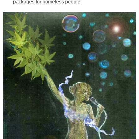
packages for homeless people.