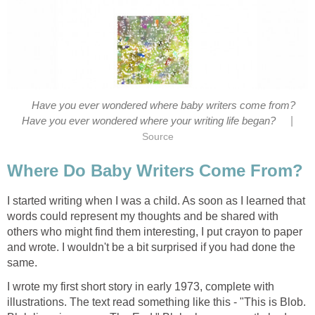
Have you ever wondered where baby writers come from?
|
Have you ever wondered where your writing life began?
Source
Where Do Baby Writers Come From?
I started writing when I was a child. As soon as I learned that
words could represent my thoughts and be shared with
others who might find them interesting, I put crayon to paper
and wrote. I wouldn't be a bit surprised if you had done the
same.
I wrote my first short story in early 1973, complete with
illustrations. The text read something like this - "This is Blob.