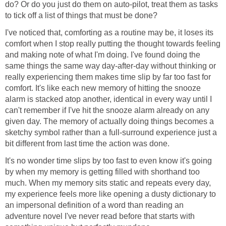
do? Or do you just do them on auto-pilot, treat them as tasks
to tick off a list of things that must be done?
I've noticed that, comforting as a routine may be, it loses its
comfort when I stop really putting the thought towards feeling
and making note of what I'm doing. I've found doing the
same things the same way day-after-day without thinking or
really experiencing them makes time slip by far too fast for
comfort. It's like each new memory of hitting the snooze
alarm is stacked atop another, identical in every way until I
can't remember if I've hit the snooze alarm already on any
given day. The memory of actually doing things becomes a
sketchy symbol rather than a full-surround experience just a
bit different from last time the action was done.
It's no wonder time slips by too fast to even know it's going
by when my memory is getting filled with shorthand too
much. When my memory sits static and repeats every day,
my experience feels more like opening a dusty dictionary to
an impersonal definition of a word than reading an
adventure novel I've never read before that starts with