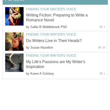
FINDING YOUR WRITER'S VOICE
Writing Fiction: Preparing to Write a
Romance Novel
by
Sallie B Middlebrook PhD
2
FINDING YOUR WRITER'S VOICE
Do Writers Live in Their Heads?
by
Susan Hazelton
20
FINDING YOUR WRITER'S VOICE
My Life's Passions are My Writer's
Inspiration
by
Karen A Szklany
2