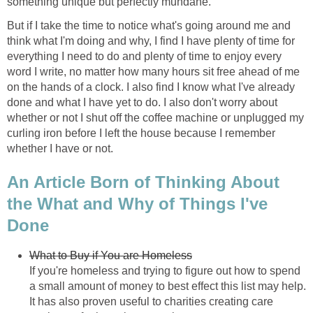
something unique but perfectly mundane.
But if I take the time to notice what's going around me and
think what I'm doing and why, I find I have plenty of time for
everything I need to do and plenty of time to enjoy every
word I write, no matter how many hours sit free ahead of me
on the hands of a clock. I also find I know what I've already
done and what I have yet to do. I also don't worry about
whether or not I shut off the coffee machine or unplugged my
curling iron before I left the house because I remember
whether I have or not.
An Article Born of Thinking About
the What and Why of Things I've
Done
What to Buy if You are Homeless
If you're homeless and trying to figure out how to spend
a small amount of money to best effect this list may help.
It has also proven useful to charities creating care