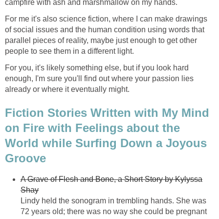
campfire with ash and marshmallow on my hands.
For me it's also science fiction, where I can make drawings
of social issues and the human condition using words that
parallel pieces of reality, maybe just enough to get other
people to see them in a different light.
For you, it's likely something else, but if you look hard
enough, I'm sure you'll find out where your passion lies
already or where it eventually might.
Fiction Stories Written with My Mind
on Fire with Feelings about the
World while Surfing Down a Joyous
Groove
A Grave of Flesh and Bone, a Short Story by Kylyssa
Shay
Lindy held the sonogram in trembling hands. She was
72 years old; there was no way she could be pregnant