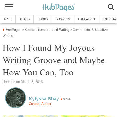
ARTS
AUTOS
BOOKS
BUSINESS
EDUCATION
ENTERTA
HubPages
Books, Literature, and Writing
Commercial & Creative
»
»
Writing
How I Found My Joyous
Writing Groove and Maybe
How You Can, Too
Updated on March 3, 2016
Kylyssa Shay
more
Contact Author