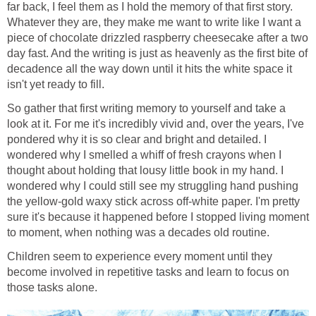
far back, I feel them as I hold the memory of that first story.
Whatever they are, they make me want to write like I want a
piece of chocolate drizzled raspberry cheesecake after a two
day fast. And the writing is just as heavenly as the first bite of
decadence all the way down until it hits the white space it
isn't yet ready to fill.
So gather that first writing memory to yourself and take a
look at it. For me it's incredibly vivid and, over the years, I've
pondered why it is so clear and bright and detailed. I
wondered why I smelled a whiff of fresh crayons when I
thought about holding that lousy little book in my hand. I
wondered why I could still see my struggling hand pushing
the yellow-gold waxy stick across off-white paper. I'm pretty
sure it's because it happened before I stopped living moment
to moment, when nothing was a decades old routine.
Children seem to experience every moment until they
become involved in repetitive tasks and learn to focus on
those tasks alone.