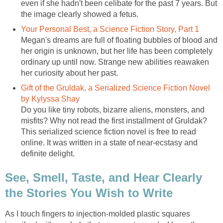
even if she hadn't been celibate for the past 7 years. But
the image clearly showed a fetus.
Your Personal Best, a Science Fiction Story, Part 1
Megan's dreams are full of floating bubbles of blood and
her origin is unknown, but her life has been completely
ordinary up until now. Strange new abilities reawaken
her curiosity about her past.
Gift of the Gruldak, a Serialized Science Fiction Novel
by Kylyssa Shay
Do you like tiny robots, bizarre aliens, monsters, and
misfits? Why not read the first installment of Gruldak?
This serialized science fiction novel is free to read
online. It was written in a state of near-ecstasy and
definite delight.
See, Smell, Taste, and Hear Clearly
the Stories You Wish to Write
As I touch fingers to injection-molded plastic squares