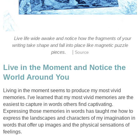
Live life wide awake and notice how the fragments of your
writing take shape and fall into place like magnetic puzzle
|
pieces.
Source
Live in the Moment and Notice the
World Around You
Living in the moment seems to produce my most vivid
memories. I've learned that my most vivid memories are the
easiest to capture in words others find captivating.
Expressing those memories in words has taught me how to
express the landscapes and characters of my imagination in
words that offer up images and the physical sensations of
feelings.