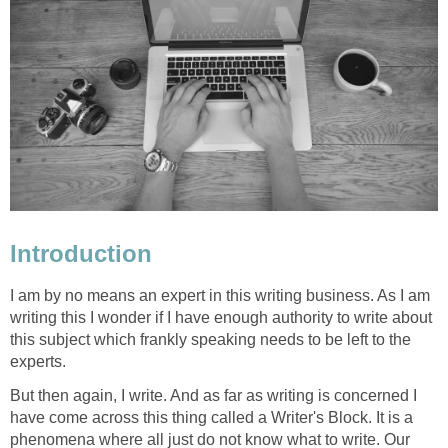
Introduction
I am by no means an expert in this writing business. As I am
writing this I wonder if I have enough authority to write about
this subject which frankly speaking needs to be left to the
experts.
But then again, I write. And as far as writing is concerned I
have come across this thing called a Writer's Block. It is a
phenomena where all just do not know what to write. Our