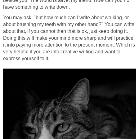
beside you. The world is alive, my friend. How can you no
have something to write down.
You may ask, "but how much can I write about walking, or
about brushing my teeth with my other hand?" You can write
about that, if you cannot then that is ok, just keep doing it.
Doing this will make your mind more sharp and will practice
it into paying more attention to the present moment. Which is
very helpful if you are into creative writing and want to
express yourself to it.