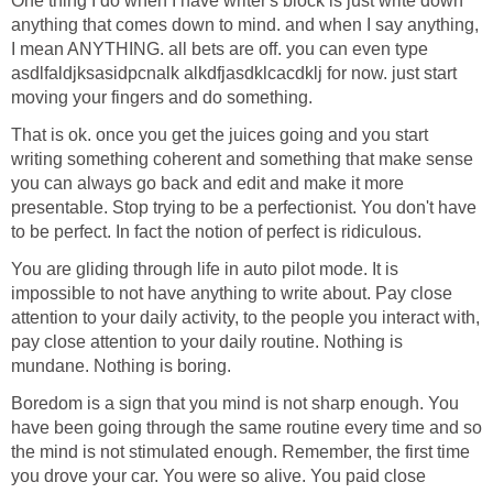
One thing I do when I have writer's block is just write down
anything that comes down to mind. and when I say anything,
I mean ANYTHING. all bets are off. you can even type
asdlfaldjksasidpcnalk alkdfjasdklcacdklj for now. just start
moving your fingers and do something.
That is ok. once you get the juices going and you start
writing something coherent and something that make sense
you can always go back and edit and make it more
presentable. Stop trying to be a perfectionist. You don't have
to be perfect. In fact the notion of perfect is ridiculous.
You are gliding through life in auto pilot mode. It is
impossible to not have anything to write about. Pay close
attention to your daily activity, to the people you interact with,
pay close attention to your daily routine. Nothing is
mundane. Nothing is boring.
Boredom is a sign that you mind is not sharp enough. You
have been going through the same routine every time and so
the mind is not stimulated enough. Remember, the first time
you drove your car. You were so alive. You paid close