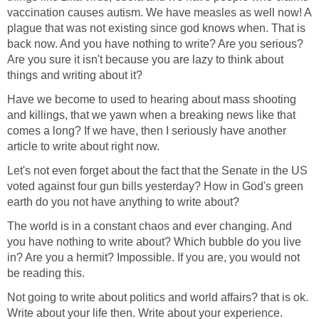
vaccination causes autism. We have measles as well now! A
plague that was not existing since god knows when. That is
back now. And you have nothing to write? Are you serious?
Are you sure it isn't because you are lazy to think about
things and writing about it?
Have we become to used to hearing about mass shooting
and killings, that we yawn when a breaking news like that
comes a long? If we have, then I seriously have another
article to write about right now.
Let's not even forget about the fact that the Senate in the US
voted against four gun bills yesterday? How in God's green
earth do you not have anything to write about?
The world is in a constant chaos and ever changing. And
you have nothing to write about? Which bubble do you live
in? Are you a hermit? Impossible. If you are, you would not
be reading this.
Not going to write about politics and world affairs? that is ok.
Write about your life then. Write about your experience.