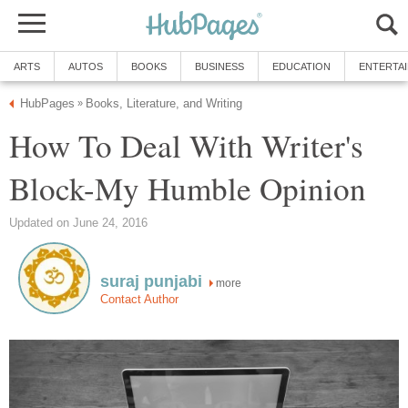
ARTS
AUTOS
BOOKS
BUSINESS
EDUCATION
ENTERTA
HubPages
Books, Literature, and Writing
»
How To Deal With Writer's
Block-My Humble Opinion
Updated on June 24, 2016
suraj punjabi
more
Contact Author