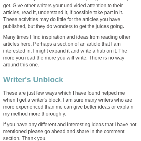
get. Give other writers your undivided attention to their
articles, read it, understand it, if possible take part in it.
These activities may do little for the articles you have
published, but they do wonders to get the juices going.
Many times I find inspiration and ideas from reading other
articles here. Perhaps a section of an article that I am
interested in, I might expand it and write a hub on it. The
more you read the more you will write. There is no way
around this one.
Writer's Unblock
These are just few ways which I have found helped me
when I get a writer's block. I am sure many writers who are
more experienced than me can give better ideas or explain
my method more thoroughly.
If you have any different and interesting ideas that I have not
mentioned please go ahead and share in the comment
section. Thank you.