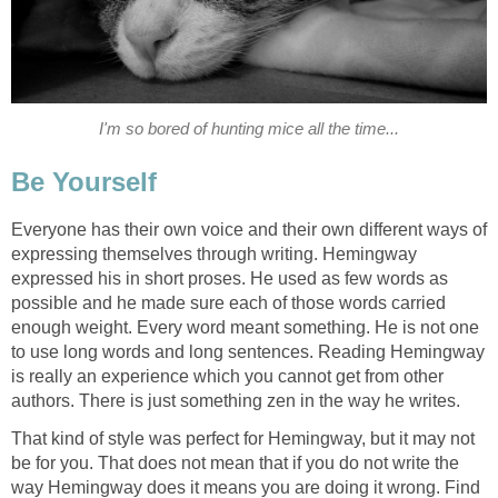
I'm so bored of hunting mice all the time...
Be Yourself
Everyone has their own voice and their own different ways of
expressing themselves through writing. Hemingway
expressed his in short proses. He used as few words as
possible and he made sure each of those words carried
enough weight. Every word meant something. He is not one
to use long words and long sentences. Reading Hemingway
is really an experience which you cannot get from other
authors. There is just something zen in the way he writes.
That kind of style was perfect for Hemingway, but it may not
be for you. That does not mean that if you do not write the
way Hemingway does it means you are doing it wrong. Find