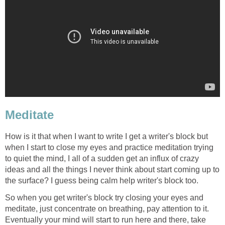
Meditate
How is it that when I want to write I get a writer's block but
when I start to close my eyes and practice meditation trying
to quiet the mind, I all of a sudden get an influx of crazy
ideas and all the things I never think about start coming up to
the surface? I guess being calm help writer's block too.
So when you get writer's block try closing your eyes and
meditate, just concentrate on breathing, pay attention to it.
Eventually your mind will start to run here and there, take