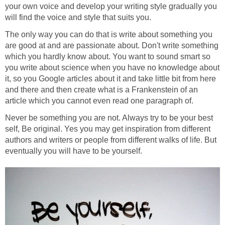
your own voice and develop your writing style gradually you
will find the voice and style that suits you.
The only way you can do that is write about something you
are good at and are passionate about. Don't write something
which you hardly know about. You want to sound smart so
you write about science when you have no knowledge about
it, so you Google articles about it and take little bit from here
and there and then create what is a Frankenstein of an
article which you cannot even read one paragraph of.
Never be something you are not. Always try to be your best
self, Be original. Yes you may get inspiration from different
authors and writers or people from different walks of life. But
eventually you will have to be yourself.