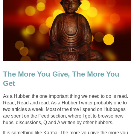
The More You Give, The More You
Get
As a Hubber, the one important thing we need to do is read.
Read, Read and read. As a Hubber I writer probably one to
two articles a week. Most of the time I spend on Hubpages
are spent on the Feed section, where I get to browse new
hubs, discussions, Q and A written by other hubbers.
It is something like Karma. The more you give the more you