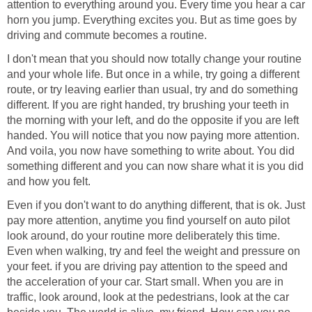
attention to everything around you. Every time you hear a car
horn you jump. Everything excites you. But as time goes by
driving and commute becomes a routine.
I don't mean that you should now totally change your routine
and your whole life. But once in a while, try going a different
route, or try leaving earlier than usual, try and do something
different. If you are right handed, try brushing your teeth in
the morning with your left, and do the opposite if you are left
handed. You will notice that you now paying more attention.
And voila, you now have something to write about. You did
something different and you can now share what it is you did
and how you felt.
Even if you don't want to do anything different, that is ok. Just
pay more attention, anytime you find yourself on auto pilot
look around, do your routine more deliberately this time.
Even when walking, try and feel the weight and pressure on
your feet. if you are driving pay attention to the speed and
the acceleration of your car. Start small. When you are in
traffic, look around, look at the pedestrians, look at the car