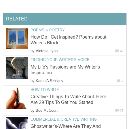
RELATED
POEMS & POETRY
How Do I Get Inspired? Poems about
Writer's Block
by
Victoria Lynn
33
FINDING YOUR WRITER'S VOICE
My Life's Passions are My Writer's
Inspiration
by
Karen A Szklany
2
HOW TO WRITE
Creative Things To Write About. Here
Are 29 Tips To Get You Started
by
Boo McCourt
23
COMMERCIAL & CREATIVE WRITING
Ghostwriter's-Where Are They And