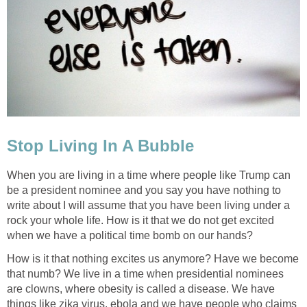
Stop Living In A Bubble
When you are living in a time where people like Trump can
be a president nominee and you say you have nothing to
write about I will assume that you have been living under a
rock your whole life. How is it that we do not get excited
when we have a political time bomb on our hands?
How is it that nothing excites us anymore? Have we become
that numb? We live in a time when presidential nominees
are clowns, where obesity is called a disease. We have
things like zika virus, ebola and we have people who claims