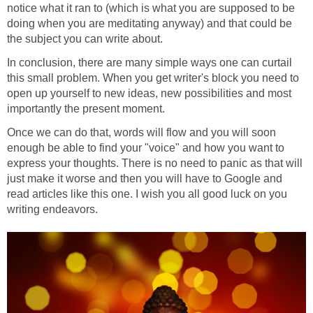
notice what it ran to (which is what you are supposed to be
doing when you are meditating anyway) and that could be
the subject you can write about.
In conclusion, there are many simple ways one can curtail
this small problem. When you get writer's block you need to
open up yourself to new ideas, new possibilities and most
importantly the present moment.
Once we can do that, words will flow and you will soon
enough be able to find your "voice" and how you want to
express your thoughts. There is no need to panic as that will
just make it worse and then you will have to Google and
read articles like this one. I wish you all good luck on you
writing endeavors.