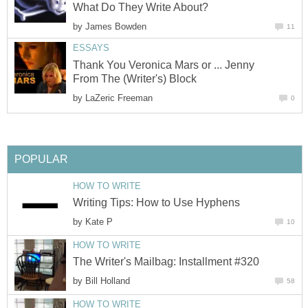
What Do They Write About?
by
James Bowden
11
ESSAYS
Thank You Veronica Mars or ... Jenny
From The (Writer's) Block
by
LaZeric Freeman
0
POPULAR
HOW TO WRITE
Writing Tips: How to Use Hyphens
by
Kate P
10
HOW TO WRITE
The Writer's Mailbag: Installment #320
by
Bill Holland
58
HOW TO WRITE