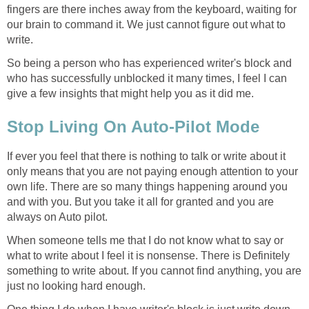
fingers are there inches away from the keyboard, waiting for
our brain to command it. We just cannot figure out what to
write.
So being a person who has experienced writer's block and
who has successfully unblocked it many times, I feel I can
give a few insights that might help you as it did me.
Stop Living On Auto-Pilot Mode
If ever you feel that there is nothing to talk or write about it
only means that you are not paying enough attention to your
own life. There are so many things happening around you
and with you. But you take it all for granted and you are
always on Auto pilot.
When someone tells me that I do not know what to say or
what to write about I feel it is nonsense. There is Definitely
something to write about. If you cannot find anything, you are
just no looking hard enough.