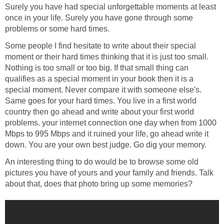
Surely you have had special unforgettable moments at least
once in your life. Surely you have gone through some
problems or some hard times.
Some people I find hesitate to write about their special
moment or their hard times thinking that it is just too small.
Nothing is too small or too big. If that small thing can
qualifies as a special moment in your book then it is a
special moment. Never compare it with someone else's.
Same goes for your hard times. You live in a first world
country then go ahead and write about your first world
problems. your internet connection one day when from 1000
Mbps to 995 Mbps and it ruined your life, go ahead write it
down. You are your own best judge. Go dig your memory.
An interesting thing to do would be to browse some old
pictures you have of yours and your family and friends. Talk
about that, does that photo bring up some memories?