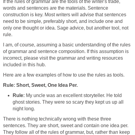
If the rules of grammar are the tools of the writer's trade,
words and sentences are the materials. Sentence
construction is key. Most writers will advise that sentences
need to be simple, preferably short, and include one and
only one thought or idea. Sage advice, but another tool, not
rule.
I am, of course, assuming a basic understanding of the rules
of grammar and sentence composition. If this assumption is
incorrect, please visit the grammar and writing resources
included in this hub.
Here are a few examples of how to use the rules as tools.
Rule: Short, Sweet, One Idea Per.
Rule:
My uncle was an excellent storyteller. He told
ghost stories. They were so scary they kept us up all
night long.
There is nothing technically wrong with these three
sentences. They are short, sweet and contain one idea per.
They follow all of the rules of grammar, but, rather than keep