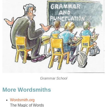
Grammar School
More Wordsmiths
Wordsmith.org
The Magic of Words