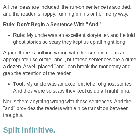
All the ideas are included, the run-on sentence is avoided,
and the reader is happy, running on his or her merry way.
Rule: Don't Begin a Sentence With "And".
Rule:
My uncle was an excellent storyteller, and he told
ghost stories so scary they kept us up all night long.
Again, there is nothing wrong with this sentence. It is an
appropriate use of the "and", but these sentences are a dime
a dozen. A well-placed "and" can break the monotony and
grab the attention of the reader.
Tool:
My uncle was an excellent teller of ghost stories.
And they were so scary they kept us up all night long.
Nor is there anything wrong with these sentences. And the
"and" provides the readers with a nice transition between
thoughts.
Split Infinitive.