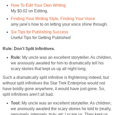
How To Edit Your Own Writing
My $0.02 on Editing.
Finding Your Writing Style, Finding Your Voice
amy jane's how to on letting your voice shine through.
Six Tips for Publishing Success
Useful Tips for Getting Published
Rule: Don't Split Infinitives.
Rule:
My uncle was an excellent storyteller. As children,
we anxiously awaited for him to dramatically tell his
scary stories that kept us up all night long.
Such a dramatically split infinitive is frightening indeed, but
without split infinitives the Star Trek Enterprise would not
have boldly gone anywhere, it would have just gone. So,
split infinitives aren't all bad.
Tool:
My uncle was an excellent storyteller. As children,
we anxiously awaited the scary stories he told to (really,
genuinely, intensely, truly, etc.) scare us. They kept us