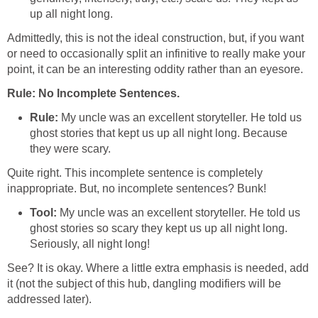
up all night long.
Admittedly, this is not the ideal construction, but, if you want
or need to occasionally split an infinitive to really make your
point, it can be an interesting oddity rather than an eyesore.
Rule: No Incomplete Sentences.
Rule:
My uncle was an excellent storyteller. He told us
ghost stories that kept us up all night long. Because
they were scary.
Quite right. This incomplete sentence is completely
inappropriate. But, no incomplete sentences? Bunk!
Tool:
My uncle was an excellent storyteller. He told us
ghost stories so scary they kept us up all night long.
Seriously, all night long!
See? It is okay. Where a little extra emphasis is needed, add
it (not the subject of this hub, dangling modifiers will be
addressed later).