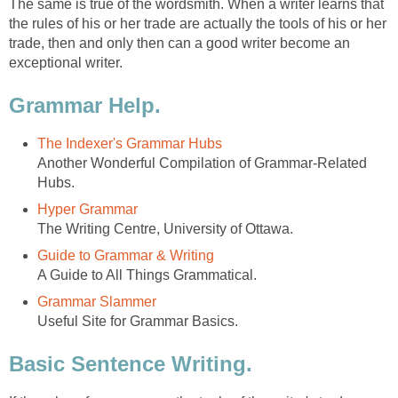
The same is true of the wordsmith. When a writer learns that
the rules of his or her trade are actually the tools of his or her
trade, then and only then can a good writer become an
exceptional writer.
Grammar Help.
The Indexer's Grammar Hubs
Another Wonderful Compilation of Grammar-Related
Hubs.
Hyper Grammar
The Writing Centre, University of Ottawa.
Guide to Grammar & Writing
A Guide to All Things Grammatical.
Grammar Slammer
Useful Site for Grammar Basics.
Basic Sentence Writing.