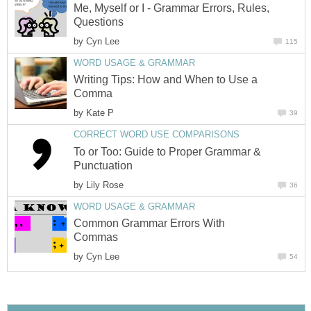
Me, Myself or I - Grammar Errors, Rules,
Questions
by
Cyn Lee
115
WORD USAGE & GRAMMAR
Writing Tips: How and When to Use a
Comma
by
Kate P
39
CORRECT WORD USE COMPARISONS
To or Too: Guide to Proper Grammar &
Punctuation
by
Lily Rose
36
WORD USAGE & GRAMMAR
Common Grammar Errors With
Commas
by
Cyn Lee
54