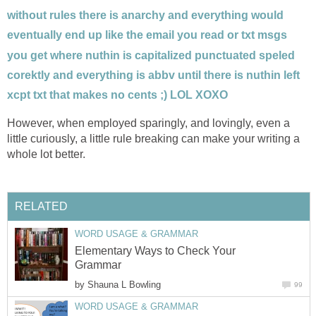
without rules there is anarchy and everything would
eventually end up like the email you read or txt msgs
you get where nuthin is capitalized punctuated speled
corektly and everything is abbv until there is nuthin left
xcpt txt that makes no cents ;) LOL XOXO
However, when employed sparingly, and lovingly, even a
little curiously, a little rule breaking can make your writing a
whole lot better.
RELATED
WORD USAGE & GRAMMAR
Elementary Ways to Check Your
Grammar
by
Shauna L Bowling
99
WORD USAGE & GRAMMAR