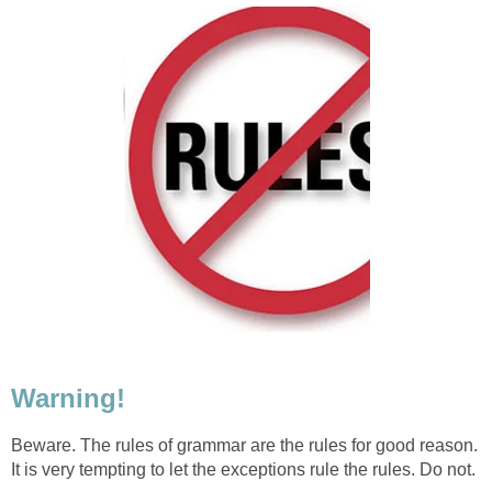
Warning!
Beware. The rules of grammar are the rules for good reason.
It is very tempting to let the exceptions rule the rules. Do not.