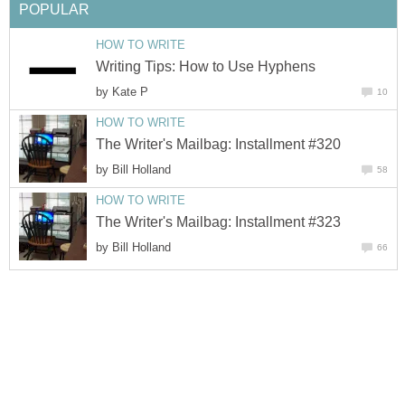
POPULAR
HOW TO WRITE
Writing Tips: How to Use Hyphens
by
Kate P
10
HOW TO WRITE
The Writer's Mailbag: Installment #320
by
Bill Holland
58
HOW TO WRITE
The Writer's Mailbag: Installment #323
by
Bill Holland
66