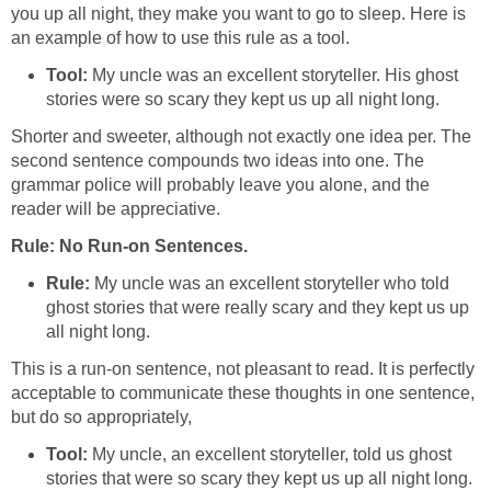
you up all night, they make you want to go to sleep. Here is
an example of how to use this rule as a tool.
Tool:
My uncle was an excellent storyteller. His ghost
stories were so scary they kept us up all night long.
Shorter and sweeter, although not exactly one idea per. The
second sentence compounds two ideas into one. The
grammar police will probably leave you alone, and the
reader will be appreciative.
Rule: No Run-on Sentences.
Rule:
My uncle was an excellent storyteller who told
ghost stories that were really scary and they kept us up
all night long.
This is a run-on sentence, not pleasant to read. It is perfectly
acceptable to communicate these thoughts in one sentence,
but do so appropriately,
Tool:
My uncle, an excellent storyteller, told us ghost
stories that were so scary they kept us up all night long.