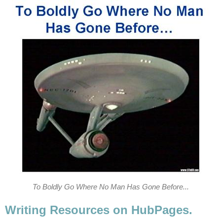
To Boldly Go Where No Man Has Gone Before...
Writing Resources on HubPages.