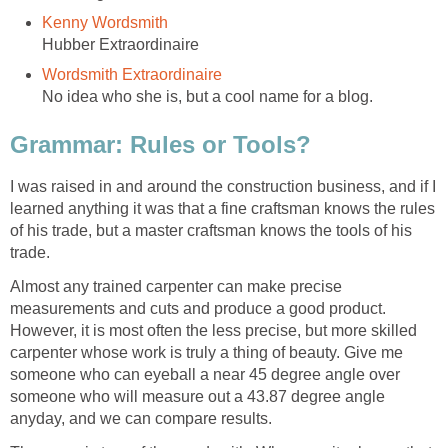
Kenny Wordsmith
Hubber Extraordinaire
Wordsmith Extraordinaire
No idea who she is, but a cool name for a blog.
Grammar: Rules or Tools?
I was raised in and around the construction business, and if I
learned anything it was that a fine craftsman knows the rules
of his trade, but a master craftsman knows the tools of his
trade.
Almost any trained carpenter can make precise
measurements and cuts and produce a good product.
However, it is most often the less precise, but more skilled
carpenter whose work is truly a thing of beauty. Give me
someone who can eyeball a near 45 degree angle over
someone who will measure out a 43.87 degree angle
anyday, and we can compare results.