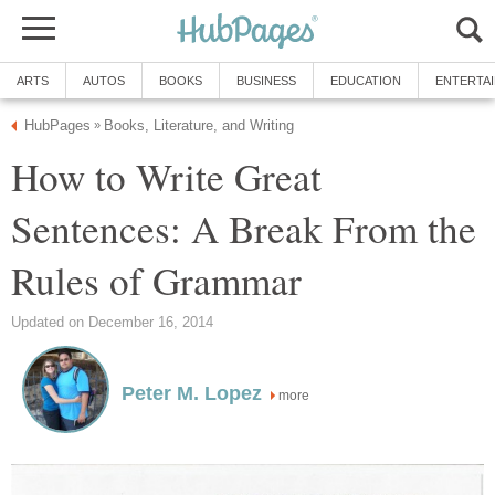
ARTS
AUTOS
BOOKS
BUSINESS
EDUCATION
ENTERTA
HubPages
Books, Literature, and Writing
»
How to Write Great
Sentences: A Break From the
Rules of Grammar
Updated on December 16, 2014
Peter M. Lopez
more