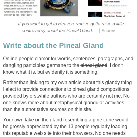
If you want to get to Heaven, you've gotta raise a little
|
controversy about the Pineal Gland.
Source
Write about the Pineal Gland
Online people clamor for words, sentences, paragraphs, and
dangling participles germane to the
pineal gland
. I don't
know what it is, but evidently it is something.
Rather than linking to my own article about this glandy thing
I elect to provide connections to pineal gland compositions
provided by erstwhile authors who are certainly not me. No
one knows more about metaphysical glandular activities
than the authoritative sources on this site.
Your own take on the gland resembling a pine cone would
be grossly appreciated by the 13 people regularly loading
this reputable web site into their browsers. No one needs