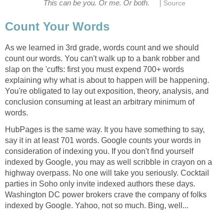
|
This can be you. Or me. Or both.
Source
Count Your Words
As we learned in 3rd grade, words count and we should
count our words. You can't walk up to a bank robber and
slap on the 'cuffs: first you must expend 700+ words
explaining why what is about to happen will be happening.
You're obligated to lay out exposition, theory, analysis, and
conclusion consuming at least an arbitrary minimum of
words.
HubPages is the same way. It you have something to say,
say it in at least 701 words. Google counts your words in
consideration of indexing you. If you don't find yourself
indexed by Google, you may as well scribble in crayon on a
highway overpass. No one will take you seriously. Cocktail
parties in Soho only invite indexed authors these days.
Washington DC power brokers crave the company of folks
indexed by Google. Yahoo, not so much. Bing, well...