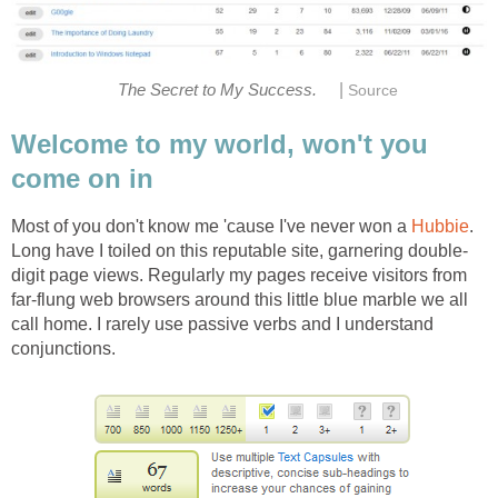
|
The Secret to My Success.
Source
Welcome to my world, won't you
come on in
Most of you don't know me 'cause I've never won a
Hubbie
.
Long have I toiled on this reputable site, garnering double-
digit page views. Regularly my pages receive visitors from
far-flung web browsers around this little blue marble we all
call home. I rarely use passive verbs and I understand
conjunctions.