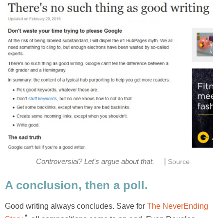
|
Controversial? Let's argue about that.
Source
A conclusion, then a poll.
Good writing always concludes. Save for
The NeverEnding
*