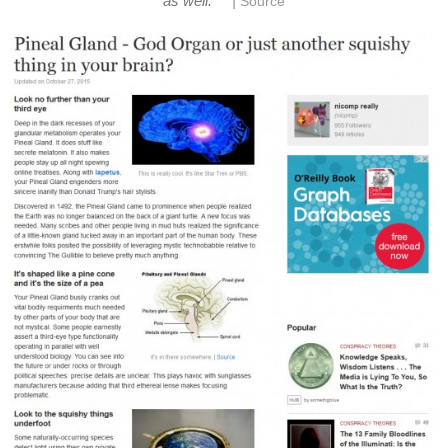
|
as well.
Source