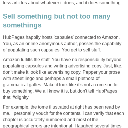
less articles about whatever it does, and it does something.
Sell something but not too many
somethings
HubPages happily hosts 'capsules' connected to Amazon.
You, as an online anonymous author, posses the capability
of populating such capsules. You get to sell stuff.
Amazon fulfills the stuff. You have no responsibility beyond
populating capsules and writing advertising copy. Just, like,
don't make it look like advertising copy. Pepper your prose
with street lingo and perhaps a small plethora of
grammatical gaffes. Make it look like it's not a come-on to
buy something. We all know it is, but don't tell HubPages
that. #dignity
For example, the tome illustrated at right has been read by
me. I personally vouch for the contents. I can verify that each
chapter is accurately numbered and most of the
geographical errors are intentional. I laughed several times