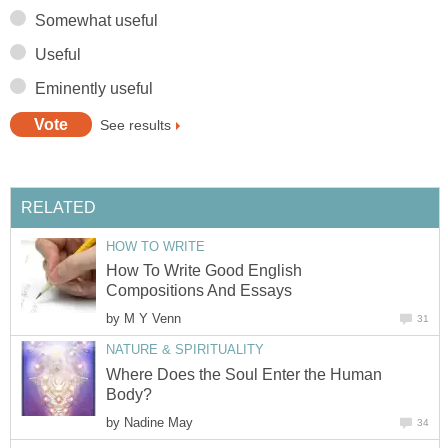
Somewhat useful
Useful
Eminently useful
See results
RELATED
HOW TO WRITE
How To Write Good English
Compositions And Essays
by
M Y Venn
31
NATURE & SPIRITUALITY
Where Does the Soul Enter the Human
Body?
by
Nadine May
34