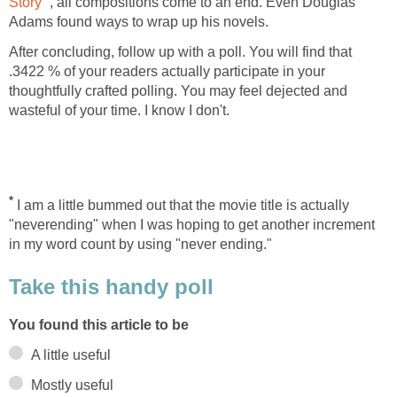
Story
, all compositions come to an end. Even Douglas
Adams found ways to wrap up his novels.
After concluding, follow up with a poll. You will find that
.3422 % of your readers actually participate in your
thoughtfully crafted polling. You may feel dejected and
wasteful of your time. I know I don't.
*
I am a little bummed out that the movie title is actually
"neverending" when I was hoping to get another increment
in my word count by using "never ending."
Take this handy poll
You found this article to be
A little useful
Mostly useful