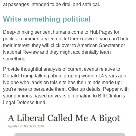
at passages intended to be droll and satirical.
Write something political
Deep-thinking sentient humans come to HubPages for
political commentary.Do not let them down. If you can't hold
their interest, they will click over to American Spectator or
National Review and they might accidentally learn
something.
Provide thoughtful analysis of current events relative to
Donald Trump talking about groping women 14 years ago.
No one who lands on this site has their minds made up:
you're here to persuade them. Offer up details. Pepper with
your opinions based on years of donating to Bill Clinton's
Legal Defense fund.