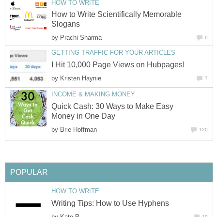
HOW TO WRITE
How to Write Scientifically Memorable
Slogans
by
Prachi Sharma
0
GETTING TRAFFIC FOR YOUR ARTICLES
I Hit 10,000 Page Views on Hubpages!
by
Kristen Haynie
7
INCOME & MAKING MONEY
Quick Cash: 30 Ways to Make Easy
Money in One Day
by
Brie Hoffman
120
POPULAR
HOW TO WRITE
Writing Tips: How to Use Hyphens
by
Kate P
10