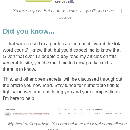
|
So far, so good. But I can do better, as you'll soon see.
Source
Did you know...
... that words used in a photo caption count toward the total
word count? I knew that, but you'd expect me to know that.
Given that over 12 people a day read my articles on this
venerable site, you'd expect me to know pretty much all
there is to know.
This, and other open secrets, will be discussed throughout
the article you now read. Stay tuned for numerable tidbits
tightly focused upon bettering you and your compositions.
I'm here to help.
My best-selling article. You can achieve this level of excellence