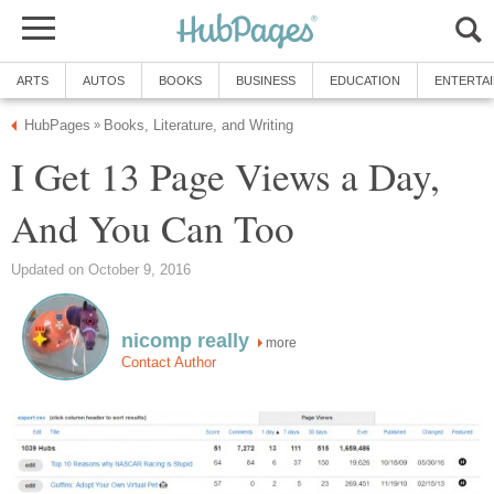
ARTS
AUTOS
BOOKS
BUSINESS
EDUCATION
ENTERTA
HubPages
Books, Literature, and Writing
»
I Get 13 Page Views a Day,
And You Can Too
Updated on October 9, 2016
nicomp really
more
Contact Author