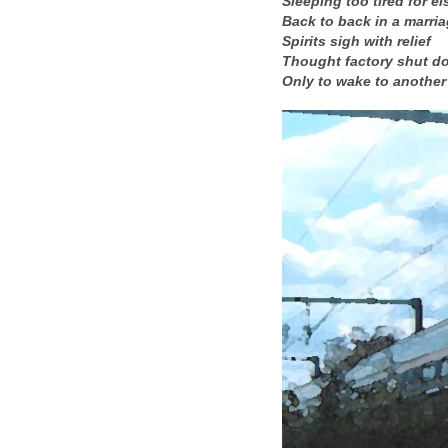
Sleeping too tired for el
Back to back in a marri
Spirits sigh with relief
Thought factory shut d
Only to wake to another