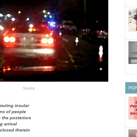
PO
Source
muting insular
ns of people
 the posteriors
g arrival
nclosed therein