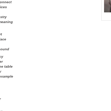
connect
vices
stry
 meaning
rt
lace
bound
cy
er
he table
y
 example
r