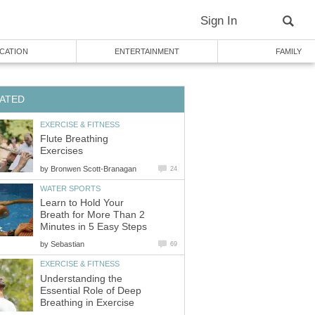
Sign In
CATION
ENTERTAINMENT
FAMILY
ATED
EXERCISE & FITNESS
Flute Breathing
Exercises
by
Bronwen Scott-Branagan
24
WATER SPORTS
Learn to Hold Your
Breath for More Than 2
Minutes in 5 Easy Steps
by
Sebastian
69
EXERCISE & FITNESS
Understanding the
Essential Role of Deep
Breathing in Exercise