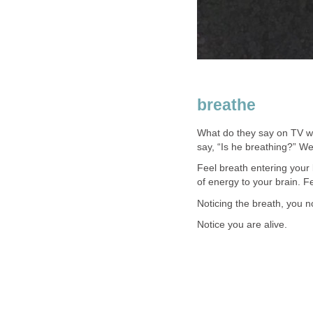
breathe
What do they say on TV whe
say, “Is he breathing?” We
Feel breath entering your
of energy to your brain. Fee
Noticing the breath, you n
Notice you are alive.