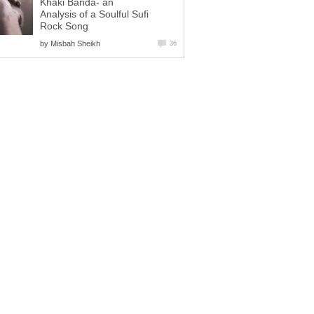
Khaki Banda- an
Analysis of a Soulful Sufi
Rock Song
by
Misbah Sheikh
36