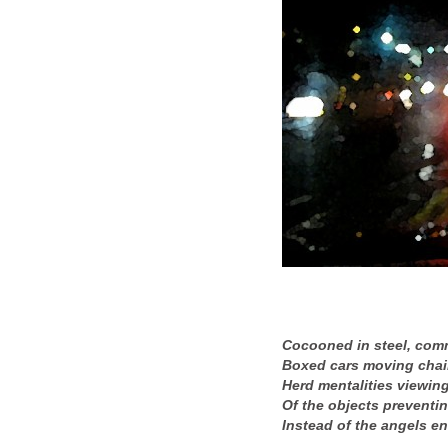
Cocooned in steel, com
Boxed cars moving chai
Herd mentalities viewing
Of the objects preventin
Instead of the angels e