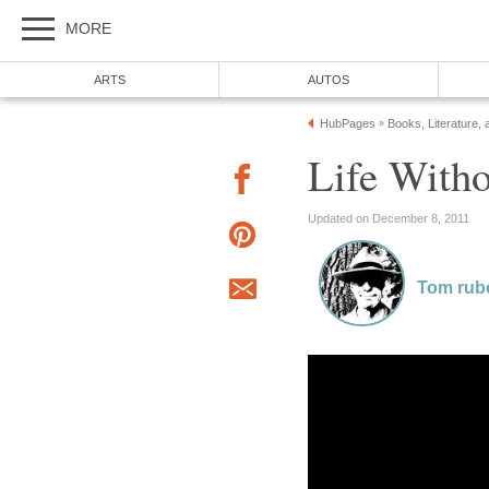
MORE
ARTS
AUTOS
HubPages
Books, Literature, 
»
Life Witho
Updated on December 8, 2011
Tom rub