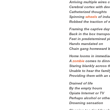
Arriving multiple wires 
Cerebral cortex with de
Catheterized thoughts
Spinning
wheels
of indu
Robbed the traction of
Framing the captive day
Back in the box transpo
Feet in predetermined p
Hands mandated on
Chain gang homeward 
Home looms in immedia
A
zombie
comes to dinn
Staring blankly across t
Unable to hear the famil
Providing them with an
Drained of life
By the empty hours
Opiate Internet or TV
Perhaps alcohol or othe
Drowning sensation