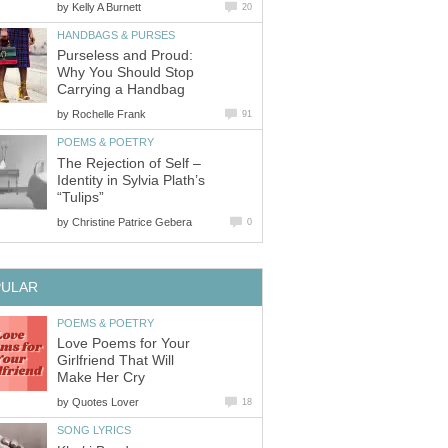
by
Kelly A Burnett
20
HANDBAGS & PURSES
Purseless and Proud:
Why You Should Stop
Carrying a Handbag
by
Rochelle Frank
91
POEMS & POETRY
The Rejection of Self –
Identity in Sylvia Plath’s
“Tulips”
by
Christine Patrice Gebera
0
PULAR
POEMS & POETRY
Love Poems for Your
Girlfriend That Will
Make Her Cry
by
Quotes Lover
18
SONG LYRICS