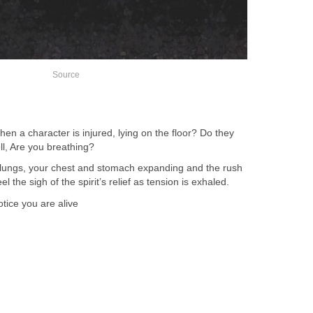
Source
n a character is injured, lying on the floor? Do they
ll, Are you breathing?
 lungs, your chest and stomach expanding and the rush
l the sigh of the spirit’s relief as tension is exhaled.
otice you are alive