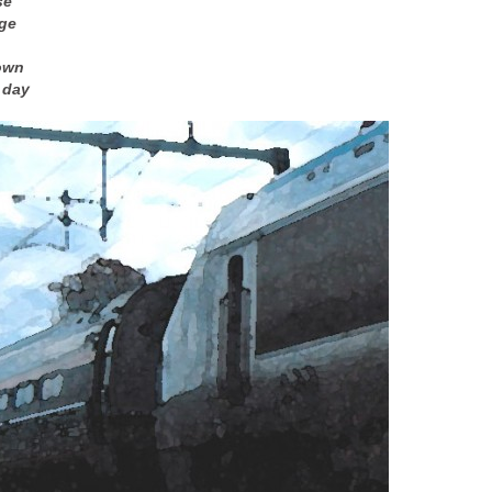
se
age
own
 day