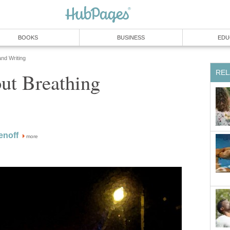
BOOKS
BUSINESS
EDU
and Writing
REL
ut Breathing
enoff
more