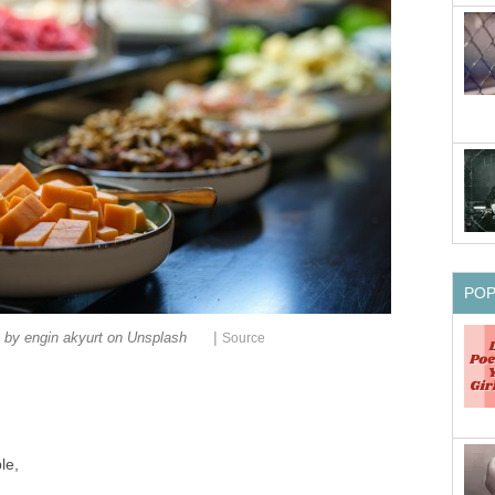
PO
|
 by engin akyurt on Unsplash
Source
le,