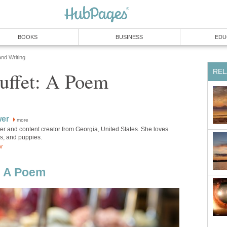
BOOKS
BUSINESS
EDU
and Writing
REL
Buffet: A Poem
wer
more
iter and content creator from Georgia, United States. She loves
ks, and puppies.
or
t: A Poem