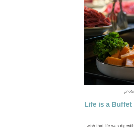
photo
Life is a Buffet
I wish that life was digestib