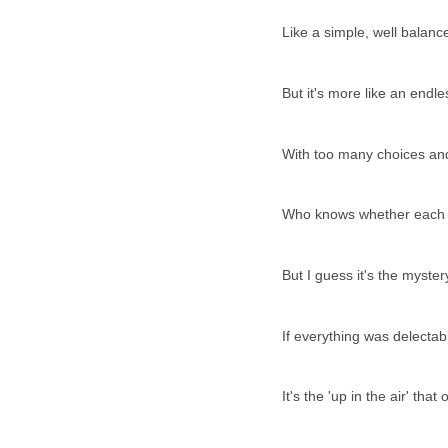
Like a simple, well balanc
But it's more like an endle
With too many choices an
Who knows whether each bit
But I guess it's the myste
If everything was delectab
It's the 'up in the air' th