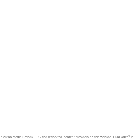
®
e Arena Media Brands, LLC and respective content providers on this website. HubPages
is