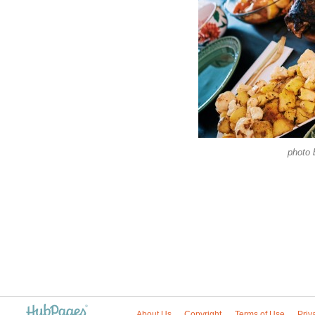
photo
About Us
Copyright
Terms of Use
Priv