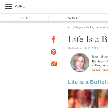
MORE
ARTS
AUTOS
HubPages
Books, Literature, 
»
Life Is a 
Updated on July 21, 2025
Erin Bo
Erin is a wr
coffee, boo
Contact Auth
Life is a Buffe