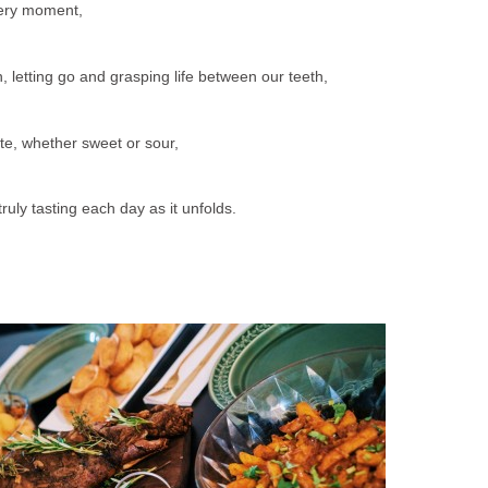
ery moment,
, letting go and grasping life between our teeth,
e, whether sweet or sour,
uly tasting each day as it unfolds.