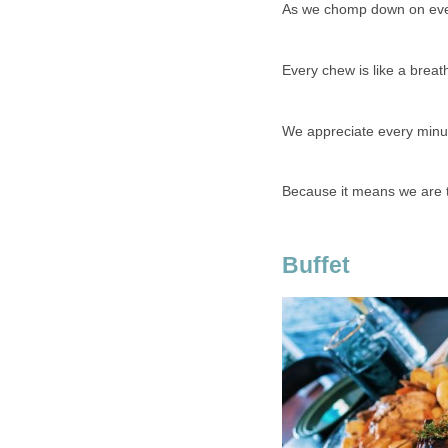
As we chomp down on ev
Every chew is like a breath
We appreciate every minut
Because it means we are tr
Buffet