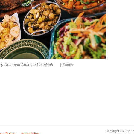
|
 by Rumman Amin on Unsplash
Source
Copyright © 2026 Th
acy Policy
Advertising