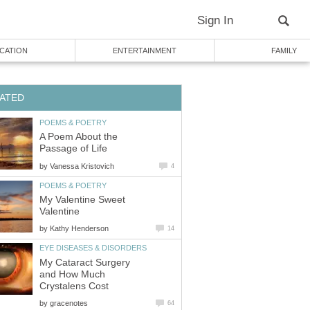
Sign In
CATION
ENTERTAINMENT
FAMILY
ATED
POEMS & POETRY
A Poem About the
Passage of Life
by
Vanessa Kristovich
4
POEMS & POETRY
My Valentine Sweet
Valentine
by
Kathy Henderson
14
EYE DISEASES & DISORDERS
My Cataract Surgery
and How Much
Crystalens Cost
by
gracenotes
64