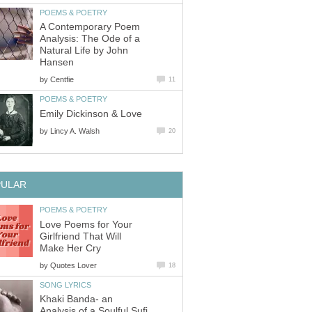
POEMS & POETRY
A Contemporary Poem
Analysis: The Ode of a
Natural Life by John
Hansen
by
Centfie
11
POEMS & POETRY
Emily Dickinson & Love
by
Lincy A. Walsh
20
PULAR
POEMS & POETRY
Love Poems for Your
Girlfriend That Will
Make Her Cry
by
Quotes Lover
18
SONG LYRICS
Khaki Banda- an
Analysis of a Soulful Sufi