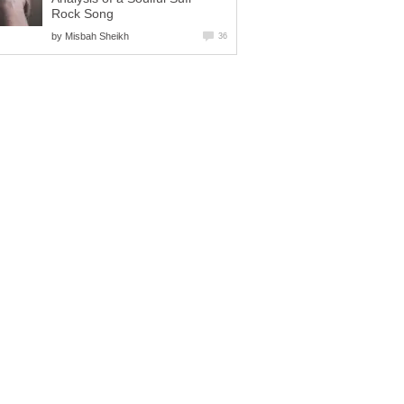
Rock Song
by
Misbah Sheikh
36