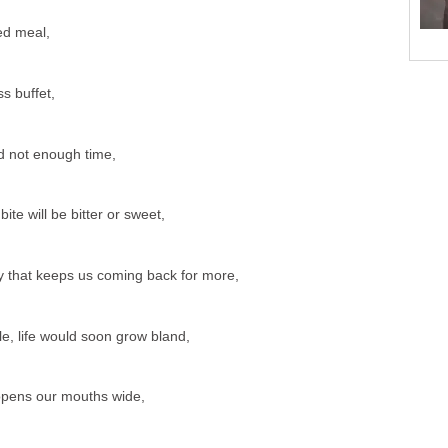
ed meal,
ss buffet,
d not enough time,
e will be bitter or sweet,
ry that keeps us coming back for more,
le, life would soon grow bland,
at opens our mouths wide,