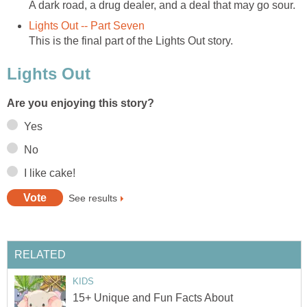
A dark road, a drug dealer, and a deal that may go sour.
Lights Out -- Part Seven
This is the final part of the Lights Out story.
Lights Out
Are you enjoying this story?
Yes
No
I like cake!
See results
RELATED
KIDS
15+ Unique and Fun Facts About