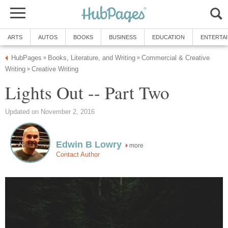
ARTS
AUTOS
BOOKS
BUSINESS
EDUCATION
ENTERTA
HubPages
Books, Literature, and Writing
Commercial & Creative
»
»
Writing
Creative Writing
»
Lights Out -- Part Two
Updated on November 2, 2016
Edwin B Lowry
more
Contact Author