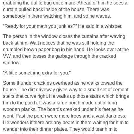
grabbing the duffle bag once more. Ahead of him he sees a
curtain pulled back inside of the house. There was
somebody in there watching him, and so he waves.
“Ready for your meth you junkies?” He said in a whisper.
The person in the window closes the curtains after waving
back at him. Walt notices that he was still holding the
crumbled brown paper bag in his hand. He looks over at the
VW, and then tosses the garbage through the cracked
window.
“A little something extra for you.”
Some thunder crackles overhead as he walks toward the
house. The dirt driveway gives way to a small set of cement
stairs that curve right. He walks up those stairs which brings
him to the porch. It was a large porch made out of long
wooden planks. The boards creaked under his feet as he
went. Past the porch were more trees and a vast darkness.
He wonders if there are any bears in there waiting for him to
wander into their dinner plates. They would tear him to