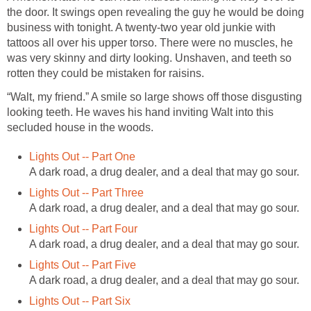
the door. It swings open revealing the guy he would be doing
business with tonight. A twenty-two year old junkie with
tattoos all over his upper torso. There were no muscles, he
was very skinny and dirty looking. Unshaven, and teeth so
rotten they could be mistaken for raisins.
“Walt, my friend.” A smile so large shows off those disgusting
looking teeth. He waves his hand inviting Walt into this
secluded house in the woods.
Lights Out -- Part One
A dark road, a drug dealer, and a deal that may go sour.
Lights Out -- Part Three
A dark road, a drug dealer, and a deal that may go sour.
Lights Out -- Part Four
A dark road, a drug dealer, and a deal that may go sour.
Lights Out -- Part Five
A dark road, a drug dealer, and a deal that may go sour.
Lights Out -- Part Six