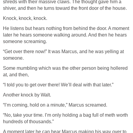
shreds with their massive claws. The thought gave him a
shiver, and then he turns toward the front door of the house.
Knock, knock, knock.
He listens but hears nothing from behind the door. A moment
later he hears someone walking around. And then he hears
someone screaming.
“Get over there now!” It was Marcus, and he was yelling at
someone.
Some mumbling which was the other person being hollered
at, and then,
“I told you to get over there! We’ll deal with that later.”
Another knock by Walt.
“I’m coming, hold on a minute,” Marcus screamed.
“No, take your time. I’m only holding a bag full of meth worth
hundreds of thousands.”
A moment later he can hear Marcus making his way over to