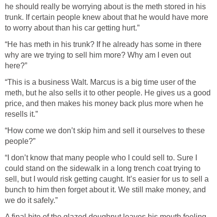
he should really be worrying about is the meth stored in his
trunk. If certain people knew about that he would have more
to worry about than his car getting hurt.”
“He has meth in his trunk? If he already has some in there
why are we trying to sell him more? Why am I even out
here?”
“This is a business Walt. Marcus is a big time user of the
meth, but he also sells it to other people. He gives us a good
price, and then makes his money back plus more when he
resells it.”
“How come we don’t skip him and sell it ourselves to these
people?”
“I don’t know that many people who I could sell to. Sure I
could stand on the sidewalk in a long trench coat trying to
sell, but I would risk getting caught. It’s easier for us to sell a
bunch to him then forget about it. We still make money, and
we do it safely.”
A final bite of the glazed doughnut leaves his mouth feeling