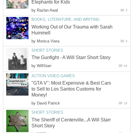
Elephants for Kids
by
Razlan Awal
3
BOOKS, LITERATURE, AND WRITING
Working Out of Our Trauma with Sarah
Hummell
by
Monica Viera
0
SHORT STORIES
The Gunfight - A Will Starr Short Story
by
WillStarr
94
ACTION VIDEO GAMES
"GTA V": Most Expensive & Best Cars
to Sell to Los Santos Customs for
Money!
by
David Patrick
18
SHORT STORIES
The Sheriff of Centerville...A Will Starr
Short Story