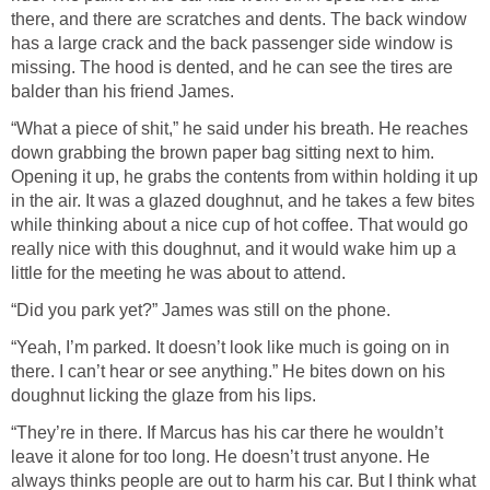
there, and there are scratches and dents. The back window
has a large crack and the back passenger side window is
missing. The hood is dented, and he can see the tires are
balder than his friend James.
“What a piece of shit,” he said under his breath. He reaches
down grabbing the brown paper bag sitting next to him.
Opening it up, he grabs the contents from within holding it up
in the air. It was a glazed doughnut, and he takes a few bites
while thinking about a nice cup of hot coffee. That would go
really nice with this doughnut, and it would wake him up a
little for the meeting he was about to attend.
“Did you park yet?” James was still on the phone.
“Yeah, I’m parked. It doesn’t look like much is going on in
there. I can’t hear or see anything.” He bites down on his
doughnut licking the glaze from his lips.
“They’re in there. If Marcus has his car there he wouldn’t
leave it alone for too long. He doesn’t trust anyone. He
always thinks people are out to harm his car. But I think what