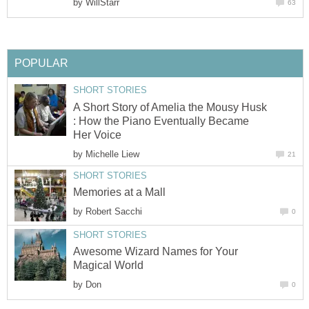
by
WillStarr
63
POPULAR
SHORT STORIES
A Short Story of Amelia the Mousy Husk
: How the Piano Eventually Became
Her Voice
by
Michelle Liew
21
SHORT STORIES
Memories at a Mall
by
Robert Sacchi
0
SHORT STORIES
Awesome Wizard Names for Your
Magical World
by
Don
0