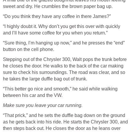
sweet and dry. He crumbles the brown paper bag up.
“Do you think they have any coffee in there James?”
“I highly doubt it. Why don’t you get this over with quickly
and I’ll have some coffee for you when you return.”
“Sure thing, I’m hanging up now,” and he presses the “end”
button on the cell phone.
Stepping out of the Chrysler 300, Walt pops the trunk before
he closes the door. He walks to the back of the car making
sure to check his surroundings. The road was clear, and so
he takes the large duffle bag out of trunk.
“This better go nice and smooth,” he said while walking
between his car and the VW.
Make sure you leave your car running.
“That prick,” and he sets the duffle bag down on the ground
as he gets back into his ride. He starts the Chrysler 300, and
then steps back out. He closes the door as he leans over