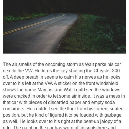
The air smells of the oncoming storm as Walt parks his car
next to the VW. He turns the key shutting the Chrysler 300
off. A deep breath in seems to calm his nerves as he looks
over to his left at the VW. A sticker on the front windshield
shows the name Marcus, and Walt could see the windows
were cracked in order to let some air inside. It was a mess in
that car with pieces of discarded paper and empty soda
containers. He couldn’t see the floor from his current seated
position, but he kind of figured it to be loaded with garbage
as well. He looks over to his right at the beat-up jalopy of a
ride. The paint on the car has worn off in spots here and