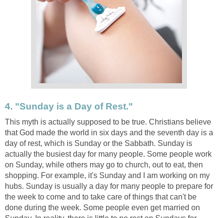
4. "Sunday is a Day of Rest."
This myth is actually supposed to be true. Christians believe
that God made the world in six days and the seventh day is a
day of rest, which is Sunday or the Sabbath. Sunday is
actually the busiest day for many people. Some people work
on Sunday, while others may go to church, out to eat, then
shopping. For example, it's Sunday and I am working on my
hubs. Sunday is usually a day for many people to prepare for
the week to come and to take care of things that can't be
done during the week. Some people even get married on