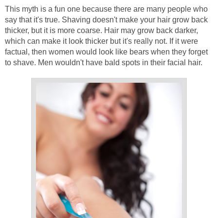
This myth is a fun one because there are many people who
say that it's true. Shaving doesn't make your hair grow back
thicker, but it is more coarse. Hair may grow back darker,
which can make it look thicker but it's really not. If it were
factual, then women would look like bears when they forget
to shave. Men wouldn't have bald spots in their facial hair.