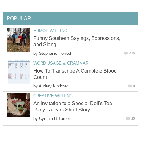
POPULAR
HUMOR WRITING
Funny Southern Sayings, Expressions,
and Slang
by
Stephanie Henkel
610
WORD USAGE & GRAMMAR
How To Transcribe A Complete Blood
Count
by
Audrey Kirchner
8
CREATIVE WRITING
An Invitation to a Special Doll's Tea
Party - a Dark Short Story
by
Cynthia B Turner
25