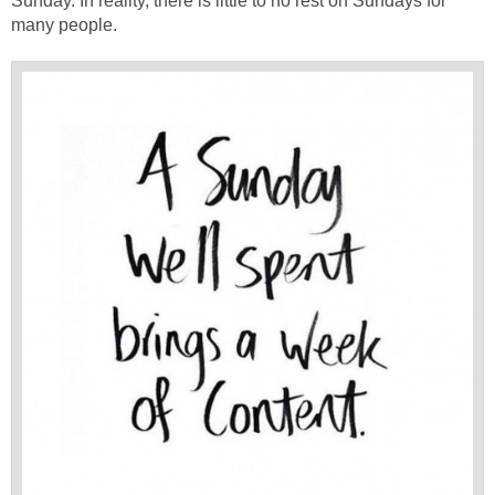
Sunday. In reality, there is little to no rest on Sundays for
many people.