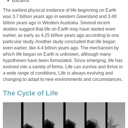
Bacteria
The earliest physical evidence of life beginning on Earth
was 3.7 billion years ago in western Greenland and 3.48
billion years ago in Western Australia. Several recent
studies suggest that life on Earth may have started even
earlier, as early as 4.25 billion years ago according to one
particular study. Another study concluded that life began
even earlier, like 4.4 billion years ago. The mechanism by
which life began on Earth is unknown, although many
hypotheses have been formulated. Since emerging, life has
evolved into a variety of forms. Life can survive and thrive in
a wide range of conditions. Life is always evolving and
changing to adapt to new environments and circumstances.
The Cycle of Life