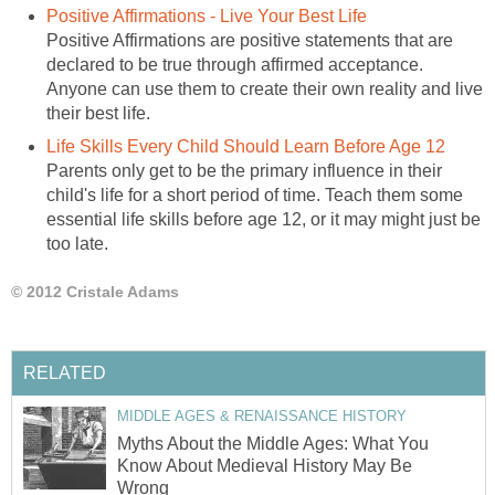
Positive Affirmations - Live Your Best Life
Positive Affirmations are positive statements that are
declared to be true through affirmed acceptance.
Anyone can use them to create their own reality and live
their best life.
Life Skills Every Child Should Learn Before Age 12
Parents only get to be the primary influence in their
child's life for a short period of time. Teach them some
essential life skills before age 12, or it may might just be
too late.
© 2012 Cristale Adams
RELATED
MIDDLE AGES & RENAISSANCE HISTORY
Myths About the Middle Ages: What You
Know About Medieval History May Be
Wrong