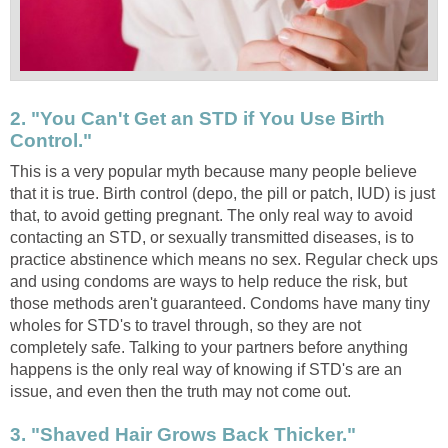
2. "You Can't Get an STD if You Use Birth
Control."
This is a very popular myth because many people believe
that it is true. Birth control (depo, the pill or patch, IUD) is just
that, to avoid getting pregnant. The only real way to avoid
contacting an STD, or sexually transmitted diseases, is to
practice abstinence which means no sex. Regular check ups
and using condoms are ways to help reduce the risk, but
those methods aren't guaranteed. Condoms have many tiny
wholes for STD's to travel through, so they are not
completely safe. Talking to your partners before anything
happens is the only real way of knowing if STD's are an
issue, and even then the truth may not come out.
3. "Shaved Hair Grows Back Thicker."