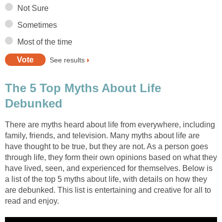
Not Sure
Sometimes
Most of the time
See results
The 5 Top Myths About Life
Debunked
There are myths heard about life from everywhere, including
family, friends, and television. Many myths about life are
have thought to be true, but they are not. As a person goes
through life, they form their own opinions based on what they
have lived, seen, and experienced for themselves. Below is
a list of the top 5 myths about life, with details on how they
are debunked. This list is entertaining and creative for all to
read and enjoy.