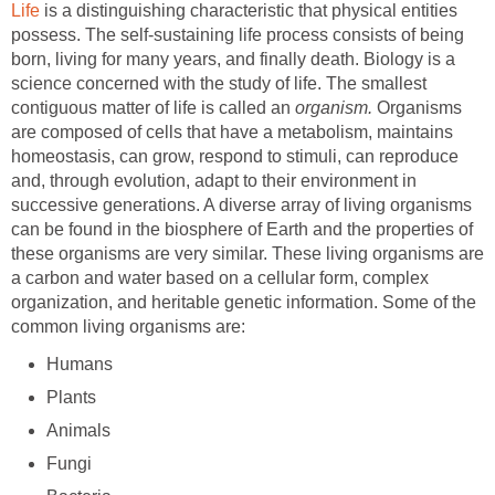
Life
is a distinguishing characteristic that physical entities
possess. The self-sustaining life process consists of being
born, living for many years, and finally death. Biology is a
science concerned with the study of life. The smallest
contiguous matter of life is called an
organism.
Organisms
are composed of cells that have a metabolism, maintains
homeostasis, can grow, respond to stimuli, can reproduce
and, through evolution, adapt to their environment in
successive generations. A diverse array of living organisms
can be found in the biosphere of Earth and the properties of
these organisms are very similar. These living organisms are
a carbon and water based on a cellular form, complex
organization, and heritable genetic information. Some of the
common living organisms are:
Humans
Plants
Animals
Fungi