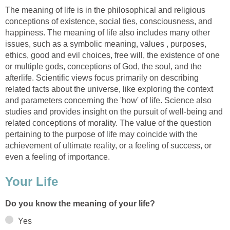
The meaning of life is in the philosophical and religious
conceptions of existence, social ties, consciousness, and
happiness. The meaning of life also includes many other
issues, such as a symbolic meaning, values , purposes,
ethics, good and evil choices, free will, the existence of one
or multiple gods, conceptions of God, the soul, and the
afterlife. Scientific views focus primarily on describing
related facts about the universe, like exploring the context
and parameters concerning the 'how' of life. Science also
studies and provides insight on the pursuit of well-being and
related conceptions of morality. The value of the question
pertaining to the purpose of life may coincide with the
achievement of ultimate reality, or a feeling of success, or
even a feeling of importance.
Your Life
Do you know the meaning of your life?
Yes