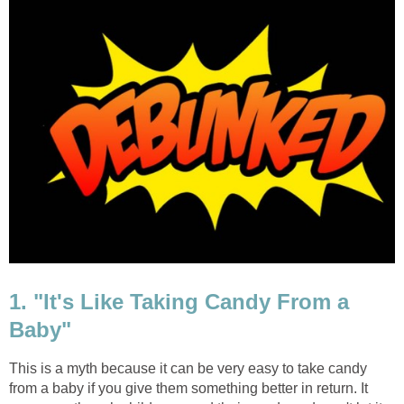
1. "It's Like Taking Candy From a
Baby"
This is a myth because it can be very easy to take candy
from a baby if you give them something better in return. It