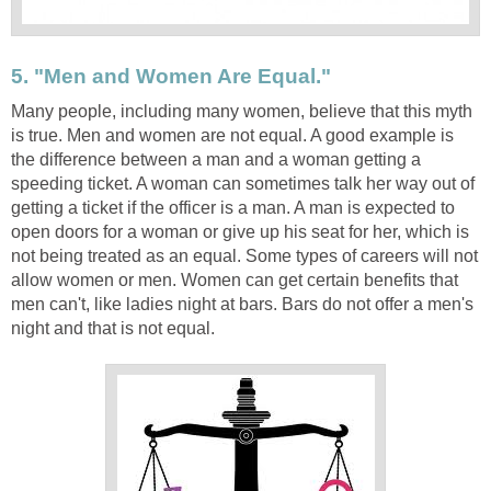
5. "Men and Women Are Equal."
Many people, including many women, believe that this myth
is true. Men and women are not equal. A good example is
the difference between a man and a woman getting a
speeding ticket. A woman can sometimes talk her way out of
getting a ticket if the officer is a man. A man is expected to
open doors for a woman or give up his seat for her, which is
not being treated as an equal. Some types of careers will not
allow women or men. Women can get certain benefits that
men can't, like ladies night at bars. Bars do not offer a men's
night and that is not equal.