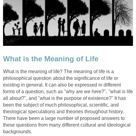
What is the Meaning of Life
What is the meaning of life? The meaning of life is a
philosophical question about the significance of life or
existing in general. It can also be expressed in different
forms of a question, such as "why are we here?", "what is life
all about?", and "what is the purpose of existence?" It has
been the subject of much philosophical, scientific, and
theological speculations and theories throughout history.
There have been a large number of proposed answers to
these questions from many different cultural and ideological
backgrounds.