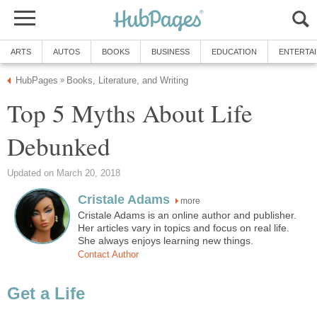
ARTS
AUTOS
BOOKS
BUSINESS
EDUCATION
ENTERTA
HubPages
Books, Literature, and Writing
»
Top 5 Myths About Life
Debunked
Updated on March 20, 2018
Cristale Adams
more
Cristale Adams is an online author and publisher.
Her articles vary in topics and focus on real life.
She always enjoys learning new things.
Contact Author
Get a Life