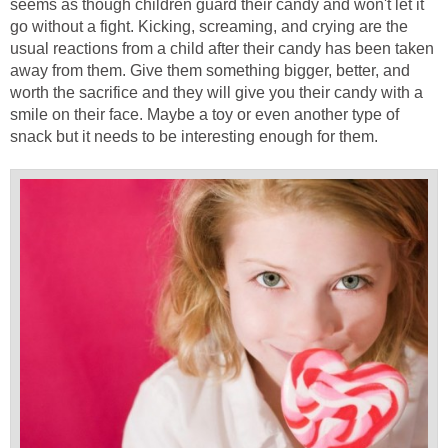
seems as though children guard their candy and won't let it
go without a fight. Kicking, screaming, and crying are the
usual reactions from a child after their candy has been taken
away from them. Give them something bigger, better, and
worth the sacrifice and they will give you their candy with a
smile on their face. Maybe a toy or even another type of
snack but it needs to be interesting enough for them.