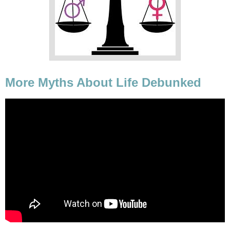
More Myths About Life Debunked