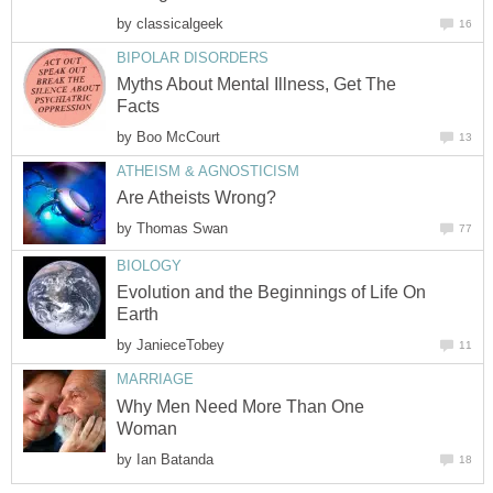
by
classicalgeek
16
BIPOLAR DISORDERS
Myths About Mental Illness, Get The
Facts
by
Boo McCourt
13
ATHEISM & AGNOSTICISM
Are Atheists Wrong?
by
Thomas Swan
77
BIOLOGY
Evolution and the Beginnings of Life On
Earth
by
JanieceTobey
11
MARRIAGE
Why Men Need More Than One
Woman
by
Ian Batanda
18