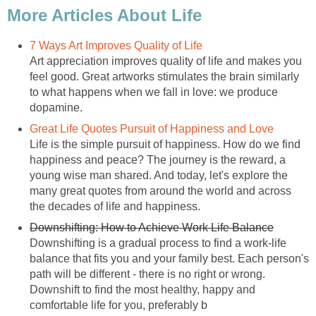
More Articles About Life
7 Ways Art Improves Quality of Life
Art appreciation improves quality of life and makes you
feel good. Great artworks stimulates the brain similarly
to what happens when we fall in love: we produce
dopamine.
Great Life Quotes Pursuit of Happiness and Love
Life is the simple pursuit of happiness. How do we find
happiness and peace? The journey is the reward, a
young wise man shared. And today, let's explore the
many great quotes from around the world and across
the decades of life and happiness.
Downshifting: How to Achieve Work Life Balance
Downshifting is a gradual process to find a work-life
balance that fits you and your family best. Each person's
path will be different - there is no right or wrong.
Downshift to find the most healthy, happy and
comfortable life for you, preferably b