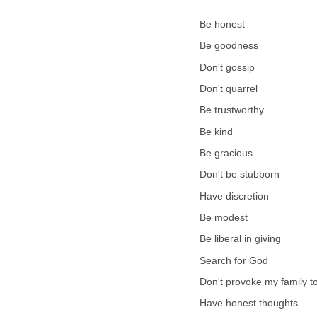
Be honest
Be goodness
Don't gossip
Don't quarrel
Be trustworthy
Be kind
Be gracious
Don't be stubborn
Have discretion
Be modest
Be liberal in giving
Search for God
Don't provoke my family t
Have honest thoughts