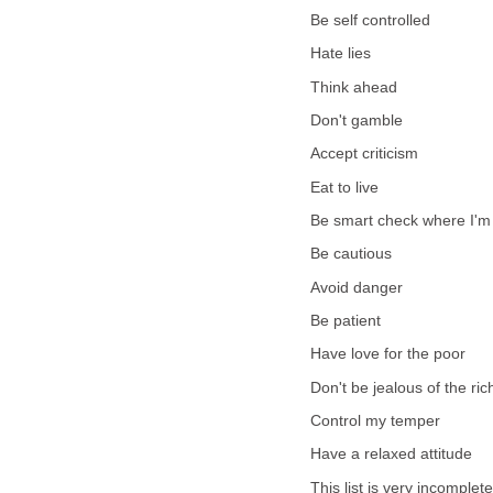
Be self controlled
Hate lies
Think ahead
Don't gamble
Accept criticism
Eat to live
Be smart check where I'm
Be cautious
Avoid danger
Be patient
Have love for the poor
Don't be jealous of the ric
Control my temper
Have a relaxed attitude
This list is very incomplet