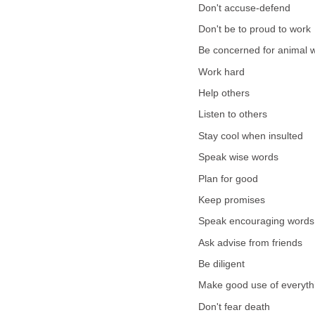
Don't accuse-defend
Don't be to proud to work
Be concerned for animal w
Work hard
Help others
Listen to others
Stay cool when insulted
Speak wise words
Plan for good
Keep promises
Speak encouraging words
Ask advise from friends
Be diligent
Make good use of everythi
Don't fear death