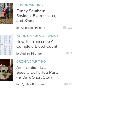
HUMOR WRITING
Funny Southern
Sayings, Expressions,
and Slang
by
Stephanie Henkel
610
WORD USAGE & GRAMMAR
How To Transcribe A
Complete Blood Count
by
Audrey Kirchner
8
CREATIVE WRITING
An Invitation to a
Special Doll's Tea Party
- a Dark Short Story
by
Cynthia B Turner
25