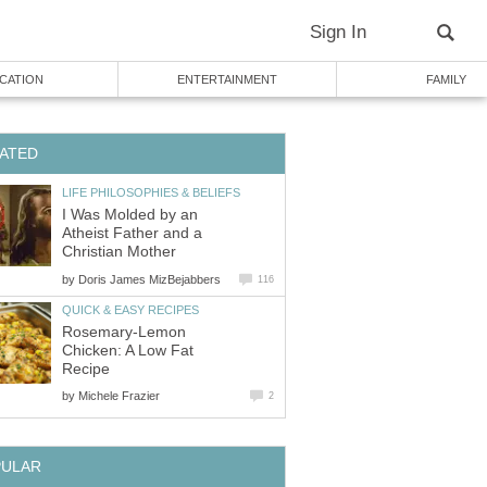
Sign In
CATION
ENTERTAINMENT
FAMILY
ATED
LIFE PHILOSOPHIES & BELIEFS
I Was Molded by an
Atheist Father and a
Christian Mother
by
Doris James MizBejabbers
116
QUICK & EASY RECIPES
Rosemary-Lemon
Chicken: A Low Fat
Recipe
by
Michele Frazier
2
PULAR