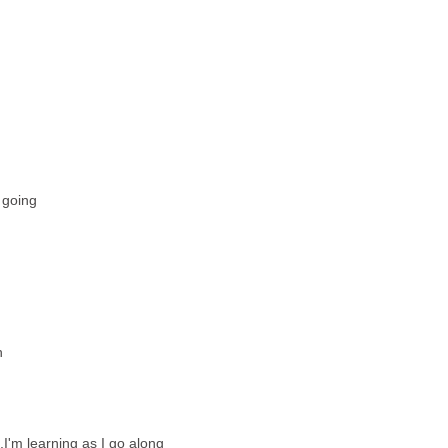
 going
h
e,I'm learning as I go along