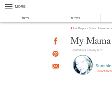
MORE
ARTS
AUTOS
HubPages
Books, Literature, 
»
My Mama t
Updated on February 6, 2010
Sunshin
Contact Auth