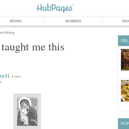
BOOKS
BUSINESS
EDU
and Writing
REL
aught me this
ey31
more
or
PO