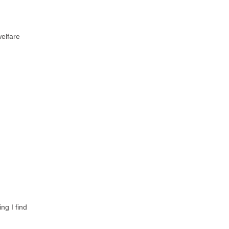
elfare
ng I find