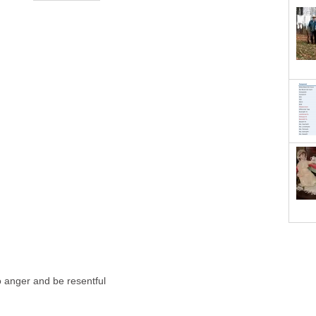
o anger and be resentful