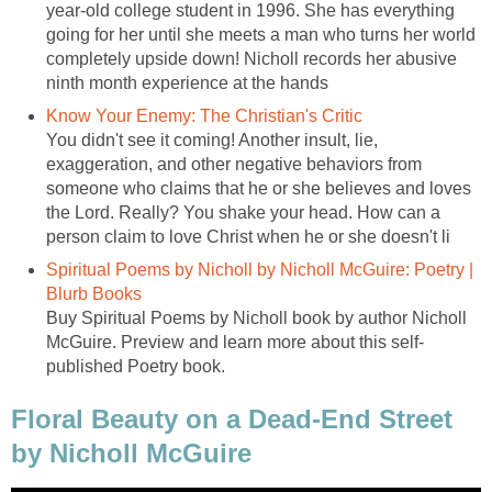
year-old college student in 1996. She has everything
going for her until she meets a man who turns her world
completely upside down! Nicholl records her abusive
ninth month experience at the hands
Know Your Enemy: The Christian's Critic
You didn't see it coming! Another insult, lie,
exaggeration, and other negative behaviors from
someone who claims that he or she believes and loves
the Lord. Really? You shake your head. How can a
person claim to love Christ when he or she doesn't li
Spiritual Poems by Nicholl by Nicholl McGuire: Poetry |
Blurb Books
Buy Spiritual Poems by Nicholl book by author Nicholl
McGuire. Preview and learn more about this self-
published Poetry book.
Floral Beauty on a Dead-End Street
by Nicholl McGuire