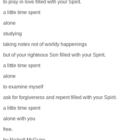
to pray in love filled with your Spirit.
a little time spent
alone
studying
taking notes not of worldy happenings
but of your righteous Son filled with your Spirit.
a little time spent
alone
to examine myself
ask for forgiveness and repent filled with your Spirit.
a little time spent
alone with you
free.
by Nicholl McGuire