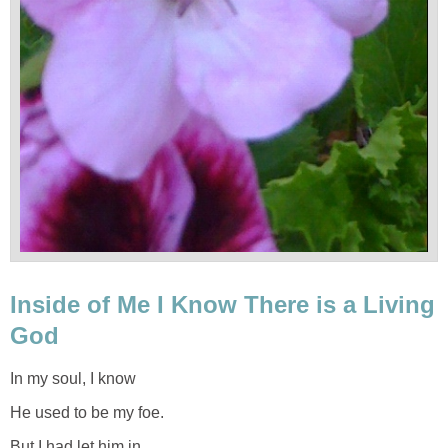
Inside of Me I Know There is a Living
God
In my soul, I know
He used to be my foe.
But I had let him in