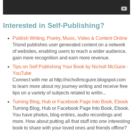
Interested in Self-Publishing?
Publish Writing, Poetry, Music, Video & Content Online
Triond publishes user generated content on a network
of websites, enabling users to reach a wider audience,
gain more recognition and earn more revenue.
Tips on Self Publishing Your Book by Nicholl McGuire -
YouTube
Connect with me at http://nichollmcguire.blogspot.com
to learn more about my journey writing and receive free
tips on a variety of subjects related to writin...
Turning Blog, Hub or Facebook Page Into Book, Ebook
Turning Blog, Hub or Facebook Page Into Book, Ebook.
You have photos, blog entries, audio recordings and
more. How about putting all that stuff into one interesting
book to share with your loved ones and friends offline?