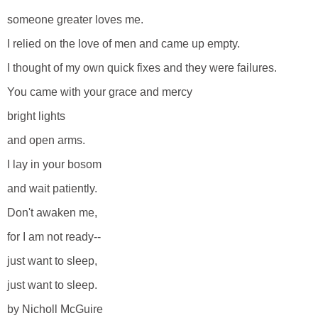
someone greater loves me.
I relied on the love of men and came up empty.
I thought of my own quick fixes and they were failures.
You came with your grace and mercy
bright lights
and open arms.
I lay in your bosom
and wait patiently.
Don't awaken me,
for I am not ready--
just want to sleep,
just want to sleep.
by Nicholl McGuire