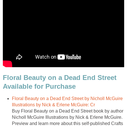
Floral Beauty on a Dead End Street
Available for Purchase
Floral Beauty on a Dead End Street by Nicholl McGuire
Illustrations by Nick & Erlene McGuire: Cr
Buy Floral Beauty on a Dead End Street book by author
Nicholl McGuire Illustrations by Nick & Erlene McGuire.
Preview and learn more about this self-published Crafts