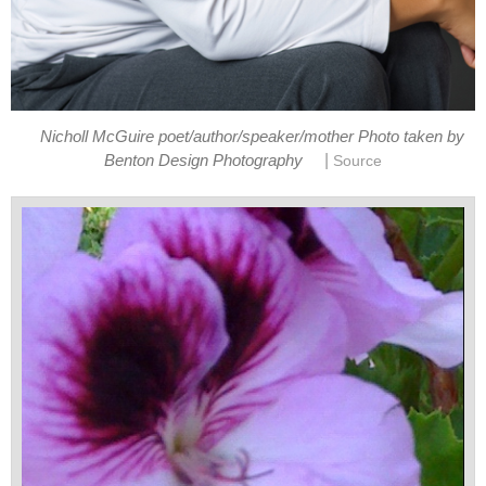
Nicholl McGuire poet/author/speaker/mother Photo taken by
|
Benton Design Photography
Source