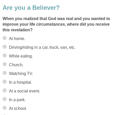
Are you a Believer?
When you realized that God was real and you wanted to
improve your life circumstances, where did you receive
this revelation?
At home.
Driving/riding in a car, truck, van, etc.
While eating.
Church.
Watching TV.
In a hospital.
At a social event.
In a park.
At school.