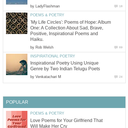
by
LadyFlashman
18
POEMS & POETRY
'My Life Circles': Poems of Hope: Album
One: A Collection About Sad, Brave,
Positive, Inspirational Poems and
Haiku.
by
Rob Welsh
69
INSPIRATIONAL POETRY
Inspirational Poetry Using Unique
Genre by Two Indian Telugu Poets
by
Venkatachari M
24
POPULAR
POEMS & POETRY
Love Poems for Your Girlfriend That
Will Make Her Cry