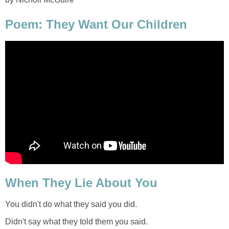
Poem: They Want Our Children
When They Lie About You
You didn't do what they said you did.
Didn't say what they told them you said.