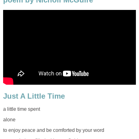
Just A Little Time
a little time spent
alone
to enjoy peace and be comforted by your word