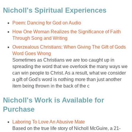
Nicholl's Spiritual Experiences
Poem: Dancing for God on Audio
How One Woman Realizes the Significance of Faith
Through Song and Writing
Overzealous Christians: When Giving The Gift of Gods
Word Goes Wrong
Sometimes as Christians we are too caught up in
spreading the word that we overlook the many ways we
can win people to Christ. As a result, what we consider
a gift of God's word is nothing more than just another
item being thrown in the back of the c
Nicholl's Work is Available for
Purchase
Laboring To Love An Abusive Mate
Based on the true life story of Nicholl McGuire, a 21-