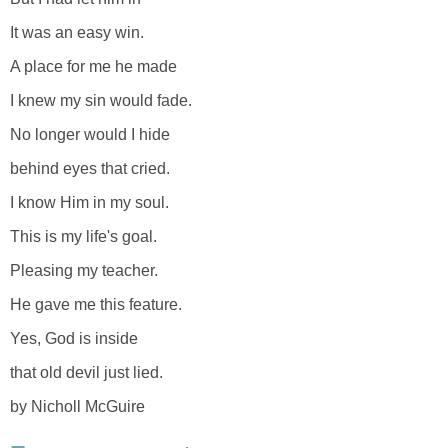
It was an easy win.
A place for me he made
I knew my sin would fade.
No longer would I hide
behind eyes that cried.
I know Him in my soul.
This is my life's goal.
Pleasing my teacher.
He gave me this feature.
Yes, God is inside
that old devil just lied.
by Nicholl McGuire