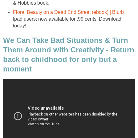
& Hobbies book.
Floral Beauty on a Dead End Street (ebook) | Blurb
Ipad users: now available for .99 cents! Download
today!
We Can Take Bad Situations & Turn
Them Around with Creativity - Return
back to childhood for only but a
moment