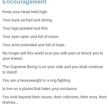
Encouragement
Keep your head held high.
Your back arched and strong.
Your legs planted and firm.
Your eyes open and full of vision.
Your arms extended and full of hope.
No longer will this world scar you with pain or knock you to
your knees!
The Supreme Being is on your side and you shall continue
to stand!
You are a heavyweight in a ring fighting
to live on a planet that hates your existance.
You look beyond their issues, their criticisms, their envy, their
dramas...