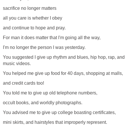
sacrifice no longer matters
all you care is whether I obey
and continue to hope and pray.
For man it does matter that I'm going all the way,
I'm no longer the person I was yesterday.
You suggested I give up rhythm and blues, hip hop, rap, and
music videos.
You helped me give up food for 40 days, shopping at malls,
and credit cards too!
You told me to give up old telephone numbers,
occult books, and worldly photographs.
You advised me to give up college boasting certificates,
mini skirts, and hairstyles that improperly represent.