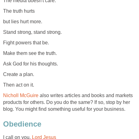
The media doesn't care.
The truth hurts
but lies hurt more.
Stand strong, stand strong.
Fight powers that be.
Make them see the truth.
Ask God for his thoughts.
Create a plan.
Then act on it.
Nicholl McGuire
also writes articles and books and markets
products for others. Do you do the same? If so, stop by her
blog. You might find something useful for your business.
Obedience
I call on you,
Lord Jesus