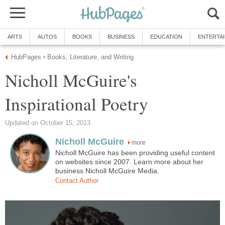
ARTS
AUTOS
BOOKS
BUSINESS
EDUCATION
ENTERTA
HubPages
Books, Literature, and Writing
»
Nicholl McGuire's
Inspirational Poetry
Updated on October 15, 2013
Nicholl McGuire
more
Nicholl McGuire has been providing useful content
on websites since 2007. Learn more about her
business Nicholl McGuire Media.
Contact Author