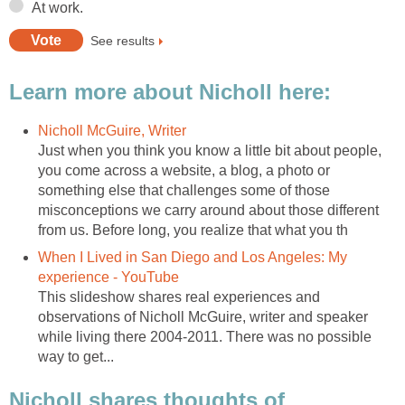
At work.
See results
Learn more about Nicholl here:
Nicholl McGuire, Writer
Just when you think you know a little bit about people,
you come across a website, a blog, a photo or
something else that challenges some of those
misconceptions we carry around about those different
from us. Before long, you realize that what you th
When I Lived in San Diego and Los Angeles: My
experience - YouTube
This slideshow shares real experiences and
observations of Nicholl McGuire, writer and speaker
while living there 2004-2011. There was no possible
way to get...
Nicholl shares thoughts of