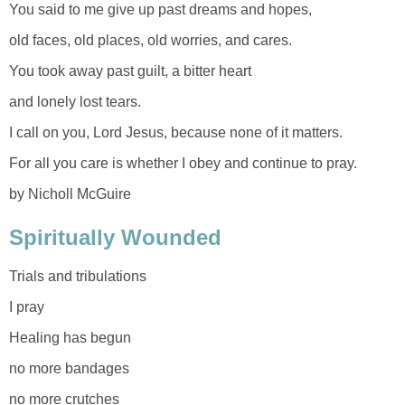
You said to me give up past dreams and hopes,
old faces, old places, old worries, and cares.
You took away past guilt, a bitter heart
and lonely lost tears.
I call on you, Lord Jesus, because none of it matters.
For all you care is whether I obey and continue to pray.
by Nicholl McGuire
Spiritually Wounded
Trials and tribulations
I pray
Healing has begun
no more bandages
no more crutches