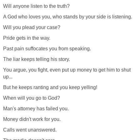
Will anyone listen to the truth?
A God who loves you, who stands by your side is listening.
Will you plead your case?
Pride gets in the way.
Past pain suffocates you from speaking.
The liar keeps telling his story.
You argue, you fight, even put up money to get him to shut
up...
But he keeps ranting and you keep yelling!
When will you go to God?
Man's attorney has failed you.
Money didn't work for you.
Calls went unanswered.