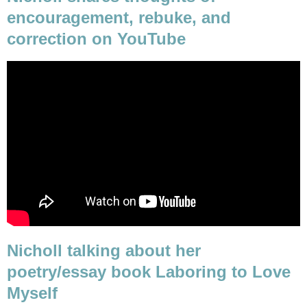
encouragement, rebuke, and
correction on YouTube
Nicholl talking about her
poetry/essay book Laboring to Love
Myself