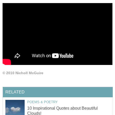
© 2010 Nicholl McGuire
RELATED
POEMS & POETRY
10 Inspirational Quotes about Beautiful
Clouds!