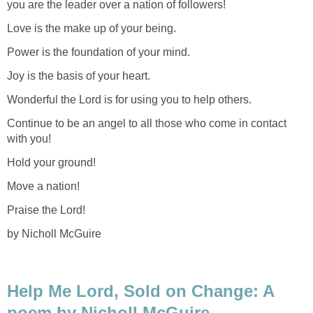
you are the leader over a nation of followers!
Love is the make up of your being.
Power is the foundation of your mind.
Joy is the basis of your heart.
Wonderful the Lord is for using you to help others.
Continue to be an angel to all those who come in contact
with you!
Hold your ground!
Move a nation!
Praise the Lord!
by Nicholl McGuire
Help Me Lord, Sold on Change: A
poem by Nicholl McGuire