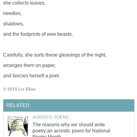
she collects leaves,
needles,
shadows,
and the footprints of wee beasts.
Carefully, she sorts these gleanings of the night,
arranges them on paper,
and fancies herself a poet.
© 2015 Liz Elias
RELATED
ACROSTIC POEMS
The reasons why we should write
poetry:an acrostic poem for National
Poetry Month