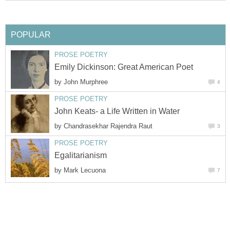
POPULAR
PROSE POETRY
Emily Dickinson: Great American Poet
by
John Murphree
4
PROSE POETRY
John Keats- a Life Written in Water
by
Chandrasekhar Rajendra Raut
3
PROSE POETRY
Egalitarianism
by
Mark Lecuona
7