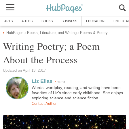
ARTS
AUTOS
BOOKS
BUSINESS
EDUCATION
ENTERTA
HubPages
Books, Literature, and Writing
Poems & Poetry
»
»
Writing Poetry; a Poem
About the Process
Updated on April 13, 2017
Liz Elias
more
Words, wordplay, reading, and writing have been
favorites of Liz's since early childhood. She enjoys
exploring science and science fiction.
Contact Author