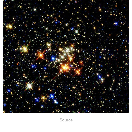
Source