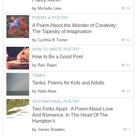
by
Michelle Liew
65
POEMS & POETRY
A Poem About the Wonder of Creativity:
The Tapestry of Imagination
by
Cynthia B Turner
32
HOW TO WRITE POETRY
How to Be a Good Poet
by
Ravi Rajan
31
TANKA
Tanka: Poems for Kids and Adults
by
Holle Abee
15
INSPIRATIONAL POETRY
Two Forks Apart - A Poem About Love
And Romance, In The Heart Of The
Hampton's
by
James Bowden
7