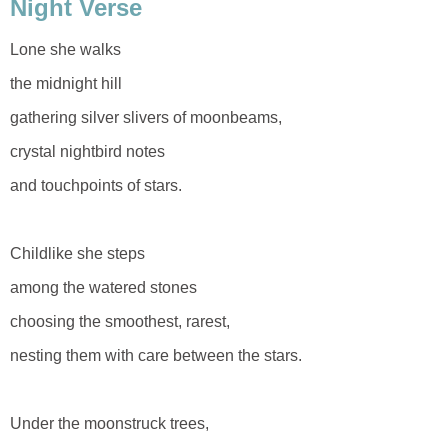
Night Verse
Lone she walks
the midnight hill
gathering silver slivers of moonbeams,
crystal nightbird notes
and touchpoints of stars.
Childlike she steps
among the watered stones
choosing the smoothest, rarest,
nesting them with care between the stars.
Under the moonstruck trees,