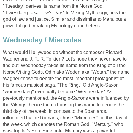
"Tuesday" derives its name from the Norse God,
"Tiwesdaeg" aka "Tiw's Day." In Viking Mythology, he's the
god of law and justice. Similar and dissimilar to Mars, but a
powerful god in Viking Mythology nonetheless.
Wednesday / Miercoles
What would Hollywood do without the composer Richard
Wagner and J. R. R. Tolkien? Let's hope they never have to
find out. Wednesday takes its name from the King of all the
Norse/Viking Gods, Odin aka Woden aka "Wotan," the name
Wagner chose to denote the most important protagonist of
his famous musical saga, "The Ring." Old Anglo-Saxon
"wodnesdaeg" eventually become "Wednesday." As I
previously mentioned, the Anglo-Saxons were influenced by
the Vikings, hence them choosing this name to denote the
third day of the week. In contrast to the Spaniards,
influenced by the Romans, chose "Miercoles" for this day of
the week, which denotes the Roman God, "Mercury," who
was Jupiter's Son. Side note: Mercury was a powerful