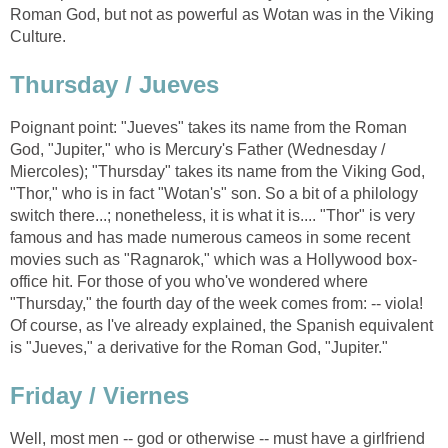
Roman God, but not as powerful as Wotan was in the Viking
Culture.
Thursday / Jueves
Poignant point: "Jueves" takes its name from the Roman
God, "Jupiter," who is Mercury's Father (Wednesday /
Miercoles); "Thursday" takes its name from the Viking God,
"Thor," who is in fact "Wotan's" son. So a bit of a philology
switch there...; nonetheless, it is what it is.... "Thor" is very
famous and has made numerous cameos in some recent
movies such as "Ragnarok," which was a Hollywood box-
office hit. For those of you who've wondered where
"Thursday," the fourth day of the week comes from: -- viola!
Of course, as I've already explained, the Spanish equivalent
is "Jueves," a derivative for the Roman God, "Jupiter."
Friday / Viernes
Well, most men -- god or otherwise -- must have a girlfriend