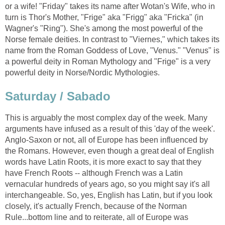
or a wife! "Friday" takes its name after Wotan's Wife, who in
turn is Thor's Mother, "Frige" aka "Frigg" aka "Fricka" (in
Wagner's "Ring"). She's among the most powerful of the
Norse female deities. In contrast to "Viernes," which takes its
name from the Roman Goddess of Love, "Venus." "Venus" is
a powerful deity in Roman Mythology and "Frige" is a very
powerful deity in Norse/Nordic Mythologies.
Saturday / Sabado
This is arguably the most complex day of the week. Many
arguments have infused as a result of this 'day of the week'.
Anglo-Saxon or not, all of Europe has been influenced by
the Romans. However, even though a great deal of English
words have Latin Roots, it is more exact to say that they
have French Roots -- although French was a Latin
vernacular hundreds of years ago, so you might say it's all
interchangeable. So, yes, English has Latin, but if you look
closely, it's actually French, because of the Norman
Rule...bottom line and to reiterate, all of Europe was