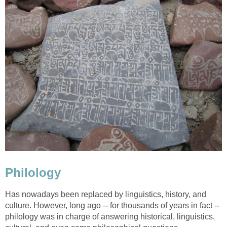
Philology
Has nowadays been replaced by linguistics, history, and
culture. However, long ago -- for thousands of years in fact --
philology was in charge of answering historical, linguistics,