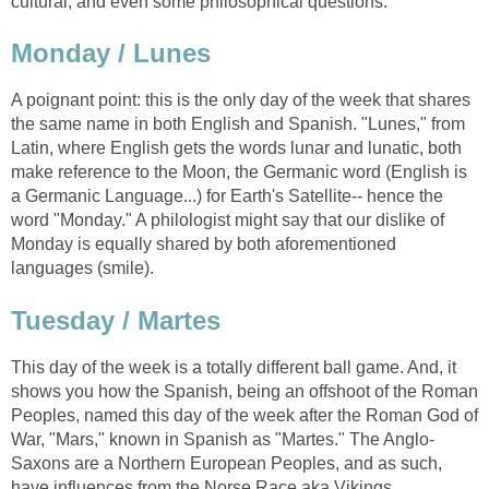
cultural, and even some philosophical questions.
Monday / Lunes
A poignant point: this is the only day of the week that shares
the same name in both English and Spanish. "Lunes," from
Latin, where English gets the words lunar and lunatic, both
make reference to the Moon, the Germanic word (English is
a Germanic Language...) for Earth's Satellite-- hence the
word "Monday." A philologist might say that our dislike of
Monday is equally shared by both aforementioned
languages (smile).
Tuesday / Martes
This day of the week is a totally different ball game. And, it
shows you how the Spanish, being an offshoot of the Roman
Peoples, named this day of the week after the Roman God of
War, "Mars," known in Spanish as "Martes." The Anglo-
Saxons are a Northern European Peoples, and as such,
have influences from the Norse Race aka Vikings.