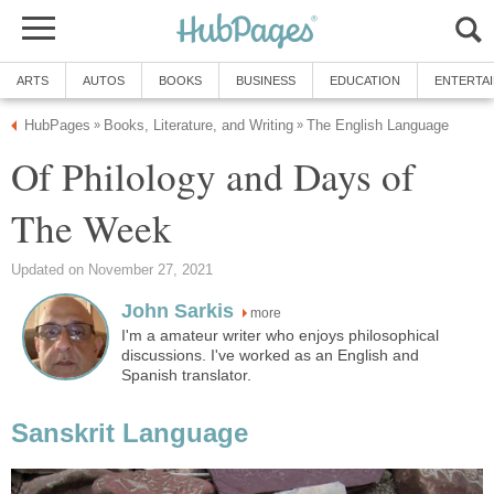
ARTS
AUTOS
BOOKS
BUSINESS
EDUCATION
ENTERTA
HubPages
Books, Literature, and Writing
The English Language
»
»
Of Philology and Days of
The Week
Updated on November 27, 2021
John Sarkis
more
I'm a amateur writer who enjoys philosophical
discussions. I've worked as an English and
Spanish translator.
Sanskrit Language