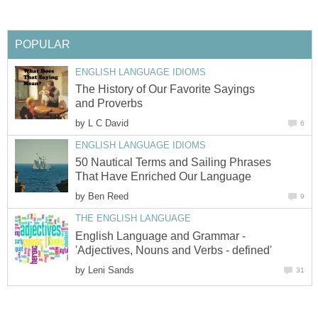
POPULAR
ENGLISH LANGUAGE IDIOMS
The History of Our Favorite Sayings
and Proverbs
by
L C David
6
ENGLISH LANGUAGE IDIOMS
50 Nautical Terms and Sailing Phrases
That Have Enriched Our Language
by
Ben Reed
9
THE ENGLISH LANGUAGE
English Language and Grammar -
'Adjectives, Nouns and Verbs - defined'
by
Leni Sands
31