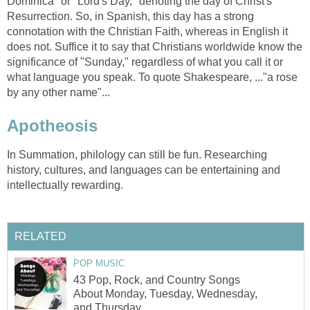
Dominica" or "Lord's Day," denoting the day of Christ's
Resurrection. So, in Spanish, this day has a strong
connotation with the Christian Faith, whereas in English it
does not. Suffice it to say that Christians worldwide know the
significance of "Sunday," regardless of what you call it or
what language you speak. To quote Shakespeare, ..."a rose
by any other name"...
Apotheosis
In Summation, philology can still be fun. Researching
history, cultures, and languages can be entertaining and
intellectually rewarding.
RELATED
POP MUSIC
43 Pop, Rock, and Country Songs
About Monday, Tuesday, Wednesday,
and Thursday