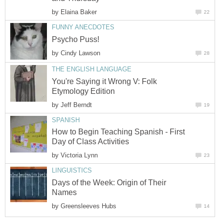
by
Elaina Baker
22
FUNNY ANECDOTES
Psycho Puss!
by
Cindy Lawson
28
THE ENGLISH LANGUAGE
You're Saying it Wrong V: Folk
Etymology Edition
by
Jeff Berndt
19
SPANISH
How to Begin Teaching Spanish - First
Day of Class Activities
by
Victoria Lynn
23
LINGUISTICS
Days of the Week: Origin of Their
Names
by
Greensleeves Hubs
14