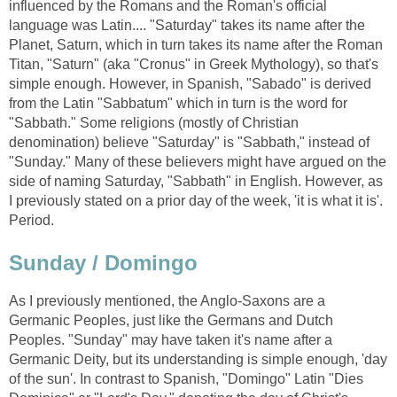
influenced by the Romans and the Roman's official
language was Latin.... "Saturday" takes its name after the
Planet, Saturn, which in turn takes its name after the Roman
Titan, "Saturn" (aka "Cronus" in Greek Mythology), so that's
simple enough. However, in Spanish, "Sabado" is derived
from the Latin "Sabbatum" which in turn is the word for
"Sabbath." Some religions (mostly of Christian
denomination) believe "Saturday" is "Sabbath," instead of
"Sunday." Many of these believers might have argued on the
side of naming Saturday, "Sabbath" in English. However, as
I previously stated on a prior day of the week, 'it is what it is'.
Period.
Sunday / Domingo
As I previously mentioned, the Anglo-Saxons are a
Germanic Peoples, just like the Germans and Dutch
Peoples. "Sunday" may have taken it's name after a
Germanic Deity, but its understanding is simple enough, 'day
of the sun'. In contrast to Spanish, "Domingo" Latin "Dies