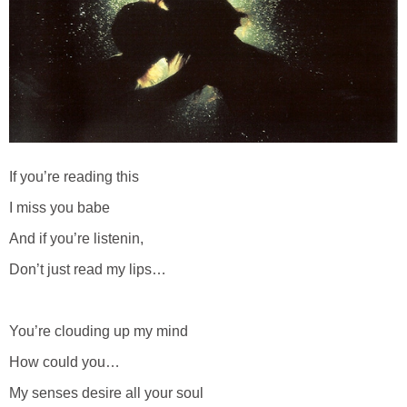
If you’re reading this
I miss you babe
And if you’re listenin,
Don’t just read my lips…
You’re clouding up my mind
How could you…
My senses desire all your soul