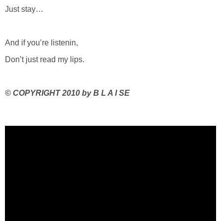
Just stay…
And if you’re listenin,
Don’t just read my lips.
©
COPYRIGHT 2010 by B L A I SE