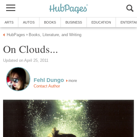
ARTS
AUTOS
BOOKS
BUSINESS
EDUCATION
ENTERTA
HubPages
Books, Literature, and Writing
»
On Clouds...
Updated on April 25, 2011
Fehl Dungo
more
Contact Author