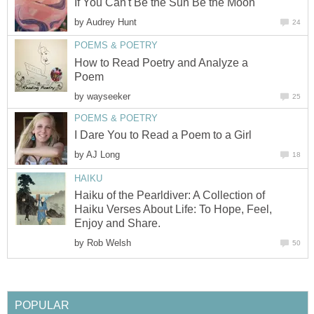
If You Can't Be the Sun Be the Moon
by
Audrey Hunt
24
POEMS & POETRY
How to Read Poetry and Analyze a
Poem
by
wayseeker
25
POEMS & POETRY
I Dare You to Read a Poem to a Girl
by
AJ Long
18
HAIKU
Haiku of the Pearldiver: A Collection of
Haiku Verses About Life: To Hope, Feel,
Enjoy and Share.
by
Rob Welsh
50
POPULAR