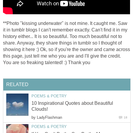
**Photo "kissing underwater" is not mine. It caught me. Saw
it in tumblr blogs I can't remember exactly. Can't find it in my
history either... It is so beautiful. Too much beautiful not to
share. Anyway, they share things in tumblr so I thought of
showing it here :) Ok, so if you're the owner and came across
this page, just tell me who you are and I'll give the credit.
You are so freaking talented! :) Thank you
RELATED
POEMS & POETRY
10 Inspirational Quotes about Beautiful
Clouds!
by
LadyFlashman
18
POEMS & POETRY