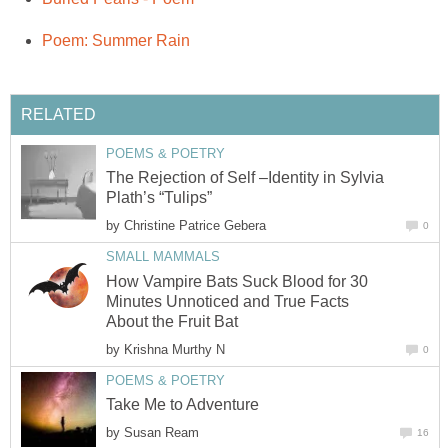
Poem: Summer Rain
RELATED
POEMS & POETRY
The Rejection of Self –Identity in Sylvia
Plath’s “Tulips”
by
Christine Patrice Gebera
0
SMALL MAMMALS
How Vampire Bats Suck Blood for 30
Minutes Unnoticed and True Facts
About the Fruit Bat
by
Krishna Murthy N
0
POEMS & POETRY
Take Me to Adventure
by
Susan Ream
16