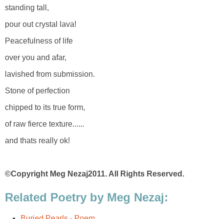
standing tall,
pour out crystal lava!
Peacefulness of life
over you and afar,
lavished from submission.
Stone of perfection
chipped to its true form,
of raw fierce texture......
and thats really ok!
©Copyright Meg Nezaj2011. All Rights Reserved.
Related Poetry by Meg Nezaj:
Buried Pearls - Poem