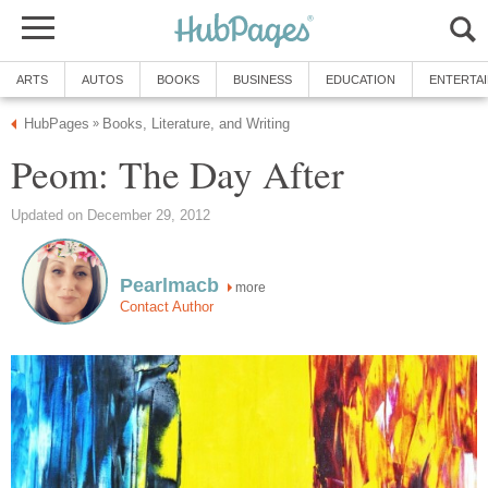
ARTS
AUTOS
BOOKS
BUSINESS
EDUCATION
ENTERTA
HubPages
Books, Literature, and Writing
»
Peom: The Day After
Updated on December 29, 2012
Pearlmacb
more
Contact Author