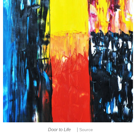
|
Door to Life
Source