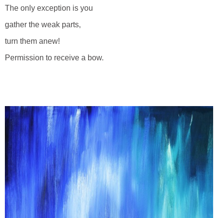
The only exception is you
gather the weak parts,
turn them anew!
Permission to receive a bow.