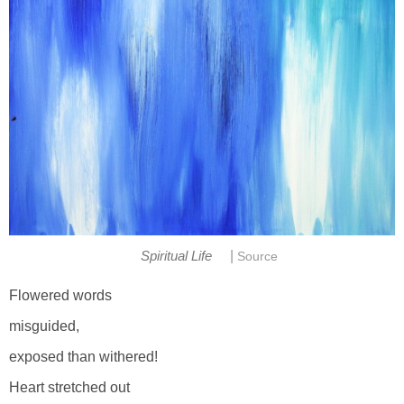
|
Spiritual Life
Source
Flowered words
misguided,
exposed than withered!
Heart stretched out