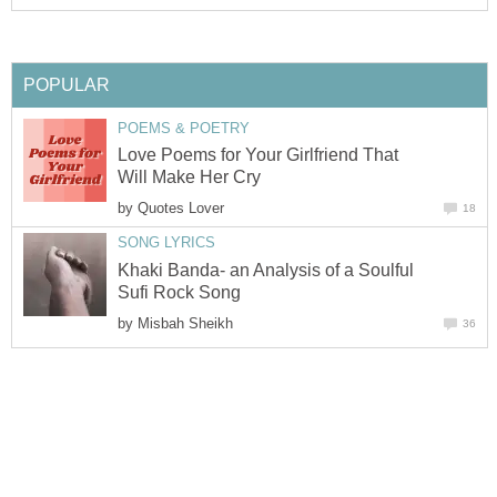
POPULAR
POEMS & POETRY
Love Poems for Your Girlfriend That
Will Make Her Cry
by
Quotes Lover
18
SONG LYRICS
Khaki Banda- an Analysis of a Soulful
Sufi Rock Song
by
Misbah Sheikh
36