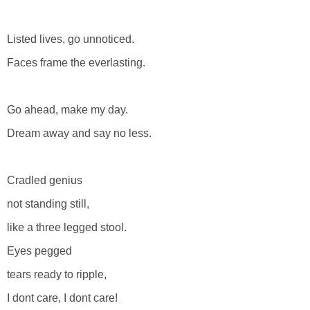
Listed lives, go unnoticed.
Faces frame the everlasting.
Go ahead, make my day.
Dream away and say no less.
Cradled genius
not standing still,
like a three legged stool.
Eyes pegged
tears ready to ripple,
I dont care, I dont care!