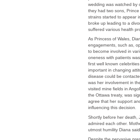
wedding was watched by ov
they had two sons, Prince
strains started to appear 
broke up leading to a divo
suffered various health p
As Princess of Wales, Dian
engagements, such as, open
to become involved in var
oneness with patients was
first well known celebriti
important in changing atti
disease could be contacted
was her involvement in th
visited mine fields in Ango
the Ottawa treaty, was si
agree that her support and
influencing this decision.
Shortly before her death,
admired each other. Mothe
utmost humility Diana said
Despite the pervasive pres