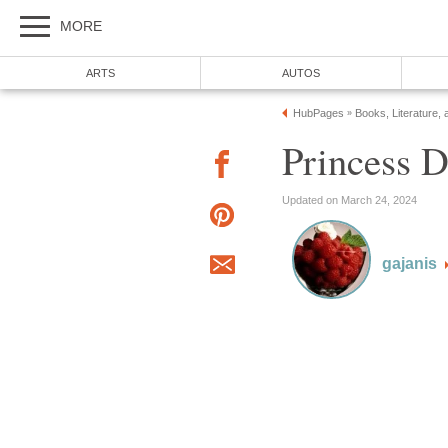
MORE
ARTS
AUTOS
HubPages
Books, Literature, 
»
Princess D
Updated on March 24, 2024
gajanis