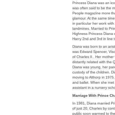
Princess Diana was an icon
was often said to be the 
People magazine more tha
glamour. At the same time
in particular her work wit
landmines. Married to Prin
Highness Princess Diana o
Harry 2nd and 3rd in line t
Diana was born to an arist
was Edward Spencer, Visc
of Charles II.. Her mothe
distantly related with th
Diana was young, her paren
custody of the children. 
moving to Althorp in 1975.
and ballet. When she met 
assistant in a nursery sch
Marriage With Prince Charl
In 1981, Diana married Pr
of just 20, Charles by con
public soon warmed to the