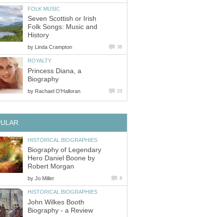
FOLK MUSIC
Seven Scottish or Irish
Folk Songs: Music and
History
by
Linda Crampton
38
ROYALTY
Princess Diana, a
Biography
by
Rachael O'Halloran
23
PULAR
HISTORICAL BIOGRAPHIES
Biography of Legendary
Hero Daniel Boone by
Robert Morgan
by
Jo Miller
8
HISTORICAL BIOGRAPHIES
John Wilkes Booth
Biography - a Review