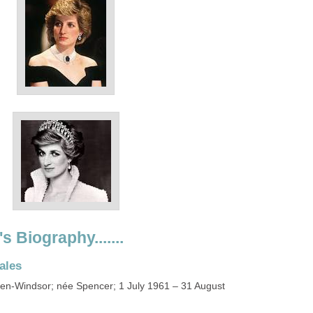
s Biography.......
ales
en-Windsor; née Spencer; 1 July 1961 – 31 August