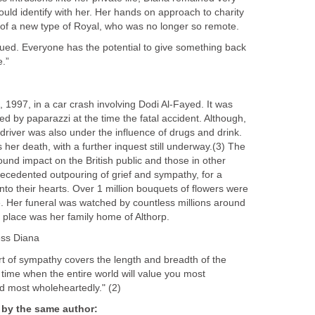
uld identify with her. Her hands on approach to charity
of a new type of Royal, who was no longer so remote.
ued. Everyone has the potential to give something back
e.”
 1997, in a car crash involving Dodi Al-Fayed. It was
d by paparazzi at the time the fatal accident. Although,
 driver was also under the influence of drugs and drink.
 her death, with a further inquest still underway.(3) The
und impact on the British public and those in other
precedented outpouring of grief and sympathy, for a
to their hearts. Over 1 million bouquets of flowers were
. Her funeral was watched by countless millions around
ng place was her family home of Althorp.
ess Diana
rt of sympathy covers the length and breadth of the
time when the entire world will value you most
nd most wholeheartedly." (2)
 by the same author: