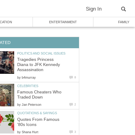
Sign In
CATION
ENTERTAINMENT
FAMILY
ATED
POLITICS AND SOCIAL ISSUES
Tragedies Princess
Diana to JFK Kennedy
Assassination
by
b4murray
8
CELEBRITIES
Famous Cheaters Who
Traded Down
by
Jan Peterson
2
QUOTATIONS & SAYINGS
Quotes From Famous
'80s Icons
by
Shana Hurt
3