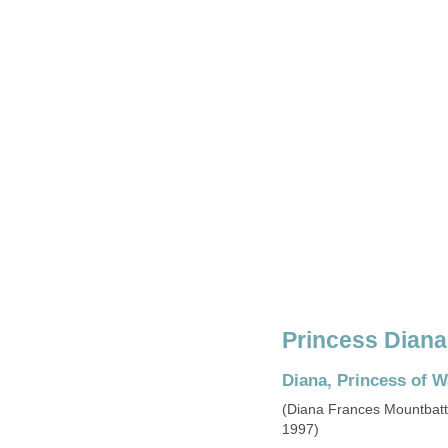
Princess Diana'
Diana, Princess of W
(Diana Frances Mountbatt
1997)