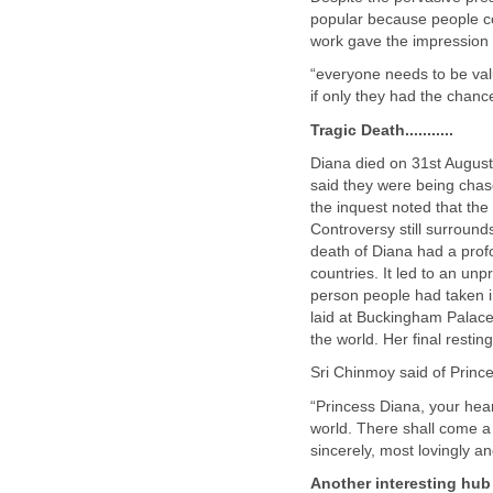
popular because people co
work gave the impression 
“everyone needs to be val
if only they had the chanc
Tragic Death...........
Diana died on 31st August,
said they were being chase
the inquest noted that the
Controversy still surrounds
death of Diana had a profo
countries. It led to an un
person people had taken in
laid at Buckingham Palace
the world. Her final resti
Sri Chinmoy said of Princ
“Princess Diana, your hea
world. There shall come a 
sincerely, most lovingly a
Another interesting hub