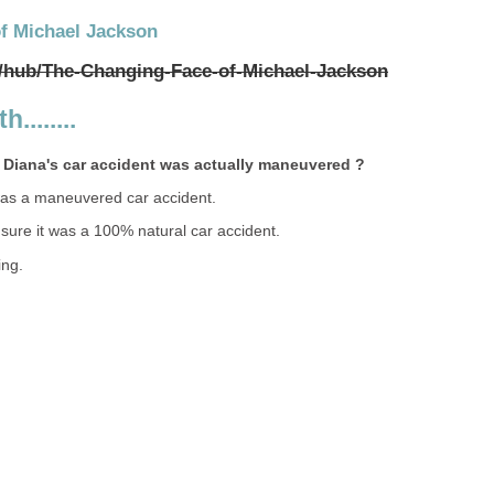
f Michael Jackson
/hub/The-Changing-Face-of-Michael-Jackson
........
 Diana's car accident was actually maneuvered ?
was a maneuvered car accident.
 sure it was a 100% natural car accident.
ing.