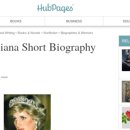
BOOKS
BUSINESS
EDU
and Writing
Books & Novels
Nonfiction
Biographies & Memoirs
»
»
»
REL
iana Short Biography
more