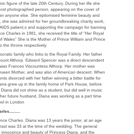
ic figure of the late 20th Century. During her life she
most photographed person, appearing on the cover of
n anyone else. She epitomised feminine beauty and
, she was admired for her groundbreaking charity work;
h AIDS patient,s and supporting the campaign for banning
ce Charles in 1981, she received the title of “Her Royal
f Wales” She is the Mother of Prince William and Prince
o the throne respectively.
ocratic family who links to the Royal Family. Her father
ount Althorp. Edward Spencer was a direct descendent
r was Frances Viscountess Althorp. Her mother was
e Queen Mother, and was also of American descent. When
ts divorced with her father winning a bitter battle for
Diana grew up in the family home of Park House, before
 Diana did not shine as a student, but did well in music
her future husband, Diana was working as a part time
ool in London
es.........
ince Charles. Diana was 13 years the junior, at an age
trast was 33 at the time of the wedding. The general
 innocence and beauty of Princess Diana, and the