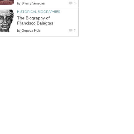
by
Sherry Venegas
3
HISTORICAL BIOGRAPHIES
The Biography of
Francisco Balagtas
by
Geneva Hols
0