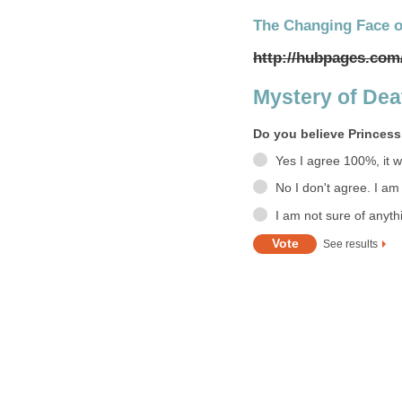
The Changing Face o
http://hubpages.com
Mystery of Death
Do you believe Princess
Yes I agree 100%, it 
No I don't agree. I am
I am not sure of anyth
See results