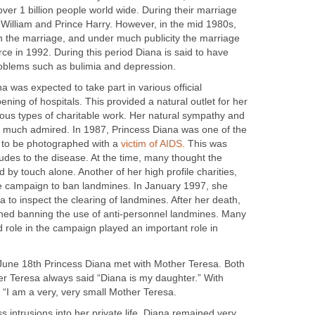
er 1 billion people world wide. During their marriage
 William and Prince Harry. However, in the mid 1980s,
in the marriage, and under much publicity the marriage
rce in 1992. During this period Diana is said to have
roblems such as bulimia and depression.
a was expected to take part in various official
ing of hospitals. This provided a natural outlet for her
ious types of charitable work. Her natural sympathy and
 much admired. In 1987, Princess Diana was one of the
es to be photographed with a
victim of AIDS.
This was
tudes to the disease. At the time, many thought the
 by touch alone. Another of her high profile charities,
e campaign to ban landmines. In January 1997, she
la to inspect the clearing of landmines. After her death,
gned banning the use of anti-personnel landmines. Many
 role in the campaign played an important role in
 June 18th Princess Diana met with Mother Teresa. Both
r Teresa always said “Diana is my daughter.” With
 “I am a very, very small Mother Teresa.
s intrusions into her private life, Diana remained very