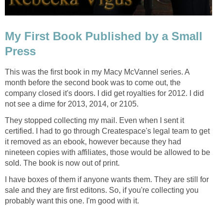
My First Book Published by a Small
Press
This was the first book in my Macy McVannel series. A
month before the second book was to come out, the
company closed it's doors. I did get royalties for 2012. I did
not see a dime for 2013, 2014, or 2105.
They stopped collecting my mail. Even when I sent it
certified. I had to go through Createspace's legal team to get
it removed as an ebook, however because they had
nineteen copies with affiliates, those would be allowed to be
sold. The book is now out of print.
I have boxes of them if anyone wants them. They are still for
sale and they are first editons. So, if you're collecting you
probably want this one. I'm good with it.