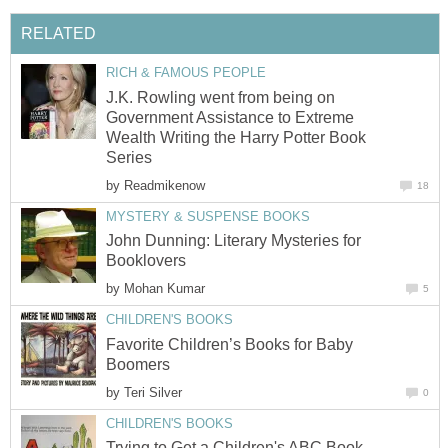
RELATED
RICH & FAMOUS PEOPLE
J.K. Rowling went from being on
Government Assistance to Extreme
Wealth Writing the Harry Potter Book
Series
by
Readmikenow
18
MYSTERY & SUSPENSE BOOKS
John Dunning: Literary Mysteries for
Booklovers
by
Mohan Kumar
5
CHILDREN'S BOOKS
Favorite Children’s Books for Baby
Boomers
by
Teri Silver
0
CHILDREN'S BOOKS
Trying to Get a Children's ABC Book