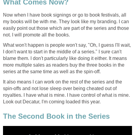
What Comes Now?
Now when I have book signings or go to book festivals, all
my books will be with me. They look like my branding. I can
easily point out those which are part of the series and those
not. I will promote all the books.
What won't happen is people won't say, "Oh, I guess I'll wait,
I don't want to start in the middle of a series." I sure can't
blame them. I don't particularly like doing it either. It means
more multiple sales as readers buy the three books in the
series at the same time as well as the spin-off.
It also means I can work on the rest of the series and the
spin-offs and not lose sleep over being cheated out of
royalties. I have what is mine. I have control of what is mine.
Look out Decatur, I'm coming loaded this year.
The Second Book in the Series