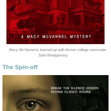
Macy McVannel is teamed up with former college roommate
Dani Montgomery.
The Spin-off