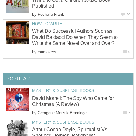
Published
by
Rochelle Frank
20
HOW TO WRITE
What Do Successful Authors Such as
David Baldacci Do When They Seem to
Write the Same Novel Over and Over?
by
mactavers
0
POPULAR
MYSTERY & SUSPENSE BOOKS
David Morrell: The Spy Who Came for
Christmas (A Review)
by
Georgene Moizuk Bramlage
7
MYSTERY & SUSPENSE BOOKS
Arthur Conan Doyle, Spiritualist Vs.
Sherlock Holmes, Rationalist