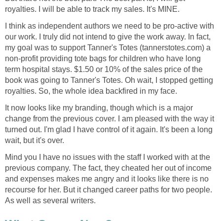
royalties. I will be able to track my sales. It's MINE.
I think as independent authors we need to be pro-active with
our work. I truly did not intend to give the work away. In fact,
my goal was to support Tanner's Totes (tannerstotes.com) a
non-profit providing tote bags for children who have long
term hospital stays. $1.50 or 10% of the sales price of the
book was going to Tanner's Totes. Oh wait, I stopped getting
royalties. So, the whole idea backfired in my face.
It now looks like my branding, though which is a major
change from the previous cover. I am pleased with the way it
turned out. I'm glad I have control of it again. It's been a long
wait, but it's over.
Mind you I have no issues with the staff I worked with at the
previous company. The fact, they cheated her out of income
and expenses makes me angry and it looks like there is no
recourse for her. But it changed career paths for two people.
As well as several writers.