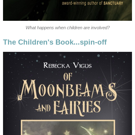
What happens when children are involved?
The Children's Book...spin-off