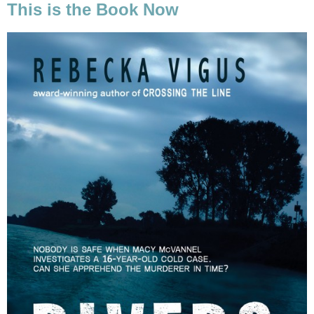
This is the Book Now