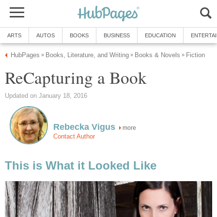
ARTS
AUTOS
BOOKS
BUSINESS
EDUCATION
ENTERTA
HubPages
Books, Literature, and Writing
Books & Novels
Fiction
»
»
»
ReCapturing a Book
Updated on January 18, 2016
Rebecka Vigus
more
Contact Author
This is What it Looked Like