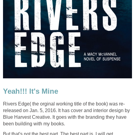
Yeah!!! It's Mine
Rivers Edge( the orginal working title of the book) was re-
released on Jan. 5, 2016. It has cover and interior design by
Blue Harvest Creative. It goes with the branding they have
been building with my books.
But that's not the best part. The best part is, I will get