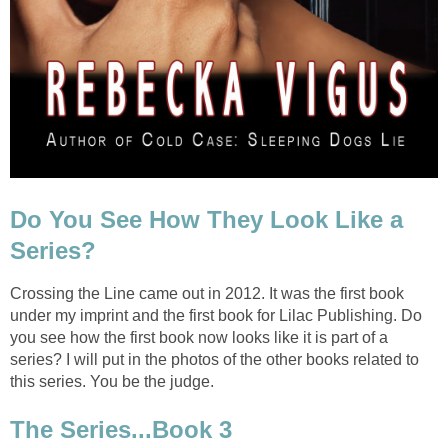
Do You See How They Look Like a
Series?
Crossing the Line came out in 2012. It was the first book
under my imprint and the first book for Lilac Publishing. Do
you see how the first book now looks like it is part of a
series? I will put in the photos of the other books related to
this series. You be the judge.
The Series...Book 3