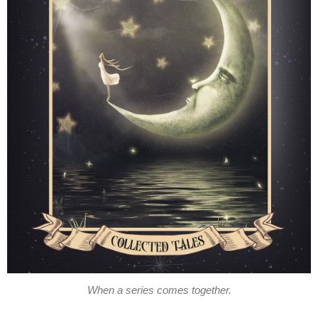
When a series comes together.