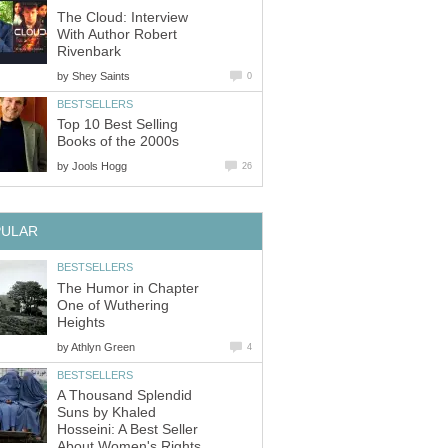
The Cloud: Interview
With Author Robert
Rivenbark
by
Shey Saints
0
BESTSELLERS
Top 10 Best Selling
Books of the 2000s
by
Jools Hogg
26
PULAR
BESTSELLERS
The Humor in Chapter
One of Wuthering
Heights
by
Athlyn Green
4
BESTSELLERS
A Thousand Splendid
Suns by Khaled
Hosseini: A Best Seller
About Women's Rights