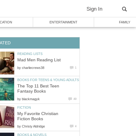
Sign In
CATION
ENTERTAINMENT
FAMILY
ATED
READING LISTS
Mad Men Reading List
by
charliecrews38
1
BOOKS FOR TEENS & YOUNG ADULTS
The Top 11 Best Teen
Fantasy Books
by
blackmagyk
49
FICTION
My Favorite Christian
Fiction Books
by
Christy Aldridge
4
BOOKS & NOVELS