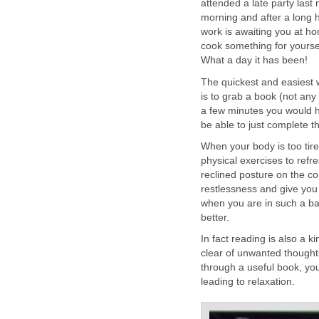
attended a late party last 
morning and after a long h
work is awaiting you at ho
cook something for yoursel
What a day it has been!
The quickest and easiest 
is to grab a book (not any
a few minutes you would h
be able to just complete th
When your body is too tire
physical exercises to refre
reclined posture on the cou
restlessness and give you 
when you are in such a bad
better.
In fact reading is also a 
clear of unwanted thought
through a useful book, your
leading to relaxation.