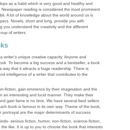
lops as a habit which is very good and healthy and
life. Newspaper reading is considered the most prominent
it. A lot of knowledge about the world around us is
ers. Novels, short and long, provide you with
 you understand the creativity and the different
oup of writers.
oks
a writer's unique creative capacity. Anyone and
ook. To become a big success and a bestseller, a book
a way that it attracts a huge readership. There is
d intelligence of a writer that contributes to the
non-fiction, gain eminence by their imagination and the
s in an interesting and lucid manner. They make their
and gain fame in no time. We have several best sellers
ach book is famous in its own way. Theme of the book,
r portrayal are the major determinants of success.
ds- serious fiction, humor, non-fiction, science-fiction,
d the like. It is up to you to choose the book that interests