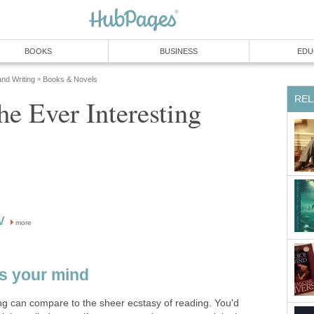
BOOKS
BUSINESS
EDU
and Writing
Books & Novels
»
REL
e Ever Interesting
V
more
s your mind
ing can compare to the sheer ecstasy of reading. You'd