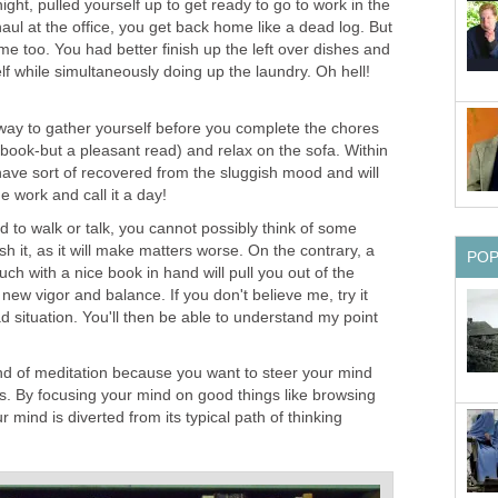
night, pulled yourself up to get ready to go to work in the
aul at the office, you get back home like a dead log. But
me too. You had better finish up the left over dishes and
f while simultaneously doing up the laundry. Oh hell!
way to gather yourself before you complete the chores
 book-but a pleasant read) and relax on the sofa. Within
ave sort of recovered from the sluggish mood and will
e work and call it a day!
d to walk or talk, you cannot possibly think of some
sh it, as it will make matters worse. On the contrary, a
PO
ch with a nice book in hand will pull you out of the
new vigor and balance. If you don't believe me, try it
 situation. You'll then be able to understand my point
kind of meditation because you want to steer your mind
s. By focusing your mind on good things like browsing
 mind is diverted from its typical path of thinking