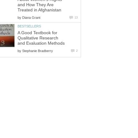
and How They Are
Treated in Afghanistan
by
Diana Grant
13
BESTSELLERS
A Good Textbook for
Qualitative Research
and Evaluation Methods
by
Stephanie Bradberry
2