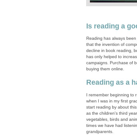
Is reading a g
Reading has always been an
that the invention of com
decline in book reading, b
has only helped to increa
campaigns. Purchase of b
buying them online.
Reading as a h
I remember beginning to re
when I was in my first gra
start reading by about thi
as the children's third year
vegetables, birds and anim
times we have had listenin
grandparents.