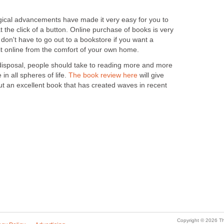
ical advancements have made it very easy for you to
t the click of a button. Online purchase of books is very
don't have to go out to a bookstore if you want a
 it online from the comfort of your own home.
r disposal, people should take to reading more and more
in all spheres of life.
The book review here
will give
t an excellent book that has created waves in recent
Copyright © 2026 Th