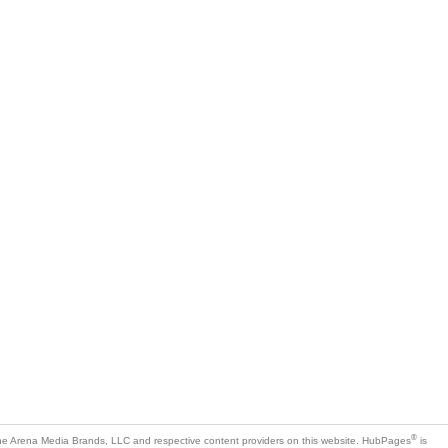
®
e Arena Media Brands, LLC and respective content providers on this website. HubPages
is