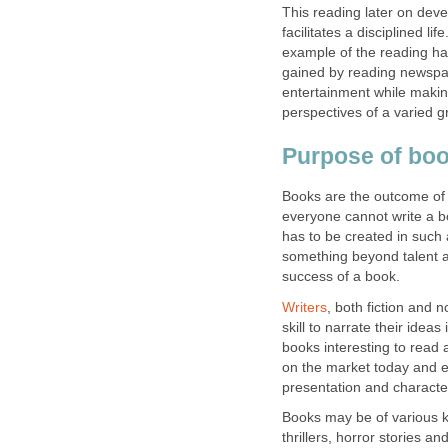
This reading later on deve
facilitates a disciplined 
example of the reading hab
gained by reading newspap
entertainment while making
perspectives of a varied gr
Purpose of bo
Books are the outcome of 
everyone cannot write a b
has to be created in such 
something beyond talent an
success of a book.
Writers
, both fiction and 
skill to narrate their idea
books interesting to read 
on the market today and e
presentation and characte
Books may be of various kin
thrillers, horror stories an