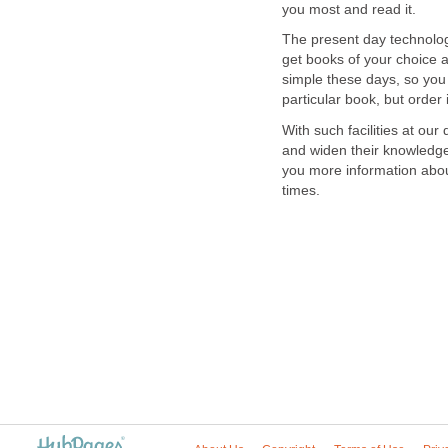
you most and read it.
The present day technolog
get books of your choice a
simple these days, so you 
particular book, but order
With such facilities at ou
and widen their knowledge 
you more information abou
times.