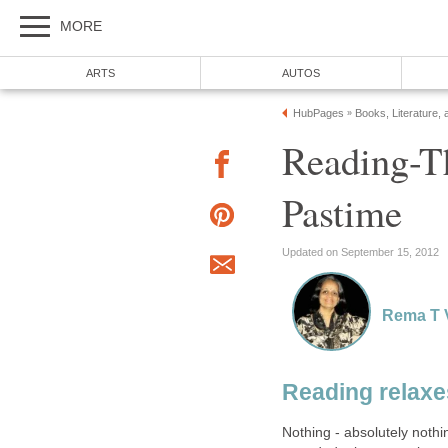
MORE
ARTS
AUTOS
HubPages
Books, Literature, 
»
Reading-Th
Pastime
Updated on September 15, 2012
Rema T 
Reading relaxe
Nothing - absolutely noth