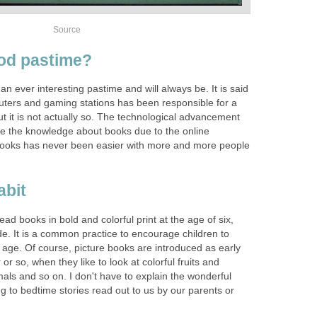
Source
ood pastime?
 ever interesting pastime and will always be. It is said
puters and gaming stations has been responsible for a
ut it is not actually so. The technological advancement
se the knowledge about books due to the online
ooks has never been easier with more and more people
abit
ad books in bold and colorful print at the age of six,
de. It is a common practice to encourage children to
s age. Of course, picture books are introduced as early
 or so, when they like to look at colorful fruits and
als and so on. I don't have to explain the wonderful
g to bedtime stories read out to us by our parents or