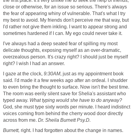
the first place. It's very unlike me to seek the help of friends,
close or otherwise, for an issue so serious. There's always
the fear of appearing whiny of vulnerable. That's what I try
my best to avoid. My friends don't perceive me that way, but
I'd rather not give them inkling. I want to appear strong and
sometimes hardened if I can. My ego could never take it.
I've always had a deep seated fear of spilling my most
delicate thoughts, exposing myself as an over-dramatic,
overzealous person. It's crazy right? I should just be myself
right? I wish I had an answer.
I gaze at the clock,
9:30
AM
, just as my appointment book
said. I'd made it a few weeks ago after an ordeal. I shudder
to even bring the thought to surface. Now isn't the best time.
The room was eerily silent save for Shelia's assistant who
typed away.
What typing would she have to do anyway?
God, she must type sixty words per minute. I heard indistinct
voices coming from behind the cherry wood door directly
across from me.
Dr. Sheila Burnett Psy.D.
Burnett,
right. I had forgotten about the change in names.