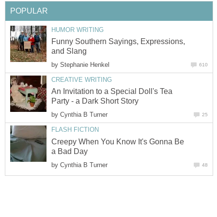
POPULAR
HUMOR WRITING
Funny Southern Sayings, Expressions,
and Slang
by
Stephanie Henkel
610
CREATIVE WRITING
An Invitation to a Special Doll's Tea
Party - a Dark Short Story
by
Cynthia B Turner
25
FLASH FICTION
Creepy When You Know It's Gonna Be
a Bad Day
by
Cynthia B Turner
48