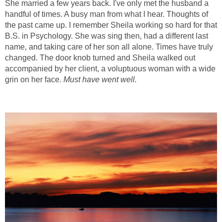
She married a few years back. I've only met the husband a
handful of times. A busy man from what I hear. Thoughts of
the past came up. I remember Sheila working so hard for that
B.S. in Psychology. She was sing then, had a different last
name, and taking care of her son all alone. Times have truly
changed. The door knob turned and Sheila walked out
accompanied by her client, a voluptuous woman with a wide
grin on her face.
Must have went well.