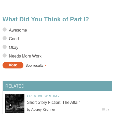
What Did You Think of Part I?
Awesome
Good
Okay
Needs More Work
See results
RELATED
CREATIVE WRITING
Short Story Fiction: The Affair
by
Audrey Kirchner
32