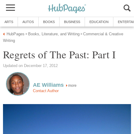
ARTS
AUTOS
BOOKS
BUSINESS
EDUCATION
ENTERTA
HubPages
Books, Literature, and Writing
Commercial & Creative
»
»
Writing
Regrets of The Past: Part I
Updated on December 17, 2012
AE Williams
more
Contact Author