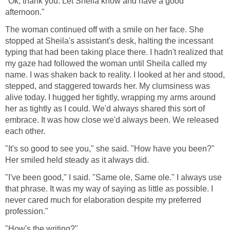
"Ok, thank you. Let Sheila know and have a good
afternoon."
The woman continued off with a smile on her face. She
stopped at Sheila's assistant's desk, halting the incessant
typing that had been taking place there. I hadn't realized that
my gaze had followed the woman until Sheila called my
name. I was shaken back to reality. I looked at her and stood,
stepped, and staggered towards her. My clumsiness was
alive today. I hugged her tightly, wrapping my arms around
her as tightly as I could. We'd always shared this sort of
embrace. It was how close we'd always been. We released
each other.
"It's so good to see you," she said. "How have you been?"
Her smiled held steady as it always did.
"I've been good," I said. "Same ole, Same ole." I always use
that phrase. It was my way of saying as little as possible. I
never cared much for elaboration despite my preferred
profession."
"How's the writing?"