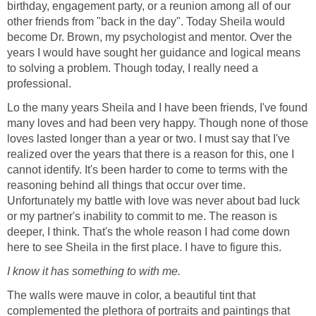
birthday, engagement party, or a reunion among all of our
other friends from "back in the day". Today Sheila would
become Dr. Brown, my psychologist and mentor. Over the
years I would have sought her guidance and logical means
to solving a problem. Though today, I really need a
professional.
Lo the many years Sheila and I have been friends, I've found
many loves and had been very happy. Though none of those
loves lasted longer than a year or two. I must say that I've
realized over the years that there is a reason for this, one I
cannot identify. It's been harder to come to terms with the
reasoning behind all things that occur over time.
Unfortunately my battle with love was never about bad luck
or my partner's inability to commit to me. The reason is
deeper, I think. That's the whole reason I had come down
here to see Sheila in the first place. I have to figure this.
I know it has something to with me.
The walls were mauve in color, a beautiful tint that
complemented the plethora of portraits and paintings that