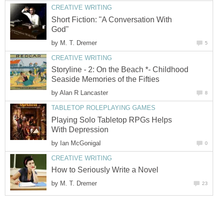
CREATIVE WRITING
Short Fiction: "A Conversation With
God"
by
M. T. Dremer
5
CREATIVE WRITING
Storyline - 2: On the Beach *- Childhood
Seaside Memories of the Fifties
by
Alan R Lancaster
8
TABLETOP ROLEPLAYING GAMES
Playing Solo Tabletop RPGs Helps
With Depression
by
Ian McGonigal
0
CREATIVE WRITING
How to Seriously Write a Novel
by
M. T. Dremer
23