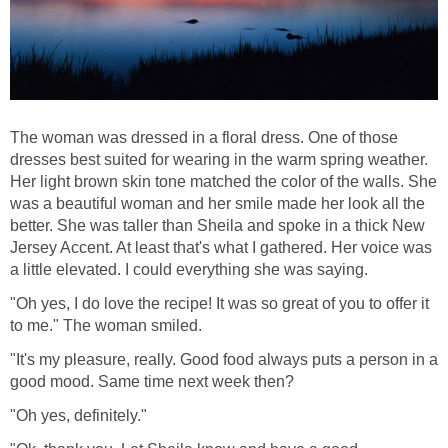
The woman was dressed in a floral dress. One of those
dresses best suited for wearing in the warm spring weather.
Her light brown skin tone matched the color of the walls. She
was a beautiful woman and her smile made her look all the
better. She was taller than Sheila and spoke in a thick New
Jersey Accent. At least that's what I gathered. Her voice was
a little elevated. I could everything she was saying.
"Oh yes, I do love the recipe! It was so great of you to offer it
to me." The woman smiled.
"It's my pleasure, really. Good food always puts a person in a
good mood. Same time next week then?
"Oh yes, definitely."