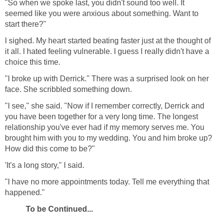
"So when we spoke last, you didn't sound too well. It
seemed like you were anxious about something. Want to
start there?"
I sighed. My heart started beating faster just at the thought of
it all. I hated feeling vulnerable. I guess I really didn't have a
choice this time.
"I broke up with Derrick." There was a surprised look on her
face. She scribbled something down.
"I see," she said. "Now if I remember correctly, Derrick and
you have been together for a very long time. The longest
relationship you've ever had if my memory serves me. You
brought him with you to my wedding. You and him broke up?
How did this come to be?"
'It's a long story," I said.
"I have no more appointments today. Tell me everything that
happened."
To be Continued...