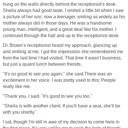
hung on the walls directly behind the receptionist's desk.
Sheila always had good taste. I smiled a little bit when I saw
a picture of her son, now a teenager, smiling as widely as his
mother always did in those days. He was a handsome
young man, intelligent, and a great deal like his mother. I
continued through the hall and up to the receptionist desk.
Dr. Brown's receptionist heard my approach, glancing up
and smiling at me. I got the impression she remembered me
from the last time I had visited. That time it wasn't business,
but just a quaint lunch between friends.
"It's so good to see you again," she said.There was an
excitement in her voice. I was pretty used to this; People
really like me.
"Thank you, I said. "It's good to see you too."
"Sheila is with another client. If you'll have a seat, she'll be
with you shortly."
I sat, though I'm still in awe of my decision to come here in