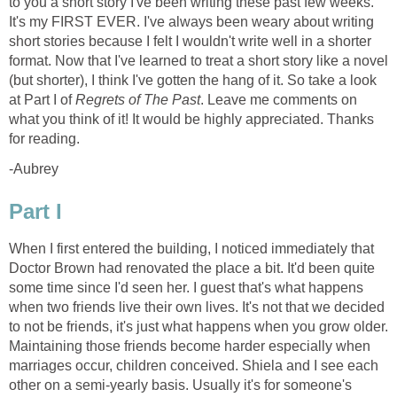
to you a short story I've been writing these past few weeks.
It's my FIRST EVER. I've always been weary about writing
short stories because I felt I wouldn't write well in a shorter
format. Now that I've learned to treat a short story like a novel
(but shorter), I think I've gotten the hang of it. So take a look
at Part I of
Regrets of The Past
. Leave me comments on
what you think of it! It would be highly appreciated. Thanks
for reading.
-Aubrey
Part I
When I first entered the building, I noticed immediately that
Doctor Brown had renovated the place a bit. It'd been quite
some time since I'd seen her. I guest that's what happens
when two friends live their own lives. It's not that we decided
to not be friends, it's just what happens when you grow older.
Maintaining those friends become harder especially when
marriages occur, children conceived. Shiela and I see each
other on a semi-yearly basis. Usually it's for someone's