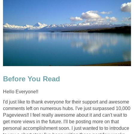
Before You Read
Hello Everyone!!
I'd just like to thank everyone for their support and awesome
comments left on numerous hubs. I've just surpassed 10,000
Pageviews!! I feel really awesome about it and can't wait to
get more views in the future. I'll be posting more on that
personal accomplishment soon. I just wanted to to introduce