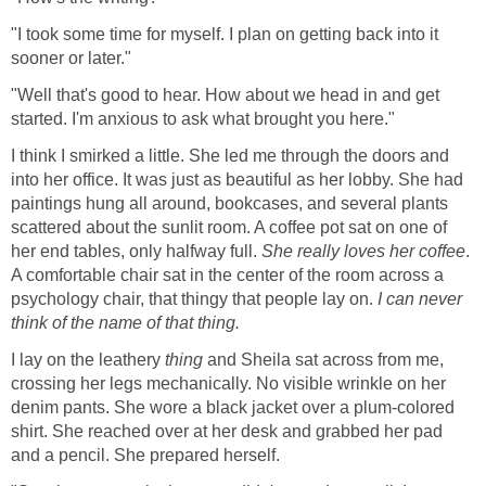
"I took some time for myself. I plan on getting back into it
sooner or later."
"Well that's good to hear. How about we head in and get
started. I'm anxious to ask what brought you here."
I think I smirked a little. She led me through the doors and
into her office. It was just as beautiful as her lobby. She had
paintings hung all around, bookcases, and several plants
scattered about the sunlit room. A coffee pot sat on one of
her end tables, only halfway full.
She really loves her coffee
.
A comfortable chair sat in the center of the room across a
psychology chair, that thingy that people lay on.
I can never
think of the name of that thing.
I lay on the leathery
thing
and Sheila sat across from me,
crossing her legs mechanically. No visible wrinkle on her
denim pants. She wore a black jacket over a plum-colored
shirt. She reached over at her desk and grabbed her pad
and a pencil. She prepared herself.