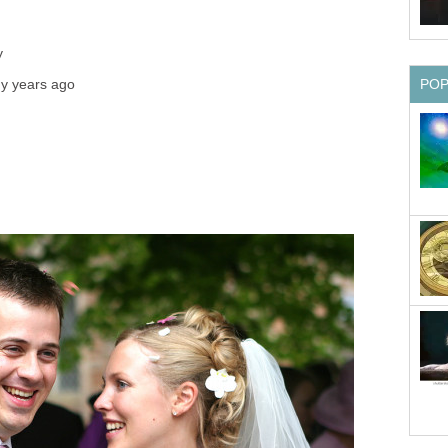
y
y years ago
PO