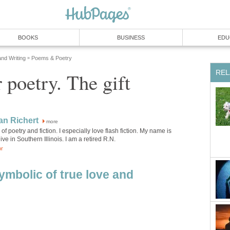
BOOKS
BUSINESS
EDU
and Writing
Poems & Poetry
»
REL
 poetry. The gift
an Richert
more
 of poetry and fiction. I especially love flash fiction. My name is
ive in Southern Illinois. I am a retired R.N.
or
ymbolic of true love and