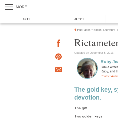
MORE
ARTS
AUTOS
HubPages
Books, Literature, 
»
Rictameter
Updated on December 5, 2013
Ruby Je
I am a writer
Ruby, and I l
Contact Auth
The gold key, s
devotion.
The gift
Two golden keys