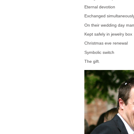
Eternal devotion
Exchanged simultaneousl
On their wedding day man
Kept safely in jewelry box
Christmas eve renewal
Symbolic switch
The gift.