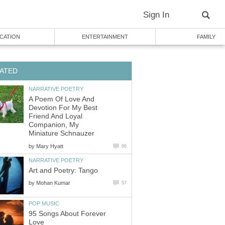
Sign In
CATION
ENTERTAINMENT
FAMILY
ATED
NARRATIVE POETRY
A Poem Of Love And
Devotion For My Best
Friend And Loyal
Companion, My
Miniature Schnauzer
by
Mary Hyatt
66
NARRATIVE POETRY
Art and Poetry: Tango
by
Mohan Kumar
57
POP MUSIC
95 Songs About Forever
Love