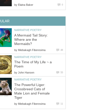
by
Elaina Baker
0
PULAR
NARRATIVE POETRY
A Mermaid Tail Story:
Where are the
Mermaids?
by
Miebakagh Fiberesima
48
NARRATIVE POETRY
The Time of My Life ~ a
Poem
by
John Hansen
55
NARRATIVE POETRY
The Powerful Liger:
Crossbreed Cats of
Male Lion and Female
Tiger
by
Miebakagh Fiberesima
11