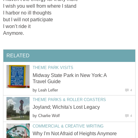
I wish you well from where I stand
I harbor no ill thoughts
but I will not participate
I won’t ride it
Anymore.
RELATED
THEME PARK VISITS
Midway State Park in New York: A
Travel Guide
by
Leah Lefler
4
THEME PARKS & ROLLER COASTERS
Joyland; Wichita's Lost Legacy
by
Charlie Wolf
4
COMMERCIAL & CREATIVE WRITING
Why I'm Not Afraid of Heights Anymore