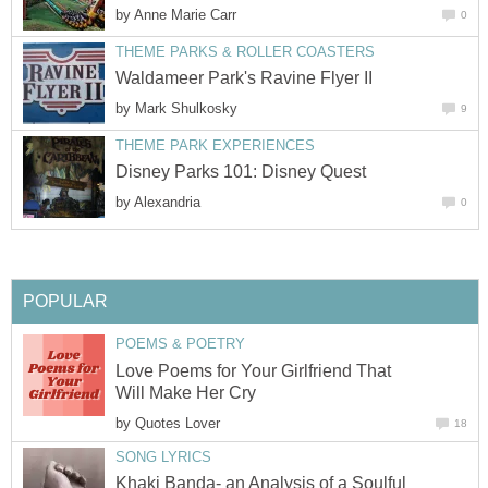
by
Anne Marie Carr
0
THEME PARKS & ROLLER COASTERS
Waldameer Park's Ravine Flyer II
by
Mark Shulkosky
9
THEME PARK EXPERIENCES
Disney Parks 101: Disney Quest
by
Alexandria
0
POPULAR
POEMS & POETRY
Love Poems for Your Girlfriend That
Will Make Her Cry
by
Quotes Lover
18
SONG LYRICS
Khaki Banda- an Analysis of a Soulful