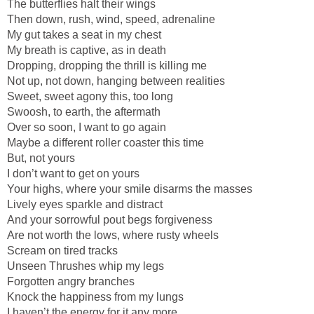
The butterflies halt their wings
Then down, rush, wind, speed, adrenaline
My gut takes a seat in my chest
My breath is captive, as in death
Dropping, dropping the thrill is killing me
Not up, not down, hanging between realities
Sweet, sweet agony this, too long
Swoosh, to earth, the aftermath
Over so soon, I want to go again
Maybe a different roller coaster this time
But, not yours
I don’t want to get on yours
Your highs, where your smile disarms the masses
Lively eyes sparkle and distract
And your sorrowful pout begs forgiveness
Are not worth the lows, where rusty wheels
Scream on tired tracks
Unseen Thrushes whip my legs
Forgotten angry branches
Knock the happiness from my lungs
I haven’t the energy for it any more