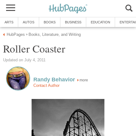
ARTS
AUTOS
BOOKS
BUSINESS
EDUCATION
ENTERTA
HubPages
Books, Literature, and Writing
»
Roller Coaster
Updated on July 4, 2011
Randy Behavior
more
Contact Author