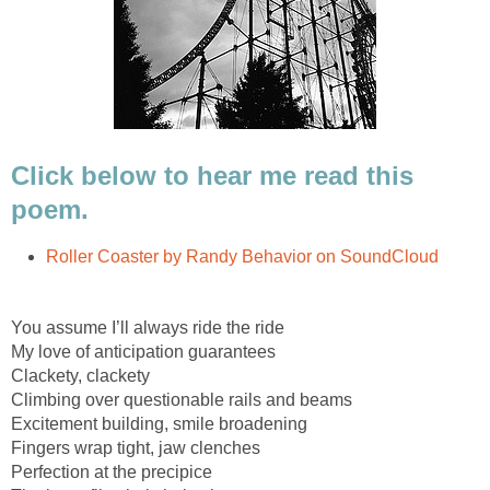
Click below to hear me read this
poem.
Roller Coaster by Randy Behavior on SoundCloud
You assume I’ll always ride the ride
My love of anticipation guarantees
Clackety, clackety
Climbing over questionable rails and beams
Excitement building, smile broadening
Fingers wrap tight, jaw clenches
Perfection at the precipice