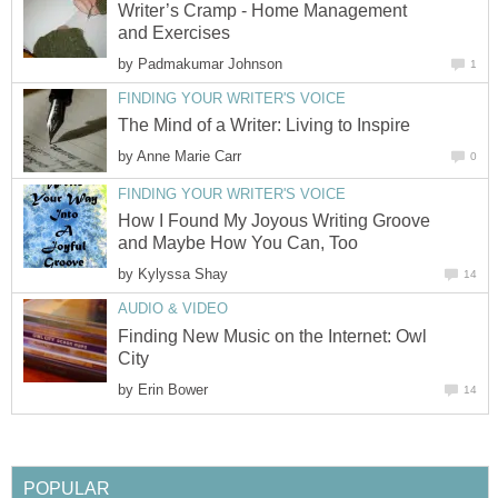
Writer’s Cramp - Home Management
and Exercises
by
Padmakumar Johnson
1
FINDING YOUR WRITER'S VOICE
The Mind of a Writer: Living to Inspire
by
Anne Marie Carr
0
FINDING YOUR WRITER'S VOICE
How I Found My Joyous Writing Groove
and Maybe How You Can, Too
by
Kylyssa Shay
14
AUDIO & VIDEO
Finding New Music on the Internet: Owl
City
by
Erin Bower
14
POPULAR