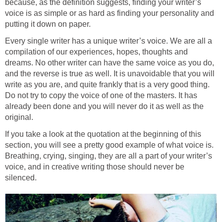
because, as the definition suggests, finding your writer’s
voice is as simple or as hard as finding your personality and
putting it down on paper.
Every single writer has a unique writer’s voice. We are all a
compilation of our experiences, hopes, thoughts and
dreams. No other writer can have the same voice as you do,
and the reverse is true as well. It is unavoidable that you will
write as you are, and quite frankly that is a very good thing.
Do not try to copy the voice of one of the masters. It has
already been done and you will never do it as well as the
original.
If you take a look at the quotation at the beginning of this
section, you will see a pretty good example of what voice is.
Breathing, crying, singing, they are all a part of your writer’s
voice, and in creative writing those should never be
silenced.