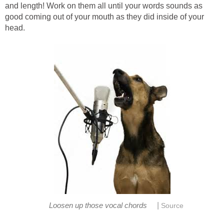
and length! Work on them all until your words sounds as
good coming out of your mouth as they did inside of your
head.
|
Loosen up those vocal chords
Source