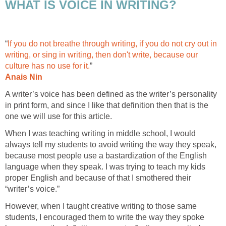
WHAT IS VOICE IN WRITING?
“
If you do not breathe through writing, if you do not cry out in
writing, or sing in writing, then don't write, because our
culture has no use for it.
”
Anais Nin
A writer’s voice has been defined as the writer’s personality
in print form, and since I like that definition then that is the
one we will use for this article.
When I was teaching writing in middle school, I would
always tell my students to avoid writing the way they speak,
because most people use a bastardization of the English
language when they speak. I was trying to teach my kids
proper English and because of that I smothered their
“writer’s voice.”
However, when I taught creative writing to those same
students, I encouraged them to write the way they spoke