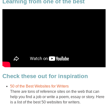
Learning from one of the best
Check these out for inspiration
50 of the Best Websites for Writers
There are tons of reference sites on the web that can
help you find a job or write a poem, essay or story. Here
is a list of the best 50 websites for writers.