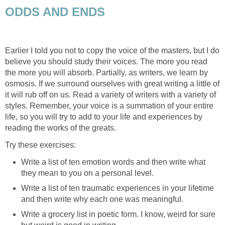
ODDS AND ENDS
Earlier I told you not to copy the voice of the masters, but I do
believe you should study their voices. The more you read
the more you will absorb. Partially, as writers, we learn by
osmosis. If we surround ourselves with great writing a little of
it will rub off on us. Read a variety of writers with a variety of
styles. Remember, your voice is a summation of your entire
life, so you will try to add to your life and experiences by
reading the works of the greats.
Try these exercises:
Write a list of ten emotion words and then write what
they mean to you on a personal level.
Write a list of ten traumatic experiences in your lifetime
and then write why each one was meaningful.
Write a grocery list in poetic form. I know, weird for sure