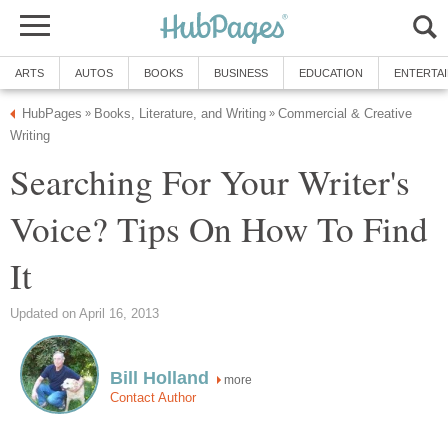
ARTS
AUTOS
BOOKS
BUSINESS
EDUCATION
ENTERTA
HubPages
Books, Literature, and Writing
Commercial & Creative
»
»
Writing
Searching For Your Writer's
Voice? Tips On How To Find
It
Updated on April 16, 2013
Bill Holland
more
Contact Author