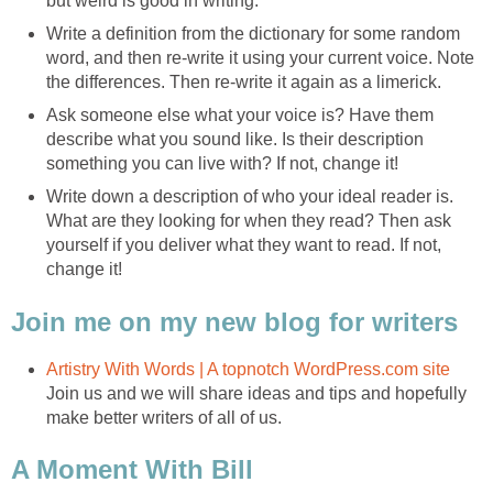
but weird is good in writing.
Write a definition from the dictionary for some random
word, and then re-write it using your current voice. Note
the differences. Then re-write it again as a limerick.
Ask someone else what your voice is? Have them
describe what you sound like. Is their description
something you can live with? If not, change it!
Write down a description of who your ideal reader is.
What are they looking for when they read? Then ask
yourself if you deliver what they want to read. If not,
change it!
Join me on my new blog for writers
Artistry With Words | A topnotch WordPress.com site
Join us and we will share ideas and tips and hopefully
make better writers of all of us.
A Moment With Bill