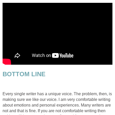
BOTTOM LINE
Every single writer has a unique voice. The problem, then, is
making sure we like our voice. I am very comfortable writing
about emotions and personal experiences. Many writers are
not and that is fine. If you are not comfortable writing then