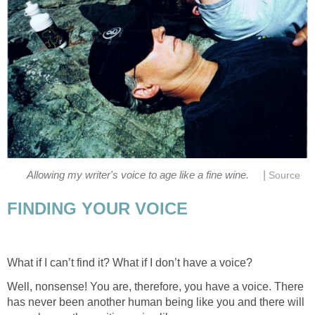
|
Allowing my writer's voice to age like a fine wine.
Source
FINDING YOUR VOICE
What if I can’t find it? What if I don’t have a voice?
Well, nonsense! You are, therefore, you have a voice. There
has never been another human being like you and there will