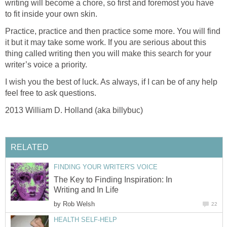
writing will become a chore, so first and foremost you have
to fit inside your own skin.
Practice, practice and then practice some more. You will find
it but it may take some work. If you are serious about this
thing called writing then you will make this search for your
writer’s voice a priority.
I wish you the best of luck. As always, if I can be of any help
feel free to ask questions.
2013 William D. Holland (aka billybuc)
RELATED
FINDING YOUR WRITER'S VOICE
The Key to Finding Inspiration: In
Writing and In Life
by
Rob Welsh
22
HEALTH SELF-HELP