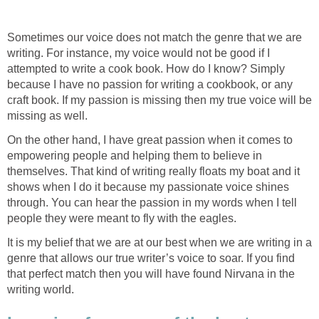
Sometimes our voice does not match the genre that we are
writing. For instance, my voice would not be good if I
attempted to write a cook book. How do I know? Simply
because I have no passion for writing a cookbook, or any
craft book. If my passion is missing then my true voice will be
missing as well.
On the other hand, I have great passion when it comes to
empowering people and helping them to believe in
themselves. That kind of writing really floats my boat and it
shows when I do it because my passionate voice shines
through. You can hear the passion in my words when I tell
people they were meant to fly with the eagles.
It is my belief that we are at our best when we are writing in a
genre that allows our true writer’s voice to soar. If you find
that perfect match then you will have found Nirvana in the
writing world.