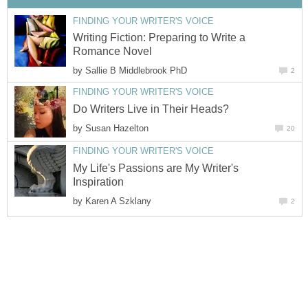
FINDING YOUR WRITER'S VOICE
Writing Fiction: Preparing to Write a
Romance Novel
by
Sallie B Middlebrook PhD
2
FINDING YOUR WRITER'S VOICE
Do Writers Live in Their Heads?
by
Susan Hazelton
20
FINDING YOUR WRITER'S VOICE
My Life's Passions are My Writer's
Inspiration
by
Karen A Szklany
2