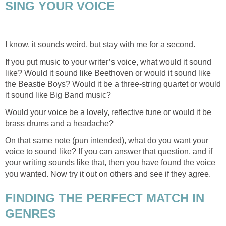
SING YOUR VOICE
I know, it sounds weird, but stay with me for a second.
If you put music to your writer’s voice, what would it sound
like? Would it sound like Beethoven or would it sound like
the Beastie Boys? Would it be a three-string quartet or would
it sound like Big Band music?
Would your voice be a lovely, reflective tune or would it be
brass drums and a headache?
On that same note (pun intended), what do you want your
voice to sound like? If you can answer that question, and if
your writing sounds like that, then you have found the voice
you wanted. Now try it out on others and see if they agree.
FINDING THE PERFECT MATCH IN
GENRES