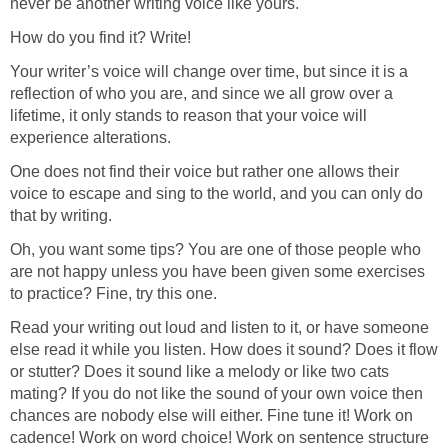
never be another writing voice like yours.
How do you find it? Write!
Your writer’s voice will change over time, but since it is a
reflection of who you are, and since we all grow over a
lifetime, it only stands to reason that your voice will
experience alterations.
One does not find their voice but rather one allows their
voice to escape and sing to the world, and you can only do
that by writing.
Oh, you want some tips? You are one of those people who
are not happy unless you have been given some exercises
to practice? Fine, try this one.
Read your writing out loud and listen to it, or have someone
else read it while you listen. How does it sound? Does it flow
or stutter? Does it sound like a melody or like two cats
mating? If you do not like the sound of your own voice then
chances are nobody else will either. Fine tune it! Work on
cadence! Work on word choice! Work on sentence structure