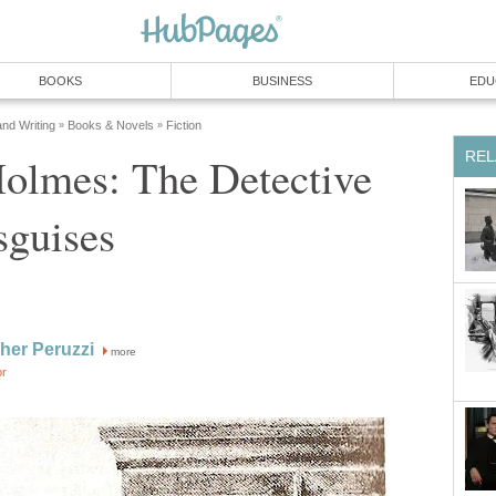
BOOKS
BUSINESS
EDU
and Writing
Books & Novels
Fiction
»
»
REL
Holmes: The Detective
sguises
her Peruzzi
more
or