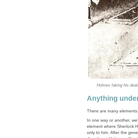
Holmes faking his deat
Anything under
There are many elements 
In one way or another, we
element where Sherlock Ho
only to him. After the ge