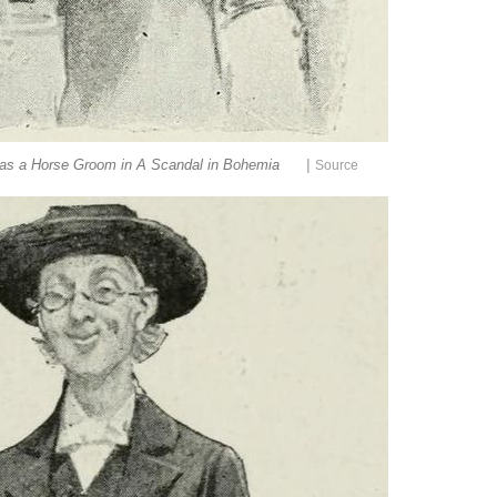
|
 as a Horse Groom in A Scandal in Bohemia
Source