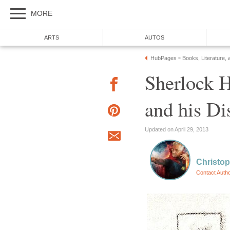
MORE
ARTS
AUTOS
HubPages
Books, Literature, 
»
Sherlock 
and his Di
Updated on April 29, 2013
Christop
Contact Auth