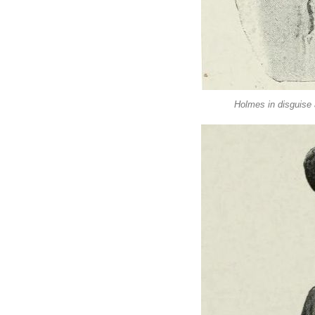
Holmes in disguise