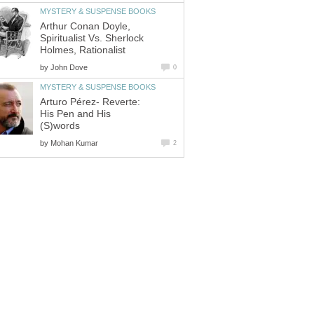
MYSTERY & SUSPENSE BOOKS
Arthur Conan Doyle,
Spiritualist Vs. Sherlock
Holmes, Rationalist
by
John Dove
0
MYSTERY & SUSPENSE BOOKS
Arturo Pérez- Reverte:
His Pen and His
(S)words
by
Mohan Kumar
2