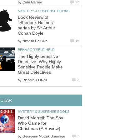
by
Colin Garrow
22
MYSTERY & SUSPENSE BOOKS
Book Review of
"Sherlock Holmes"
series by Sir Arthur
Conan Doyle
by
Nimesh De Silva
19
BEHAVIOR SELF-HELP
The Highly Sensitive
Detective: Why Highly
Sensitive People Make
Great Detectives
by
Richard J ONeill
2
PULAR
MYSTERY & SUSPENSE BOOKS
David Morrell: The Spy
Who Came for
Christmas (A Review)
by
Georgene Moizuk Bramlage
7