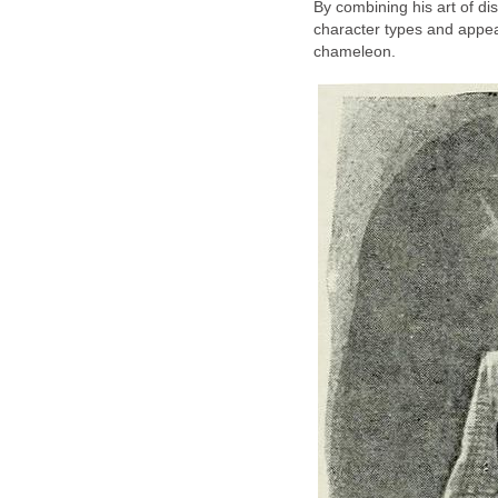
By combining his art of dis
character types and appe
chameleon.