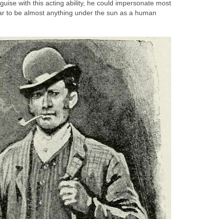
guise with this acting ability, he could impersonate most
ar to be almost anything under the sun as a human