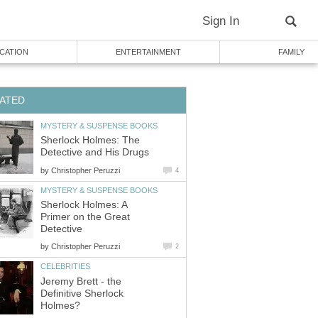
Sign In
CATION
ENTERTAINMENT
FAMILY
ATED
MYSTERY & SUSPENSE BOOKS
Sherlock Holmes: The
Detective and His Drugs
by
Christopher Peruzzi
4
MYSTERY & SUSPENSE BOOKS
Sherlock Holmes: A
Primer on the Great
Detective
by
Christopher Peruzzi
2
CELEBRITIES
Jeremy Brett - the
Definitive Sherlock
Holmes?