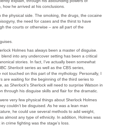
iently explain, through his astounding powers of
, how he arrived at his conclusions.
 the physical side. The smoking, the drugs, the cocaine
misogyny, the need for cases and the thirst to have
gh the courts or otherwise – are all part of the
guises.
erlock Holmes has always been a master of disguise.
o blend into any undercover setting has been a critical
anonical stories. In fact, I’ve actually been somewhat
 BBC
Sherlock
series as well as the CBS series,
 not touched on this part of the mythology. Personally, I
s are waiting for the beginning of the third series to
ce, as
Sherlock
's Sherlock will need to surprise Watson in
 through his disguise skills and flair for the dramatic.
 were very few physical things about Sherlock Holmes
 they couldn’t be disguised. As he was a lean man
stature, he could use several methods to add weight,
as almost any type of ethnicity. In addition, Holmes was
 in crime fighting was the stage’s loss.