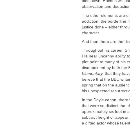
dies down, Holmes will pat
observation and deduction
The other elements are on
addiction, the borderline 
justice done – either throu
character.
And then there are the dis
Throughout his career, Sh
His near uncanny ability t
plot point to many of his c
disappointed by both the
Elementary,
that they have
believe that the BBC writer
spring that on the audien
his unexpected resurrection
In the Doyle canon, there
that were so distinct that
approximately six foot in 
subtract height or appear 
a gifted actor whose talent