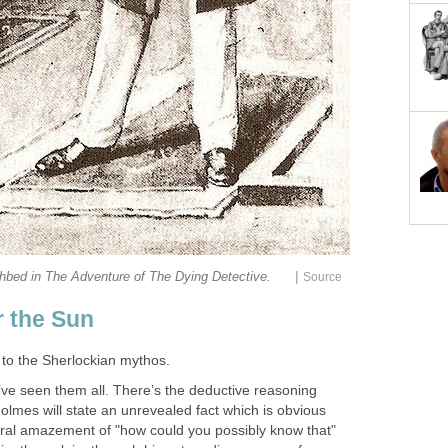
|
hbed in The Adventure of The Dying Detective.
Source
 the Sun
to the Sherlockian mythos.
’ve seen them all. There’s the deductive reasoning
lmes will state an unrevealed fact which is obvious
neral amazement of "how could you possibly know that"