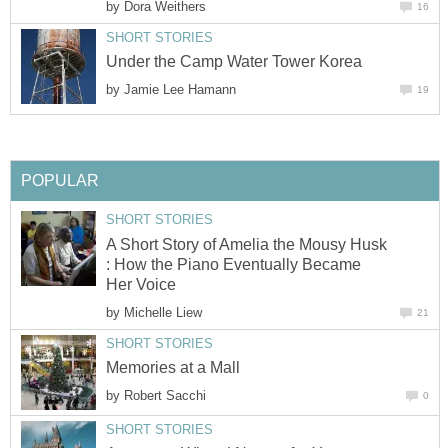
by
Dora Weithers
16
SHORT STORIES
Under the Camp Water Tower Korea
by
Jamie Lee Hamann
19
POPULAR
SHORT STORIES
A Short Story of Amelia the Mousy Husk
: How the Piano Eventually Became
Her Voice
by
Michelle Liew
21
SHORT STORIES
Memories at a Mall
by
Robert Sacchi
0
SHORT STORIES