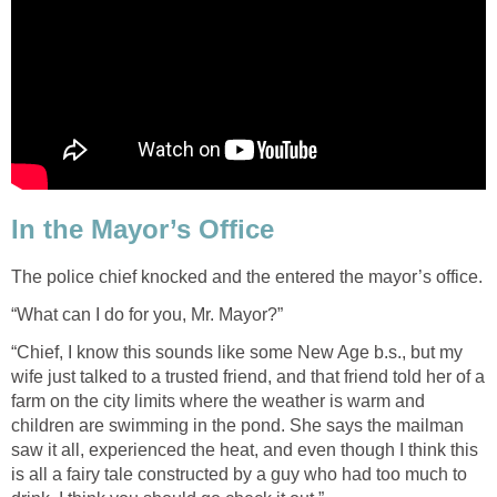
In the Mayor’s Office
The police chief knocked and the entered the mayor’s office.
“What can I do for you, Mr. Mayor?”
“Chief, I know this sounds like some New Age b.s., but my
wife just talked to a trusted friend, and that friend told her of a
farm on the city limits where the weather is warm and
children are swimming in the pond. She says the mailman
saw it all, experienced the heat, and even though I think this
is all a fairy tale constructed by a guy who had too much to