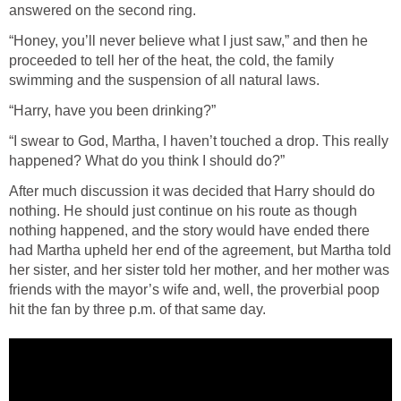
answered on the second ring.
“Honey, you’ll never believe what I just saw,” and then he
proceeded to tell her of the heat, the cold, the family
swimming and the suspension of all natural laws.
“Harry, have you been drinking?”
“I swear to God, Martha, I haven’t touched a drop. This really
happened? What do you think I should do?”
After much discussion it was decided that Harry should do
nothing. He should just continue on his route as though
nothing happened, and the story would have ended there
had Martha upheld her end of the agreement, but Martha told
her sister, and her sister told her mother, and her mother was
friends with the mayor’s wife and, well, the proverbial poop
hit the fan by three p.m. of that same day.