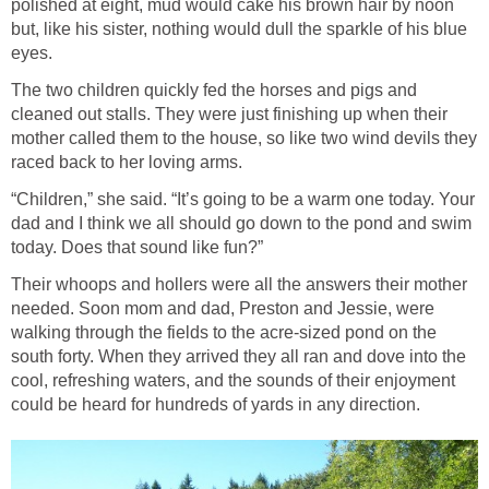
polished at eight, mud would cake his brown hair by noon
but, like his sister, nothing would dull the sparkle of his blue
eyes.
The two children quickly fed the horses and pigs and
cleaned out stalls. They were just finishing up when their
mother called them to the house, so like two wind devils they
raced back to her loving arms.
“Children,” she said. “It’s going to be a warm one today. Your
dad and I think we all should go down to the pond and swim
today. Does that sound like fun?”
Their whoops and hollers were all the answers their mother
needed. Soon mom and dad, Preston and Jessie, were
walking through the fields to the acre-sized pond on the
south forty. When they arrived they all ran and dove into the
cool, refreshing waters, and the sounds of their enjoyment
could be heard for hundreds of yards in any direction.