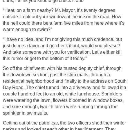
drink, I think you should go check it out.”
“Heat, on a farm nearby? Mr. Mayor, it’s twenty degrees
outside. Look out your window at the ice on the road. How
the hell could there be a farm five miles from here where it’s
warm enough to swim?”
“I have no idea, and I’m not giving this much credence, but
just do me a favor and go check it out, would you please?
And take someone with you for verification. Let’s either kill
this rumor or get to the bottom of it today.”
So off the chief went, with his trusted deputy chief, through
the downtown section, past the strip malls, through a
residential neighborhood and finally to the address on South
Bay Road. The chief turned into a driveway and followed it a
couple hundred feet to an old, white farmhouse. Sprinklers
were watering the lawn, flowers bloomed in window boxes,
and sure enough, two children were running through the
sprinkler in swimsuits.
Getting out of the patrol car, the two officers shed their winter
parkas and looked at each other in bewilderment. They