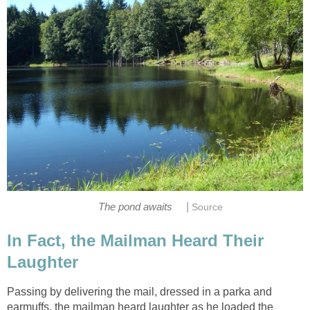
|
The pond awaits
Source
In Fact, the Mailman Heard Their
Laughter
Passing by delivering the mail, dressed in a parka and
earmuffs, the mailman heard laughter as he loaded the