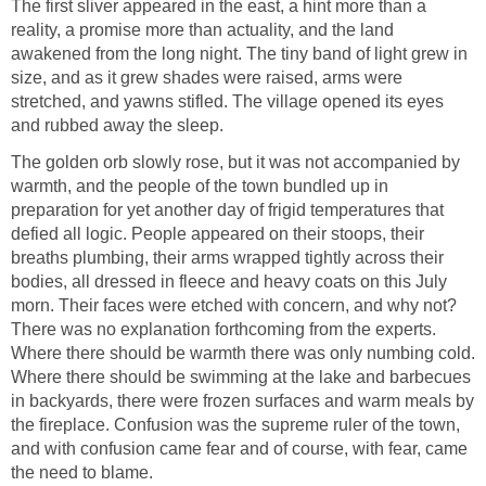
The first sliver appeared in the east, a hint more than a
reality, a promise more than actuality, and the land
awakened from the long night. The tiny band of light grew in
size, and as it grew shades were raised, arms were
stretched, and yawns stifled. The village opened its eyes
and rubbed away the sleep.
The golden orb slowly rose, but it was not accompanied by
warmth, and the people of the town bundled up in
preparation for yet another day of frigid temperatures that
defied all logic. People appeared on their stoops, their
breaths plumbing, their arms wrapped tightly across their
bodies, all dressed in fleece and heavy coats on this July
morn. Their faces were etched with concern, and why not?
There was no explanation forthcoming from the experts.
Where there should be warmth there was only numbing cold.
Where there should be swimming at the lake and barbecues
in backyards, there were frozen surfaces and warm meals by
the fireplace. Confusion was the supreme ruler of the town,
and with confusion came fear and of course, with fear, came
the need to blame.