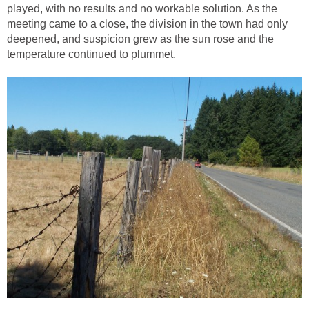
played, with no results and no workable solution. As the
meeting came to a close, the division in the town had only
deepened, and suspicion grew as the sun rose and the
temperature continued to plummet.