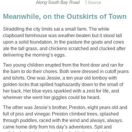
|
Along South Bay Road
Source
Meanwhile, on the Outskirts of Town
Straddling the city limits sat a small farm. The white
clapboard farmhouse was weather-beaten but it stood tall
upon a solid foundation. In the pasture the goats and cows
ate the tall grass, and chickens scratched and clucked after
delivering the morning’s eggs.
Two young children erupted from the front door and ran for
the barn to do their chores. Both were dressed in cutoff jeans
and tshirts. One was Jessie, a ten year old tomboy with
golden locks that spilled haphazardly down to the small of
her back. Her blue eyes sparkled with a zest for life, and
wherever she went her giggles could be heard.
The other was Jessie’s brother, Preston, eight years old and
full of piss and vinegar. Preston climbed trees, splashed
through puddles, raced with the wind and always, always,
came home dirty from his day’s adventures. Spit and