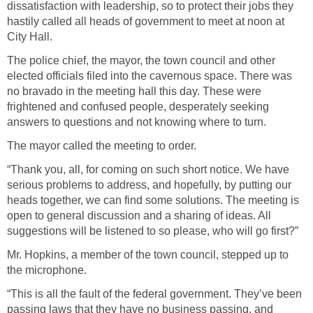
dissatisfaction with leadership, so to protect their jobs they
hastily called all heads of government to meet at noon at
City Hall.
The police chief, the mayor, the town council and other
elected officials filed into the cavernous space. There was
no bravado in the meeting hall this day. These were
frightened and confused people, desperately seeking
answers to questions and not knowing where to turn.
The mayor called the meeting to order.
“Thank you, all, for coming on such short notice. We have
serious problems to address, and hopefully, by putting our
heads together, we can find some solutions. The meeting is
open to general discussion and a sharing of ideas. All
suggestions will be listened to so please, who will go first?”
Mr. Hopkins, a member of the town council, stepped up to
the microphone.
“This is all the fault of the federal government. They’ve been
passing laws that they have no business passing, and