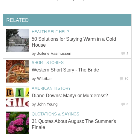
RELATED
HEALTH SELF-HELP
50 Solutions for Staying Warm in a Cold
House
by
Joilene Rasmussen
2
SHORT STORIES
Western Short Story - The Bride
by
WillStarr
80
AMERICAN HISTORY
Diane Downs: Martyr or Murderess?
by
John Young
8
QUOTATIONS & SAYINGS
31 Quotes About August: The Summer's
Finale