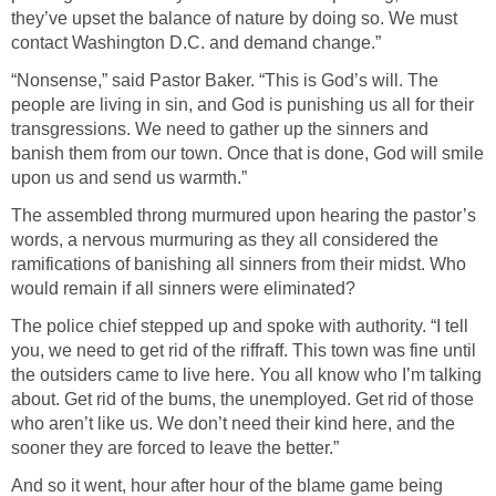
they’ve upset the balance of nature by doing so. We must
contact Washington D.C. and demand change.”
“Nonsense,” said Pastor Baker. “This is God’s will. The
people are living in sin, and God is punishing us all for their
transgressions. We need to gather up the sinners and
banish them from our town. Once that is done, God will smile
upon us and send us warmth.”
The assembled throng murmured upon hearing the pastor’s
words, a nervous murmuring as they all considered the
ramifications of banishing all sinners from their midst. Who
would remain if all sinners were eliminated?
The police chief stepped up and spoke with authority. “I tell
you, we need to get rid of the riffraff. This town was fine until
the outsiders came to live here. You all know who I’m talking
about. Get rid of the bums, the unemployed. Get rid of those
who aren’t like us. We don’t need their kind here, and the
sooner they are forced to leave the better.”
And so it went, hour after hour of the blame game being