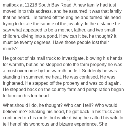
mailbox at 11218 South Bay Road. A new family had just
moved in to this address, and he assumed it was that family
that he heard. He turned off the engine and turned his head
trying to locate the source of the joviality. In the distance he
saw what appeared to be a mother, father, and two small
children, diving into a pond. How can it be, he thought? It
must be twenty degrees. Have those people lost their
minds?
He got out of his mail truck to investigate, blowing his hands
for warmth, but as he stepped onto the farm property he was
almost overcome by the warmth he felt. Suddenly he was
standing in summertime heat. He was confused. He was
frightened. He stepped off the property and was cold again.
He stepped back on the country farm and perspiration began
to form on his forehead.
What should I do, he thought? Who can I tell? Who would
believe me? Shaking his head, he got back in his truck and
continued on his route, but while driving he called his wife to
tell her of his wondrous and bizarre experience. She