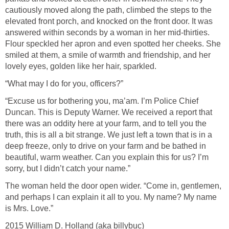
cautiously moved along the path, climbed the steps to the
elevated front porch, and knocked on the front door. It was
answered within seconds by a woman in her mid-thirties.
Flour speckled her apron and even spotted her cheeks. She
smiled at them, a smile of warmth and friendship, and her
lovely eyes, golden like her hair, sparkled.
“What may I do for you, officers?”
“Excuse us for bothering you, ma’am. I’m Police Chief
Duncan. This is Deputy Warner. We received a report that
there was an oddity here at your farm, and to tell you the
truth, this is all a bit strange. We just left a town that is in a
deep freeze, only to drive on your farm and be bathed in
beautiful, warm weather. Can you explain this for us? I’m
sorry, but I didn’t catch your name.”
The woman held the door open wider. “Come in, gentlemen,
and perhaps I can explain it all to you. My name? My name
is Mrs. Love.”
2015 William D. Holland (aka billybuc)