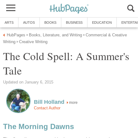
ARTS
AUTOS
BOOKS
BUSINESS
EDUCATION
ENTERTA
HubPages
Books, Literature, and Writing
Commercial & Creative
»
»
Writing
Creative Writing
»
The Cold Spell: A Summer's
Tale
Updated on January 6, 2015
Bill Holland
more
Contact Author
The Morning Dawns