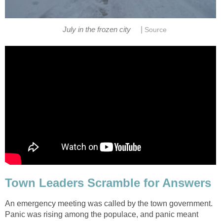
|
July in the frozen city
Source
Town Leaders Scramble for Answers
An emergency meeting was called by the town government.
Panic was rising among the populace, and panic meant