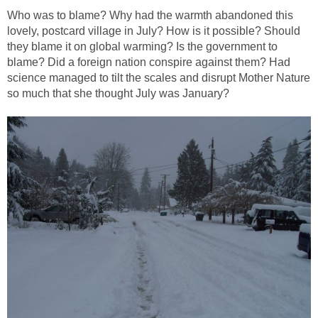
Who was to blame? Why had the warmth abandoned this
lovely, postcard village in July? How is it possible? Should
they blame it on global warming? Is the government to
blame? Did a foreign nation conspire against them? Had
science managed to tilt the scales and disrupt Mother Nature
so much that she thought July was January?