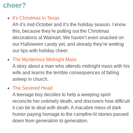
cheer?
It's Christmas in Texas
Ah it’s mid-October and it’s the holiday season. I know
this, because they’re putting out the Christmas
decorations at Walmart. We haven’t even snacked on
our Halloween candy yet, and already they’re wetting
our lips with holiday cheer.
The Mysterious Midnight Mass
A story about a man who attends midnight mass with his
wife and learns the terrible consequences of falling
asleep in church.
The Severed Head
A teenage boy decides to help a weeping spirit
reconcile her untimely death, and discovers how difficult
it can be to deal with death. A macabre mess of dark
humor paying homage to the campfire-lit stories passed
down from generation to generation.