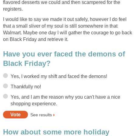
flavored desserts we could and then scampered for the
registers.
I would like to say we made it out safely, however I do feel
that a small sliver of my soul is still somewhere in that
Walmart. Maybe one day I will gather the courage to go back
on Black Friday and retrieve it.
Have you ever faced the demons of
Black Friday?
Yes, I worked my shift and faced the demons!
Thankfully no!
Yes, and I am the reason why you can't have a nice
shopping experience.
See results
How about some more holiday