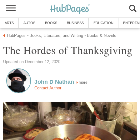
ARTS
AUTOS
BOOKS
BUSINESS
EDUCATION
ENTERTA
HubPages
Books, Literature, and Writing
Books & Novels
»
»
The Hordes of Thanksgiving
Updated on December 12, 2020
John D Nathan
more
Contact Author