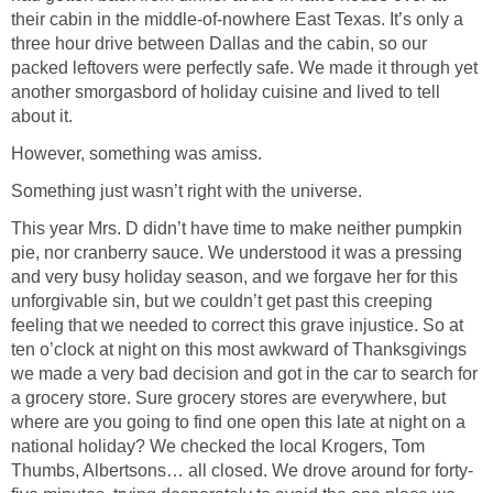
their cabin in the middle-of-nowhere East Texas. It’s only a
three hour drive between Dallas and the cabin, so our
packed leftovers were perfectly safe. We made it through yet
another smorgasbord of holiday cuisine and lived to tell
about it.
However, something was amiss.
Something just wasn’t right with the universe.
This year Mrs. D didn’t have time to make neither pumpkin
pie, nor cranberry sauce. We understood it was a pressing
and very busy holiday season, and we forgave her for this
unforgivable sin, but we couldn’t get past this creeping
feeling that we needed to correct this grave injustice. So at
ten o’clock at night on this most awkward of Thanksgivings
we made a very bad decision and got in the car to search for
a grocery store. Sure grocery stores are everywhere, but
where are you going to find one open this late at night on a
national holiday? We checked the local Krogers, Tom
Thumbs, Albertsons… all closed. We drove around for forty-