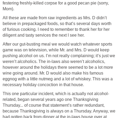
festering freshly-killed corpse for a good pecan pie (sorry,
Mom).
All these are made from raw ingredients as Mrs. D didn’t
believe in prepackaged foods, so that’s several days worth
of furious cooking. I need to remember to thank her for her
diligent and tasty services the next I see her.
After our gut-busting meal we would watch whatever sports
game was on television, while Mr. and Mrs. D would keep
pushing alcohol on us. I’m not really complaining; it’s just we
weren’t alcoholics. The in-laws also weren’t alcoholics,
however around the holidays there seemed to be a lot more
wine going around. Mr. D would also make his famous
eggnog with a little nutmeg and a lot of whiskey. This was a
necessary holiday concoction in that house.
This one particular incident, which is actually not alcohol-
related, began several years ago one Thanksgiving
Thursday... of course that statement’s rather redundant,
because Thanksgiving is always on a Thursday. Anyway, we
had gotten back from dinner at the in-laws house over at