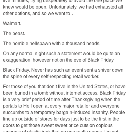
five minutes, trying desperately to avoid the one place we
knew would be open. Unfortunately, we had exhausted all
other options, and so we went to…
Walmart.
The beast.
The horrible hellspawn with a thousand heads.
On any normal night such a statement would be quite an
exaggeration, however not on the eve of Black Friday.
Black Friday. Never has such an event sent a shiver down
the spine of every self-respecting retail worker.
For those of you that don’t live in the United States, or have
been buried in a tomb without internet access, Black Friday
is a very brief period of time after Thanksgiving when the
portals to Hell open at every major retailer and everyone
succumbs to a temporary bargain-induced insanity. People
line up outside of stores for days just to be the first in the
doors to get those sweet sweet price cuts on copious
amounts of plastic junk that no one really needs. I’m not