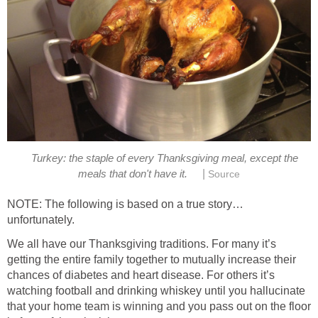
Turkey: the staple of every Thanksgiving meal, except the
|
meals that don't have it.
Source
NOTE: The following is based on a true story…
unfortunately.
We all have our Thanksgiving traditions. For many it’s
getting the entire family together to mutually increase their
chances of diabetes and heart disease. For others it’s
watching football and drinking whiskey until you hallucinate
that your home team is winning and you pass out on the floor