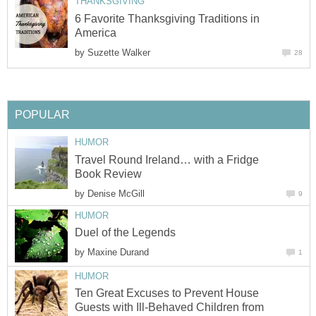
THANKSGIVING
6 Favorite Thanksgiving Traditions in
America
by
Suzette Walker
28
POPULAR
HUMOR
Travel Round Ireland… with a Fridge
Book Review
by
Denise McGill
9
HUMOR
Duel of the Legends
by
Maxine Durand
1
HUMOR
Ten Great Excuses to Prevent House
Guests with Ill-Behaved Children from