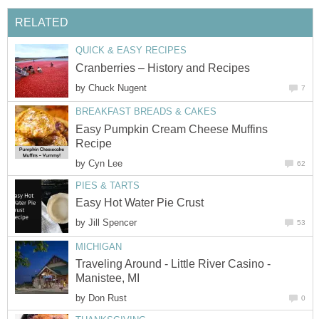
RELATED
QUICK & EASY RECIPES
Cranberries – History and Recipes
by
Chuck Nugent
7
BREAKFAST BREADS & CAKES
Easy Pumpkin Cream Cheese Muffins
Recipe
by
Cyn Lee
62
PIES & TARTS
Easy Hot Water Pie Crust
by
Jill Spencer
53
MICHIGAN
Traveling Around - Little River Casino -
Manistee, MI
by
Don Rust
0