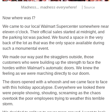
|
Madness... madness everywhere!
Source
Now where was I?
We came to our local Walmart Supercenter somewhere near
eleven o’clock. Their official sales started at midnight, and
the parking lot was packed. We found a space in the very
back of the lot as that was the only space available during
such a monumental event.
We made our way past the stragglers outside, those
customers who were building up the strength to face the
hordes within Walmart’s automatic doors. We knew the
feeling as we were marching directly to our doom.
The doors opened with a whoosh and we came face to face
with this holiday apocalypse. Everywhere we looked there
were people shoving, shouting, screaming as the chaos
overtook the poor employees trying to weather this terrible
storm.