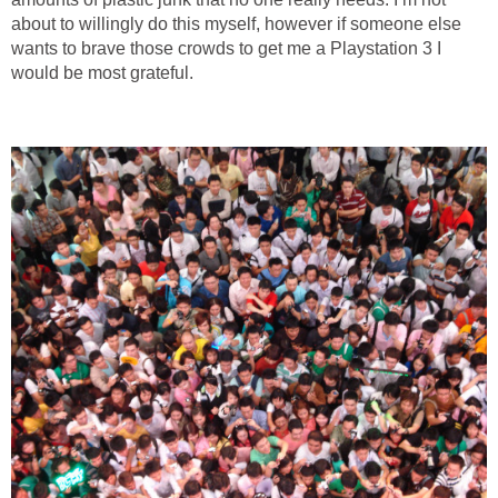
about to willingly do this myself, however if someone else
wants to brave those crowds to get me a Playstation 3 I
would be most grateful.