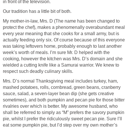
in front of the television.
Our tradition has a little bit of both.
My mother-in-law, Mrs. D (The name has been changed to
protect the chef), makes a phenomenally overabundant meal
every year meaning that she cooks for a small army, but is
actually feeding only six. Of course because of this everyone
was taking leftovers home, probably enough to last another
week’s worth of meals. I’m sure Mr. D helped with the
cooking, however the kitchen was Mrs. D’s domain and she
wielded a cutting knife like a Samurai warrior. We knew to
respect such deadly culinary skills.
Mrs. D’s normal Thanksgiving meal includes turkey, ham,
mashed potatoes, rolls, cornbread, green beans, cranberry
sauce, salad, a seven-layer bean dip (she gets creative
sometimes), and both pumpkin and pecan pie for those bitter
rivalries over which is better. My awesome husband, who
shall be referred to simply as “M” prefers the savory pumpkin
pie, whilst I prefer the ridiculously sweet pecan pie. Sure I’ll
eat some pumpkin pie, but I’d step over my own mother’s