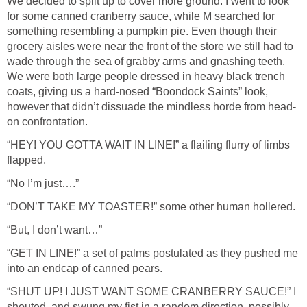
We decided to split up to cover more ground. I went to look
for some canned cranberry sauce, while M searched for
something resembling a pumpkin pie. Even though their
grocery aisles were near the front of the store we still had to
wade through the sea of grabby arms and gnashing teeth.
We were both large people dressed in heavy black trench
coats, giving us a hard-nosed “Boondock Saints” look,
however that didn’t dissuade the mindless horde from head-
on confrontation.
“HEY! YOU GOTTA WAIT IN LINE!” a flailing flurry of limbs
flapped.
“No I’m just….”
“DON’T TAKE MY TOASTER!” some other human hollered.
“But, I don’t want…”
“GET IN LINE!” a set of palms postulated as they pushed me
into an endcap of canned pears.
“SHUT UP! I JUST WANT SOME CRANBERRY SAUCE!” I
shouted, and swung my fist in a random direction, possibly