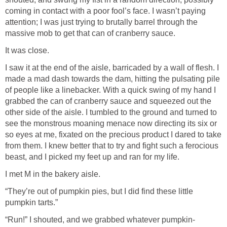
coming in contact with a poor fool’s face. I wasn’t paying
attention; I was just trying to brutally barrel through the
massive mob to get that can of cranberry sauce.
It was close.
I saw it at the end of the aisle, barricaded by a wall of flesh. I
made a mad dash towards the dam, hitting the pulsating pile
of people like a linebacker. With a quick swing of my hand I
grabbed the can of cranberry sauce and squeezed out the
other side of the aisle. I tumbled to the ground and turned to
see the monstrous moaning menace now directing its six or
so eyes at me, fixated on the precious product I dared to take
from them. I knew better that to try and fight such a ferocious
beast, and I picked my feet up and ran for my life.
I met M in the bakery aisle.
“They’re out of pumpkin pies, but I did find these little
pumpkin tarts.”
“Run!” I shouted, and we grabbed whatever pumpkin-