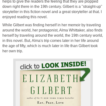
helps to give the readers the feeling that they are plopped
down right there in the 19th century. Gilbert is a "straight-up"
storyteller in this fiction novel and a great storyteller at that. I
enjoyed reading this novel.
While Gilbert was finding herself in her memoir by traveling
around the world, her protagonist, Alma Whittaker, also finds
herself by traveling around the world, the 19th century world,
in this novel. But, Alma's trip comes later in her life around
the age of fifty, which is much later in life than Gilbert took
her own trip.