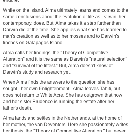
endure.
While on the island, Alma ultimately learns and comes to the
same conclusions about the evolution of life as Darwin, her
contemporary, does. But, Alma takes it a step further than
Darwin did at the time. She applies what she has learned to
man's creation as well as to her mosses and to Darwin's
finches on Galapagos Island.
Alma calls her findings, the "Theory of Competitive
Alteration" and it is the same as Darwin's "natural selection"
and "survival of the fittest." But, Alma doesn't know of
Darwin's study and research yet.
When Alma finds the answers to the question she has
sought - her own Enlightenment - Alma leaves Tahiti, but
does not return to White Acre. She has outgrown that now
and her sister Prudence is running the estate after her
father's death.
Alma lands and settles in the Netherlands, at the home of
her mother, the van Deventers. Here she passionately writes
her thesis, the "Theory of Competitive Alteration," but never