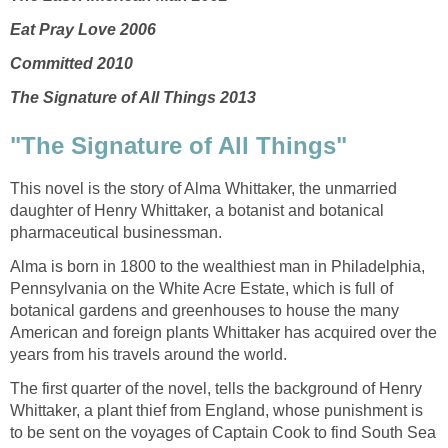
Eat Pray Love 2006
Committed 2010
The Signature of All Things 2013
"The Signature of All Things"
This novel is the story of Alma Whittaker, the unmarried
daughter of Henry Whittaker, a botanist and botanical
pharmaceutical businessman.
Alma is born in 1800 to the wealthiest man in Philadelphia,
Pennsylvania on the White Acre Estate, which is full of
botanical gardens and greenhouses to house the many
American and foreign plants Whittaker has acquired over the
years from his travels around the world.
The first quarter of the novel, tells the background of Henry
Whittaker, a plant thief from England, whose punishment is
to be sent on the voyages of Captain Cook to find South Sea