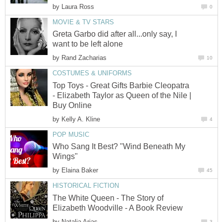
by
Laura Ross
0
MOVIE & TV STARS
Greta Garbo did after all...only say, I
want to be left alone
by
Rand Zacharias
10
COSTUMES & UNIFORMS
Top Toys - Great Gifts Barbie Cleopatra
- Elizabeth Taylor as Queen of the Nile |
Buy Online
by
Kelly A. Kline
4
POP MUSIC
Who Sang It Best? "Wind Beneath My
Wings"
by
Elaina Baker
45
HISTORICAL FICTION
The White Queen - The Story of
Elizabeth Woodville - A Book Review
by
Natalia Arias
3