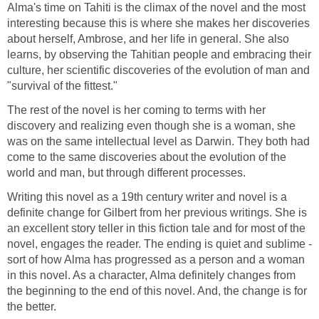
Alma's time on Tahiti is the climax of the novel and the most
interesting because this is where she makes her discoveries
about herself, Ambrose, and her life in general. She also
learns, by observing the Tahitian people and embracing their
culture, her scientific discoveries of the evolution of man and
"survival of the fittest."
The rest of the novel is her coming to terms with her
discovery and realizing even though she is a woman, she
was on the same intellectual level as Darwin. They both had
come to the same discoveries about the evolution of the
world and man, but through different processes.
Writing this novel as a 19th century writer and novel is a
definite change for Gilbert from her previous writings. She is
an excellent story teller in this fiction tale and for most of the
novel, engages the reader. The ending is quiet and sublime -
sort of how Alma has progressed as a person and a woman
in this novel. As a character, Alma definitely changes from
the beginning to the end of this novel. And, the change is for
the better.