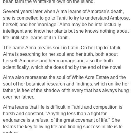
bean farm the Whittakers own on the island.
Several years later when Alma learns of Ambrose's death,
she is compelled to go to Tahiti to try to understand Ambrose,
herself, and her 'marriage.' Alma may be be intellectually
intelligent and know her plants but she knows nothing about
life until she learns of it in Tahiti.
The name Alma means soul in Latin. On her trip to Tahiti,
Alma is searching for her soul and her truth, both about
herself, Ambrose and her marriage and also the truth
scientifically, which she does find by the end of the novel.
Alma also represents the soul of White Acre Estate and the
soul of her botanical research and findings, which unlike her
father, is free of the shadow of thievery that has always hung
over her father.
Alma learns that life is difficult in Tahiti and competition is
harsh and constant. "Anything less than a fight for
endurance is a refusal of the great covenant of life." She
learns the key to living life and finding success in life is to