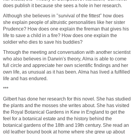
does publish it because she sees a hole in her research.
Although she believes in "survival of the fittest" how does
she explain people of altruistic personalities like her sister
Prudence? How does one explain the fireman that gives his
life to save a child in a fire? How does one explain the
soldier who dies to save his buddies?
Through the meeting and conversation with another scientist
who also believes in Darwin's theory, Alma is able to come
full circle and appreciate her own scientific findings and her
own life, as unusual as it has been. Alma has lived a fulfilled
life and has endured.
***
Gilbert has done her research for this novel. She has studied
the plants and the mosses she writes about. She has visited
the Royal Botanical Gardens in Kew in England to get the
feel for a botanical estate and the history behind the
botanical gardens of the 18th and 19th century. She read an
old leather bound book at home where she grew up about