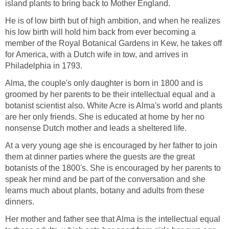
island plants to bring back to Mother England.
He is of low birth but of high ambition, and when he realizes
his low birth will hold him back from ever becoming a
member of the Royal Botanical Gardens in Kew, he takes off
for America, with a Dutch wife in tow, and arrives in
Philadelphia in 1793.
Alma, the couple's only daughter is born in 1800 and is
groomed by her parents to be their intellectual equal and a
botanist scientist also. White Acre is Alma's world and plants
are her only friends. She is educated at home by her no
nonsense Dutch mother and leads a sheltered life.
At a very young age she is encouraged by her father to join
them at dinner parties where the guests are the great
botanists of the 1800's. She is encouraged by her parents to
speak her mind and be part of the conversation and she
learns much about plants, botany and adults from these
dinners.
Her mother and father see that Alma is the intellectual equal