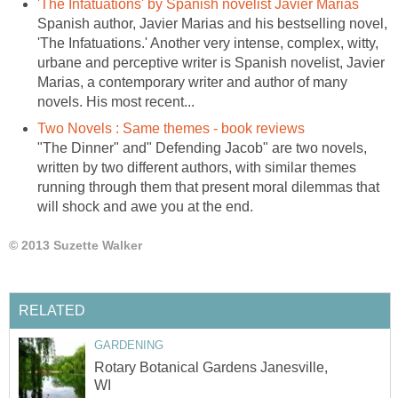
'The Infatuations' by Spanish novelist Javier Marias
Spanish author, Javier Marias and his bestselling novel,
'The Infatuations.' Another very intense, complex, witty,
urbane and perceptive writer is Spanish novelist, Javier
Marias, a contemporary writer and author of many
novels. His most recent...
Two Novels : Same themes - book reviews
"The Dinner" and" Defending Jacob" are two novels,
written by two different authors, with similar themes
running through them that present moral dilemmas that
will shock and awe you at the end.
© 2013 Suzette Walker
RELATED
GARDENING
Rotary Botanical Gardens Janesville,
WI