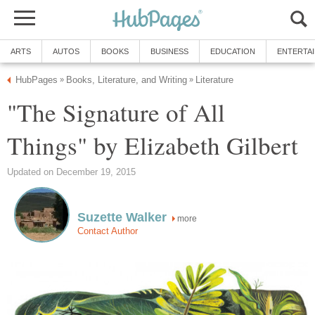
ARTS
AUTOS
BOOKS
BUSINESS
EDUCATION
ENTERTA
HubPages
Books, Literature, and Writing
Literature
»
»
"The Signature of All
Things" by Elizabeth Gilbert
Updated on December 19, 2015
Suzette Walker
more
Contact Author