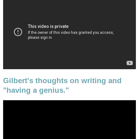
Gilbert's thoughts on writing and
"having a genius."