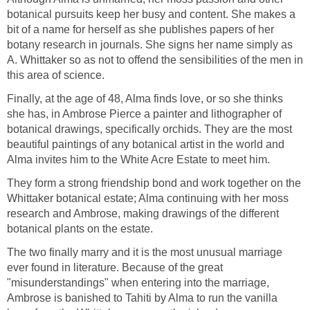
botanical pursuits keep her busy and content. She makes a
bit of a name for herself as she publishes papers of her
botany research in journals. She signs her name simply as
A. Whittaker so as not to offend the sensibilities of the men in
this area of science.
Finally, at the age of 48, Alma finds love, or so she thinks
she has, in Ambrose Pierce a painter and lithographer of
botanical drawings, specifically orchids. They are the most
beautiful paintings of any botanical artist in the world and
Alma invites him to the White Acre Estate to meet him.
They form a strong friendship bond and work together on the
Whittaker botanical estate; Alma continuing with her moss
research and Ambrose, making drawings of the different
botanical plants on the estate.
The two finally marry and it is the most unusual marriage
ever found in literature. Because of the great
"misunderstandings" when entering into the marriage,
Ambrose is banished to Tahiti by Alma to run the vanilla