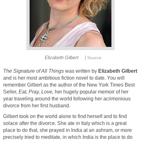
|
Elizabeth Gilbert
Source
The Signature of All Things
was written by
Elizabeth Gilbert
and is her most ambitious fiction novel to date. You will
remember Gilbert as the author of the New York Times Best
Seller,
Eat,
Pray, Love,
her hugely popular memoir of her
year traveling around the world following her acrimonious
divorce from her first husband.
Gilbert took on the world alone to find herself and to find
solace after the divorce. She ate in Italy which is a great
place to do that, she prayed in India at an ashram, or more
precisely tried to meditate, in which India is the place to do