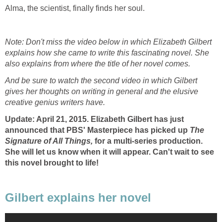
Alma, the scientist, finally finds her soul.
Note: Don't miss the video below in which Elizabeth Gilbert
explains how she came to write this fascinating novel. She
also explains from where the title of her novel comes.
And be sure to watch the second video in which Gilbert
gives her thoughts on writing in general and the elusive
creative genius writers have.
Update: April 21, 2015. Elizabeth Gilbert has just
announced that PBS' Masterpiece has picked up
The
Signature of All Things,
for a multi-series production.
She will let us know when it will appear. Can't wait to see
this novel brought to life!
Gilbert explains her novel