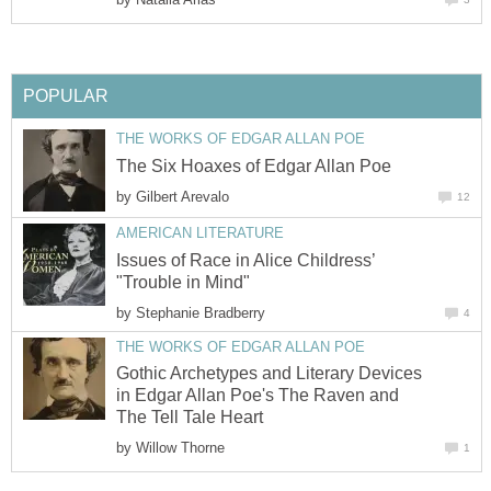
POPULAR
THE WORKS OF EDGAR ALLAN POE
The Six Hoaxes of Edgar Allan Poe
by
Gilbert Arevalo
12
AMERICAN LITERATURE
Issues of Race in Alice Childress’
"Trouble in Mind"
by
Stephanie Bradberry
4
THE WORKS OF EDGAR ALLAN POE
Gothic Archetypes and Literary Devices
in Edgar Allan Poe's The Raven and
The Tell Tale Heart
by
Willow Thorne
1