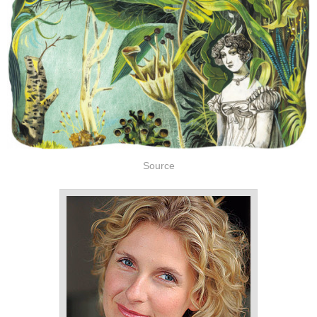
Source