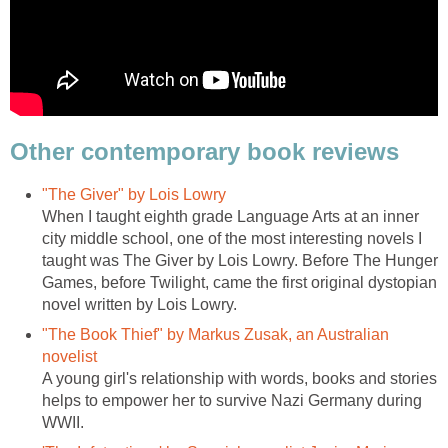
Other contemporary book reviews
"The Giver" by Lois Lowry
When I taught eighth grade Language Arts at an inner
city middle school, one of the most interesting novels I
taught was The Giver by Lois Lowry. Before The Hunger
Games, before Twilight, came the first original dystopian
novel written by Lois Lowry.
"The Book Thief" by Markus Zusak, an Australian
novelist
A young girl's relationship with words, books and stories
helps to empower her to survive Nazi Germany during
WWII.