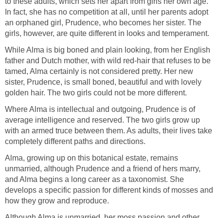
to these adults, which sets her apart from girls her own age.
In fact, she has no competition at all, until her parents adopt
an orphaned girl, Prudence, who becomes her sister. The
girls, however, are quite different in looks and temperament.
While Alma is big boned and plain looking, from her English
father and Dutch mother, with wild red-hair that refuses to be
tamed, Alma certainly is not considered pretty. Her new
sister, Prudence, is small boned, beautiful and with lovely
golden hair. The two girls could not be more different.
Where Alma is intellectual and outgoing, Prudence is of
average intelligence and reserved. The two girls grow up
with an armed truce between them. As adults, their lives take
completely different paths and directions.
Alma, growing up on this botanical estate, remains
unmarried, although Prudence and a friend of hers marry,
and Alma begins a long career as a taxonomist. She
develops a specific passion for different kinds of mosses and
how they grow and reproduce.
Although Alma is unmarried, her moss passion and other