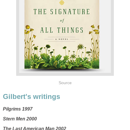
Source
Gilbert's writings
Pilgrims 1997
Stern Men 2000
The Last American Man 2002