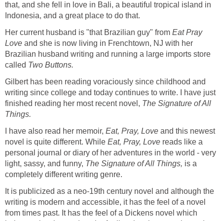
that, and she fell in love in Bali, a beautiful tropical island in
Indonesia, and a great place to do that.
Her current husband is "that Brazilian guy" from
Eat Pray
Love
and she is now living in Frenchtown, NJ with her
Brazilian husband writing and running a large imports store
called
Two Buttons.
Gilbert has been reading voraciously since childhood and
writing since college and today continues to write. I have just
finished reading her most recent novel,
The Signature of All
Things.
I have also read her memoir,
Eat, Pray, Love
and this newest
novel is quite different. While
Eat, Pray, Love
reads
like a
personal journal or diary of her adventures in the world - very
light, sassy, and funny,
The Signature of All Things,
is a
completely different writing genre.
It is publicized as a neo-19th century novel and although the
writing is modern and accessible, it has the feel of a novel
from times past. It has the feel of a Dickens novel which