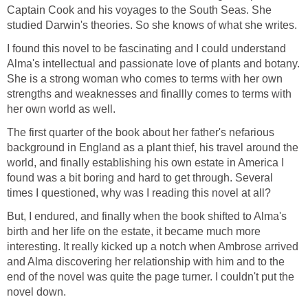
Captain Cook and his voyages to the South Seas. She
studied Darwin's theories. So she knows of what she writes.
I found this novel to be fascinating and I could understand
Alma's intellectual and passionate love of plants and botany.
She is a strong woman who comes to terms with her own
strengths and weaknesses and finallly comes to terms with
her own world as well.
The first quarter of the book about her father's nefarious
background in England as a plant thief, his travel around the
world, and finally establishing his own estate in America I
found was a bit boring and hard to get through. Several
times I questioned, why was I reading this novel at all?
But, I endured, and finally when the book shifted to Alma's
birth and her life on the estate, it became much more
interesting. It really kicked up a notch when Ambrose arrived
and Alma discovering her relationship with him and to the
end of the novel was quite the page turner. I couldn't put the
novel down.