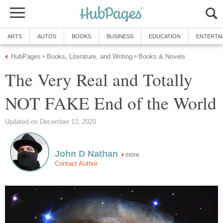
ARTS
AUTOS
BOOKS
BUSINESS
EDUCATION
ENTERTA
HubPages
Books, Literature, and Writing
Books & Novels
»
»
The Very Real and Totally
NOT FAKE End of the World
Updated on December 13, 2020
John D Nathan
more
Contact Author