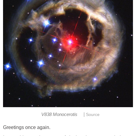
|
V838 Monocerotis
Source
Greetings once again.