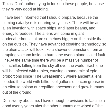
Texas. Don't bother trying to look up these people, because
they're very good at hiding.
I have been informed that I should prepare, because the
coming cataclysm is nearing very close. There will be an
alien invasion with space ships, and laser beams, and
energy torpedoes. The aliens will come in giant
dodecahedrons that are somehow bigger on the inside than
on the outside. They have advanced cloaking technology, so
the alien attack will look like a shower of brimstone from an
erupting volcano inside a hurricane over a planet-sized fault
line. At the same time there will be a massive number of
chinchillas falling from the sky all over the world. Each one
will be infected with rabies, causing a pandemic of epic
proportions since "The Greasening", where ancient aliens
flooded the world with billions of gallons of bacon grease in
an effort to poison our reptilian ancestors and grow humans
out of the ground.
Don't worry about me. I have enough provisions to last me a
good twenty years after the other humans are wiped off the