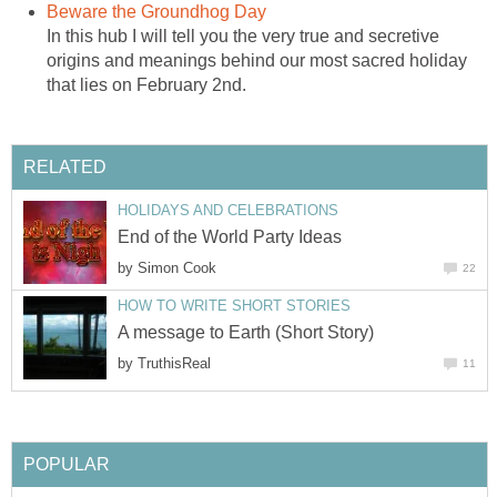
Beware the Groundhog Day
In this hub I will tell you the very true and secretive
origins and meanings behind our most sacred holiday
that lies on February 2nd.
RELATED
HOLIDAYS AND CELEBRATIONS
End of the World Party Ideas
by
Simon Cook
22
HOW TO WRITE SHORT STORIES
A message to Earth (Short Story)
by
TruthisReal
11
POPULAR