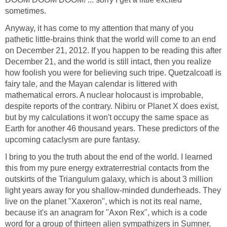
sometimes.
Anyway, it has come to my attention that many of you
pathetic little-brains think that the world will come to an end
on December 21, 2012. If you happen to be reading this after
December 21, and the world is still intact, then you realize
how foolish you were for believing such tripe. Quetzalcoatl is
fairy tale, and the Mayan calendar is littered with
mathematical errors. A nuclear holocaust is improbable,
despite reports of the contrary. Nibiru or Planet X does exist,
but by my calculations it won't occupy the same space as
Earth for another 46 thousand years. These predictors of the
upcoming cataclysm are pure fantasy.
I bring to you the truth about the end of the world. I learned
this from my pure energy extraterrestrial contacts from the
outskirts of the Triangulum galaxy, which is about 3 million
light years away for you shallow-minded dunderheads. They
live on the planet "Xaxeron", which is not its real name,
because it's an anagram for "Axon Rex", which is a code
word for a group of thirteen alien sympathizers in Sumner,