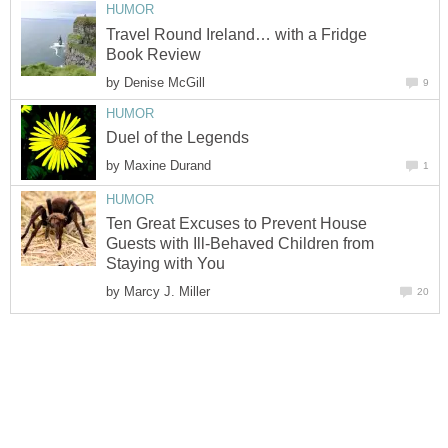
HUMOR
Travel Round Ireland… with a Fridge
Book Review
by
Denise McGill
9
HUMOR
Duel of the Legends
by
Maxine Durand
1
HUMOR
Ten Great Excuses to Prevent House
Guests with Ill-Behaved Children from
Staying with You
by
Marcy J. Miller
20