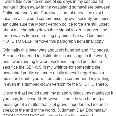
I wrote this over the course of six days in my concealed
bunker hidden away in the wasteland somewhere between
California and North Carolina. I cannot reveal the exact
location as it would compromise my own security, because I
am quite sure the Mount Vernon police force are still upset
about me chopping down their signal tower to prevent the
radio waves from controlling my mind. I've said too much.
NOTE TO SELF: remove this paragraph from final copy.
Originally this letter was about six hundred and fifty pages.
Because I needed to distribute this message to the world,
and I was running low on electronic paper, I decided to
sacrifice the GENIUS in my writings for something the
unwashed public can more easily digest. I regret such a
move as I doubt you will be able to comprehend my writing
in even this dumbed-down version for the STUPID sheep.
It is rare that I would open my prized writings, my manifesto if
you may, to the world. However, I come to you bearing a
message of a matter that is of grave importance. I mean to
speak of the end of the world. Judgment Day. Doomsday!
DOOM DOOM DOOM! ... sorry I get a little excited