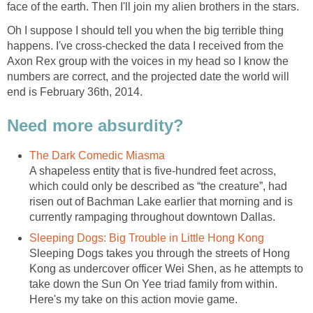
face of the earth. Then I'll join my alien brothers in the stars.
Oh I suppose I should tell you when the big terrible thing
happens. I've cross-checked the data I received from the
Axon Rex group with the voices in my head so I know the
numbers are correct, and the projected date the world will
end is February 36th, 2014.
Need more absurdity?
The Dark Comedic Miasma
A shapeless entity that is five-hundred feet across,
which could only be described as “the creature”, had
risen out of Bachman Lake earlier that morning and is
currently rampaging throughout downtown Dallas.
Sleeping Dogs: Big Trouble in Little Hong Kong
Sleeping Dogs takes you through the streets of Hong
Kong as undercover officer Wei Shen, as he attempts to
take down the Sun On Yee triad family from within.
Here's my take on this action movie game.