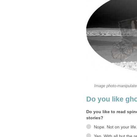
Do you like to read spin