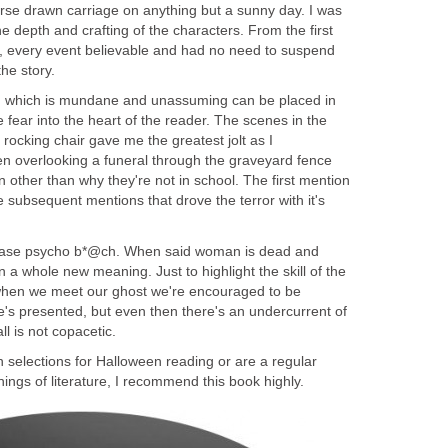
horse drawn carriage on anything but a sunny day. I was
he depth and crafting of the characters. From the first
, every event believable and had no need to suspend
g which is mundane and unassuming can be placed in
uce fear into the heart of the reader. The scenes in the
rocking chair gave me the greatest jolt as I
n overlooking a funeral through the graveyard fence
n other than why they're not in school. The first mention
e subsequent mentions that drove the terror with it's
hrase psycho b*@ch. When said woman is dead and
 a whole new meaning. Just to highlight the skill of the
y when we meet our ghost we're encouraged to be
e's presented, but even then there's an undercurrent of
 selections for Halloween reading or are a regular