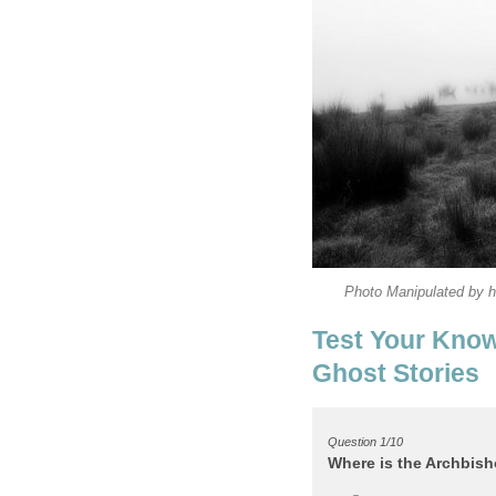
Test Your Know