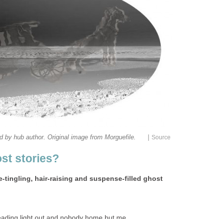
|
e-tingling, hair-raising and suspense-filled ghost