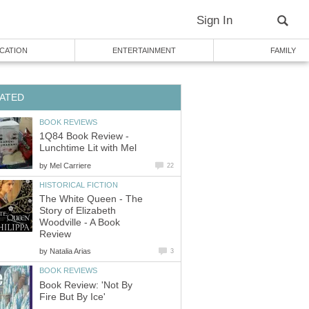
1Q84 Book Review -
by
The White Queen - The
Story of Elizabeth
Woodville - A Book
by
Book Review: 'Not By