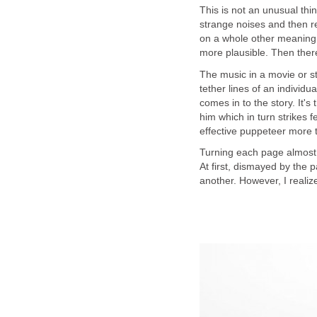
This is not an unusual thi
strange noises and then r
on a whole other meaning. 
The music in a movie or s
tether lines of an individu
comes in to the story. It's
him which in turn strikes f
Turning each page almost b
At first, dismayed by the p