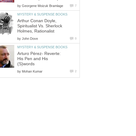
by
Arthur Conan Doyle,
Spiritualist Vs. Sherlock
by
Arturo Pérez- Reverte:
His Pen and His
by