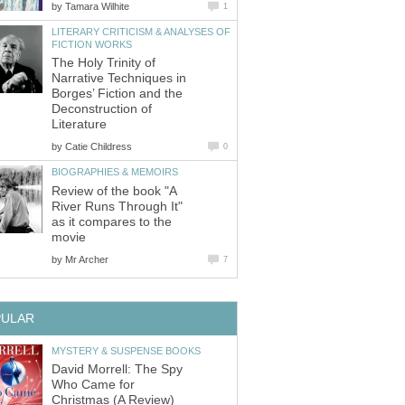
by
LITERARY CRITICISM & ANALYSES OF
The Holy Trinity of
Narrative Techniques in
Borges’ Fiction and the
Deconstruction of
by
Review of the book "A
River Runs Through It"
as it compares to the
by
David Morrell: The Spy
Who Came for