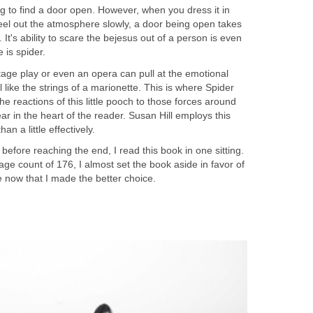
ng to find a door open. However, when you dress it in
eel out the atmosphere slowly, a door being open takes
It's ability to scare the bejesus out of a person is even
tage play or even an opera can pull at the emotional
al like the strings of a marionette. This is where Spider
 the reactions of this little pooch to those forces around
ear in the heart of the reader. Susan Hill employs this
efore reaching the end, I read this book in one sitting.
age count of 176, I almost set the book aside in favor of