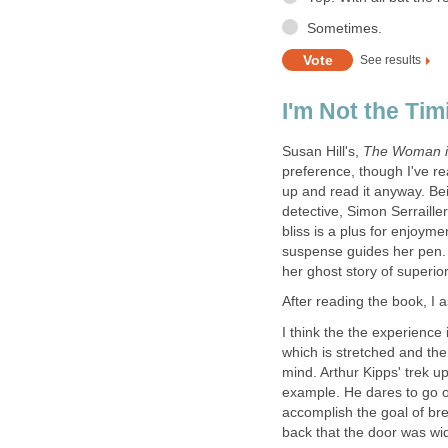
Susan Hill's,
preference, though I've rea
up and read it anyway. Bein
detective, Simon Serrailler
bliss is a plus for enjoym
suspense guides her pen. 
I think the the experience 
which is stretched and the
mind. Arthur Kipps' trek up
example. He dares to go ou
accomplish the goal of bre