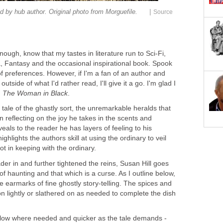
|
ugh, know that my tastes in literature run to Sci-Fi,
 Fantasy and the occasional inspirational book. Spook
t of preferences. However, if I'm a fan of an author and
outside of what I'd rather read, I'll give it a go. I'm glad I
,
 tale of the ghastly sort, the unremarkable heralds that
 reflecting on the joy he takes in the scents and
eals to the reader he has layers of feeling to his
ighlights the authors skill at using the ordinary to veil
er in and further tightened the reins, Susan Hill goes
e of haunting and that which is a curse. As I outline below,
e earmarks of fine ghostly story-telling. The spices and
on lightly or slathered on as needed to complete the dish
 slow where needed and quicker as the tale demands -