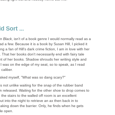
, isn't of a book genre I would normally read as a
d a few. Because it is a book by Susan Hill, I picked it
g a fan of Hill's dark crime fiction, I am in love with her
. That her books don't necessarily end with fairy tale
ent of her books. Shadow shrouds her writing style and
I was on the edge of my seat, so to speak, as I read
is not unlike waiting for the snap of the rubber band
n released. Waiting for the other shoe to drop comes to
 the stairs to the walled off room is an excellent
t into the night to retrieve an ax then back in to
aking down the barrier. Only, he finds when he gets