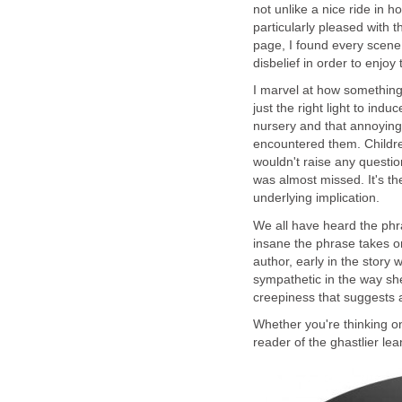
not unlike a nice ride in 
particularly pleased with t
page, I found every scene
I marvel at how somethin
just the right light to ind
nursery and that annoying 
encountered them. Childre
wouldn't raise any questio
was almost missed. It's th
We all have heard the p
insane the phrase takes on
author, early in the stor
sympathetic in the way sh
Whether you're thinking on