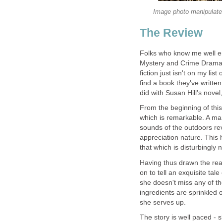
Folks who know me well eno
Mystery and Crime Drama,
fiction just isn't on my lis
find a book they've written 
did with Susan Hill's novel
From the beginning of this
which is remarkable. A man
sounds of the outdoors rev
appreciation nature. This h
Having thus drawn the read
on to tell an exquisite tal
she doesn't miss any of th
ingredients are sprinkled 
The story is well paced -