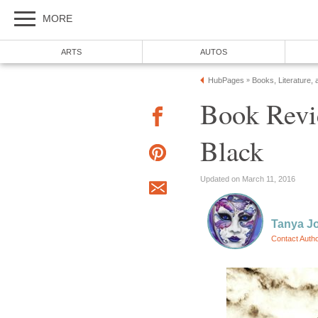
Book Revi