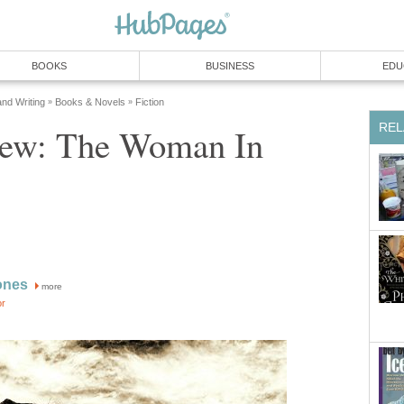
ew: The Woman In
more