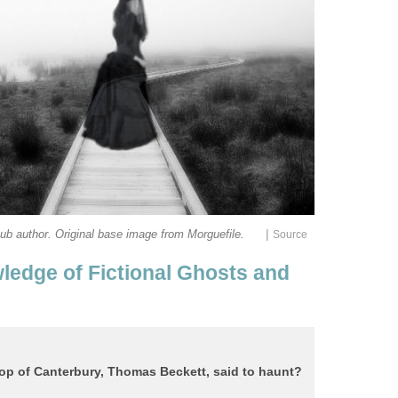
|
ledge of Fictional Ghosts and