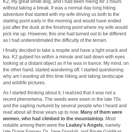
K2, my great white dog, and I had been hiking for 3 hours
without taking a break. It was a normal day long hiking
adventure that started with my wife driving us both to the
starting point early in the morning and would have ended
just after the dusk at the finishing point where my wife would
pick me up. However, this one had turned out to be different
I finally decided to take a respite and have a light snack and
tea. K2 gulped his within a minute and laid down with eyes
looking at a distant object as if he was in trance. My mind, on
the other hand, started wandering off. I started questioning
why am I wasting all this time hiking and taking landscape
As I started thinking about it, I realized that it was not a
recent phenomena. The seeds were sown in the late 70s
and the sapling nurtured by several people who I heard and
read about all those years up to now.
Many of them were
Most
notable among them were the
, namely
late Diane Fossey, Dr. Jane Goodall, and Birute Galdikas,