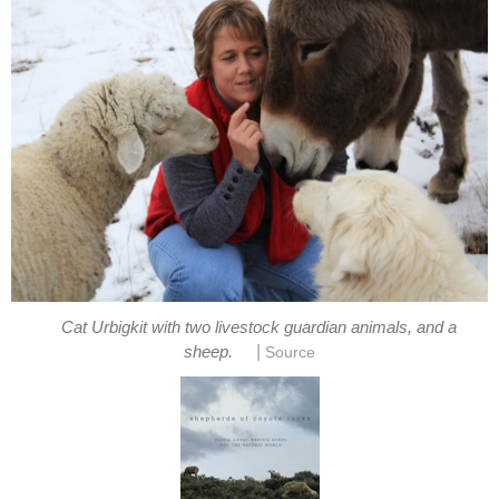
Cat Urbigkit with two livestock guardian animals, and a
|