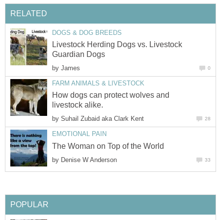
Livestock Herding Dogs vs. Livestock
by
How dogs can protect wolves and
by
by