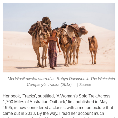
Mia Wasikowska starred as Robyn Davidson in The Weinstein
|
Her book, 'Tracks', subtitled, 'A Woman's Solo Trek Across
1,700 Miles of Australian Outback,' first published in May
1995, is now considered a classic with a motion picture that
came out in 2013. By the way, I read her account much