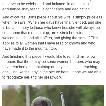
deserve to be celebrated and imitated. In addition to
And of course,
piece about his wife is simply priceless,
when he says, "When her days have finally ended, and she
is but a memory to those who knew her, she will always be
seen upon that mountaintop, arms stretched wide,
welcoming life and all it offers, and giving the same." This
applies to all women that I have read or known and who
And finishing this piece, I would like to remind my fellow
hubbers that there may be some women hubbers who may
have reached a mountaintop or may be close to reaching
one, just like the lady in the picture here. I hope we are able