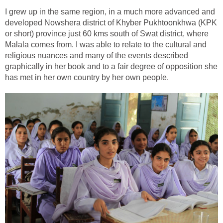
I grew up in the same region, in a much more advanced and
developed Nowshera district of Khyber Pukhtoonkhwa (KPK
or short) province just 60 kms south of Swat district, where
Malala comes from. I was able to relate to the cultural and
religious nuances and many of the events described
graphically in her book and to a fair degree of opposition she