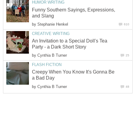
Funny Southern Sayings, Expressions,
by
An Invitation to a Special Doll's Tea
by
Creepy When You Know It's Gonna Be
by