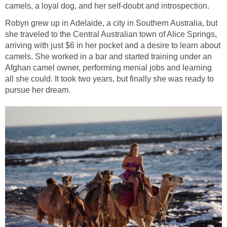
Robyn grew up in Adelaide, a city in Southern Australia, but
she traveled to the Central Australian town of Alice Springs,
arriving with just $6 in her pocket and a desire to learn about
camels. She worked in a bar and started training under an
Afghan camel owner, performing menial jobs and learning
all she could. It took two years, but finally she was ready to