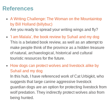
A Writing Challenge: The Woman on the Mountaintop
This is a belated book review, as well as an attempt to
make people think of the province as a hidden treasure
of natural, archaeological, historical and cultural
How dogs can protect wolves and livestock alike by
In this hub, I have referenced work of Cat Urbigkit, who
suggests that large canine aggressive livestock
guardian dogs are an option for protecting livestock from
wolf predation. They indirectly protect wolves also from