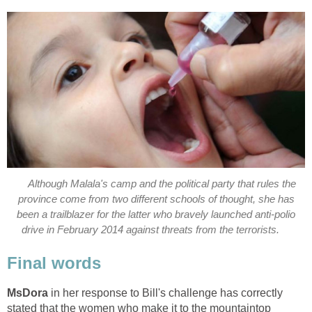
Although Malala's camp and the political party that rules the
province come from two different schools of thought, she has
been a trailblazer for the latter who bravely launched anti-polio
in her response to Bill's challenge has correctly
stated that the women who make it to the mountaintop