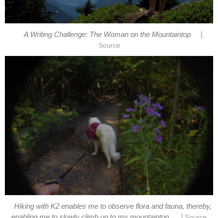
|
Hiking with K2 enables me to observe flora and fauna, thereby,
|