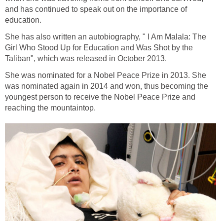
and has continued to speak out on the importance of
She has also written an autobiography, " I Am Malala: The
Girl Who Stood Up for Education and Was Shot by the
She was nominated for a Nobel Peace Prize in 2013. She
was nominated again in 2014 and won, thus becoming the
youngest person to receive the Nobel Peace Prize and