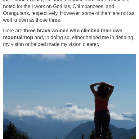
noted for their work on Gorillas, Chimpanzees, and
Orangutans, respectively. However, some of them are not as
Here are
three brave women who climbed their own
and, in doing so, either helped me in defining