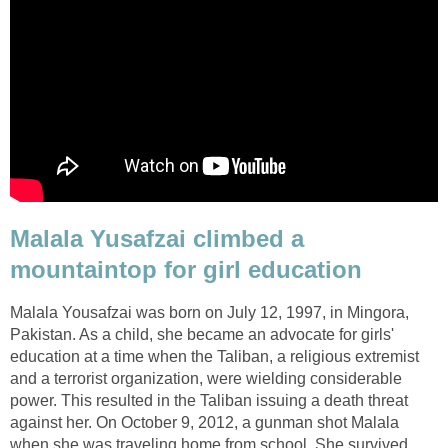
Malala Yusafzai climbed a
Malala Yousafzai was born on July 12, 1997, in Mingora,
Pakistan. As a child, she became an advocate for girls'
education at a time when the Taliban, a religious extremist
and a terrorist organization, were wielding considerable
power. This resulted in the Taliban issuing a death threat
against her. On October 9, 2012, a gunman shot Malala
when she was traveling home from school. She survived,