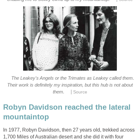
The Leakey's Angels or the Trimates as Leakey called them.
Their work is definitely my inspiration, but this hub is not about
|
Robyn Davidson reached the lateral
In 1977, Robyn Davidson, then 27 years old, trekked across
1,700 Miles of Australian desert and she did it with four