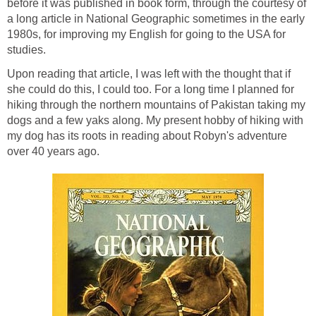
before it was published in book form, through the courtesy of
a long article in National Geographic sometimes in the early
1980s, for improving my English for going to the USA for
Upon reading that article, I was left with the thought that if
she could do this, I could too. For a long time I planned for
hiking through the northern mountains of Pakistan taking my
dogs and a few yaks along. My present hobby of hiking with
my dog has its roots in reading about Robyn's adventure