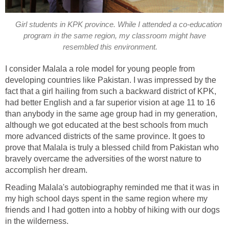
Girl students in KPK province. While I attended a co-education
program in the same region, my classroom might have
I consider Malala a role model for young people from
developing countries like Pakistan. I was impressed by the
fact that a girl hailing from such a backward district of KPK,
had better English and a far superior vision at age 11 to 16
than anybody in the same age group had in my generation,
although we got educated at the best schools from much
more advanced districts of the same province. It goes to
prove that Malala is truly a blessed child from Pakistan who
bravely overcame the adversities of the worst nature to
Reading Malala's autobiography reminded me that it was in
my high school days spent in the same region where my
friends and I had gotten into a hobby of hiking with our dogs