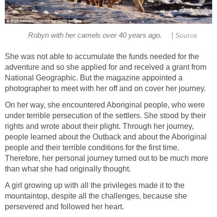
|
She was not able to accumulate the funds needed for the
adventure and so she applied for and received a grant from
National Geographic. But the magazine appointed a
On her way, she encountered Aboriginal people, who were
under terrible persecution of the settlers. She stood by their
rights and wrote about their plight. Through her journey,
people learned about the Outback and about the Aboriginal
people and their terrible conditions for the first time.
Therefore, her personal journey turned out to be much more
A girl growing up with all the privileges made it to the
mountaintop, despite all the challenges, because she