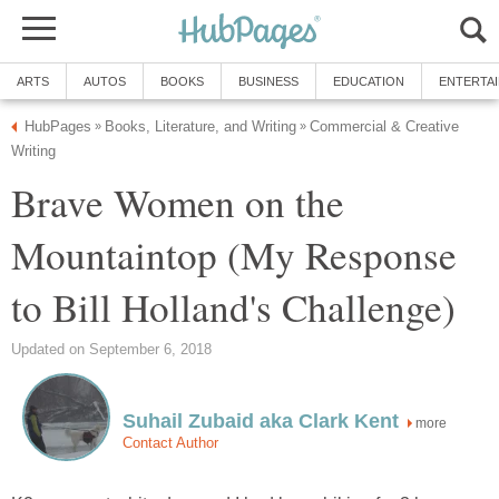
Commercial & Creative
Brave Women on the
Mountaintop (My Response
more