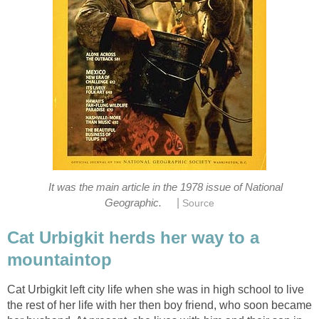
It was the main article in the 1978 issue of National
|
Cat Urbigkit herds her way to a
mountaintop
Cat Urbigkit left city life when she was in high school to live
the rest of her life with her then boy friend, who soon became