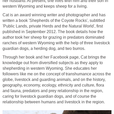
her husband. At present, she lives with him and their son in
Cat is an award winning writer and photographer and has
written a book 'Shepherds of the Coyote Rocks', subtitled
'Public Lands, private Herds and the Natural World', first
published in September 2012. The book details how the
author took her sheep for grazing in predators dominated
ranches of western Wyoming with the help of three livestock
Through her book and her Facebook page, Cat brings the
knowledge out from diversified subjects as they apply to
shepherding in western Wyoming. She educates her
followers like me on the concept of transhumance across the
globe, livestock and guarding animals, and on the history,
geography, economy, ecology, ethnicity and culture, flora
and fauna, predators and prey relationship in the region,
caring for livestock guardian dogs, and of course the