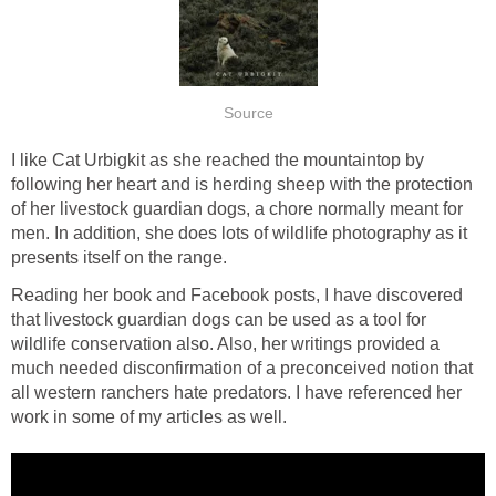
I like Cat Urbigkit as she reached the mountaintop by
following her heart and is herding sheep with the protection
of her livestock guardian dogs, a chore normally meant for
men. In addition, she does lots of wildlife photography as it
Reading her book and Facebook posts, I have discovered
that livestock guardian dogs can be used as a tool for
wildlife conservation also. Also, her writings provided a
much needed disconfirmation of a preconceived notion that
all western ranchers hate predators. I have referenced her