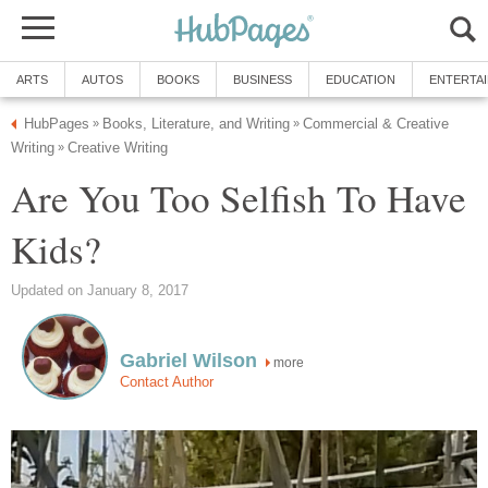
ARTS
AUTOS
BOOKS
BUSINESS
EDUCATION
ENTERTA
HubPages
Books, Literature, and Writing
Commercial & Creative
»
»
Writing
Creative Writing
»
Are You Too Selfish To Have
Kids?
Updated on January 8, 2017
Gabriel Wilson
more
Contact Author