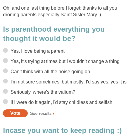
Oh! and one last thing before I forget: thanks to all you
droning parents especially Saint Sister Mary :)
Is parenthood everything you
thought it would be?
Yes, I love being a parent
Yes, it's trying at times but I wouldn't change a thing
Can't think with all the noise going on
I'm not sure sometimes, but mostly: I'd say yes, yes it is
Seriously, where's the valium?
If I were do it again, I'd stay childless and selfish
See results
Incase you want to keep reading :)