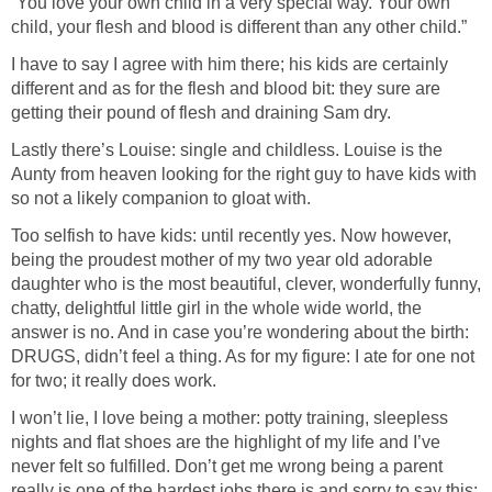
“You love your own child in a very special way. Your own
child, your flesh and blood is different than any other child.”
I have to say I agree with him there; his kids are certainly
different and as for the flesh and blood bit: they sure are
getting their pound of flesh and draining Sam dry.
Lastly there’s Louise: single and childless. Louise is the
Aunty from heaven looking for the right guy to have kids with
so not a likely companion to gloat with.
Too selfish to have kids: until recently yes. Now however,
being the proudest mother of my two year old adorable
daughter who is the most beautiful, clever, wonderfully funny,
chatty, delightful little girl in the whole wide world, the
answer is no. And in case you’re wondering about the birth:
DRUGS, didn’t feel a thing. As for my figure: I ate for one not
for two; it really does work.
I won’t lie, I love being a mother: potty training, sleepless
nights and flat shoes are the highlight of my life and I’ve
never felt so fulfilled. Don’t get me wrong being a parent
really is one of the hardest jobs there is and sorry to say this: