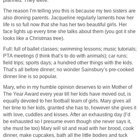
planned. They were.
The reason I’m telling you this is because my two sisters are
also droning parents. Jacqueline regularly laments how her
life is so full now that she has her two beautiful girls. Her
face lights up every time she talks about them (you got it she
looks like a Christmas tree).
Full: full of ballet classes; swimming lessons; music tutorials;
PTA meetings (I think that’s to do with animals); car runs;
field trips; sports days; a hundred other things with the kids.
That’s all before dinner; no wonder Sainsbury’s pre-cooked
dinner line is so popular.
Mary, who in my humble opinion deserves to win Mother of
The Year Award every year till her kids have moved out, is
equally devoted to her football team of girls. Mary gives all
her time to her kids, granted she has to, however she gives it
with love, cuddles and kisses. After an exhausting day (I’d
be exhausted so I presume even though she never says it,
she must be too) Mary will sit and read with her brood, cook
dinner, make cupcakes, bath all the little bodies and tuck