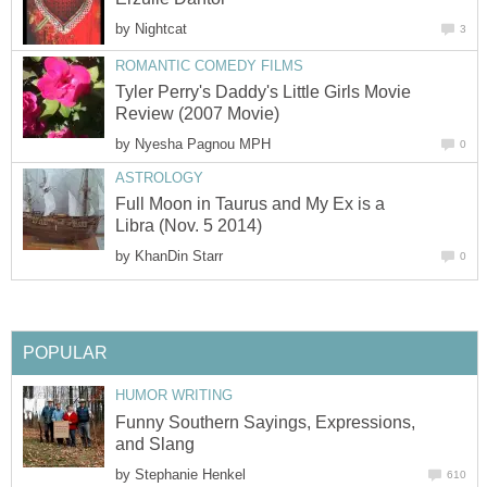
by
Nightcat
3
ROMANTIC COMEDY FILMS
Tyler Perry's Daddy's Little Girls Movie
Review (2007 Movie)
by
Nyesha Pagnou MPH
0
ASTROLOGY
Full Moon in Taurus and My Ex is a
Libra (Nov. 5 2014)
by
KhanDin Starr
0
POPULAR
HUMOR WRITING
Funny Southern Sayings, Expressions,
and Slang
by
Stephanie Henkel
610