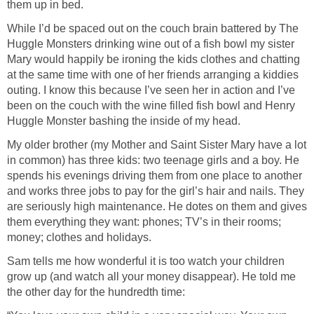
them up in bed.
While I’d be spaced out on the couch brain battered by The
Huggle Monsters drinking wine out of a fish bowl my sister
Mary would happily be ironing the kids clothes and chatting
at the same time with one of her friends arranging a kiddies
outing. I know this because I’ve seen her in action and I’ve
been on the couch with the wine filled fish bowl and Henry
Huggle Monster bashing the inside of my head.
My older brother (my Mother and Saint Sister Mary have a lot
in common) has three kids: two teenage girls and a boy. He
spends his evenings driving them from one place to another
and works three jobs to pay for the girl’s hair and nails. They
are seriously high maintenance. He dotes on them and gives
them everything they want: phones; TV’s in their rooms;
money; clothes and holidays.
Sam tells me how wonderful it is too watch your children
grow up (and watch all your money disappear). He told me
the other day for the hundredth time: