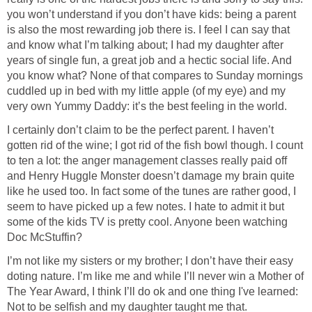
you won’t understand if you don’t have kids: being a parent
is also the most rewarding job there is. I feel I can say that
and know what I’m talking about; I had my daughter after
years of single fun, a great job and a hectic social life. And
you know what? None of that compares to Sunday mornings
cuddled up in bed with my little apple (of my eye) and my
very own Yummy Daddy: it’s the best feeling in the world.
I certainly don’t claim to be the perfect parent. I haven’t
gotten rid of the wine; I got rid of the fish bowl though. I count
to ten a lot: the anger management classes really paid off
and Henry Huggle Monster doesn’t damage my brain quite
like he used too. In fact some of the tunes are rather good, I
seem to have picked up a few notes. I hate to admit it but
some of the kids TV is pretty cool. Anyone been watching
Doc McStuffin?
I’m not like my sisters or my brother; I don’t have their easy
doting nature. I’m like me and while I’ll never win a Mother of
The Year Award, I think I’ll do ok and one thing I've learned:
Not to be selfish and my daughter taught me that.