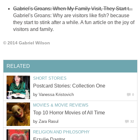
Gabriel's Groans: When My Family Visit, They Start t...
Gabriel's Groans: Why are visitors like fish? because
they start to stink after a while. A fun article on the joy of
visitors and family.
© 2014 Gabriel Wilson
RELATED
SHORT STORIES
Postcard Stories: Collection One
by
Vanessa Kristovich
0
MOVIES & MOVIE REVIEWS
Top 10 Horror Movies of All Time
by
Zara Rasul
32
RELIGION AND PHILOSOPHY
Erzulie Dantor