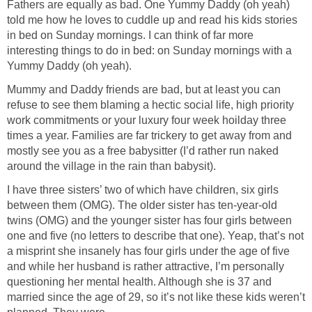
Fathers are equally as bad. One Yummy Daddy (oh yeah)
told me how he loves to cuddle up and read his kids stories
in bed on Sunday mornings. I can think of far more
interesting things to do in bed: on Sunday mornings with a
Yummy Daddy (oh yeah).
Mummy and Daddy friends are bad, but at least you can
refuse to see them blaming a hectic social life, high priority
work commitments or your luxury four week hoilday three
times a year. Families are far trickery to get away from and
mostly see you as a free babysitter (I’d rather run naked
around the village in the rain than babysit).
I have three sisters’ two of which have children, six girls
between them (OMG). The older sister has ten-year-old
twins (OMG) and the younger sister has four girls between
one and five (no letters to describe that one). Yeap, that’s not
a misprint she insanely has four girls under the age of five
and while her husband is rather attractive, I’m personally
questioning her mental health. Although she is 37 and
married since the age of 29, so it’s not like these kids weren’t