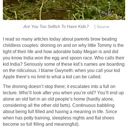
|
Are You Too Selfish To Have Kids?
Source
I read so many articles today about parents brow beating
childless couples: droning on and on why little Tommy is the
light of their life and how adorable baby Megan is and did
you know India won the egg and spoon race. Who calls their
kid India? Seriously some of these kid’s names are boarding
on the ridiculous. I blame Gwyneth: when you call your kid
Apple there’s no limit to what a kid can be called.
The droning doesn’t stop there; it escalates into a full on
lecture. Who’ll look after you when you’re old? You’ll end up
alone an old fart in an old people’s home (hardly alone,
considering all the other old farts). Continuous babbling
about being full filled and having a meaning in life. Since
when has potty training, sleepless nights and flat shoes
become so full filling and meaningful).