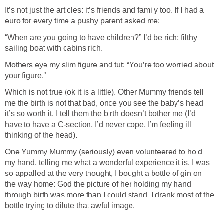
It’s not just the articles: it’s friends and family too. If I had a
euro for every time a pushy parent asked me:
“When are you going to have children?” I’d be rich; filthy
sailing boat with cabins rich.
Mothers eye my slim figure and tut: “You’re too worried about
your figure.”
Which is not true (ok it is a little). Other Mummy friends tell
me the birth is not that bad, once you see the baby’s head
it’s so worth it. I tell them the birth doesn’t bother me (I’d
have to have a C-section, I’d never cope, I’m feeling ill
thinking of the head).
One Yummy Mummy (seriously) even volunteered to hold
my hand, telling me what a wonderful experience it is. I was
so appalled at the very thought, I bought a bottle of gin on
the way home: God the picture of her holding my hand
through birth was more than I could stand. I drank most of the
bottle trying to dilute that awful image.