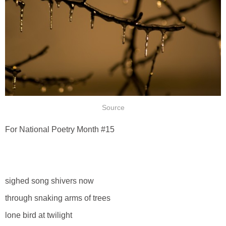
Source
For National Poetry Month #15
sighed song shivers now
through snaking arms of trees
lone bird at twilight