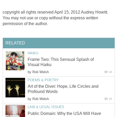
copyright all rights reserved April 15, 2012 Audrey Howitt.
You may not use or copy without the express written
permission of the author.
RELATED
HAIKU
Frame Two: This Sensual Splash of
Visual Haiku
by
Rob Welsh
18
POEMS & POETRY
Art of the Diver: Hope, Life Circles and
Profound Words
by
Rob Welsh
25
LAW & LEGAL ISSUES
Public Domain: Why the USA Will Have