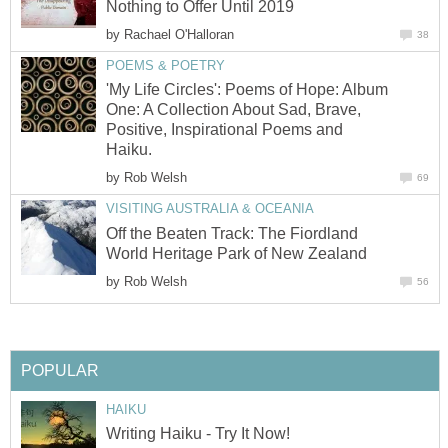
Nothing to Offer Until 2019
by
Rachael O'Halloran
38
POEMS & POETRY
'My Life Circles': Poems of Hope: Album
One: A Collection About Sad, Brave,
Positive, Inspirational Poems and
Haiku.
by
Rob Welsh
69
VISITING AUSTRALIA & OCEANIA
Off the Beaten Track: The Fiordland
World Heritage Park of New Zealand
by
Rob Welsh
56
POPULAR
HAIKU
Writing Haiku - Try It Now!