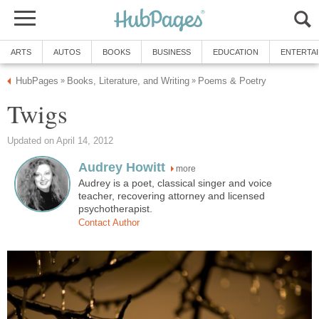
ARTS
AUTOS
BOOKS
BUSINESS
EDUCATION
ENTERTA
HubPages
Books, Literature, and Writing
Poems & Poetry
»
»
Twigs
Updated on April 14, 2012
Audrey Howitt
more
Audrey is a poet, classical singer and voice
teacher, recovering attorney and licensed
psychotherapist.
Contact Author