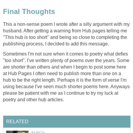
Final Thoughts
This a non-sense poem I wrote after a silly argument with my
husband. After getting a warning from Hub pages telling me
"This hub is too short" and being so close to completing the
publishing process, I decided to add this message.
Sometimes I'm not sure when it comes to poetry what defies
"too short". I've written plenty of poems over the years. Some
are shorter than others and when I begin to post some here
at Hub Pages I often need to publish more than one on a
hub to be the right length. Perhaps it is the form of verse I'm
using because I've seen much shorter poems here. Anyways
please be patient with me as I continue to try my luck at
poetry and other hub articles.
RELATED