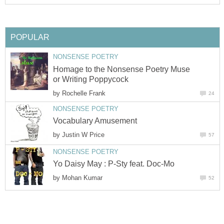
POPULAR
NONSENSE POETRY
Homage to the Nonsense Poetry Muse
or Writing Poppycock
by
Rochelle Frank
24
NONSENSE POETRY
Vocabulary Amusement
by
Justin W Price
57
NONSENSE POETRY
Yo Daisy May : P-Sty feat. Doc-Mo
by
Mohan Kumar
52