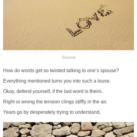
Source
How do words get so twisted talking to one’s spouse?
Everything mentioned turns you into such a louse.
Okay, defend yourself, if the last word is theirs.
Right or wrong the tension clings stiffly in the air.
Years go by desperately trying to understand,