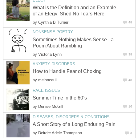
ELEGY
What is the Definition and an Example
of an Elegy: Shed No Tears Here
by
Cynthia B Turner
48
NONSENSE POETRY
Sometimes Nothing Makes Sense - a
Poem About Rambling
by
Victoria Lynn
38
ANXIETY DISORDERS
How to Handle Fear of Choking
by
meloncauli
48
RACE ISSUES
Summer Time in the 60’s
by
Denise McGill
16
DISEASES, DISORDERS & CONDITIONS
A Short Story of a Long Enduring Pain
by
Deirdre Adele Thompson
3