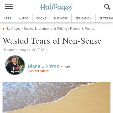
ARTS
AUTOS
BOOKS
BUSINESS
EDUCATION
ENTERTA
HubPages
Books, Literature, and Writing
Poems & Poetry
»
»
Wasted Tears of Non-Sense
Updated on August 10, 2012
Diana L Pierce
more
Contact Author