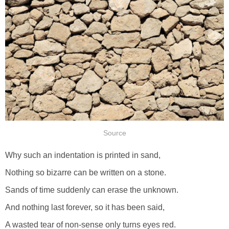
Source
Why such an indentation is printed in sand,
Nothing so bizarre can be written on a stone.
Sands of time suddenly can erase the unknown.
And nothing last forever, so it has been said,
A wasted tear of non-sense only turns eyes red.