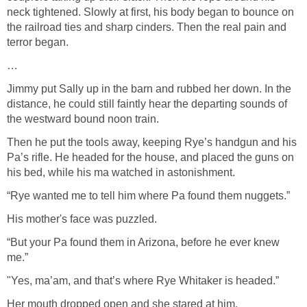
neck tightened. Slowly at first, his body began to bounce on
the railroad ties and sharp cinders. Then the real pain and
terror began.
…
Jimmy put Sally up in the barn and rubbed her down. In the
distance, he could still faintly hear the departing sounds of
the westward bound noon train.
Then he put the tools away, keeping Rye’s handgun and his
Pa’s rifle. He headed for the house, and placed the guns on
his bed, while his ma watched in astonishment.
“Rye wanted me to tell him where Pa found them nuggets.”
His mother's face was puzzled.
“But your Pa found them in Arizona, before he ever knew
me.”
"Yes, ma’am, and that’s where Rye Whitaker is headed.”
Her mouth dropped open and she stared at him.