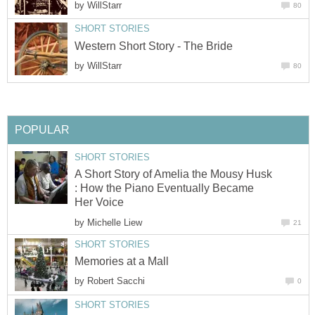
by
WillStarr
80
SHORT STORIES
Western Short Story - The Bride
by
WillStarr
80
POPULAR
SHORT STORIES
A Short Story of Amelia the Mousy Husk
: How the Piano Eventually Became
Her Voice
by
Michelle Liew
21
SHORT STORIES
Memories at a Mall
by
Robert Sacchi
0
SHORT STORIES