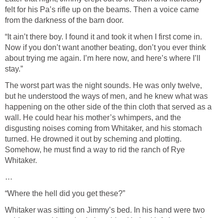
felt for his Pa’s rifle up on the beams. Then a voice came
from the darkness of the barn door.
“It ain’t there boy. I found it and took it when I first come in.
Now if you don’t want another beating, don’t you ever think
about trying me again. I’m here now, and here’s where I’ll
stay.”
The worst part was the night sounds. He was only twelve,
but he understood the ways of men, and he knew what was
happening on the other side of the thin cloth that served as a
wall. He could hear his mother’s whimpers, and the
disgusting noises coming from Whitaker, and his stomach
turned. He drowned it out by scheming and plotting.
Somehow, he must find a way to rid the ranch of Rye
Whitaker.
…
“Where the hell did you get these?”
Whitaker was sitting on Jimmy’s bed. In his hand were two