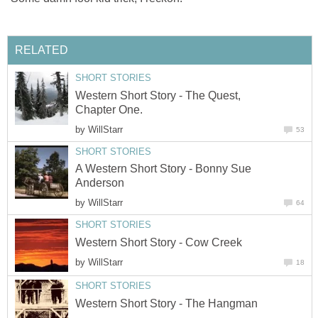
RELATED
SHORT STORIES
Western Short Story - The Quest,
Chapter One.
by
WillStarr
53
SHORT STORIES
A Western Short Story - Bonny Sue
Anderson
by
WillStarr
64
SHORT STORIES
Western Short Story - Cow Creek
by
WillStarr
18
SHORT STORIES
Western Short Story - The Hangman