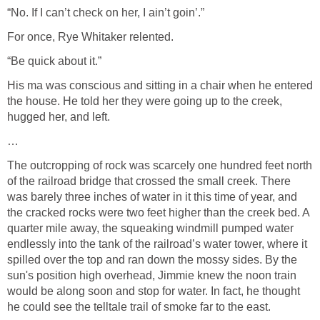
“No. If I can’t check on her, I ain’t goin’.”
For once, Rye Whitaker relented.
“Be quick about it.”
His ma was conscious and sitting in a chair when he entered
the house. He told her they were going up to the creek,
hugged her, and left.
…
The outcropping of rock was scarcely one hundred feet north
of the railroad bridge that crossed the small creek. There
was barely three inches of water in it this time of year, and
the cracked rocks were two feet higher than the creek bed. A
quarter mile away, the squeaking windmill pumped water
endlessly into the tank of the railroad’s water tower, where it
spilled over the top and ran down the mossy sides. By the
sun's position high overhead, Jimmie knew the noon train
would be along soon and stop for water. In fact, he thought
he could see the telltale trail of smoke far to the east.