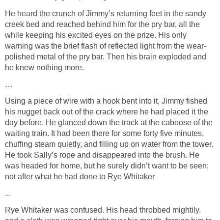
He heard the crunch of Jimmy’s returning feet in the sandy
creek bed and reached behind him for the pry bar, all the
while keeping his excited eyes on the prize. His only
warning was the brief flash of reflected light from the wear-
polished metal of the pry bar. Then his brain exploded and
he knew nothing more.
…
Using a piece of wire with a hook bent into it, Jimmy fished
his nugget back out of the crack where he had placed it the
day before. He glanced down the track at the caboose of the
waiting train. It had been there for some forty five minutes,
chuffing steam quietly, and filling up on water from the tower.
He took Sally’s rope and disappeared into the brush. He
was headed for home, but he surely didn’t want to be seen;
not after what he had done to Rye Whitaker
...
Rye Whitaker was confused. His head throbbed mightily,