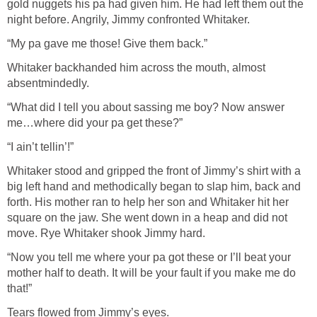
gold nuggets his pa had given him. He had left them out the
night before. Angrily, Jimmy confronted Whitaker.
“My pa gave me those! Give them back.”
Whitaker backhanded him across the mouth, almost
absentmindedly.
“What did I tell you about sassing me boy? Now answer
me…where did your pa get these?”
“I ain’t tellin’!”
Whitaker stood and gripped the front of Jimmy’s shirt with a
big left hand and methodically began to slap him, back and
forth. His mother ran to help her son and Whitaker hit her
square on the jaw. She went down in a heap and did not
move. Rye Whitaker shook Jimmy hard.
“Now you tell me where your pa got these or I’ll beat your
mother half to death. It will be your fault if you make me do
that!”
Tears flowed from Jimmy’s eyes.