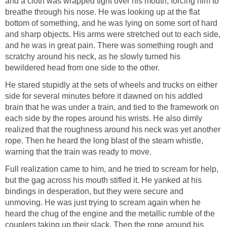
and a cloth was wrapped tight over his mouth, forcing him to
breathe through his nose. He was looking up at the flat
bottom of something, and he was lying on some sort of hard
and sharp objects. His arms were stretched out to each side,
and he was in great pain. There was something rough and
scratchy around his neck, as he slowly turned his
bewildered head from one side to the other.
He stared stupidly at the sets of wheels and trucks on either
side for several minutes before it dawned on his addled
brain that he was under a train, and tied to the framework on
each side by the ropes around his wrists. He also dimly
realized that the roughness around his neck was yet another
rope. Then he heard the long blast of the steam whistle,
warning that the train was ready to move.
Full realization came to him, and he tried to scream for help,
but the gag across his mouth stifled it. He yanked at his
bindings in desperation, but they were secure and
unmoving. He was just trying to scream again when he
heard the chug of the engine and the metallic rumble of the
couplers taking up their slack. Then the rope around his