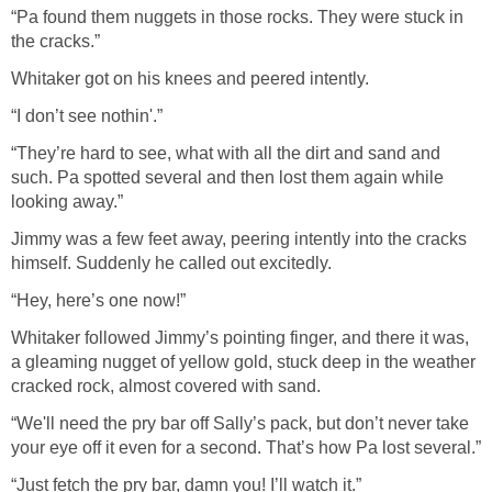
“Pa found them nuggets in those rocks. They were stuck in
the cracks.”
Whitaker got on his knees and peered intently.
“I don’t see nothin'.”
“They’re hard to see, what with all the dirt and sand and
such. Pa spotted several and then lost them again while
looking away.”
Jimmy was a few feet away, peering intently into the cracks
himself. Suddenly he called out excitedly.
“Hey, here’s one now!”
Whitaker followed Jimmy’s pointing finger, and there it was,
a gleaming nugget of yellow gold, stuck deep in the weather
cracked rock, almost covered with sand.
“We'll need the pry bar off Sally’s pack, but don’t never take
your eye off it even for a second. That’s how Pa lost several.”
“Just fetch the pry bar, damn you! I’ll watch it.”