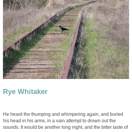
Rye Whitaker
He heard the thumping and whimpering again, and buried
his head in his arms, in a vain attempt to drown out the
sounds. It would be another long night, and the bitter taste of