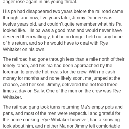
anger rose again in his young throat.
His pa had disappeared two years before the railroad came
through, and now, five years later, Jimmy Dundee was
twelve years old, and couldn’t quite remember what his Pa
looked like. His pa was a good man and would never have
deserted them willingly, but he no longer held out any hope
of his return, and so he would have to deal with Rye
Whitaker on his own.
The railroad had gone through less than a mile north of their
lonely ranch, and his ma had been approached by the
foreman to provide hot meals for the crew. With no cash
money for months and none likely soon, ma jumped at the
chance, and her son, Jimmy, delivered the hot food three
times a day on Sally. One of the men on the crew was Rye
Whitaker.
The railroad gang took turns returning Ma’s empty pots and
pans, and most of the men were respectful and grateful for
the home cooking. Rye Whitaker however, had a knowing
look about him, and neither Ma nor Jimmy felt comfortable