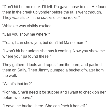
“Don’t hit her no more. I’ll tell. Pa gave those to me. He found
them in the creek up yonder before the rails went through.
They was stuck in the cracks of some rocks.”
Whitaker was visibly excited.
“Can you show me where?”
“Yeah, I can show you, but don’t hit Ma no more.”
“I won’t hit her unless she has it coming. Now you show me
where your pa found these.”
They gathered tools and ropes from the barn, and packed
them on Sally. Then Jimmy pumped a bucket of water from
the well.
“What’s that for?”
“For Ma. She’ll need it for supper and I want to check on her
before we leave.”
“Leave the bucket there. She can fetch it herself.”