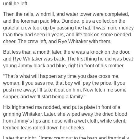
until he left.
Then the rails, windmill, and water tower were completed,
and the foreman paid Mrs. Dundee, plus a collection the
grateful crew took up by passing the hat. It was more money
than they had seen in years, and life took on some needed
cheer. The crew left, and Rye Whitaker with them.
But less than a month later, there was a knock on the door,
and Rye Whitaker was back. The first thing he did was beat
young Jimmy black and blue, right in front of his mother.
“That’s what will happen any time you dare cross me,
woman. If you sass me, that boy will pay the price. If you
push me away, I’ll take it out on him. Now fetch me some
supper, and we’ll start being a family.”
His frightened ma nodded, and put a plate in front of a
grinning Whitaker. Later, she wiped away the dried blood
from Jimmy’s lips and nose with a wet cloth, while silent,
terrified tears rolled down her cheeks.
Later that night, Jimmy crept out to the barn and frantically