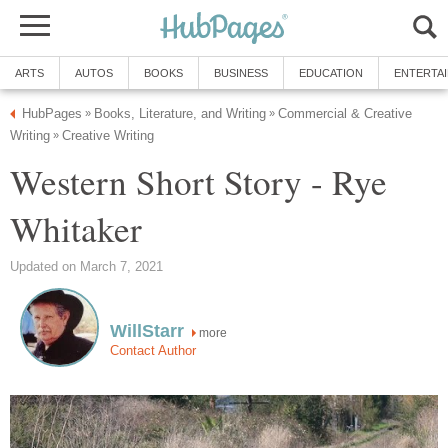
ARTS
AUTOS
BOOKS
BUSINESS
EDUCATION
ENTERTA
HubPages
Books, Literature, and Writing
Commercial & Creative
»
»
Writing
Creative Writing
»
Western Short Story - Rye
Whitaker
Updated on March 7, 2021
WillStarr
more
Contact Author