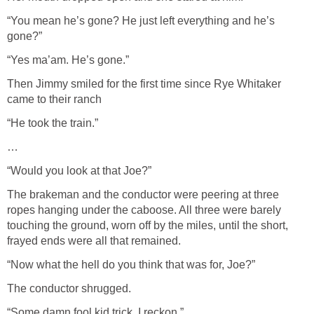
“You mean he’s gone? He just left everything and he’s
gone?”
“Yes ma’am. He’s gone.”
Then Jimmy smiled for the first time since Rye Whitaker
came to their ranch
“He took the train.”
…
“Would you look at that Joe?”
The brakeman and the conductor were peering at three
ropes hanging under the caboose. All three were barely
touching the ground, worn off by the miles, until the short,
frayed ends were all that remained.
“Now what the hell do you think that was for, Joe?”
The conductor shrugged.
“Some damn fool kid trick, I reckon.”