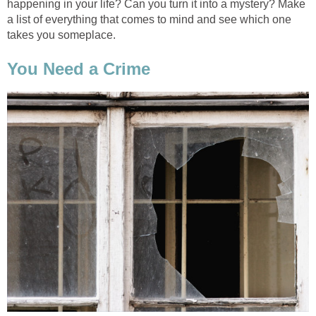
happening in your life? Can you turn it into a mystery? Make
a list of everything that comes to mind and see which one
takes you someplace.
You Need a Crime