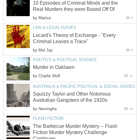
10 Episodes of Criminal Minds and the
Real Murders they were Based Off Of
by
Marisa
0
LAW & LEGAL ISSUES
Locard's Theory of Exchange - "Every
Criminal Leaves a Trace"
by
Mel Jay
0
POLITICS & POLITICAL SCIENCE
Murder in Oaklawn
by
Charlie Wolf
11
AUSTRALIA & PACIFIC POLITICAL & SOCIAL ISSUES
Squizzy Taylor and Other Notorious
Australian Gangsters of the 1920s
by
Nemingha
24
FLASH FICTION
The Barbecue Murder Mystery -- Flash
Fiction Murder Mystery Challenge
Continues