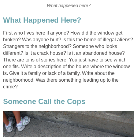
What happened here?
What Happened Here?
First who lives here if anyone? How did the window get
broken? Was anyone hurt? Is this the home of illegal aliens?
Strangers to the neighborhood? Someone who looks
different? Is it a crack house? Is it an abandoned house?
There are tons of stories here. You just have to see which
one fits. Write a description of the house where the window
is. Give it a family or lack of a family. Write about the
neighborhood. Was there something leading up to the
crime?
Someone Call the Cops