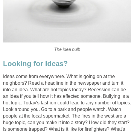
The idea bulb
Looking for Ideas?
Ideas come from everywhere. What is going on at the
neighbors? Read a headline in the newspaper and turn it
into an idea. What are hot topics today? Recession can be
an idea if you tell how it has effected someone. Bullying is a
hot topic. Today's fashion could lead to any number of topics.
Look around you. Go to a park and people watch. Watch
people at the local supermarket. The fires in the west are a
huge topic, can you make it into a story? How did they start?
Is someone trapped? What is it like for firefighters? What's