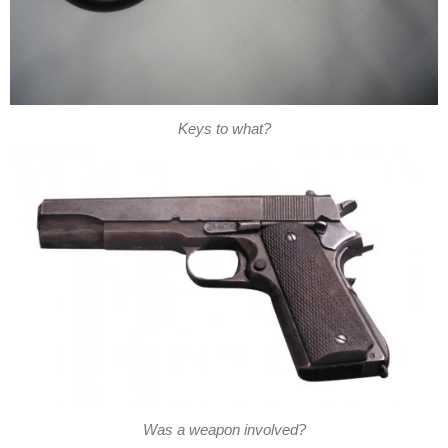
Keys to what?
Was a weapon involved?