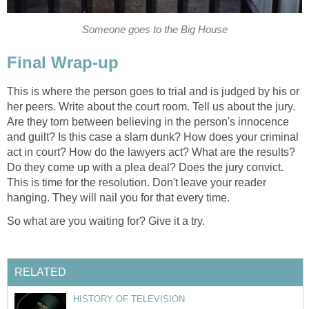
Someone goes to the Big House
Final Wrap-up
This is where the person goes to trial and is judged by his or
her peers. Write about the court room. Tell us about the jury.
Are they torn between believing in the person's innocence
and guilt? Is this case a slam dunk? How does your criminal
act in court? How do the lawyers act? What are the results?
Do they come up with a plea deal? Does the jury convict.
This is time for the resolution. Don't leave your reader
hanging. They will nail you for that every time.
So what are you waiting for? Give it a try.
RELATED
HISTORY OF TELEVISION