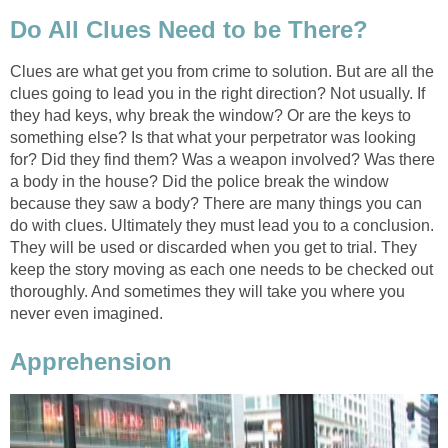
Do All Clues Need to be There?
Clues are what get you from crime to solution. But are all the
clues going to lead you in the right direction? Not usually. If
they had keys, why break the window? Or are the keys to
something else? Is that what your perpetrator was looking
for? Did they find them? Was a weapon involved? Was there
a body in the house? Did the police break the window
because they saw a body? There are many things you can
do with clues. Ultimately they must lead you to a conclusion.
They will be used or discarded when you get to trial. They
keep the story moving as each one needs to be checked out
thoroughly. And sometimes they will take you where you
never even imagined.
Apprehension