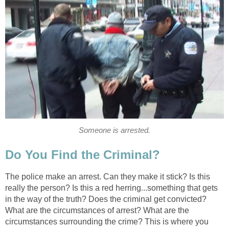
Someone is arrested.
Do You Find the Criminal?
The police make an arrest. Can they make it stick? Is this
really the person? Is this a red herring...something that gets
in the way of the truth? Does the criminal get convicted?
What are the circumstances of arrest? What are the
circumstances surrounding the crime? This is where you