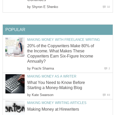
by
Shyron E Shenko
32
POPULAR
MAKING MONEY WITH FREELANCE WRITING
20% of the Copywriters Make 80% of
the Income. What Makes These
Copywriters Earn Six-Figure Income
Annually?
by
Prachi Sharma
2
MAKING MONEY AS A WRITER
What You Need to Know Before
Starting a Money-Making Blog
by
Kate Swanson
83
MAKING MONEY WRITING ARTICLES
Making Money at Hirewriters