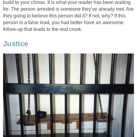
build to your climax. It is what your reader has been waiting
for. The person arrested is someone they've already met. Are
they going to believe this person did it? If not, why? If this
person is a false lead, you had better have an awesome
follow-up that leads to the real crook.
Justice