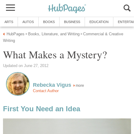
ARTS
AUTOS
BOOKS
BUSINESS
EDUCATION
ENTERTA
HubPages
Books, Literature, and Writing
Commercial & Creative
»
»
Writing
What Makes a Mystery?
Updated on June 27, 2012
Rebecka Vigus
more
Contact Author
First You Need an Idea