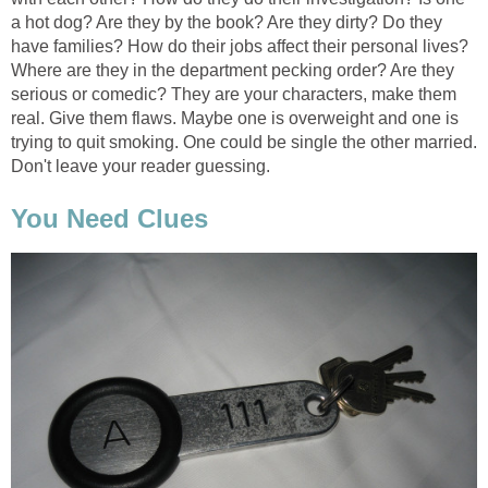
a hot dog? Are they by the book? Are they dirty? Do they
have families? How do their jobs affect their personal lives?
Where are they in the department pecking order? Are they
serious or comedic? They are your characters, make them
real. Give them flaws. Maybe one is overweight and one is
trying to quit smoking. One could be single the other married.
Don't leave your reader guessing.
You Need Clues