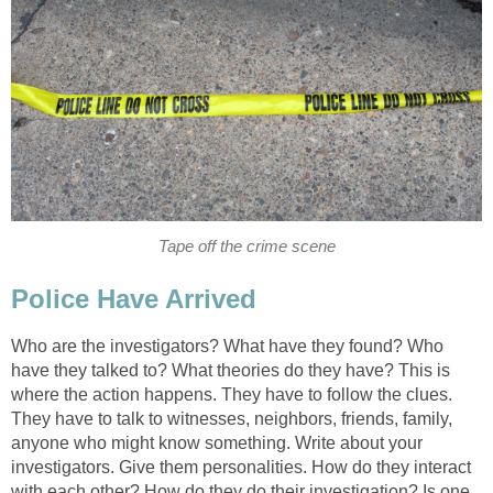
Tape off the crime scene
Police Have Arrived
Who are the investigators? What have they found? Who
have they talked to? What theories do they have? This is
where the action happens. They have to follow the clues.
They have to talk to witnesses, neighbors, friends, family,
anyone who might know something. Write about your
investigators. Give them personalities. How do they interact
with each other? How do they do their investigation? Is one