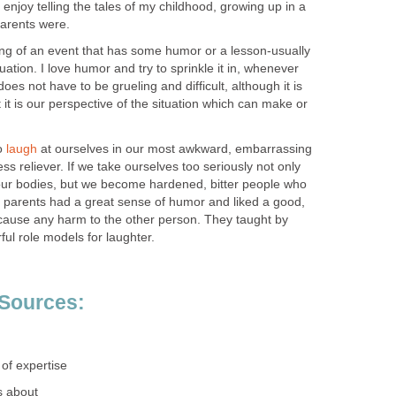
I enjoy telling the tales of my childhood, growing up in a
arents were.
lling of an event that has some humor or a lesson-usually
uation. I love humor and try to sprinkle it in, whenever
does not have to be grueling and difficult, although it is
t it is our perspective of the situation which can make or
to
laugh
at ourselves in our most awkward, embarrassing
ss reliever. If we take ourselves too seriously not only
our bodies, but we become hardened, bitter people who
my parents had a great sense of humor and liked a good,
t cause any harm to the other person. They taught by
l role models for laughter.
 Sources:
 of expertise
s about