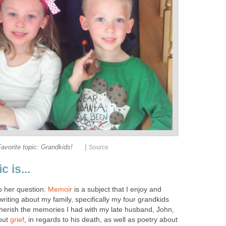
|
avorite topic: Grandkids!
Source
c is...
o her question:
Memoir
is a subject that I enjoy and
 writing about my family, specifically my four grandkids
herish the memories I had with my late husband, John,
out
grief
, in regards to his death, as well as poetry about