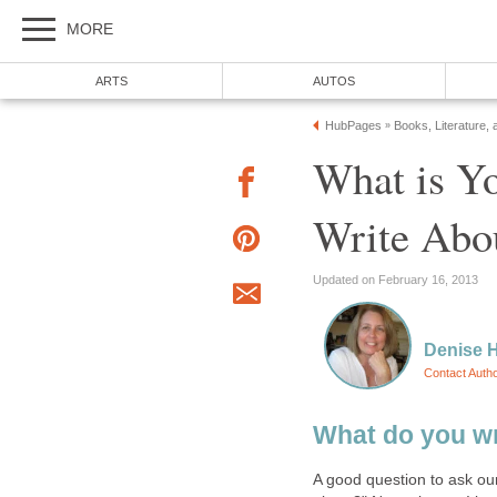
MORE
ARTS
AUTOS
HubPages
Books, Literature, 
»
What is Yo
Write Abo
Updated on February 16, 2013
Denise 
Contact Auth
What do you wr
A good question to ask ours