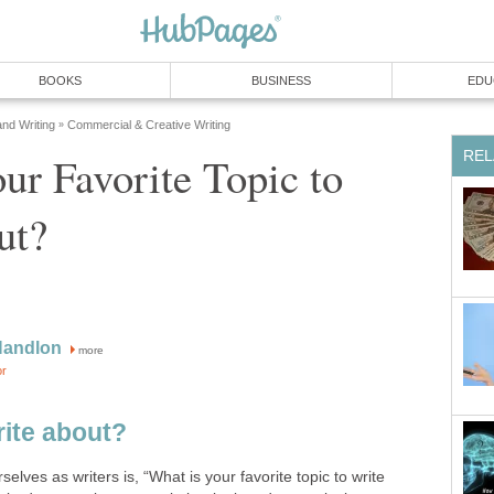
BOOKS
BUSINESS
EDU
and Writing
Commercial & Creative Writing
»
REL
ur Favorite Topic to
ut?
Handlon
more
or
ite about?
elves as writers is, “What is your favorite topic to write