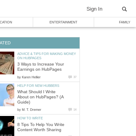
Sign In
CATION
ENTERTAINMENT
FAMILY
ATED
ADVICE & TIPS FOR MAKING MONEY
ON HUBPAGES
3 Ways to Increase Your
Earnings on HubPages
by
Karen Hellier
37
HELP FOR NEW HUBBERS
What Should I Write
About on HubPages? (A
Guide)
by
M. T. Dremer
14
HOW TO WRITE
8 Tips To Help You Write
Content Worth Sharing