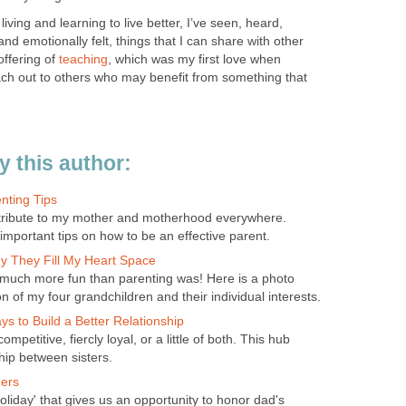
living and learning to live better, I’ve seen, heard,
nd emotionally felt, things that I can share with other
 offering of
teaching
, which was my first love when
ch out to others who may benefit from something that
 this author:
nting Tips
 tribute to my mother and motherhood everywhere.
important tips on how to be an effective parent.
 They Fill My Heart Space
 much more fun than parenting was! Here is a photo
on of my four grandchildren and their individual interests.
ays to Build a Better Relationship
ompetitive, fiercly loyal, or a little of both. This hub
hip between sisters.
hers
oliday' that gives us an opportunity to honor dad's