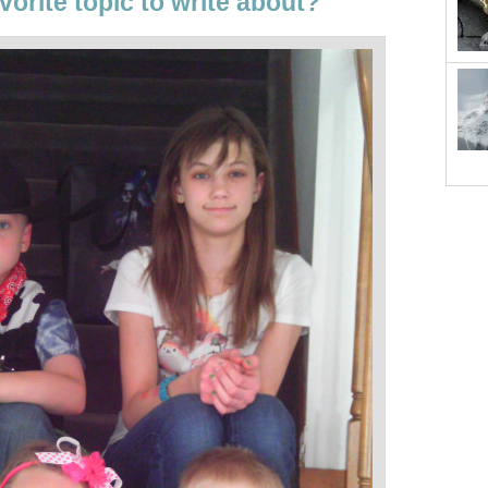
vorite topic to write about?