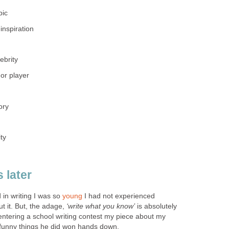
pic
inspiration
ebrity
or player
ory
ty
 later
 in writing I was so
young
I had not experienced
ut it. But, the adage,
‘write what you know’
is absolutely
 entering a school writing contest my piece about my
 funny things he did won hands down.