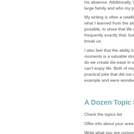
his absence. Additionally, 
large family and who my p
My writing is often a rete
what I learned from the sit
possible, to show that life 
frequently exactly that; bu
break us.
I also feel that the ability 
moments is a valuable stre
do we create dis-ease in 
can’t enjoy life. Both of 
practical joke that did no
example and were wonderfu
A Dozen Topic
Check the topics list
Offer info about your area
Write what you are curiou