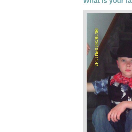
What is your fa