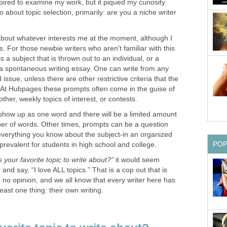
pired to examine my work, but it piqued my curiosity
 about topic selection, primarily: are you a niche writer
 about whatever interests me at the moment, although I
s. For those newbie writers who aren't familiar with this
s a subject that is thrown out to an individual, or a
r a spontaneous writing essay. One can write from any
ssue, unless there are other restrictive criteria that the
ow. At Hubpages these prompts often come in the guise of
ther, weekly topics of interest, or contests.
how up as one word and there will be a limited amount
ber of words. Other times, prompts can be a question
 everything you know about the subject-in an organized
PO
prevalent for students in high school and college.
s your favorite topic to write about?”
it would seem
 and say, “I love ALL topics.” That is a cop out that is
o opinion, and we all know that every writer here has
east one thing: their own writing.