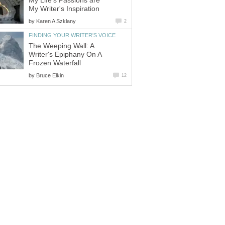
My Life's Passions are
My Writer's Inspiration
by
Karen A Szklany
2
FINDING YOUR WRITER'S VOICE
The Weeping Wall: A
Writer's Epiphany On A
Frozen Waterfall
by
Bruce Elkin
12