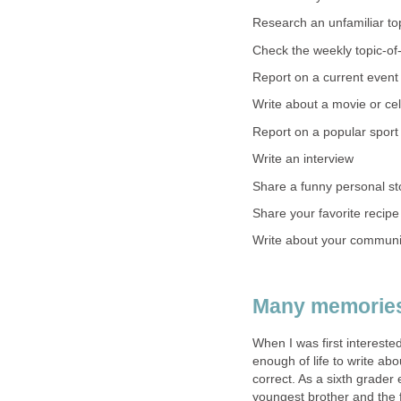
Research an unfamiliar to
Check the weekly topic-of-
Report on a current event
Write about a movie or cel
Report on a popular sport 
Write an interview
Share a funny personal st
Share your favorite recipe
Write about your communi
Many memories
When I was first interested
enough of life to write abo
correct. As a sixth grader
youngest brother and the