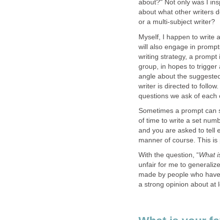
about?" Not only was I ins
about what other writers do
or a multi-subject writer?
Myself, I happen to write
will also engage in prompt
writing strategy, a prompt i
group, in hopes to trigge
angle about the suggested i
writer is directed to foll
questions we ask of each o
Sometimes a prompt can s
of time to write a set num
and you are asked to tell
manner of course. This is 
With the question, “
What i
unfair for me to generalize
made by people who have n
a strong opinion about at l