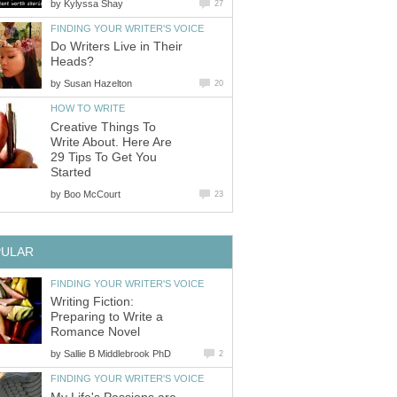
by
Kylyssa Shay
27
FINDING YOUR WRITER'S VOICE
Do Writers Live in Their
Heads?
by
Susan Hazelton
20
HOW TO WRITE
Creative Things To
Write About. Here Are
29 Tips To Get You
Started
by
Boo McCourt
23
PULAR
FINDING YOUR WRITER'S VOICE
Writing Fiction:
Preparing to Write a
Romance Novel
by
Sallie B Middlebrook PhD
2
FINDING YOUR WRITER'S VOICE