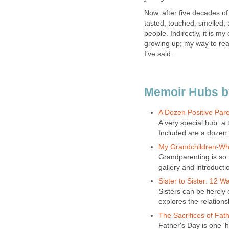
Now, after five decades of 
tasted, touched, smelled, a
people. Indirectly, it is my
growing up; my way to rea
I’ve said.
Memoir Hubs by
A Dozen Positive Pare
A very special hub: a
Included are a dozen 
My Grandchildren-Why
Grandparenting is so
gallery and introducti
Sister to Sister: 12 W
Sisters can be fiercly c
explores the relations
The Sacrifices of Fat
Father's Day is one 'h