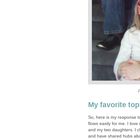
F
My favorite topi
So, here is my response t
flows easily for me. I love
and my two daughters. I c
and have shared hubs ab