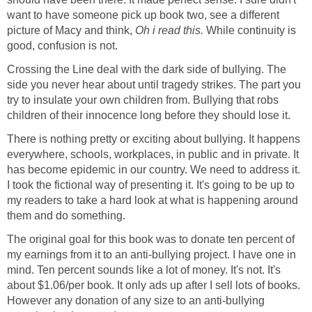
want to have someone pick up book two, see a different
picture of Macy and think,
Oh i read this.
While continuity is
good, confusion is not.
Crossing the Line deal with the dark side of bullying. The
side you never hear about until tragedy strikes. The part you
try to insulate your own children from. Bullying that robs
children of their innocence long before they should lose it.
There is nothing pretty or exciting about bullying. It happens
everywhere, schools, workplaces, in public and in private. It
has become epidemic in our country. We need to address it.
I took the fictional way of presenting it. It's going to be up to
my readers to take a hard look at what is happening around
them and do something.
The original goal for this book was to donate ten percent of
my earnings from it to an anti-bullying project. I have one in
mind. Ten percent sounds like a lot of money. It's not. It's
about $1.06/per book. It only ads up after I sell lots of books.
However any donation of any size to an anti-bullying