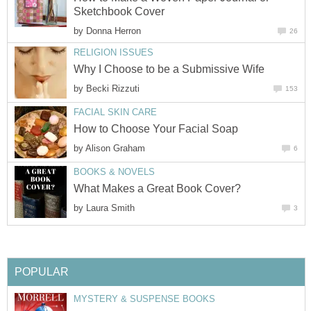
Sketchbook Cover
by
Donna Herron
26
RELIGION ISSUES
Why I Choose to be a Submissive Wife
by
Becki Rizzuti
153
FACIAL SKIN CARE
How to Choose Your Facial Soap
by
Alison Graham
6
BOOKS & NOVELS
What Makes a Great Book Cover?
by
Laura Smith
3
POPULAR
MYSTERY & SUSPENSE BOOKS