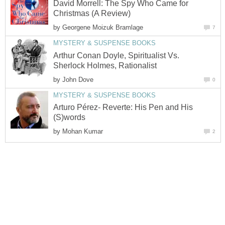
David Morrell: The Spy Who Came for
Christmas (A Review)
by
Georgene Moizuk Bramlage
7
MYSTERY & SUSPENSE BOOKS
Arthur Conan Doyle, Spiritualist Vs.
Sherlock Holmes, Rationalist
by
John Dove
0
MYSTERY & SUSPENSE BOOKS
Arturo Pérez- Reverte: His Pen and His
(S)words
by
Mohan Kumar
2