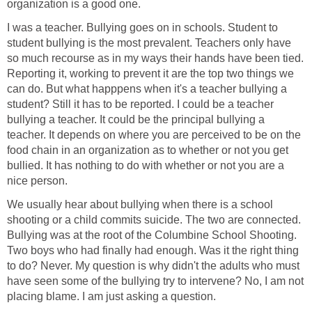
organization is a good one.
I was a teacher. Bullying goes on in schools. Student to
student bullying is the most prevalent. Teachers only have
so much recourse as in my ways their hands have been tied.
Reporting it, working to prevent it are the top two things we
can do. But what happpens when it's a teacher bullying a
student? Still it has to be reported. I could be a teacher
bullying a teacher. It could be the principal bullying a
teacher. It depends on where you are perceived to be on the
food chain in an organization as to whether or not you get
bullied. It has nothing to do with whether or not you are a
nice person.
We usually hear about bullying when there is a school
shooting or a child commits suicide. The two are connected.
Bullying was at the root of the Columbine School Shooting.
Two boys who had finally had enough. Was it the right thing
to do? Never. My question is why didn't the adults who must
have seen some of the bullying try to intervene? No, I am not
placing blame. I am just asking a question.