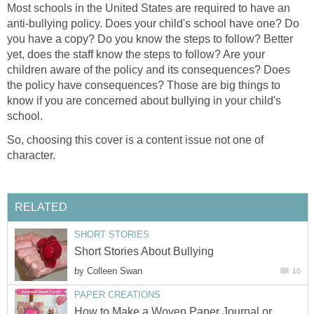
Most schools in the United States are required to have an
anti-bullying policy. Does your child's school have one? Do
you have a copy? Do you know the steps to follow? Better
yet, does the staff know the steps to follow? Are your
children aware of the policy and its consequences? Does
the policy have consequences? Those are big things to
know if you are concerned about bullying in your child's
school.
So, choosing this cover is a content issue not one of
character.
RELATED
SHORT STORIES
Short Stories About Bullying
by
Colleen Swan
10
PAPER CREATIONS
How to Make a Woven Paper Journal or