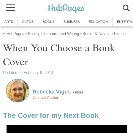
ARTS
AUTOS
BOOKS
BUSINESS
EDUCATION
ENTERTA
HubPages
Books, Literature, and Writing
Books & Novels
Fiction
»
»
»
When You Choose a Book
Cover
Updated on February 9, 2013
Rebecka Vigus
more
Contact Author
The Cover for my Next Book