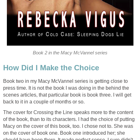
Book 2 in the Macy McVannel series
How Did I Make the Choice
Book two in my Macy McVannel series is getting close to
press time. It is not the book I was doing in the behind the
scenes articles, that particular book is book three. I will get
back to it in a couple of months or so.
The cover for Crossing the Line speaks more to the content
of the book, than to its characters. I had the choice of putting
Macy on the cover of this book, too. I chose not to. She was
on the cover of book one. Book one introduced her; she
should have been there. It made perfect sense. I sure didn't