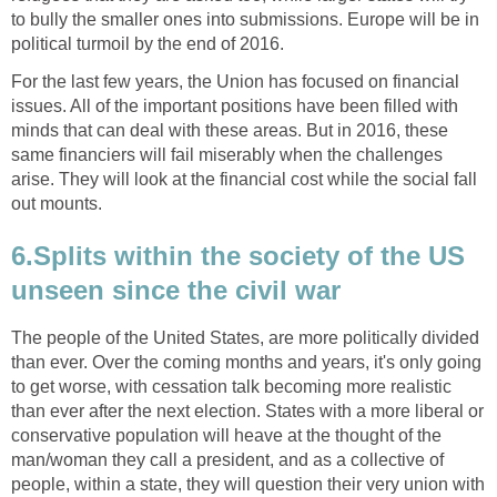
to bully the smaller ones into submissions. Europe will be in
political turmoil by the end of 2016.
For the last few years, the Union has focused on financial
issues. All of the important positions have been filled with
minds that can deal with these areas. But in 2016, these
same financiers will fail miserably when the challenges
arise. They will look at the financial cost while the social fall
out mounts.
6.Splits within the society of the US
unseen since the civil war
The people of the United States, are more politically divided
than ever. Over the coming months and years, it's only going
to get worse, with cessation talk becoming more realistic
than ever after the next election. States with a more liberal or
conservative population will heave at the thought of the
man/woman they call a president, and as a collective of
people, within a state, they will question their very union with