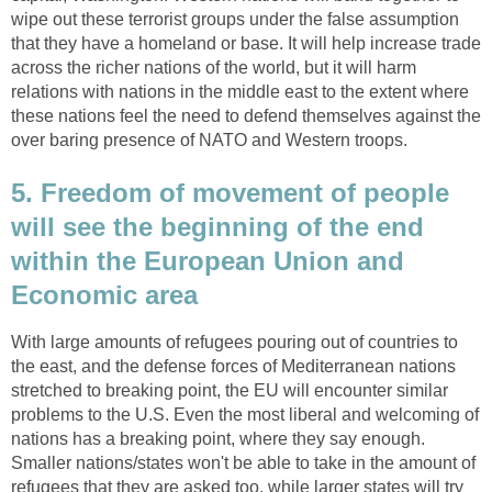
wipe out these terrorist groups under the false assumption
that they have a homeland or base. It will help increase trade
across the richer nations of the world, but it will harm
relations with nations in the middle east to the extent where
these nations feel the need to defend themselves against the
over baring presence of NATO and Western troops.
5. Freedom of movement of people
will see the beginning of the end
within the European Union and
Economic area
With large amounts of refugees pouring out of countries to
the east, and the defense forces of Mediterranean nations
stretched to breaking point, the EU will encounter similar
problems to the U.S. Even the most liberal and welcoming of
nations has a breaking point, where they say enough.
Smaller nations/states won't be able to take in the amount of
refugees that they are asked too, while larger states will try