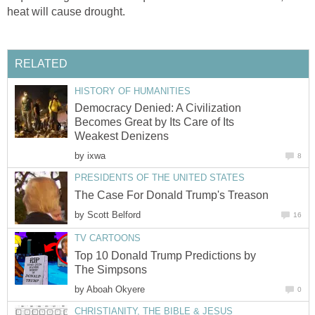
heat will cause drought.
RELATED
HISTORY OF HUMANITIES
Democracy Denied: A Civilization
Becomes Great by Its Care of Its
Weakest Denizens
by
ixwa
8
PRESIDENTS OF THE UNITED STATES
The Case For Donald Trump's Treason
by
Scott Belford
16
TV CARTOONS
Top 10 Donald Trump Predictions by
The Simpsons
by
Aboah Okyere
0
CHRISTIANITY, THE BIBLE & JESUS