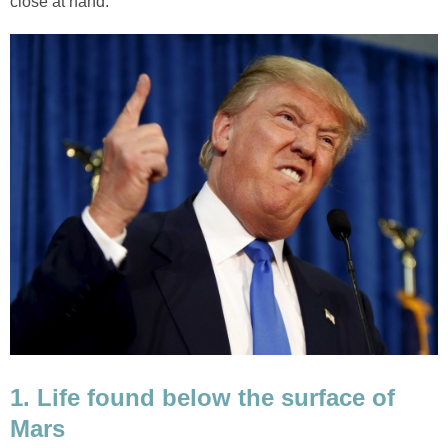
close at hand.
1. Life found below the surface of
Mars