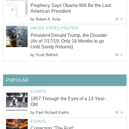
Prophecy Says Obama Will Be the Last
American President
by
Robert A. Avila
57
UNITED STATES POLITICS
President Donald Trump, the Disaster
(As of 7/17/19, Only 16 Months to go
Until Sanity Returns)
by
Scott Belford
57
POPULAR
ESSAYS
1957 Through the Eyes of a 13-Year-
Old
by
Paul Richard Kuehn
14
ESSAYS
Correction "The Rod"