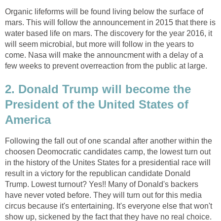
Organic lifeforms will be found living below the surface of
mars. This will follow the announcement in 2015 that there is
water based life on mars. The discovery for the year 2016, it
will seem microbial, but more will follow in the years to
come. Nasa will make the announcment with a delay of a
few weeks to prevent overreaction from the public at large.
2. Donald Trump will become the
President of the United States of
America
Following the fall out of one scandal after another within the
choosen Deomocratic candidates camp, the lowest turn out
in the history of the Unites States for a presidential race will
result in a victory for the republican candidate Donald
Trump. Lowest turnout? Yes!! Many of Donald's backers
have never voted before. They will turn out for this media
circus because it's entertaining. It's everyone else that won't
show up, sickened by the fact that they have no real choice.