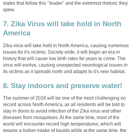
states that follow this "leader" and the extremist rhetoric they
spew.
7. Zika Virus will take hold in North
America
Zika virus will take hold in North America, causing numerous
issues for it's victims. Society wide, it will begin an era in
history that will cause low birth rates for years to come. The
virus will evolve, causing unexpected neurological issues in
its victims as it spreads north and adapts to it's new habitat.
8. Stay indoors and preserve water!
The summer of 2016 will be one of the most challenging on
record across North America, as all residents will be told to
stay in doors to avoid infection of the Zika virus and other
diseases from mosquitoes. At the same time, most of the
world will encounter record high temperatures, which will
require a higher intake of liquids while at the same time, the