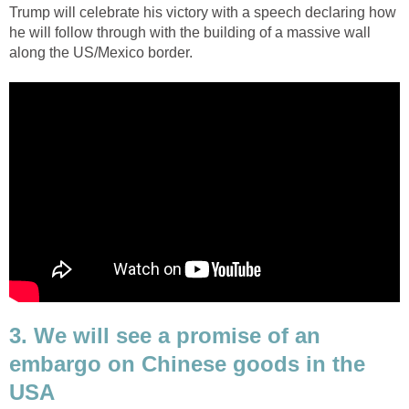
Trump will celebrate his victory with a speech declaring how
he will follow through with the building of a massive wall
along the US/Mexico border.
3. We will see a promise of an
embargo on Chinese goods in the
USA