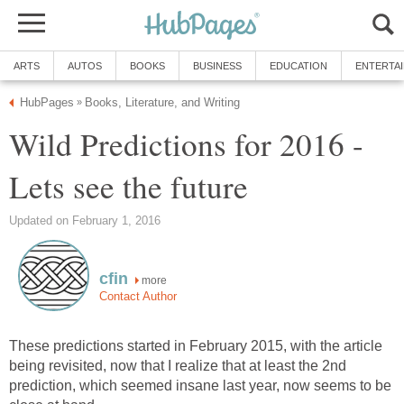
ARTS
AUTOS
BOOKS
BUSINESS
EDUCATION
ENTERTA
HubPages
Books, Literature, and Writing
»
Wild Predictions for 2016 -
Lets see the future
Updated on February 1, 2016
cfin
more
Contact Author
These predictions started in February 2015, with the article
being revisited, now that I realize that at least the 2nd
prediction, which seemed insane last year, now seems to be