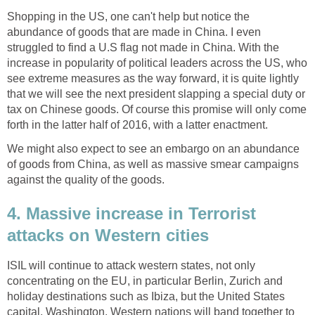
Shopping in the US, one can't help but notice the
abundance of goods that are made in China. I even
struggled to find a U.S flag not made in China. With the
increase in popularity of political leaders across the US, who
see extreme measures as the way forward, it is quite lightly
that we will see the next president slapping a special duty or
tax on Chinese goods. Of course this promise will only come
forth in the latter half of 2016, with a latter enactment.
We might also expect to see an embargo on an abundance
of goods from China, as well as massive smear campaigns
against the quality of the goods.
4. Massive increase in Terrorist
attacks on Western cities
ISIL will continue to attack western states, not only
concentrating on the EU, in particular Berlin, Zurich and
holiday destinations such as Ibiza, but the United States
capital, Washington. Western nations will band together to