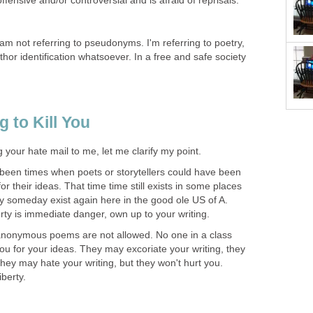
ffensive and/or controversial and is afraid of reprisals.
!
m not referring to pseudonyms. I'm referring to poetry,
thor identification whatsoever. In a free and safe society
.
 to Kill You
 your hate mail to me, let me clarify my point.
been times when poets or storytellers could have been
for their ideas. That time time still exists in some places
ay someday exist again here in the good ole US of A.
berty is immediate danger, own up to your writing.
anonymous poems are not allowed. No one in a class
u for your ideas. They may excoriate your writing, they
hey may hate your writing, but they won't hurt you.
iberty.