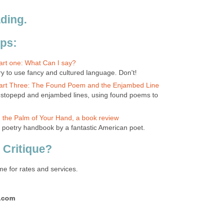
ding.
ips:
Part one: What Can I say?
try to use fancy and cultured language. Don't!
 Part Three: The Found Poem and the Enjambed Line
ndstopepd and enjambed lines, using found poems to
In the Palm of Your Hand, a book review
ic poetry handbook by a fantastic American poet.
 Critique?
me for rates and services.
l.com