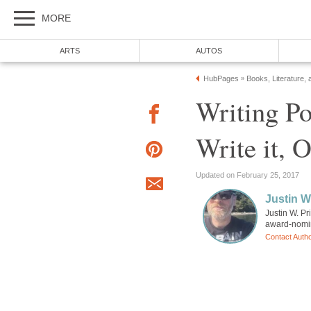
MORE
ARTS
AUTOS
HubPages
Books, Literature, 
»
Writing Po
Write it, 
Updated on February 25, 2017
Justin W
Justin W. Pr
award-nomin
Contact Auth