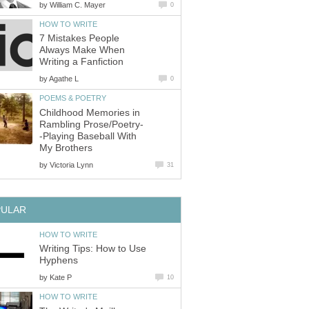
by
William C. Mayer
0
HOW TO WRITE
7 Mistakes People
Always Make When
Writing a Fanfiction
by
Agathe L
0
POEMS & POETRY
Childhood Memories in
Rambling Prose/Poetry-
-Playing Baseball With
My Brothers
by
Victoria Lynn
31
PULAR
HOW TO WRITE
Writing Tips: How to Use
Hyphens
by
Kate P
10
HOW TO WRITE