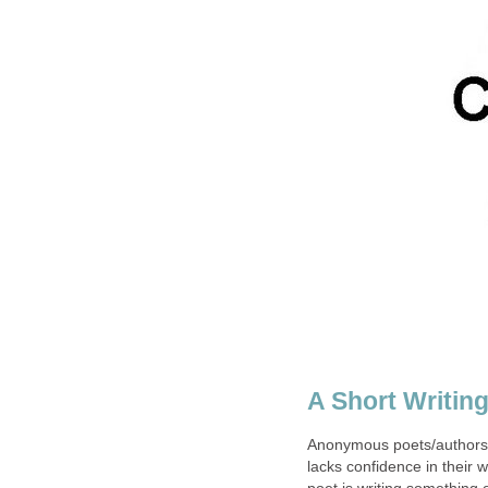
A Short Writin
Anonymous poets/authors/p
lacks confidence in their 