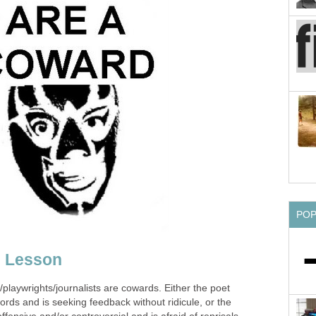
PO
g Lesson
laywrights/journalists are cowards. Either the poet
words and is seeking feedback without ridicule, or the