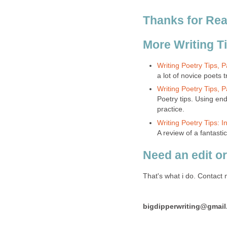
Thanks for Rea
More Writing T
Writing Poetry Tips, 
a lot of novice poets 
Writing Poetry Tips,
Poetry tips. Using e
practice.
Writing Poetry Tips: 
A review of a fantast
Need an edit or
That's what i do. Contact 
bigdipperwriting@gmai