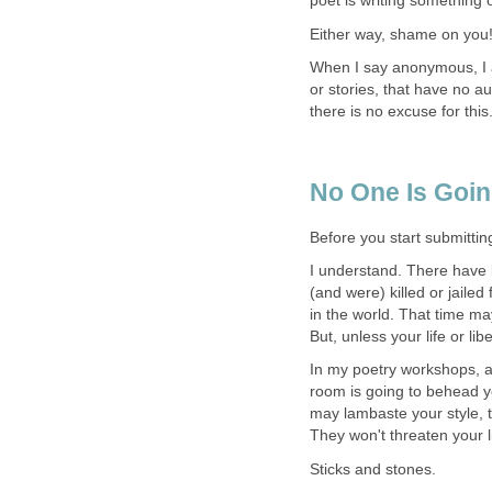
poet is writing something o
Either way, shame on you
When I say anonymous, I a
or stories, that have no au
there is no excuse for this
No One Is Going
Before you start submitting
I understand. There have 
(and were) killed or jailed 
in the world. That time m
But, unless your life or li
In my poetry workshops, 
room is going to behead yo
may lambaste your style, t
They won't threaten your l
Sticks and stones.