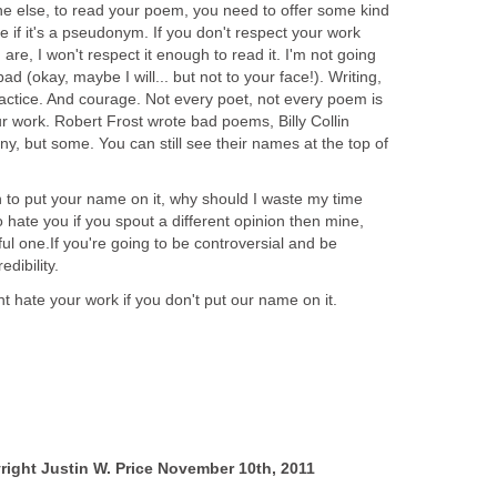
ne else, to read your poem, you need to offer some kind
are if it's a pseudonym. If you don't respect your work
are, I won't respect it enough to read it. I'm not going
bad (okay, maybe I will... but not to your face!). Writing,
ractice. And courage. Not every poet, not every poem is
r work. Robert Frost wrote bad poems, Billy Collin
, but some. You can still see their names at the top of
h to put your name on it, why should I waste my time
o hate you if you spout a different opinion then mine,
ful one.If you're going to be controversial and be
dibility.
ht hate your work if you don't put our name on it.
yright Justin W. Price November 10th, 2011