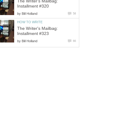
The Writer's Mailbag:
Installment #320
by
Bill Holland
58
HOW TO WRITE
The Writer's Mailbag:
Installment #323
by
Bill Holland
66