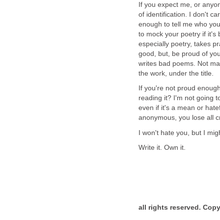
If you expect me, or anyo
of identification. I don't c
enough to tell me who you 
to mock your poetry if it's 
especially poetry, takes p
good, but, be proud of you
writes bad poems. Not many
the work, under the title.
If you're not proud enoug
reading it? I'm not going t
even if it's a mean or hate
anonymous, you lose all cre
I won't hate you, but I mig
Write it. Own it.
all rights reserved. Cop