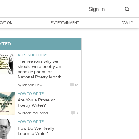
Sign In
CATION
ENTERTAINMENT
FAMILY
ATED
ACROSTIC POEMS
The reasons why we
should write poetry:an
acrostic poem for
National Poetry Month
by
Michelle Liew
65
HOW TO WRITE
Are You a Prose or
Poetry Writer?
by
Nicole McConnell
4
HOW TO WRITE
How Do We Really
Learn to Write?