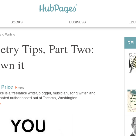
BOOKS
BUSINESS
EDU
and Writing
REL
etry Tips, Part Two:
Own it
 Price
more
ice is a freelance writer, blogger, musician, song writer, and
ated author based out of Tacoma, Washington.
or