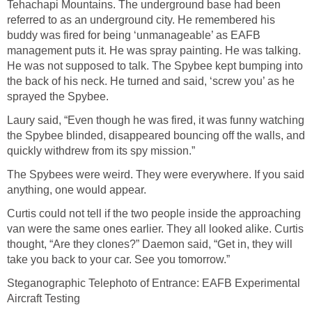
Tehachapi Mountains. The underground base had been
referred to as an underground city. He remembered his
buddy was fired for being ‘unmanageable’ as EAFB
management puts it. He was spray painting. He was talking.
He was not supposed to talk. The Spybee kept bumping into
the back of his neck. He turned and said, ‘screw you’ as he
sprayed the Spybee.
Laury said, “Even though he was fired, it was funny watching
the Spybee blinded, disappeared bouncing off the walls, and
quickly withdrew from its spy mission.”
The Spybees were weird. They were everywhere. If you said
anything, one would appear.
Curtis could not tell if the two people inside the approaching
van were the same ones earlier. They all looked alike. Curtis
thought, “Are they clones?” Daemon said, “Get in, they will
take you back to your car. See you tomorrow.”
Steganographic Telephoto of Entrance: EAFB Experimental
Aircraft Testing