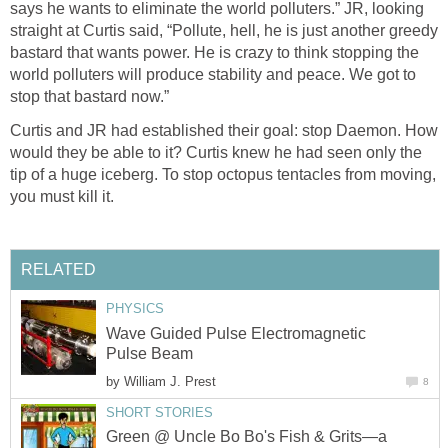
says he wants to eliminate the world polluters.” JR, looking
straight at Curtis said, “Pollute, hell, he is just another greedy
bastard that wants power. He is crazy to think stopping the
world polluters will produce stability and peace. We got to
stop that bastard now.”
Curtis and JR had established their goal: stop Daemon. How
would they be able to it? Curtis knew he had seen only the
tip of a huge iceberg. To stop octopus tentacles from moving,
you must kill it.
RELATED
PHYSICS
Wave Guided Pulse Electromagnetic
Pulse Beam
by
William J. Prest
8
SHORT STORIES
Green @ Uncle Bo Bo's Fish & Grits—a