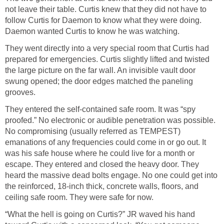
not leave their table. Curtis knew that they did not have to
follow Curtis for Daemon to know what they were doing.
Daemon wanted Curtis to know he was watching.
They went directly into a very special room that Curtis had
prepared for emergencies. Curtis slightly lifted and twisted
the large picture on the far wall. An invisible vault door
swung opened; the door edges matched the paneling
grooves.
They entered the self-contained safe room. It was “spy
proofed.” No electronic or audible penetration was possible.
No compromising (usually referred as TEMPEST)
emanations of any frequencies could come in or go out. It
was his safe house where he could live for a month or
escape. They entered and closed the heavy door. They
heard the massive dead bolts engage. No one could get into
the reinforced, 18-inch thick, concrete walls, floors, and
ceiling safe room. They were safe for now.
“What the hell is going on Curtis?” JR waved his hand