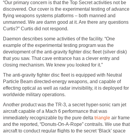
“Our primary concern is that the Top Secret activities not be
discovered. Our cover is the experimental testing of advance
flying weapons systems platforms – both manned and
unmanned. We are damn good at it. Are there any questions
Curtis?” Curtis did not respond.
Daemon describes some activities of the facility. “One
example of the experimental testing program was the
development of the anti-gravity fighter disc fleet (silver disk)
that you saw. That cave entrance has a clever entry and
closing mechanism. We knew you looked for it.”
The anti-gravity fighter disc fleet is equipped with Neutral
Particle Beam directed-energy weapons, and capable of
effecting optical as well as radar invisibility, it is deployed for
worldwide military operations.
Another product was the TR-3, a secret hyper-sonic ram jet
aircraft capable of a Mach 6 performance that was
immediately recognizable by the pure delta
triangle
air frame
and the reported, “Donuts-On-A-Rope” contrails. We use that
aircraft to conduct regular flights to the secret ‘Black’ space