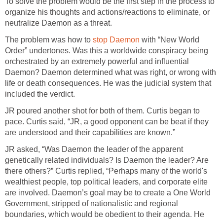
To solve the problem would be the first step in the process to
organize his thoughts and actions/reactions to eliminate, or
neutralize Daemon as a threat.
The problem was how to
stop Daemon
with “New World
Order” undertones. Was this a worldwide conspiracy being
orchestrated by an extremely powerful and influential
Daemon? Daemon determined what was right, or wrong with
life or death consequences. He was the judicial system that
included the verdict.
JR poured another shot for both of them. Curtis began to
pace. Curtis said, “JR, a good opponent can be beat if they
are understood and their capabilities are known.”
JR asked, “Was Daemon the leader of the apparent
genetically related individuals? Is Daemon the leader? Are
there others?” Curtis replied, “Perhaps many of the world's
wealthiest people, top political leaders, and corporate elite
are involved. Daemon’s goal may be to create a One World
Government, stripped of nationalistic and regional
boundaries, which would be obedient to their agenda. He