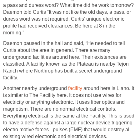
a pass and duress word? What time did he work tomorrow?
Daemon told Curtis “It was not like the old days, a pass, or
duress word was not required. Curtis’ unique electronic
profile had received clearances. Be here at 8 in the
morning.”
Daemon paused in the hall and said, “He needed to tell
Curtis about the area in general. There are many
underground facilities around here. Their existences are
classified. A facility known as the Plateau is nearby Tejon
Ranch where Northrop has built a secret underground
facility.
Another nearby underground
facility
around here is Llano. It
is similar to The Facility here. It does not use wires for
electricity or anything electronic. It uses fiber optics and
magnetism. There are no normal electrical controls.
Everything electrical is the same at the Facility. This is used
to have a defense against a large nuclear device triggering
electro motive forces - pulses (EMF) that would destroy all
existing wired electronic and electrical devices.