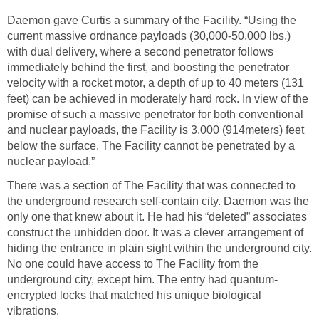
Daemon gave Curtis a summary of the Facility. “Using the
current massive ordnance payloads (30,000-50,000 lbs.)
with dual delivery, where a second penetrator follows
immediately behind the first, and boosting the penetrator
velocity with a rocket motor, a depth of up to 40 meters (131
feet) can be achieved in moderately hard rock. In view of the
promise of such a massive penetrator for both conventional
and nuclear payloads, the Facility is 3,000 (914meters) feet
below the surface. The Facility cannot be penetrated by a
nuclear payload.”
There was a section of The Facility that was connected to
the underground research self-contain city. Daemon was the
only one that knew about it. He had his “deleted” associates
construct the unhidden door. It was a clever arrangement of
hiding the entrance in plain sight within the underground city.
No one could have access to The Facility from the
underground city, except him. The entry had quantum-
encrypted locks that matched his unique biological
vibrations.