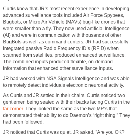
Curtis knew that JR’s most recent experience in developing
advanced surveillance tools included Air Force Spybees,
Bugbots, or Micro Air Vehicle (MAVs) bug-like drones that
were smaller than a fly. They now used artificial Intelligence
(AI) and were in communication with thousands of other
BugBots as well as command centers. JR had successfully
integrated passive Radio Frequency ID’s (RFID) when
scanned from satellites, produced enhanced surveillance.
The combined inputs produced flexible, on-demand
information that enhanced other surveillance inputs.
JR had worked with NSA Signals Intelligence and was able
to remotely detect individuals electronic neuronal activity.
As Curtis and JR settled in their chairs, Curtis noticed two
gentlemen being seated with their backs facing Curtis in the
far corner
. They looked the same as the two MP’s that
demonstrated their ability to do Daemon’s “right thing.” They
had been followed.
JR noticed that Curtis was quiet. JR asked, “Are you OK?