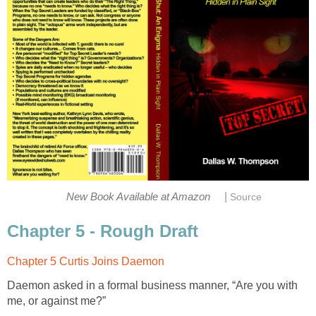
|
New Book Available at Amazon
Source
Chapter 5 - Rough Draft
Chapter 5 Curtis Joins Daemon
Daemon asked in a formal business manner, “Are you with
me, or against me?”