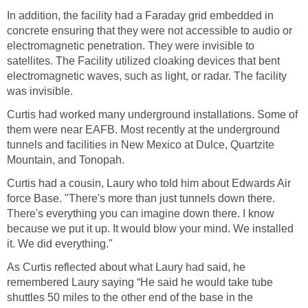
In addition, the facility had a Faraday grid embedded in
concrete ensuring that they were not accessible to audio or
electromagnetic penetration. They were invisible to
satellites. The Facility utilized cloaking devices that bent
electromagnetic waves, such as light, or radar. The facility
was invisible.
Curtis had worked many underground installations. Some of
them were near EAFB. Most recently at the underground
tunnels and facilities in New Mexico at Dulce, Quartzite
Mountain, and Tonopah.
Curtis had a cousin, Laury who told him about Edwards Air
force Base. "There's more than just tunnels down there.
There's everything you can imagine down there. I know
because we put it up. It would blow your mind. We installed
it. We did everything."
As Curtis reflected about what Laury had said, he
remembered Laury saying “He said he would take tube
shuttles 50 miles to the other end of the base in the