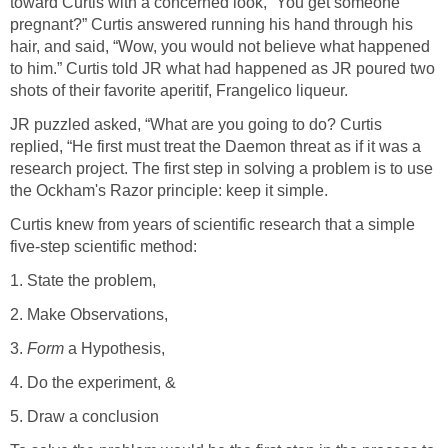
toward Curtis with a concerned look, “You get someone
pregnant?” Curtis answered running his hand through his
hair, and said, “Wow, you would not believe what happened
to him.” Curtis told JR what had happened as JR poured two
shots of their favorite aperitif, Frangelico liqueur.
JR puzzled asked, “What are you going to do? Curtis
replied, “He first must treat the Daemon threat as if it was a
research project. The first step in solving a problem is to use
the Ockham's Razor principle: keep it simple.
Curtis knew from years of scientific research that a simple
five-step scientific method:
1. State the problem,
2. Make Observations,
3.
Form
a Hypothesis,
4. Do the experiment, &
5. Draw a conclusion