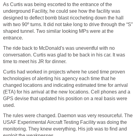
As Curtis was being escorted to the entrance of the
underground Facility, he could see how the facility was
designed to deflect bomb blast ricocheting down the hall
with two 90º turns. It did not take long to drive through the “S”
shaped tunnel. Two similar looking MPs were at the
entrance.
The ride back to McDonald's was uneventful with no
conversation. Curtis was glad to be back in his car. It was
time to meet his JR for dinner.
Curtis had worked in projects where he used time proven
technologies of alerting his agency each time that he
changed locations and indicating estimated time for arrival
(ETA) for his arrival at the new locations. Cell phones and a
GPS devise that updated his position on a real basis were
used.
The rules were changed. Daemon was very resourceful. The
USAF Experimental Aircraft Testing Facility was doing the
monitoring. They knew everything. His job was to find and
exploit the weaknesses.