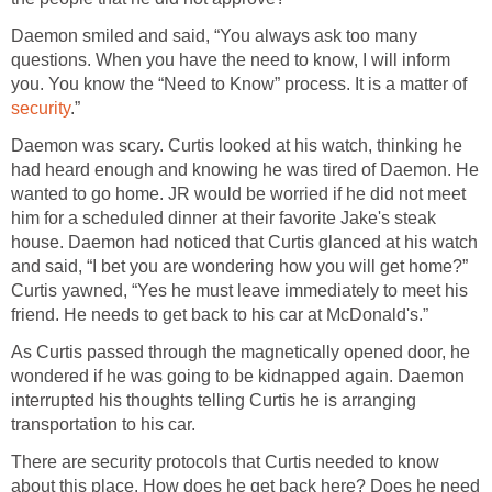
Daemon smiled and said, “You always ask too many
questions. When you have the need to know, I will inform
you. You know the “Need to Know” process. It is a matter of
security
.”
Daemon was scary. Curtis looked at his watch, thinking he
had heard enough and knowing he was tired of Daemon. He
wanted to go home. JR would be worried if he did not meet
him for a scheduled dinner at their favorite Jake's steak
house. Daemon had noticed that Curtis glanced at his watch
and said, “I bet you are wondering how you will get home?”
Curtis yawned, “Yes he must leave immediately to meet his
friend. He needs to get back to his car at McDonald's.”
As Curtis passed through the magnetically opened door, he
wondered if he was going to be kidnapped again. Daemon
interrupted his thoughts telling Curtis he is arranging
transportation to his car.
There are security protocols that Curtis needed to know
about this place. How does he get back here? Does he need