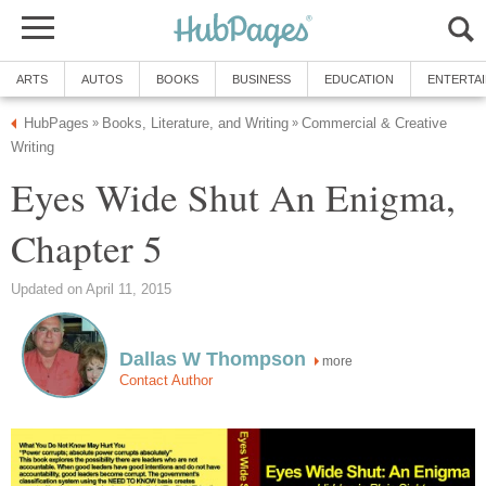
ARTS
AUTOS
BOOKS
BUSINESS
EDUCATION
ENTERTA
HubPages
Books, Literature, and Writing
Commercial & Creative
»
»
Writing
Eyes Wide Shut An Enigma,
Chapter 5
Updated on April 11, 2015
Dallas W Thompson
more
Contact Author