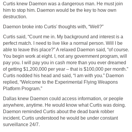
Curtis knew Daemon was a dangerous man. He must join
him to stop him. Daemon would be the key to how own
destruction.
Daemon broke into Curtis' thoughts with, “Well?”
Curtis said, “Count me in. My background and interest is a
perfect match. I need to live like a normal person. Will I be
able to leave this place?” A relaxed Daemon said, “of course.
You begin work at eight. I, not any government program, will
pay you. I will pay you in cash more than you ever dreamed
of getting $1,200,000 per year – that is $100,000 per month.”
Curtis nodded his head and said, “I am with you.” Daemon
replied, “Welcome to the Experimental Flying Weapons
Platform Program.”
Dallas knew Daemon could access information, or people
anywhere, anytime. He would know what Curtis was doing.
Daemon reminded Curtis about the dead bank robber
incident. Curtis understood he would be under constant
surveillance 24/7.