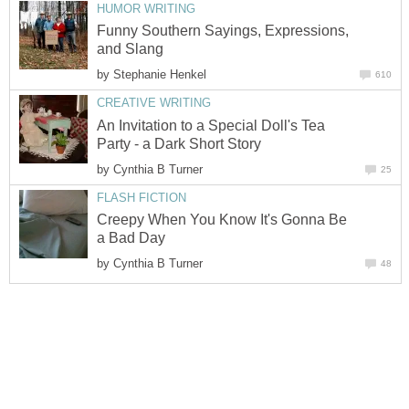
HUMOR WRITING
Funny Southern Sayings, Expressions,
and Slang
by
Stephanie Henkel
610
CREATIVE WRITING
An Invitation to a Special Doll's Tea
Party - a Dark Short Story
by
Cynthia B Turner
25
FLASH FICTION
Creepy When You Know It's Gonna Be
a Bad Day
by
Cynthia B Turner
48