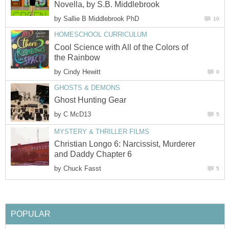
Novella, by S.B. Middlebrook
by
Sallie B Middlebrook PhD
10
HOMESCHOOL CURRICULUM
Cool Science with All of the Colors of
the Rainbow
by
Cindy Hewitt
0
GHOSTS & DEMONS
Ghost Hunting Gear
by
C McD13
5
MYSTERY & THRILLER FILMS
Christian Longo 6: Narcissist, Murderer
and Daddy Chapter 6
by
Chuck Fasst
5
POPULAR