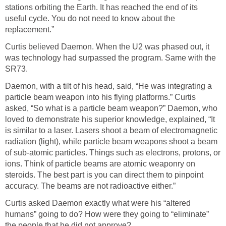
stations orbiting the Earth. It has reached the end of its
useful cycle. You do not need to know about the
replacement.”
Curtis believed Daemon. When the U2 was phased out, it
was technology had surpassed the program. Same with the
SR73.
Daemon, with a tilt of his head, said, “He was integrating a
particle beam weapon into his flying platforms.” Curtis
asked, “So what is a particle beam weapon?” Daemon, who
loved to demonstrate his superior knowledge, explained, “It
is similar to a laser. Lasers shoot a beam of electromagnetic
radiation (light), while particle beam weapons shoot a beam
of sub-atomic particles. Things such as electrons, protons, or
ions. Think of particle beams are atomic weaponry on
steroids. The best part is you can direct them to pinpoint
accuracy. The beams are not radioactive either.”
Curtis asked Daemon exactly what were his “altered
humans” going to do? How were they going to “eliminate”
the people that he did not approve?