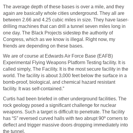
The average depth of these bases is over a mile, and they
again are basically whole cities underground. They all are
between 2.66 and 4.25 cubic miles in size. They have laser-
drilling machines that can drill a tunnel seven miles long in
one day. The Black Projects sidestep the authority of
Congress, which as we know is illegal. Right now, my
friends are depending on these bases.
We are of course at Edwards Air Force Base (EAFB)
Experimental Flying Weapons Platform Testing facility. It is
called simply, The Facility. It is the most secure facility in the
world. The facility is about 3,000 feet below the surface in a
bomb-proof, biological, and chemical hazard resistant
facility. It was self-contained.”
Curtis had been briefed in other underground facilities. The
rock geology posed a significant challenge for nuclear
weapons. Such a target is difficult to penetrate. The facility
has “S” reversed curved halls with two abrupt 90º corners to
deflect and trigger massive doors dropping immediately into
the tunnel.