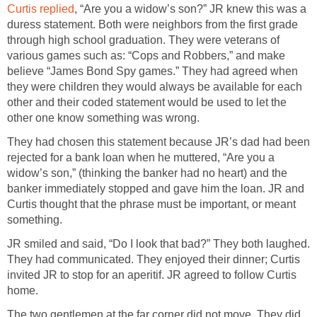
Curtis replied
, “Are you a widow’s son?” JR knew this was a
duress statement. Both were neighbors from the first grade
through high school graduation. They were veterans of
various games such as: “Cops and Robbers,” and make
believe “James Bond Spy games.” They had agreed when
they were children they would always be available for each
other and their coded statement would be used to let the
other one know something was wrong.
They had chosen this statement because JR’s dad had been
rejected for a bank loan when he muttered, “Are you a
widow’s son,” (thinking the banker had no heart) and the
banker immediately stopped and gave him the loan. JR and
Curtis thought that the phrase must be important, or meant
something.
JR smiled and said, “Do I look that bad?” They both laughed.
They had communicated. They enjoyed their dinner; Curtis
invited JR to stop for an aperitif. JR agreed to follow Curtis
home.
The two gentlemen at the far corner did not move. They did