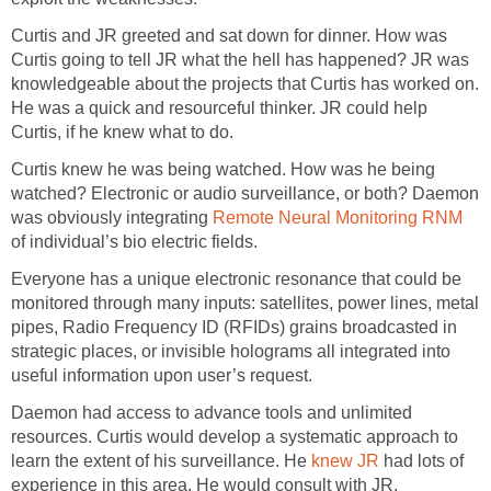
Curtis and JR greeted and sat down for dinner. How was
Curtis going to tell JR what the hell has happened? JR was
knowledgeable about the projects that Curtis has worked on.
He was a quick and resourceful thinker. JR could help
Curtis, if he knew what to do.
Curtis knew he was being watched. How was he being
watched? Electronic or audio surveillance, or both? Daemon
was obviously integrating
Remote Neural Monitoring RNM
of individual’s bio electric fields.
Everyone has a unique electronic resonance that could be
monitored through many inputs: satellites, power lines, metal
pipes, Radio Frequency ID (RFIDs) grains broadcasted in
strategic places, or invisible holograms all integrated into
useful information upon user’s request.
Daemon had access to advance tools and unlimited
resources. Curtis would develop a systematic approach to
learn the extent of his surveillance. He
knew JR
had lots of
experience in this area. He would consult with JR.